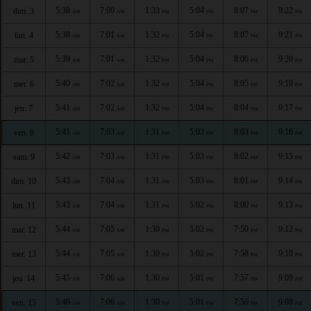
5:38
7:00
1:33
5:04
8:07
9:22
dim. 3
AM
AM
PM
PM
PM
PM
5:38
7:01
1:32
5:04
8:07
9:21
lun. 4
AM
AM
PM
PM
PM
PM
5:39
7:01
1:32
5:04
8:06
9:20
mar. 5
AM
AM
PM
PM
PM
PM
5:40
7:02
1:32
5:04
8:05
9:19
mer. 6
AM
AM
PM
PM
PM
PM
5:41
7:02
1:32
5:04
8:04
9:17
jeu. 7
AM
AM
PM
PM
PM
PM
5:41
7:03
1:31
5:03
8:03
9:16
ven. 8
AM
AM
PM
PM
PM
PM
5:42
7:03
1:31
5:03
8:02
9:15
sam. 9
AM
AM
PM
PM
PM
PM
5:43
7:04
1:31
5:03
8:01
9:14
dim. 10
AM
AM
PM
PM
PM
PM
5:43
7:04
1:31
5:02
8:00
9:13
lun. 11
AM
AM
PM
PM
PM
PM
5:44
7:05
1:30
5:02
7:59
9:12
mar. 12
AM
AM
PM
PM
PM
PM
5:44
7:05
1:30
5:02
7:58
9:10
mer. 13
AM
AM
PM
PM
PM
PM
5:45
7:06
1:30
5:01
7:57
9:09
jeu. 14
AM
AM
PM
PM
PM
PM
5:46
7:06
1:30
5:01
7:56
9:08
ven. 15
AM
AM
PM
PM
PM
PM