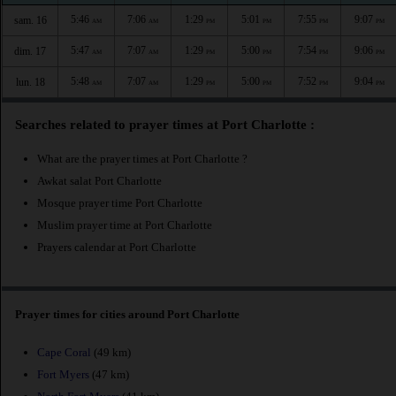
5:46
7:06
1:29
5:01
7:55
9:07
sam. 16
AM
AM
PM
PM
PM
PM
5:47
7:07
1:29
5:00
7:54
9:06
dim. 17
AM
AM
PM
PM
PM
PM
5:48
7:07
1:29
5:00
7:52
9:04
lun. 18
AM
AM
PM
PM
PM
PM
Searches related to prayer times at Port Charlotte :
What are the prayer times at Port Charlotte ?
Awkat salat Port Charlotte
Mosque prayer time Port Charlotte
Muslim prayer time at Port Charlotte
Prayers calendar at Port Charlotte
Prayer times for cities around Port Charlotte
Cape Coral
(49 km)
Fort Myers
(47 km)