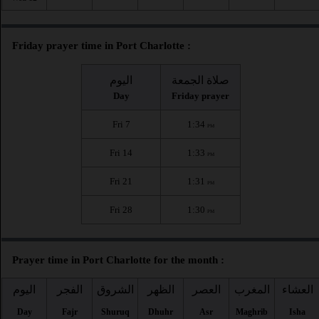
Friday prayer time in Port Charlotte :
اليوم
صلاة الجمعة
Day
Friday prayer
Fri 7
1:34
PM
Fri 14
1:33
PM
Fri 21
1:31
PM
Fri 28
1:30
PM
Prayer time in Port Charlotte for the month :
اليوم
الفجر
الشروق
الظهر
العصر
المغرب
العشاء
Day
Fajr
Shuruq
Dhuhr
Asr
Maghrib
Isha