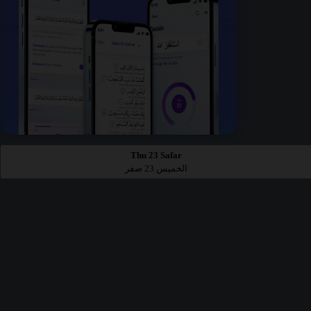
Thu 23 Safar
الخميس 23 صفر