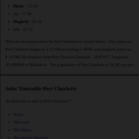
Dhuhr
: 13:34
Asr : 17:06
Maghrib
: 20:16
Isha : 21:32
What are the prayer times for Port Charlotte in United States ? Fajr prayer in
Port Charlotte begins at 5:31 AM according to MWL and maghrib prayer at
8:16 PM.The distance from Port Charlotte [latitude : 26.97617, longitude :
-82.09064] to Makkah is
. The population of Port Charlotte is 54,392 people.
Salat Timetable Port Charlotte
At what time is salat in Port Charlotte ?
Today
This week
The fridays
This month (August)