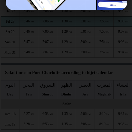
5:44
7:05
1:30
5:02
7:58
9:10
Wed 26
AM
AM
PM
PM
PM
PM
5:45
7:06
1:30
5:01
7:57
9:09
Thu 27
AM
AM
PM
PM
PM
PM
5:46
7:06
1:30
5:01
7:56
9:08
Fri 28
AM
AM
PM
PM
PM
PM
5:46
7:06
1:29
5:01
7:55
9:07
Sat 29
AM
AM
PM
PM
PM
PM
5:47
7:07
1:29
5:00
7:54
9:06
Sun 30
AM
AM
PM
PM
PM
PM
5:48
7:07
1:29
5:00
7:52
9:04
Mon 31
AM
AM
PM
PM
PM
PM
Salat times in Port Charlotte according to hijri calendar
اليوم
الفجر
الشروق
الظهر
العصر
المغرب
العشاء
Day
Fajr
Shuruq
Dhuhr
Asr
Maghrib
Isha
Safar
5:27
6:53
1:35
5:06
8:19
9:37
sam. 18
AM
AM
PM
PM
PM
PM
5:28
6:53
1:35
5:06
8:19
9:36
dim. 19
AM
AM
PM
PM
PM
PM