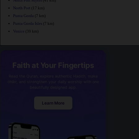
North Fort Myers
(41 km)
North Port
(17 km)
Punta Gorda
(7 km)
Punta Gorda Isles
(7 km)
Venice
(39 km)
Faith at Your Fingertips
Read the Quran, explore authentic Hadith, make
dhikr, and strengthen your daily worship with one
beautifully designed app.
Learn More