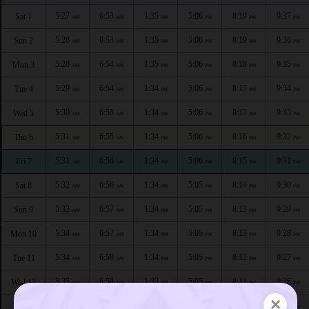
5:27
6:53
1:35
5:06
8:19
9:37
Sat 1
AM
AM
PM
PM
PM
PM
5:28
6:53
1:35
5:06
8:19
9:36
Sun 2
AM
AM
PM
PM
PM
PM
5:28
6:54
1:35
5:06
8:18
9:35
Mon 3
AM
AM
PM
PM
PM
PM
5:29
6:54
1:34
5:06
8:17
9:34
Tue 4
AM
AM
PM
PM
PM
PM
5:30
6:55
1:34
5:06
8:17
9:33
Wed 5
AM
AM
PM
PM
PM
PM
5:31
6:55
1:34
5:06
8:16
9:32
Thu 6
AM
AM
PM
PM
PM
PM
5:31
6:56
1:34
5:06
8:15
9:31
Fri 7
AM
AM
PM
PM
PM
PM
5:32
6:56
1:34
5:05
8:14
9:30
Sat 8
AM
AM
PM
PM
PM
PM
5:33
6:57
1:34
5:05
8:13
9:29
Sun 9
AM
AM
PM
PM
PM
PM
5:34
6:57
1:34
5:05
8:13
9:28
Mon 10
AM
AM
PM
PM
PM
PM
5:34
6:58
1:34
5:05
8:12
9:27
Tue 11
AM
AM
PM
PM
PM
PM
5:35
6:58
1:33
5:05
8:11
9:26
Wed 12
AM
AM
PM
PM
PM
PM
×
5:36
6:59
1:33
5:05
8:10
9:25
Thu 13
AM
AM
PM
PM
PM
PM