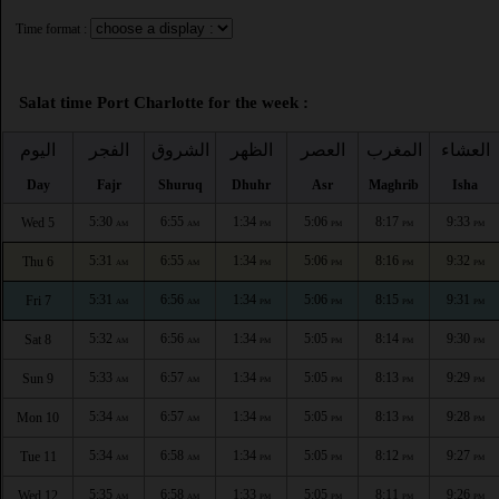
Time format :
Salat time Port Charlotte for the week :
اليوم
الفجر
الشروق
الظهر
العصر
المغرب
العشاء
Day
Fajr
Shuruq
Dhuhr
Asr
Maghrib
Isha
5:30
6:55
1:34
5:06
8:17
9:33
Wed 5
AM
AM
PM
PM
PM
PM
5:31
6:55
1:34
5:06
8:16
9:32
Thu 6
AM
AM
PM
PM
PM
PM
5:31
6:56
1:34
5:06
8:15
9:31
Fri 7
AM
AM
PM
PM
PM
PM
5:32
6:56
1:34
5:05
8:14
9:30
Sat 8
AM
AM
PM
PM
PM
PM
5:33
6:57
1:34
5:05
8:13
9:29
Sun 9
AM
AM
PM
PM
PM
PM
5:34
6:57
1:34
5:05
8:13
9:28
Mon 10
AM
AM
PM
PM
PM
PM
5:34
6:58
1:34
5:05
8:12
9:27
Tue 11
AM
AM
PM
PM
PM
PM
5:35
6:58
1:33
5:05
8:11
9:26
Wed 12
AM
AM
PM
PM
PM
PM