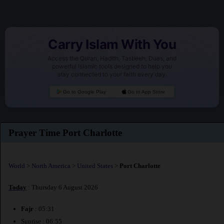
Carry Islam With You
Access the Quran, Hadith, Tasbeeh, Duas, and
powerful Islamic tools designed to help you
stay connected to your faith every day.
Go to Google Play
Go to App Store
Prayer Time Port Charlotte
World
>
North America
>
United States
>
Port Charlotte
Today
: Thursday 6 August 2026
Fajr
: 05:31
Sunrise : 06:55