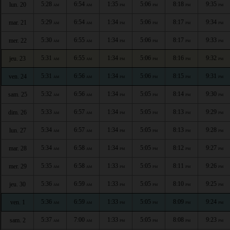
5:28
6:54
1:35
5:06
8:18
9:35
lun. 20
AM
AM
PM
PM
PM
PM
5:29
6:54
1:34
5:06
8:17
9:34
mar. 21
AM
AM
PM
PM
PM
PM
5:30
6:55
1:34
5:06
8:17
9:33
mer. 22
AM
AM
PM
PM
PM
PM
5:31
6:55
1:34
5:06
8:16
9:32
jeu. 23
AM
AM
PM
PM
PM
PM
5:31
6:56
1:34
5:06
8:15
9:31
ven. 24
AM
AM
PM
PM
PM
PM
5:32
6:56
1:34
5:05
8:14
9:30
sam. 25
AM
AM
PM
PM
PM
PM
5:33
6:57
1:34
5:05
8:13
9:29
dim. 26
AM
AM
PM
PM
PM
PM
5:34
6:57
1:34
5:05
8:13
9:28
lun. 27
AM
AM
PM
PM
PM
PM
5:34
6:58
1:34
5:05
8:12
9:27
mar. 28
AM
AM
PM
PM
PM
PM
5:35
6:58
1:33
5:05
8:11
9:26
mer. 29
AM
AM
PM
PM
PM
PM
5:36
6:59
1:33
5:05
8:10
9:25
jeu. 30
AM
AM
PM
PM
PM
PM
5:36
6:59
1:33
5:05
8:09
9:24
ven. 1
AM
AM
PM
PM
PM
PM
5:37
7:00
1:33
5:05
8:08
9:23
sam. 2
AM
AM
PM
PM
PM
PM