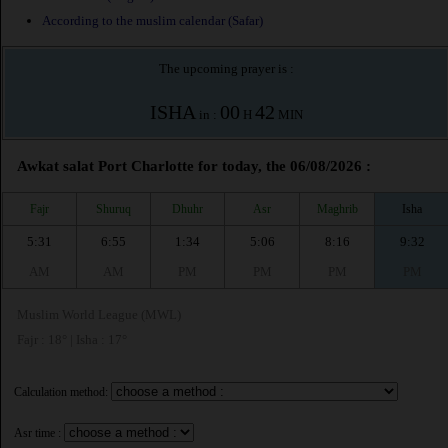
According to the muslim calendar (Safar)
The upcoming prayer is :
ISHA
00
42
in :
H
MIN
Awkat salat Port Charlotte for today, the 06/08/2026 :
Fajr
Shuruq
Dhuhr
Asr
Maghrib
Isha
5:31
6:55
1:34
5:06
8:16
9:32
AM
AM
PM
PM
PM
PM
Muslim World League (MWL)
Fajr : 18° | Isha : 17°
Calculation method:
Asr time :