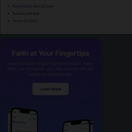
Punta Gorda Isles
(22 km)
Sarasota
(44 km)
Venice
(23 km)
Faith at Your Fingertips
Read the Quran, explore authentic Hadith, make
dhikr, and strengthen your daily worship with one
beautifully designed app.
Learn More