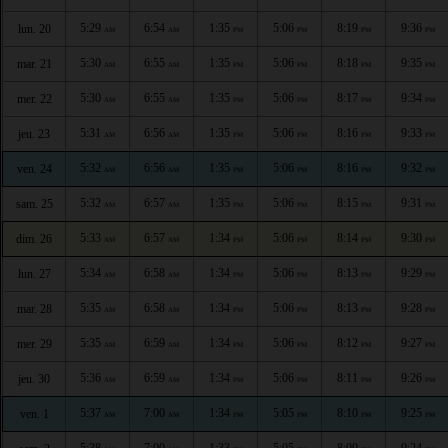
5:29
6:54
1:35
5:06
8:19
9:36
lun. 20
AM
AM
PM
PM
PM
PM
5:30
6:55
1:35
5:06
8:18
9:35
mar. 21
AM
AM
PM
PM
PM
PM
5:30
6:55
1:35
5:06
8:17
9:34
mer. 22
AM
AM
PM
PM
PM
PM
5:31
6:56
1:35
5:06
8:16
9:33
jeu. 23
AM
AM
PM
PM
PM
PM
5:32
6:56
1:35
5:06
8:16
9:32
ven. 24
AM
AM
PM
PM
PM
PM
5:32
6:57
1:35
5:06
8:15
9:31
sam. 25
AM
AM
PM
PM
PM
PM
5:33
6:57
1:34
5:06
8:14
9:30
dim. 26
AM
AM
PM
PM
PM
PM
5:34
6:58
1:34
5:06
8:13
9:29
lun. 27
AM
AM
PM
PM
PM
PM
5:35
6:58
1:34
5:06
8:13
9:28
mar. 28
AM
AM
PM
PM
PM
PM
5:35
6:59
1:34
5:06
8:12
9:27
mer. 29
AM
AM
PM
PM
PM
PM
5:36
6:59
1:34
5:06
8:11
9:26
jeu. 30
AM
AM
PM
PM
PM
PM
5:37
7:00
1:34
5:05
8:10
9:25
ven. 1
AM
AM
PM
PM
PM
PM
5:38
7:00
1:33
5:05
8:09
9:24