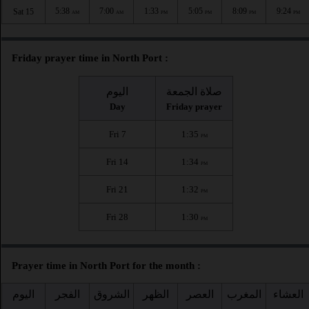
5:38
7:00
1:33
5:05
8:09
9:24
Sat 15
AM
AM
PM
PM
PM
PM
Friday prayer time in North Port :
اليوم
صلاة الجمعة
Day
Friday prayer
Fri 7
1:35
PM
Fri 14
1:34
PM
Fri 21
1:32
PM
Fri 28
1:30
PM
Prayer time in North Port for the month :
اليوم
الفجر
الشروق
الظهر
العصر
المغرب
العشاء