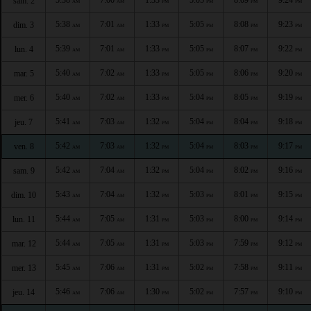
sam. 2
AM
AM
PM
PM
PM
PM
5:38
7:01
1:33
5:05
8:08
9:23
dim. 3
AM
AM
PM
PM
PM
PM
5:39
7:01
1:33
5:05
8:07
9:22
lun. 4
AM
AM
PM
PM
PM
PM
5:40
7:02
1:33
5:05
8:06
9:20
mar. 5
AM
AM
PM
PM
PM
PM
5:40
7:02
1:33
5:04
8:05
9:19
mer. 6
AM
AM
PM
PM
PM
PM
5:41
7:03
1:32
5:04
8:04
9:18
jeu. 7
AM
AM
PM
PM
PM
PM
5:42
7:03
1:32
5:04
8:03
9:17
ven. 8
AM
AM
PM
PM
PM
PM
5:42
7:04
1:32
5:04
8:02
9:16
sam. 9
AM
AM
PM
PM
PM
PM
5:43
7:04
1:32
5:03
8:01
9:15
dim. 10
AM
AM
PM
PM
PM
PM
5:44
7:05
1:31
5:03
8:00
9:14
lun. 11
AM
AM
PM
PM
PM
PM
5:44
7:05
1:31
5:03
7:59
9:12
mar. 12
AM
AM
PM
PM
PM
PM
5:45
7:06
1:31
5:02
7:58
9:11
mer. 13
AM
AM
PM
PM
PM
PM
5:46
7:06
1:30
5:02
7:57
9:10
jeu. 14
AM
AM
PM
PM
PM
PM