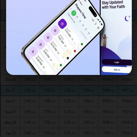
5:36
6:59
1:34
5:06
8:11
9:26
Thu 13
AM
AM
PM
PM
PM
PM
5:37
7:00
1:34
5:05
8:10
9:25
Fri 14
AM
AM
PM
PM
PM
PM
5:38
7:00
1:33
5:05
8:09
9:24
Sat 15
AM
AM
PM
PM
PM
PM
5:38
7:01
1:33
5:05
8:08
9:23
Sun 16
AM
AM
PM
PM
PM
PM
5:39
7:01
1:33
5:05
8:07
9:22
Mon 17
AM
AM
PM
PM
PM
PM
5:40
7:02
1:33
5:05
8:06
9:20
Tue 18
AM
AM
PM
PM
PM
PM
5:40
7:02
1:33
5:04
8:05
9:19
Wed 19
AM
AM
PM
PM
PM
PM
5:41
7:03
1:32
5:04
8:04
9:18
Thu 20
AM
AM
PM
PM
PM
PM
5:42
7:03
1:32
5:04
8:03
9:17
Fri 21
AM
AM
PM
PM
PM
PM
5:42
7:04
1:32
5:04
8:02
9:16
Sat 22
AM
AM
PM
PM
PM
PM
5:43
7:04
1:32
5:03
8:01
9:15
Sun 23
AM
AM
PM
PM
PM
PM
5:44
7:05
1:31
5:03
8:00
9:14
Mon 24
AM
AM
PM
PM
PM
PM
5:44
7:05
1:31
5:03
7:59
9:12
Tue 25
AM
AM
PM
PM
PM
PM