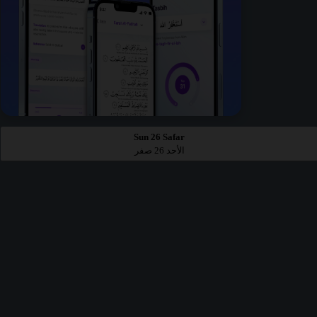
Sun 26 Safar
الأحد 26 صفر