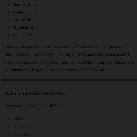
Sunrise : 06:57
Dhuhr
: 13:34
Asr : 17:06
Maghrib
: 20:14
Isha : 21:30
What are the prayer times for North Port in United States ? Fajr prayer in
North Port begins at 5:33 AM according to MWL and maghrib prayer at 8:14
PM.The distance from North Port [latitude : 27.04422, longitude : -82.23593]
to Makkah is
. The population of North Port is 57,357 people.
Salat Timetable North Port
At what time is salat in North Port ?
Today
This week
The fridays