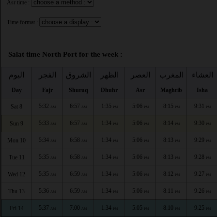
Asr time :
Time format :
Salat time North Port for the week :
اليوم
الفجر
الشروق
الظهر
العصر
المغرب
العشاء
Day
Fajr
Shuruq
Dhuhr
Asr
Maghrib
Isha
5:32
6:57
1:35
5:06
8:15
9:31
Sat 8
AM
AM
PM
PM
PM
PM
5:33
6:57
1:34
5:06
8:14
9:30
Sun 9
AM
AM
PM
PM
PM
PM
5:34
6:58
1:34
5:06
8:13
9:29
Mon 10
AM
AM
PM
PM
PM
PM
5:35
6:58
1:34
5:06
8:13
9:28
Tue 11
AM
AM
PM
PM
PM
PM
5:35
6:59
1:34
5:06
8:12
9:27
Wed 12
AM
AM
PM
PM
PM
PM
5:36
6:59
1:34
5:06
8:11
9:26
Thu 13
AM
AM
PM
PM
PM
PM
5:37
7:00
1:34
5:05
8:10
9:25
Fri 14
AM
AM
PM
PM
PM
PM