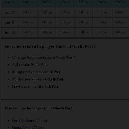
5:46
7:07
1:30
5:02
7:56
9:09
ven. 15
AM
AM
PM
PM
PM
PM
5:47
7:07
1:30
5:01
7:55
9:08
sam. 16
AM
AM
PM
PM
PM
PM
5:47
7:07
1:30
5:01
7:54
9:06
dim. 17
AM
AM
PM
PM
PM
PM
5:48
7:08
1:29
5:00
7:53
9:05
lun. 18
AM
AM
PM
PM
PM
PM
Searches related to prayer times at North Port :
What are the prayer times at North Port ?
Awkat salat North Port
Mosque prayer time North Port
Muslim prayer time at North Port
Prayers calendar at North Port
Prayer times for cities around North Port
Port Charlotte
(17 km)
Punta Gorda
(23 km)