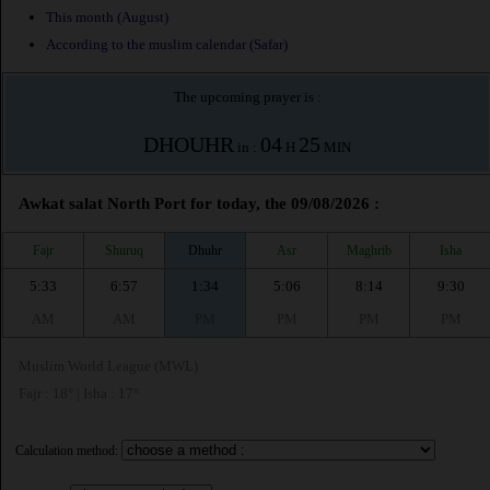
This month (August)
According to the muslim calendar (Safar)
The upcoming prayer is :
DHOUHR
04
25
in :
H
MIN
Awkat salat North Port for today, the 09/08/2026 :
Fajr
Shuruq
Dhuhr
Asr
Maghrib
Isha
5:33
6:57
1:34
5:06
8:14
9:30
AM
AM
PM
PM
PM
PM
Muslim World League (MWL)
Fajr : 18° | Isha : 17°
Calculation method: