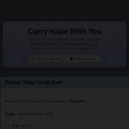
Carry Islam With You
Access the Quran, Hadith, Tasbeeh, Duas, and
powerful Islamic tools designed to help you
stay connected to your faith every day.
Go to Google Play
Go to App Store
Prayer Time North Port
World
>
North America
>
United States
>
North Port
Today
: Sunday 9 August 2026
Fajr
: 05:33