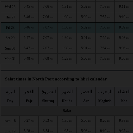
5:45
7:06
1:31
5:02
7:58
9:11
Wed 26
AM
AM
PM
PM
PM
PM
5:46
7:06
1:30
5:02
7:57
9:10
Thu 27
AM
AM
PM
PM
PM
PM
5:46
7:07
1:30
5:02
7:56
9:09
Fri 28
AM
AM
PM
PM
PM
PM
5:47
7:07
1:30
5:01
7:55
9:08
Sat 29
AM
AM
PM
PM
PM
PM
5:47
7:07
1:30
5:01
7:54
9:06
Sun 30
AM
AM
PM
PM
PM
PM
5:48
7:08
1:29
5:00
7:53
9:05
Mon 31
AM
AM
PM
PM
PM
PM
Salat times in North Port according to hijri calendar
اليوم
الفجر
الشروق
الظهر
العصر
المغرب
العشاء
Day
Fajr
Shuruq
Dhuhr
Asr
Maghrib
Isha
Safar
5:27
6:53
1:35
5:06
8:20
9:38
sam. 18
AM
AM
PM
PM
PM
PM
5:28
6:54
1:35
5:06
8:19
9:37
dim. 19
AM
AM
PM
PM
PM
PM