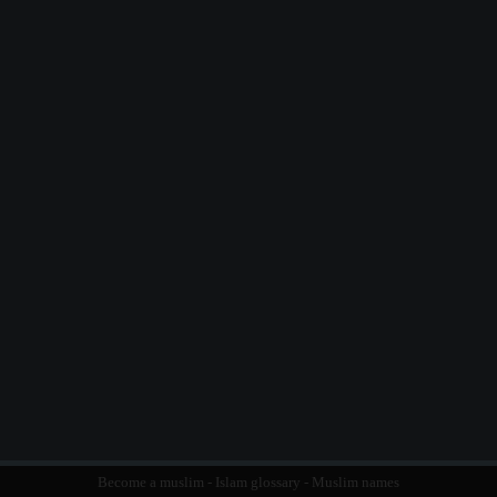
Become a muslim
-
Islam glossary
-
Muslim names