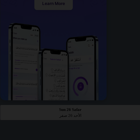
Learn More
Sun 26 Safar
الأحد 26 صفر