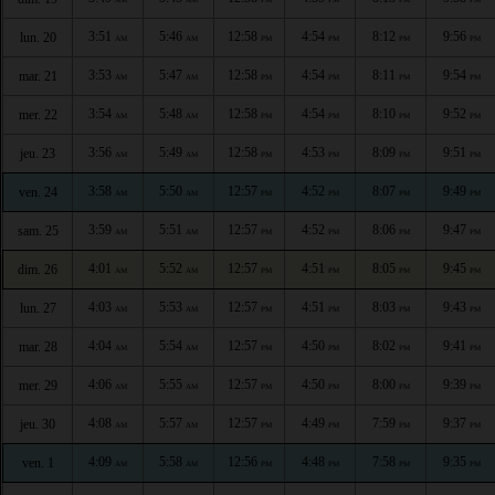
3:51
5:46
12:58
4:54
8:12
9:56
lun. 20
AM
AM
PM
PM
PM
PM
3:53
5:47
12:58
4:54
8:11
9:54
mar. 21
AM
AM
PM
PM
PM
PM
3:54
5:48
12:58
4:54
8:10
9:52
mer. 22
AM
AM
PM
PM
PM
PM
3:56
5:49
12:58
4:53
8:09
9:51
jeu. 23
AM
AM
PM
PM
PM
PM
3:58
5:50
12:57
4:52
8:07
9:49
ven. 24
AM
AM
PM
PM
PM
PM
3:59
5:51
12:57
4:52
8:06
9:47
sam. 25
AM
AM
PM
PM
PM
PM
4:01
5:52
12:57
4:51
8:05
9:45
dim. 26
AM
AM
PM
PM
PM
PM
4:03
5:53
12:57
4:51
8:03
9:43
lun. 27
AM
AM
PM
PM
PM
PM
4:04
5:54
12:57
4:50
8:02
9:41
mar. 28
AM
AM
PM
PM
PM
PM
4:06
5:55
12:57
4:50
8:00
9:39
mer. 29
AM
AM
PM
PM
PM
PM
4:08
5:57
12:57
4:49
7:59
9:37
jeu. 30
AM
AM
PM
PM
PM
PM
4:09
5:58
12:56
4:48
7:58
9:35
ven. 1
AM
AM
PM
PM
PM
PM