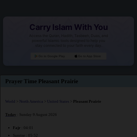
Carry Islam With You
Access the Quran, Hadith, Tasbeeh, Duas, and
powerful Islamic tools designed to help you
stay connected to your faith every day.
Go to Google Play
Go to App Store
Prayer Time Pleasant Prairie
World
>
North America
>
United States
>
Pleasant Prairie
Today
: Sunday 9 August 2026
Fajr
: 04:01
Sunrise : 05:52