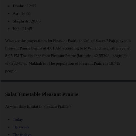
Dhuhr
: 12:57
Asr : 16:51
Maghrib
: 20:05
Isha : 21:45
What are the prayer times for Pleasant Prairie in United States ? Fajr prayer in
Pleasant Prairie begins at 4:01 AM according to MWL and maghrib prayer at
8:05 PM.The distance from Pleasant Prairie [latitude : 42.55308, longitude :
-87.93341] to Makkah is
. The population of Pleasant Prairie is 19,719
people.
Salat Timetable Pleasant Prairie
At what time is salat in Pleasant Prairie ?
Today
This week
The fridays