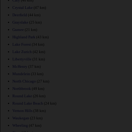
Cary
(46 km)
Crystal Lake
(47 km)
Deerfield
(44 km)
Grayslake
(25 km)
Gurnee
(21 km)
Highland Park
(43 km)
Lake Forest
(34 km)
Lake Zurich
(42 km)
Libertyville
(31 km)
McHenry
(37 km)
Mundelein
(33 km)
North Chicago
(27 km)
Northbrook
(49 km)
Round Lake
(26 km)
Round Lake Beach
(24 km)
Vernon Hills
(38 km)
Waukegan
(23 km)
Wheeling
(47 km)