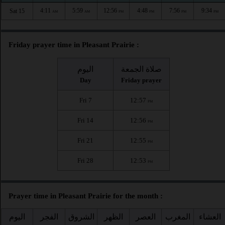
4:11
5:59
12:56
4:48
7:56
9:34
Sat 15
AM
AM
PM
PM
PM
PM
Friday prayer time in Pleasant Prairie :
اليوم
صلاة الجمعة
Day
Friday prayer
Fri 7
12:57
PM
Fri 14
12:56
PM
Fri 21
12:55
PM
Fri 28
12:53
PM
Prayer time in Pleasant Prairie for the month :
اليوم
الفجر
الشروق
الظهر
العصر
المغرب
العشاء