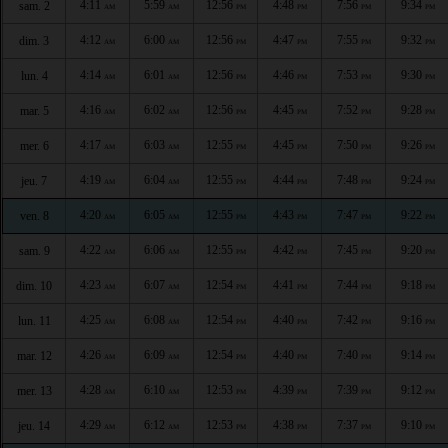
4:11
5:59
12:56
4:48
7:56
9:34
sam. 2
AM
AM
PM
PM
PM
PM
4:12
6:00
12:56
4:47
7:55
9:32
dim. 3
AM
AM
PM
PM
PM
PM
4:14
6:01
12:56
4:46
7:53
9:30
lun. 4
AM
AM
PM
PM
PM
PM
4:16
6:02
12:56
4:45
7:52
9:28
mar. 5
AM
AM
PM
PM
PM
PM
4:17
6:03
12:55
4:45
7:50
9:26
mer. 6
AM
AM
PM
PM
PM
PM
4:19
6:04
12:55
4:44
7:48
9:24
jeu. 7
AM
AM
PM
PM
PM
PM
4:20
6:05
12:55
4:43
7:47
9:22
ven. 8
AM
AM
PM
PM
PM
PM
4:22
6:06
12:55
4:42
7:45
9:20
sam. 9
AM
AM
PM
PM
PM
PM
4:23
6:07
12:54
4:41
7:44
9:18
dim. 10
AM
AM
PM
PM
PM
PM
4:25
6:08
12:54
4:40
7:42
9:16
lun. 11
AM
AM
PM
PM
PM
PM
4:26
6:09
12:54
4:40
7:40
9:14
mar. 12
AM
AM
PM
PM
PM
PM
4:28
6:10
12:53
4:39
7:39
9:12
mer. 13
AM
AM
PM
PM
PM
PM
4:29
6:12
12:53
4:38
7:37
9:10
jeu. 14
AM
AM
PM
PM
PM
PM