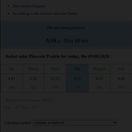
This month (August)
According to the muslim calendar (Safar)
The upcoming prayer is :
ASR
03
18
in :
H
MIN
Awkat salat Pleasant Prairie for today, the 09/08/2026 :
Fajr
Shuruq
Dhuhr
Asr
Maghrib
Isha
4:01
5:52
12:57
4:51
8:05
9:45
AM
AM
PM
PM
PM
PM
Muslim World League (MWL)
Fajr : 18° | Isha : 17°
Calculation method: