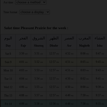
Asr time :
Time format :
Salat time Pleasant Prairie for the week :
اليوم
الفجر
الشروق
الظهر
العصر
المغرب
العشاء
Day
Fajr
Shuruq
Dhuhr
Asr
Maghrib
Isha
3:59
5:51
12:57
4:52
8:06
9:47
Sat 8
AM
AM
PM
PM
PM
PM
4:01
5:52
12:57
4:51
8:05
9:45
Sun 9
AM
AM
PM
PM
PM
PM
4:03
5:53
12:57
4:51
8:03
9:43
Mon 10
AM
AM
PM
PM
PM
PM
4:04
5:54
12:57
4:50
8:02
9:41
Tue 11
AM
AM
PM
PM
PM
PM
4:06
5:55
12:57
4:50
8:00
9:39
Wed 12
AM
AM
PM
PM
PM
PM
4:08
5:57
12:57
4:49
7:59
9:37
Thu 13
AM
AM
PM
PM
PM
PM
4:09
5:58
12:56
4:48
7:58
9:35
Fri 14
AM
AM
PM
PM
PM
PM