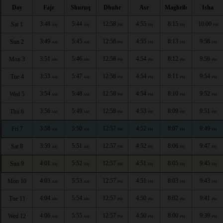
Day
Fajr
Shuruq
Dhuhr
Asr
Maghrib
Isha
3:48
5:44
12:58
4:55
8:15
10:00
Sat 1
AM
AM
PM
PM
PM
PM
3:49
5:45
12:58
4:55
8:13
9:58
Sun 2
AM
AM
PM
PM
PM
PM
3:51
5:46
12:58
4:54
8:12
9:56
Mon 3
AM
AM
PM
PM
PM
PM
3:53
5:47
12:58
4:54
8:11
9:54
Tue 4
AM
AM
PM
PM
PM
PM
3:54
5:48
12:58
4:54
8:10
9:52
Wed 5
AM
AM
PM
PM
PM
PM
3:56
5:49
12:58
4:53
8:09
9:51
Thu 6
AM
AM
PM
PM
PM
PM
3:58
5:50
12:57
4:52
8:07
9:49
Fri 7
AM
AM
PM
PM
PM
PM
3:59
5:51
12:57
4:52
8:06
9:47
Sat 8
AM
AM
PM
PM
PM
PM
4:01
5:52
12:57
4:51
8:05
9:45
Sun 9
AM
AM
PM
PM
PM
PM
4:03
5:53
12:57
4:51
8:03
9:43
Mon 10
AM
AM
PM
PM
PM
PM
4:04
5:54
12:57
4:50
8:02
9:41
Tue 11
AM
AM
PM
PM
PM
PM
4:06
5:55
12:57
4:50
8:00
9:39
Wed 12
AM
AM
PM
PM
PM
PM