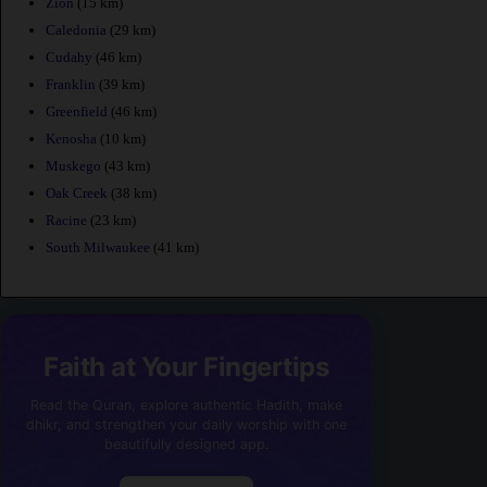
Zion
(15 km)
Caledonia
(29 km)
Cudahy
(46 km)
Franklin
(39 km)
Greenfield
(46 km)
Kenosha
(10 km)
Muskego
(43 km)
Oak Creek
(38 km)
Racine
(23 km)
South Milwaukee
(41 km)
Faith at Your Fingertips
Read the Quran, explore authentic Hadith, make
dhikr, and strengthen your daily worship with one
beautifully designed app.