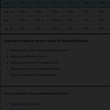
4:31
6:13
12:53
4:37
7:36
9:08
ven. 15
AM
AM
PM
PM
PM
PM
4:32
6:14
12:53
4:36
7:34
9:06
sam. 16
AM
AM
PM
PM
PM
PM
4:34
6:15
12:52
4:35
7:32
9:04
dim. 17
AM
AM
PM
PM
PM
PM
4:35
6:16
12:52
4:34
7:30
9:02
lun. 18
AM
AM
PM
PM
PM
PM
Searches related to prayer times at Pleasant Prairie :
What are the prayer times at Pleasant Prairie ?
Awkat salat Pleasant Prairie
Mosque prayer time Pleasant Prairie
Muslim prayer time at Pleasant Prairie
Prayers calendar at Pleasant Prairie
Prayer times for cities around Pleasant Prairie
Buffalo Grove
(45 km)