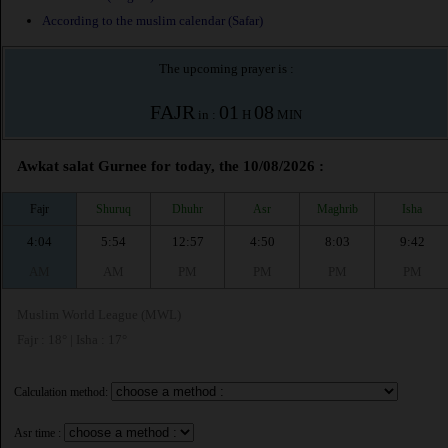
According to the muslim calendar (Safar)
The upcoming prayer is :
FAJR
01
08
in :
H
MIN
Awkat salat Gurnee for today, the 10/08/2026 :
Fajr
Shuruq
Dhuhr
Asr
Maghrib
Isha
4:04
5:54
12:57
4:50
8:03
9:42
AM
AM
PM
PM
PM
PM
Muslim World League (MWL)
Fajr : 18° | Isha : 17°
Calculation method:
Asr time :