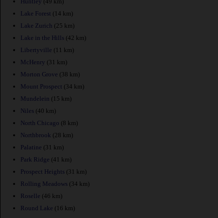
Huntley
(49 km)
Lake Forest
(14 km)
Lake Zurich
(25 km)
Lake in the Hills
(42 km)
Libertyville
(11 km)
McHenry
(31 km)
Morton Grove
(38 km)
Mount Prospect
(34 km)
Mundelein
(15 km)
Niles
(40 km)
North Chicago
(8 km)
Northbrook
(28 km)
Palatine
(31 km)
Park Ridge
(41 km)
Prospect Heights
(31 km)
Rolling Meadows
(34 km)
Roselle
(46 km)
Round Lake
(16 km)