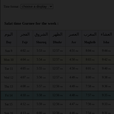
Time format :
Salat time Gurnee for the week :
اليوم
الفجر
الشروق
الظهر
العصر
المغرب
العشاء
Day
Fajr
Shuruq
Dhuhr
Asr
Maghrib
Isha
4:02
5:53
12:57
4:51
8:04
9:44
Sun 9
AM
AM
PM
PM
PM
PM
4:04
5:54
12:57
4:50
8:03
9:42
Mon 10
AM
AM
PM
PM
PM
PM
4:05
5:55
12:57
4:50
8:01
9:40
Tue 11
AM
AM
PM
PM
PM
PM
4:07
5:56
12:57
4:49
8:00
9:38
Wed 12
AM
AM
PM
PM
PM
PM
4:08
5:57
12:56
4:49
7:58
9:36
Thu 13
AM
AM
PM
PM
PM
PM
4:10
5:58
12:56
4:48
7:57
9:35
Fri 14
AM
AM
PM
PM
PM
PM
4:12
5:59
12:56
4:47
7:56
9:33
Sat 15
AM
AM
PM
PM
PM
PM
4:13
6:00
12:56
4:46
7:54
9:31
Sun 16
AM
AM
PM
PM
PM
PM