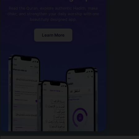
Read the Quran, explore authentic Hadith, make
dhikr, and strengthen your daily worship with one
beautifully designed app.
Learn More