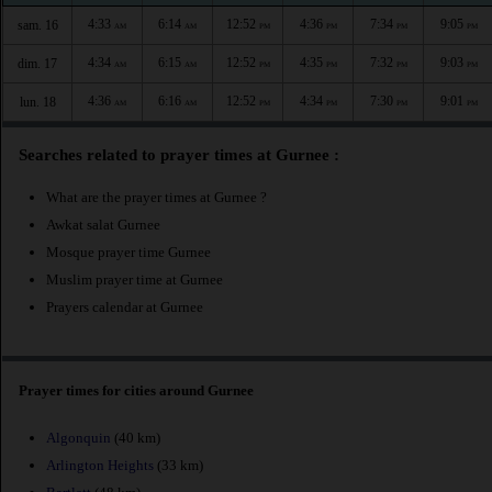
4:33
6:14
12:52
4:36
7:34
9:05
sam. 16
AM
AM
PM
PM
PM
PM
4:34
6:15
12:52
4:35
7:32
9:03
dim. 17
AM
AM
PM
PM
PM
PM
4:36
6:16
12:52
4:34
7:30
9:01
lun. 18
AM
AM
PM
PM
PM
PM
Searches related to prayer times at Gurnee :
What are the prayer times at Gurnee ?
Awkat salat Gurnee
Mosque prayer time Gurnee
Muslim prayer time at Gurnee
Prayers calendar at Gurnee
Prayer times for cities around Gurnee
Algonquin
(40 km)
Arlington Heights
(33 km)