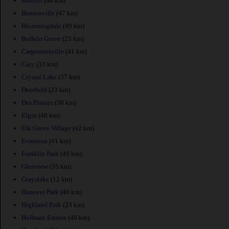
Bartlett
(48 km)
Bensenville
(47 km)
Bloomingdale
(49 km)
Buffalo Grove
(25 km)
Carpentersville
(41 km)
Cary
(33 km)
Crystal Lake
(37 km)
Deerfield
(23 km)
Des Plaines
(38 km)
Elgin
(49 km)
Elk Grove Village
(42 km)
Evanston
(41 km)
Franklin Park
(49 km)
Glenview
(35 km)
Grayslake
(12 km)
Hanover Park
(46 km)
Highland Park
(23 km)
Hoffman Estates
(40 km)