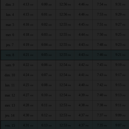
4:13
6:00
12:56
4:46
7:54
9:31
dim. 3
AM
AM
PM
PM
PM
PM
4:15
6:01
12:56
4:46
7:53
9:29
lun. 4
AM
AM
PM
PM
PM
PM
4:16
6:02
12:55
4:45
7:51
9:27
mar. 5
AM
AM
PM
PM
PM
PM
4:18
6:03
12:55
4:44
7:50
9:25
mer. 6
AM
AM
PM
PM
PM
PM
4:19
6:04
12:55
4:43
7:48
9:23
jeu. 7
AM
AM
PM
PM
PM
PM
4:21
6:05
12:55
4:43
7:46
9:21
ven. 8
AM
AM
PM
PM
PM
PM
4:22
6:06
12:54
4:42
7:45
9:19
sam. 9
AM
AM
PM
PM
PM
PM
4:24
6:07
12:54
4:41
7:43
9:17
dim. 10
AM
AM
PM
PM
PM
PM
4:25
6:08
12:54
4:40
7:42
9:15
lun. 11
AM
AM
PM
PM
PM
PM
4:27
6:10
12:54
4:39
7:40
9:13
mar. 12
AM
AM
PM
PM
PM
PM
4:28
6:11
12:53
4:38
7:38
9:11
mer. 13
AM
AM
PM
PM
PM
PM
4:30
6:12
12:53
4:37
7:37
9:09
jeu. 14
AM
AM
PM
PM
PM
PM
4:31
6:13
12:53
4:37
7:35
9:07
ven. 15
AM
AM
PM
PM
PM
PM