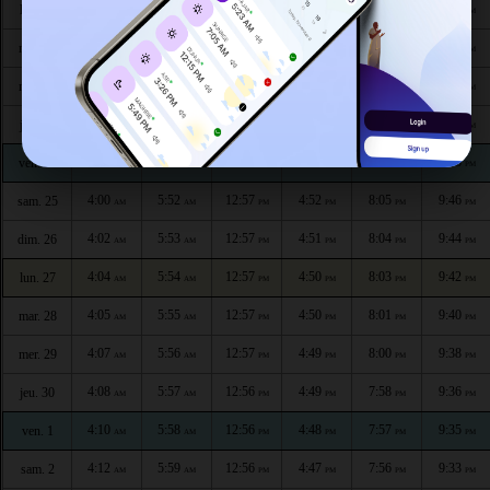
3:52
5:46
12:58
4:54
8:12
9:55
lun. 20
AM
AM
PM
PM
PM
PM
3:54
5:47
12:58
4:54
8:10
9:53
mar. 21
AM
AM
PM
PM
PM
PM
3:55
5:48
12:58
4:53
8:09
9:51
mer. 22
AM
AM
PM
PM
PM
PM
3:57
5:49
12:57
4:53
8:08
9:50
jeu. 23
AM
AM
PM
PM
PM
PM
3:59
5:50
12:57
4:52
8:07
9:48
ven. 24
AM
AM
PM
PM
PM
PM
4:00
5:52
12:57
4:52
8:05
9:46
sam. 25
AM
AM
PM
PM
PM
PM
4:02
5:53
12:57
4:51
8:04
9:44
dim. 26
AM
AM
PM
PM
PM
PM
4:04
5:54
12:57
4:50
8:03
9:42
lun. 27
AM
AM
PM
PM
PM
PM
4:05
5:55
12:57
4:50
8:01
9:40
mar. 28
AM
AM
PM
PM
PM
PM
4:07
5:56
12:57
4:49
8:00
9:38
mer. 29
AM
AM
PM
PM
PM
PM
4:08
5:57
12:56
4:49
7:58
9:36
jeu. 30
AM
AM
PM
PM
PM
PM
4:10
5:58
12:56
4:48
7:57
9:35
ven. 1
AM
AM
PM
PM
PM
PM
4:12
5:59
12:56
4:47
7:56
9:33
sam. 2
AM
AM
PM
PM
PM
PM