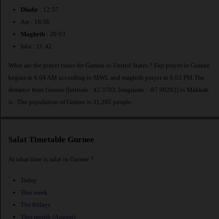
Dhuhr
: 12:57
Asr : 16:50
Maghrib
: 20:03
Isha : 21:42
What are the prayer times for Gurnee in United States ? Fajr prayer in Gurnee
begins at 4:04 AM according to MWL and maghrib prayer at 8:03 PM.The
distance from Gurnee [latitude : 42.3703, longitude : -87.90202] to Makkah
is
. The population of Gurnee is 31,295 people.
Salat Timetable Gurnee
At what time is salat in Gurnee ?
Today
This week
The fridays
This month (August)