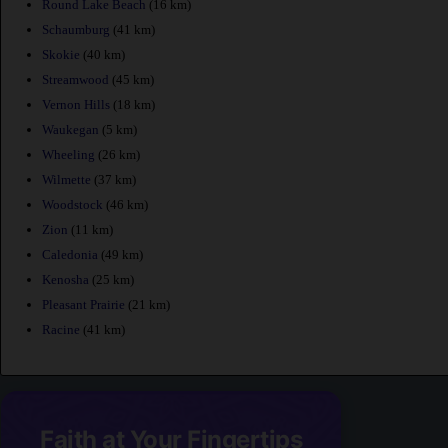
Round Lake Beach
(16 km)
Schaumburg
(41 km)
Skokie
(40 km)
Streamwood
(45 km)
Vernon Hills
(18 km)
Waukegan
(5 km)
Wheeling
(26 km)
Wilmette
(37 km)
Woodstock
(46 km)
Zion
(11 km)
Caledonia
(49 km)
Kenosha
(25 km)
Pleasant Prairie
(21 km)
Racine
(41 km)
Faith at Your Fingertips