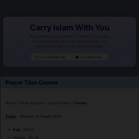
Carry Islam With You
Access the Quran, Hadith, Tasbeeh, Duas, and
powerful Islamic tools designed to help you
stay connected to your faith every day.
Go to Google Play
Go to App Store
Prayer Time Gurnee
World
>
North America
>
United States
>
Gurnee
Today
: Monday 10 August 2026
Fajr
: 04:04
Sunrise : 05:54