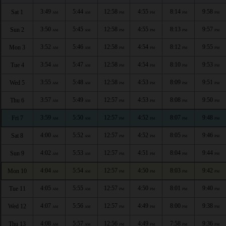
3:49
5:44
12:58
4:55
8:14
9:58
Sat 1
AM
AM
PM
PM
PM
PM
3:50
5:45
12:58
4:55
8:13
9:57
Sun 2
AM
AM
PM
PM
PM
PM
3:52
5:46
12:58
4:54
8:12
9:55
Mon 3
AM
AM
PM
PM
PM
PM
3:54
5:47
12:58
4:54
8:10
9:53
Tue 4
AM
AM
PM
PM
PM
PM
3:55
5:48
12:58
4:53
8:09
9:51
Wed 5
AM
AM
PM
PM
PM
PM
3:57
5:49
12:57
4:53
8:08
9:50
Thu 6
AM
AM
PM
PM
PM
PM
3:59
5:50
12:57
4:52
8:07
9:48
Fri 7
AM
AM
PM
PM
PM
PM
4:00
5:52
12:57
4:52
8:05
9:46
Sat 8
AM
AM
PM
PM
PM
PM
4:02
5:53
12:57
4:51
8:04
9:44
Sun 9
AM
AM
PM
PM
PM
PM
4:04
5:54
12:57
4:50
8:03
9:42
Mon 10
AM
AM
PM
PM
PM
PM
4:05
5:55
12:57
4:50
8:01
9:40
Tue 11
AM
AM
PM
PM
PM
PM
4:07
5:56
12:57
4:49
8:00
9:38
Wed 12
AM
AM
PM
PM
PM
PM
4:08
5:57
12:56
4:49
7:58
9:36
Thu 13
AM
AM
PM
PM
PM
PM