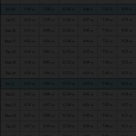
4:10
5:58
12:56
4:48
7:57
9:35
Fri 14
AM
AM
PM
PM
PM
PM
4:12
5:59
12:56
4:47
7:56
9:33
Sat 15
AM
AM
PM
PM
PM
PM
4:13
6:00
12:56
4:46
7:54
9:31
Sun 16
AM
AM
PM
PM
PM
PM
4:15
6:01
12:56
4:46
7:53
9:29
Mon 17
AM
AM
PM
PM
PM
PM
4:16
6:02
12:55
4:45
7:51
9:27
Tue 18
AM
AM
PM
PM
PM
PM
4:18
6:03
12:55
4:44
7:50
9:25
Wed 19
AM
AM
PM
PM
PM
PM
4:19
6:04
12:55
4:43
7:48
9:23
Thu 20
AM
AM
PM
PM
PM
PM
4:21
6:05
12:55
4:43
7:46
9:21
Fri 21
AM
AM
PM
PM
PM
PM
4:22
6:06
12:54
4:42
7:45
9:19
Sat 22
AM
AM
PM
PM
PM
PM
4:24
6:07
12:54
4:41
7:43
9:17
Sun 23
AM
AM
PM
PM
PM
PM
4:25
6:08
12:54
4:40
7:42
9:15
Mon 24
AM
AM
PM
PM
PM
PM
4:27
6:10
12:54
4:39
7:40
9:13
Tue 25
AM
AM
PM
PM
PM
PM