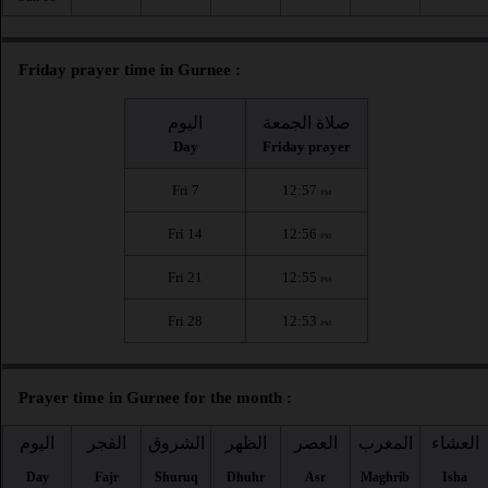
Friday prayer time in Gurnee :
اليوم
صلاة الجمعة
Day
Friday prayer
Fri 7
12:57
PM
Fri 14
12:56
PM
Fri 21
12:55
PM
Fri 28
12:53
PM
Prayer time in Gurnee for the month :
اليوم
الفجر
الشروق
الظهر
العصر
المغرب
العشاء
Day
Fajr
Shuruq
Dhuhr
Asr
Maghrib
Isha