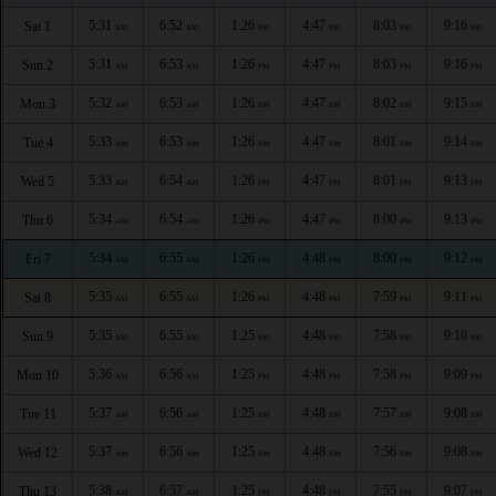
5:31
6:52
1:26
4:47
8:03
9:16
Sat 1
AM
AM
PM
PM
PM
PM
5:31
6:53
1:26
4:47
8:03
9:16
Sun 2
AM
AM
PM
PM
PM
PM
5:32
6:53
1:26
4:47
8:02
9:15
Mon 3
AM
AM
PM
PM
PM
PM
5:33
6:53
1:26
4:47
8:01
9:14
Tue 4
AM
AM
PM
PM
PM
PM
5:33
6:54
1:26
4:47
8:01
9:13
Wed 5
AM
AM
PM
PM
PM
PM
5:34
6:54
1:26
4:47
8:00
9:13
Thu 6
AM
AM
PM
PM
PM
PM
5:34
6:55
1:26
4:48
8:00
9:12
Fri 7
AM
AM
PM
PM
PM
PM
5:35
6:55
1:26
4:48
7:59
9:11
Sat 8
AM
AM
PM
PM
PM
PM
5:35
6:55
1:25
4:48
7:58
9:10
Sun 9
AM
AM
PM
PM
PM
PM
5:36
6:56
1:25
4:48
7:58
9:09
Mon 10
AM
AM
PM
PM
PM
PM
5:37
6:56
1:25
4:48
7:57
9:08
Tue 11
AM
AM
PM
PM
PM
PM
5:37
6:56
1:25
4:48
7:56
9:08
Wed 12
AM
AM
PM
PM
PM
PM
5:38
6:57
1:25
4:48
7:55
9:07
Thu 13
AM
AM
PM
PM
PM
PM