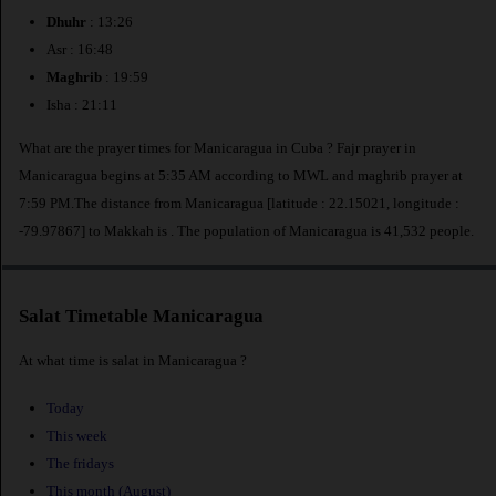
Dhuhr
: 13:26
Asr : 16:48
Maghrib
: 19:59
Isha : 21:11
What are the prayer times for Manicaragua in Cuba ? Fajr prayer in
Manicaragua begins at 5:35 AM according to MWL and maghrib prayer at
7:59 PM.The distance from Manicaragua [latitude : 22.15021, longitude :
-79.97867] to Makkah is
. The population of Manicaragua is 41,532 people.
Salat Timetable Manicaragua
At what time is salat in Manicaragua ?
Today
This week
The fridays
This month (August)