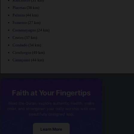
Ranchuelo
(31 km)
Placetas
(38 km)
Palmira
(44 km)
Fomento
(27 km)
Cumanayagua
(24 km)
Cruces
(37 km)
Condado
(34 km)
Cienfuegos
(49 km)
Camajuani
(44 km)
Faith at Your Fingertips
Read the Quran, explore authentic Hadith, make
dhikr, and strengthen your daily worship with one
beautifully designed app.
Learn More