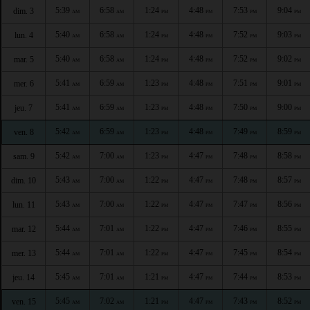
5:39
6:58
1:24
4:48
7:53
9:04
dim. 3
AM
AM
PM
PM
PM
PM
5:40
6:58
1:24
4:48
7:52
9:03
lun. 4
AM
AM
PM
PM
PM
PM
5:40
6:58
1:24
4:48
7:52
9:02
mar. 5
AM
AM
PM
PM
PM
PM
5:41
6:59
1:23
4:48
7:51
9:01
mer. 6
AM
AM
PM
PM
PM
PM
5:41
6:59
1:23
4:48
7:50
9:00
jeu. 7
AM
AM
PM
PM
PM
PM
5:42
6:59
1:23
4:48
7:49
8:59
ven. 8
AM
AM
PM
PM
PM
PM
5:42
7:00
1:23
4:47
7:48
8:58
sam. 9
AM
AM
PM
PM
PM
PM
5:43
7:00
1:22
4:47
7:48
8:57
dim. 10
AM
AM
PM
PM
PM
PM
5:43
7:00
1:22
4:47
7:47
8:56
lun. 11
AM
AM
PM
PM
PM
PM
5:44
7:01
1:22
4:47
7:46
8:55
mar. 12
AM
AM
PM
PM
PM
PM
5:44
7:01
1:22
4:47
7:45
8:54
mer. 13
AM
AM
PM
PM
PM
PM
5:45
7:01
1:21
4:47
7:44
8:53
jeu. 14
AM
AM
PM
PM
PM
PM
5:45
7:02
1:21
4:47
7:43
8:52
ven. 15
AM
AM
PM
PM
PM
PM