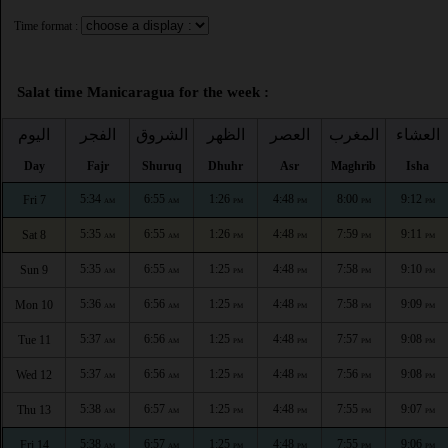
Time format :
Salat time Manicaragua for the week :
اليوم
الفجر
الشروق
الظهر
العصر
المغرب
العشاء
Day
Fajr
Shuruq
Dhuhr
Asr
Maghrib
Isha
5:34
6:55
1:26
4:48
8:00
9:12
Fri 7
AM
AM
PM
PM
PM
PM
5:35
6:55
1:26
4:48
7:59
9:11
Sat 8
AM
AM
PM
PM
PM
PM
5:35
6:55
1:25
4:48
7:58
9:10
Sun 9
AM
AM
PM
PM
PM
PM
5:36
6:56
1:25
4:48
7:58
9:09
Mon 10
AM
AM
PM
PM
PM
PM
5:37
6:56
1:25
4:48
7:57
9:08
Tue 11
AM
AM
PM
PM
PM
PM
5:37
6:56
1:25
4:48
7:56
9:08
Wed 12
AM
AM
PM
PM
PM
PM
5:38
6:57
1:25
4:48
7:55
9:07
Thu 13
AM
AM
PM
PM
PM
PM
5:38
6:57
1:25
4:48
7:55
9:06
Fri 14
AM
AM
PM
PM
PM
PM