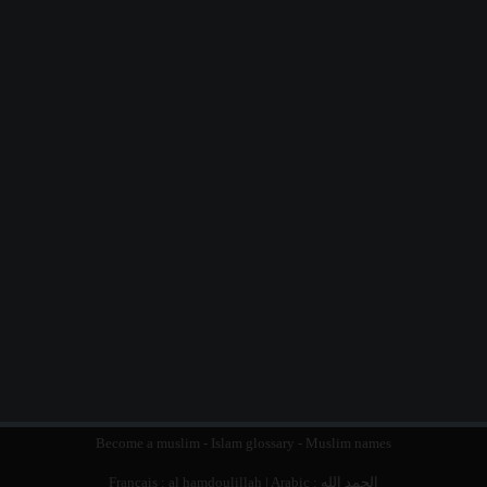
Become a muslim
-
Islam glossary
-
Muslim names
Français :
al hamdoulillah
| Arabic :
الحمد الله