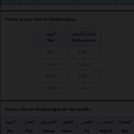
Friday prayer time in Manicaragua :
اليوم
صلاة الجمعة
Day
Friday prayer
Fri 7
1:26
PM
Fri 14
1:25
PM
Fri 21
1:23
PM
Fri 28
1:21
PM
Prayer time in Manicaragua for the month :
اليوم
الفجر
الشروق
الظهر
العصر
المغرب
العشاء
Day
Fajr
Shuruq
Dhuhr
Asr
Maghrib
Isha