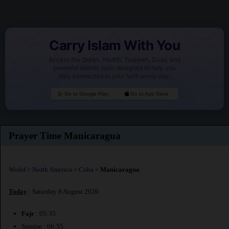
Carry Islam With You
Access the Quran, Hadith, Tasbeeh, Duas, and
powerful Islamic tools designed to help you
stay connected to your faith every day.
Go to Google Play
Go to App Store
Prayer Time Manicaragua
World
>
North America
>
Cuba
>
Manicaragua
Today
: Saturday 8 August 2026
Fajr
: 05:35
Sunrise : 06:55