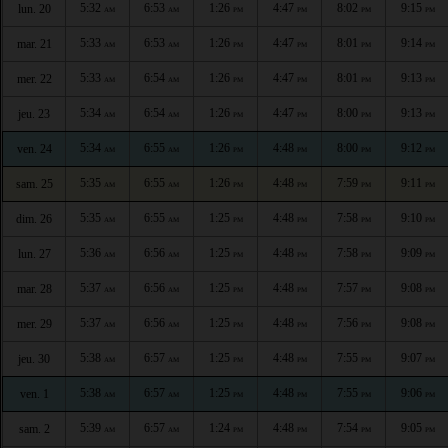
5:32
6:53
1:26
4:47
8:02
9:15
lun. 20
AM
AM
PM
PM
PM
PM
5:33
6:53
1:26
4:47
8:01
9:14
mar. 21
AM
AM
PM
PM
PM
PM
5:33
6:54
1:26
4:47
8:01
9:13
mer. 22
AM
AM
PM
PM
PM
PM
5:34
6:54
1:26
4:47
8:00
9:13
jeu. 23
AM
AM
PM
PM
PM
PM
5:34
6:55
1:26
4:48
8:00
9:12
ven. 24
AM
AM
PM
PM
PM
PM
5:35
6:55
1:26
4:48
7:59
9:11
sam. 25
AM
AM
PM
PM
PM
PM
5:35
6:55
1:25
4:48
7:58
9:10
dim. 26
AM
AM
PM
PM
PM
PM
5:36
6:56
1:25
4:48
7:58
9:09
lun. 27
AM
AM
PM
PM
PM
PM
5:37
6:56
1:25
4:48
7:57
9:08
mar. 28
AM
AM
PM
PM
PM
PM
5:37
6:56
1:25
4:48
7:56
9:08
mer. 29
AM
AM
PM
PM
PM
PM
5:38
6:57
1:25
4:48
7:55
9:07
jeu. 30
AM
AM
PM
PM
PM
PM
5:38
6:57
1:25
4:48
7:55
9:06
ven. 1
AM
AM
PM
PM
PM
PM
5:39
6:57
1:24
4:48
7:54
9:05
sam. 2
AM
AM
PM
PM
PM
PM