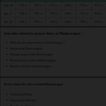
5:45
7:02
1:21
4:46
7:42
8:51
sam. 16
AM
AM
PM
PM
PM
PM
5:46
7:02
1:20
4:46
7:41
8:50
dim. 17
AM
AM
PM
PM
PM
PM
5:46
7:03
1:20
4:46
7:40
8:49
lun. 18
AM
AM
PM
PM
PM
PM
Searches related to prayer times at Manicaragua :
What are the prayer times at Manicaragua ?
Awkat salat Manicaragua
Mosque prayer time Manicaragua
Muslim prayer time at Manicaragua
Prayers calendar at Manicaragua
Prayer times for cities around Manicaragua
Trinidad
(39 km)
Santa Clara
(29 km)