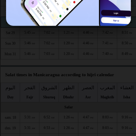
5:44
7:01
1:22
4:47
7:45
8:54
Wed 26
AM
AM
PM
PM
PM
PM
5:45
7:01
1:21
4:47
7:44
8:53
Thu 27
AM
AM
PM
PM
PM
PM
5:45
7:02
1:21
4:47
7:43
8:52
Fri 28
AM
AM
PM
PM
PM
PM
5:45
7:02
1:21
4:46
7:42
8:51
Sat 29
AM
AM
PM
PM
PM
PM
5:46
7:02
1:20
4:46
7:41
8:50
Sun 30
AM
AM
PM
PM
PM
PM
5:46
7:03
1:20
4:46
7:40
8:49
Mon 31
AM
AM
PM
PM
PM
PM
Salat times in Manicaragua according to hijri calendar
اليوم
الفجر
الشروق
الظهر
العصر
المغرب
العشاء
Day
Fajr
Shuruq
Dhuhr
Asr
Maghrib
Isha
Safar
5:31
6:52
1:26
4:47
8:03
9:16
sam. 18
AM
AM
PM
PM
PM
PM
5:31
6:53
1:26
4:47
8:03
9:16
dim. 19
AM
AM
PM
PM
PM
PM