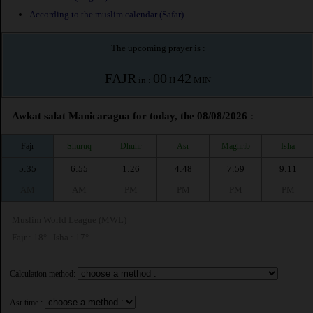
According to the muslim calendar (Safar)
The upcoming prayer is :
FAJR
00
42
in :
H
MIN
Awkat salat Manicaragua for today, the 08/08/2026 :
Fajr
Shuruq
Dhuhr
Asr
Maghrib
Isha
5:35
6:55
1:26
4:48
7:59
9:11
AM
AM
PM
PM
PM
PM
Muslim World League (MWL)
Fajr : 18° | Isha : 17°
Calculation method:
Asr time :