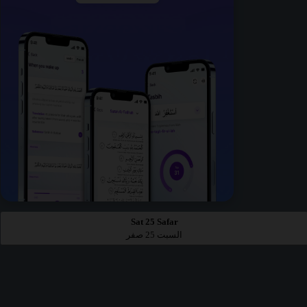
Sat 25 Safar
السبت 25 صفر