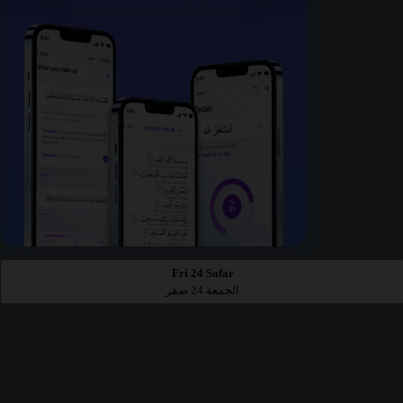
Fri 24 Safar
الجمعة 24 صفر