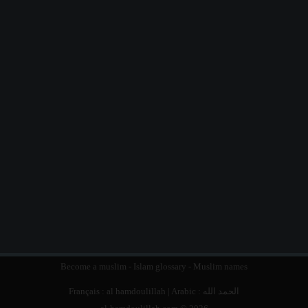
Become a muslim
-
Islam glossary
-
Muslim names
Français :
al hamdoulillah
| Arabic :
الحمد الله