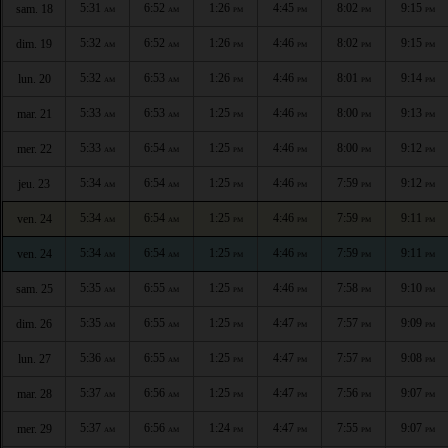
5:31
6:52
1:26
4:45
8:02
9:15
sam. 18
AM
AM
PM
PM
PM
PM
5:32
6:52
1:26
4:46
8:02
9:15
dim. 19
AM
AM
PM
PM
PM
PM
5:32
6:53
1:26
4:46
8:01
9:14
lun. 20
AM
AM
PM
PM
PM
PM
5:33
6:53
1:25
4:46
8:00
9:13
mar. 21
AM
AM
PM
PM
PM
PM
5:33
6:54
1:25
4:46
8:00
9:12
mer. 22
AM
AM
PM
PM
PM
PM
5:34
6:54
1:25
4:46
7:59
9:12
jeu. 23
AM
AM
PM
PM
PM
PM
5:34
6:54
1:25
4:46
7:59
9:11
ven. 24
AM
AM
PM
PM
PM
PM
5:34
6:54
1:25
4:46
7:59
9:11
ven. 24
AM
AM
PM
PM
PM
PM
5:35
6:55
1:25
4:46
7:58
9:10
sam. 25
AM
AM
PM
PM
PM
PM
5:35
6:55
1:25
4:47
7:57
9:09
dim. 26
AM
AM
PM
PM
PM
PM
5:36
6:55
1:25
4:47
7:57
9:08
lun. 27
AM
AM
PM
PM
PM
PM
5:37
6:56
1:25
4:47
7:56
9:07
mar. 28
AM
AM
PM
PM
PM
PM
5:37
6:56
1:24
4:47
7:55
9:07
mer. 29
AM
AM
PM
PM
PM
PM