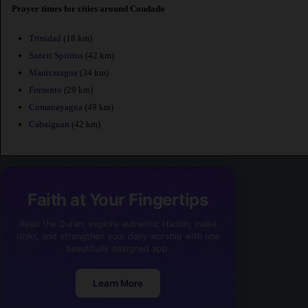
Prayer times for cities around Condado
Trinidad
(18 km)
Sancti Spiritus
(42 km)
Manicaragua
(34 km)
Fomento
(29 km)
Cumanayagua
(49 km)
Cabaiguan
(42 km)
Faith at Your Fingertips
Read the Quran, explore authentic Hadith, make
dhikr, and strengthen your daily worship with one
beautifully designed app.
Learn More