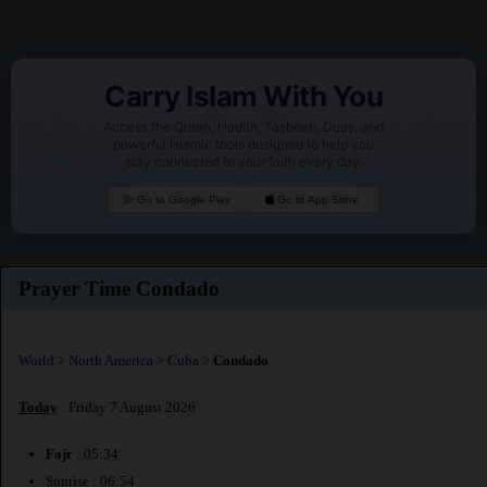
Carry Islam With You
Access the Quran, Hadith, Tasbeeh, Duas, and
powerful Islamic tools designed to help you
stay connected to your faith every day.
Go to Google Play
Go to App Store
Prayer Time Condado
World
>
North America
>
Cuba
>
Condado
Today
: Friday 7 August 2026
Fajr
: 05:34
Sunrise : 06:54