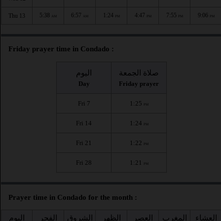
5:38
6:57
1:24
4:47
7:55
9:06
Thu 13
AM
AM
PM
PM
PM
PM
Friday prayer time in Condado :
اليوم
صلاة الجمعة
Day
Friday prayer
Fri 7
1:25
PM
Fri 14
1:24
PM
Fri 21
1:22
PM
Fri 28
1:21
PM
Prayer time in Condado for the month :
اليوم
الفجر
الشروق
الظهر
العصر
المغرب
العشاء