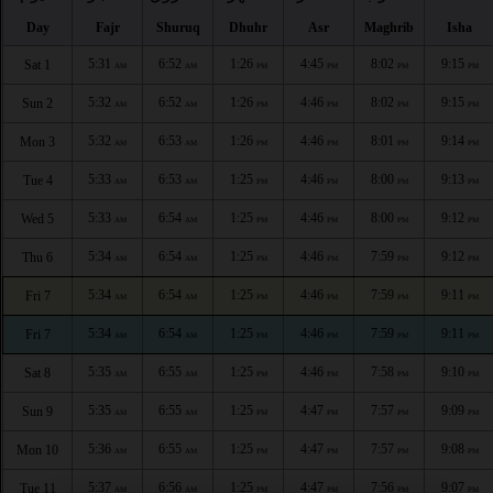
Day
Fajr
Shuruq
Dhuhr
Asr
Maghrib
Isha
5:31
6:52
1:26
4:45
8:02
9:15
Sat 1
AM
AM
PM
PM
PM
PM
5:32
6:52
1:26
4:46
8:02
9:15
Sun 2
AM
AM
PM
PM
PM
PM
5:32
6:53
1:26
4:46
8:01
9:14
Mon 3
AM
AM
PM
PM
PM
PM
5:33
6:53
1:25
4:46
8:00
9:13
Tue 4
AM
AM
PM
PM
PM
PM
5:33
6:54
1:25
4:46
8:00
9:12
Wed 5
AM
AM
PM
PM
PM
PM
5:34
6:54
1:25
4:46
7:59
9:12
Thu 6
AM
AM
PM
PM
PM
PM
5:34
6:54
1:25
4:46
7:59
9:11
Fri 7
AM
AM
PM
PM
PM
PM
5:34
6:54
1:25
4:46
7:59
9:11
Fri 7
AM
AM
PM
PM
PM
PM
5:35
6:55
1:25
4:46
7:58
9:10
Sat 8
AM
AM
PM
PM
PM
PM
5:35
6:55
1:25
4:47
7:57
9:09
Sun 9
AM
AM
PM
PM
PM
PM
5:36
6:55
1:25
4:47
7:57
9:08
Mon 10
AM
AM
PM
PM
PM
PM
5:37
6:56
1:25
4:47
7:56
9:07
Tue 11
AM
AM
PM
PM
PM
PM