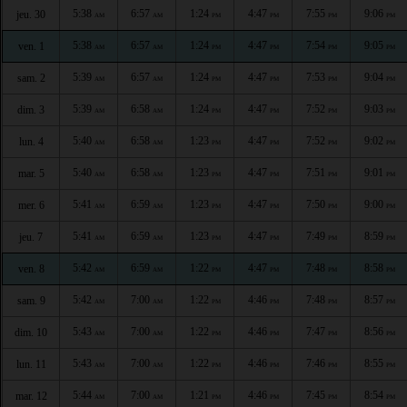
5:38
6:57
1:24
4:47
7:55
9:06
jeu. 30
AM
AM
PM
PM
PM
PM
5:38
6:57
1:24
4:47
7:54
9:05
ven. 1
AM
AM
PM
PM
PM
PM
5:39
6:57
1:24
4:47
7:53
9:04
sam. 2
AM
AM
PM
PM
PM
PM
5:39
6:58
1:24
4:47
7:52
9:03
dim. 3
AM
AM
PM
PM
PM
PM
5:40
6:58
1:23
4:47
7:52
9:02
lun. 4
AM
AM
PM
PM
PM
PM
5:40
6:58
1:23
4:47
7:51
9:01
mar. 5
AM
AM
PM
PM
PM
PM
5:41
6:59
1:23
4:47
7:50
9:00
mer. 6
AM
AM
PM
PM
PM
PM
5:41
6:59
1:23
4:47
7:49
8:59
jeu. 7
AM
AM
PM
PM
PM
PM
5:42
6:59
1:22
4:47
7:48
8:58
ven. 8
AM
AM
PM
PM
PM
PM
5:42
7:00
1:22
4:46
7:48
8:57
sam. 9
AM
AM
PM
PM
PM
PM
5:43
7:00
1:22
4:46
7:47
8:56
dim. 10
AM
AM
PM
PM
PM
PM
5:43
7:00
1:22
4:46
7:46
8:55
lun. 11
AM
AM
PM
PM
PM
PM
5:44
7:00
1:21
4:46
7:45
8:54
mar. 12
AM
AM
PM
PM
PM
PM