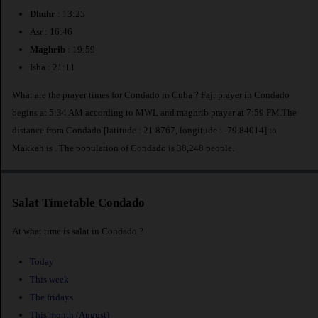
Dhuhr
: 13:25
Asr : 16:46
Maghrib
: 19:59
Isha : 21:11
What are the prayer times for Condado in Cuba ? Fajr prayer in Condado
begins at 5:34 AM according to MWL and maghrib prayer at 7:59 PM.The
distance from Condado [latitude : 21.8767, longitude : -79.84014] to
Makkah is
. The population of Condado is 38,248 people.
Salat Timetable Condado
At what time is salat in Condado ?
Today
This week
The fridays
This month (August)