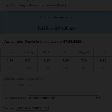
According to the muslim calendar (Safar)
The upcoming prayer is :
FAJR
00
00
in :
H
MIN
Awkat salat Condado for today, the 07/08/2026 :
Fajr
Shuruq
Dhuhr
Asr
Maghrib
Isha
5:34
6:54
1:25
4:46
7:59
9:11
AM
AM
PM
PM
PM
PM
Muslim World League (MWL)
Fajr : 18° | Isha : 17°
Calculation method:
Asr time :