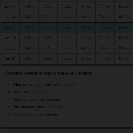
5:44
7:01
1:21
4:46
7:44
8:53
mer. 13
AM
AM
PM
PM
PM
PM
5:44
7:01
1:21
4:46
7:43
8:52
jeu. 14
AM
AM
PM
PM
PM
PM
5:45
7:01
1:21
4:46
7:42
8:51
ven. 15
AM
AM
PM
PM
PM
PM
5:45
7:02
1:20
4:45
7:42
8:50
sam. 16
AM
AM
PM
PM
PM
PM
5:46
7:02
1:20
4:45
7:41
8:49
dim. 17
AM
AM
PM
PM
PM
PM
5:46
7:02
1:20
4:45
7:40
8:48
lun. 18
AM
AM
PM
PM
PM
PM
Searches related to prayer times at Condado :
What are the prayer times at Condado ?
Awkat salat Condado
Mosque prayer time Condado
Muslim prayer time at Condado
Prayers calendar at Condado