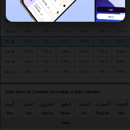
5:43
7:00
1:22
4:46
7:46
8:55
Mon 24
AM
AM
PM
PM
PM
PM
5:44
7:00
1:21
4:46
7:45
8:54
Tue 25
AM
AM
PM
PM
PM
PM
5:44
7:01
1:21
4:46
7:44
8:53
Wed 26
AM
AM
PM
PM
PM
PM
5:44
7:01
1:21
4:46
7:43
8:52
Thu 27
AM
AM
PM
PM
PM
PM
5:45
7:01
1:21
4:46
7:42
8:51
Fri 28
AM
AM
PM
PM
PM
PM
5:45
7:02
1:20
4:45
7:42
8:50
Sat 29
AM
AM
PM
PM
PM
PM
5:46
7:02
1:20
4:45
7:41
8:49
Sun 30
AM
AM
PM
PM
PM
PM
5:46
7:02
1:20
4:45
7:40
8:48
Mon 31
AM
AM
PM
PM
PM
PM
Salat times in Condado according to hijri calendar
اليوم
الفجر
الشروق
الظهر
العصر
المغرب
العشاء
Day
Fajr
Shuruq
Dhuhr
Asr
Maghrib
Isha
Safar