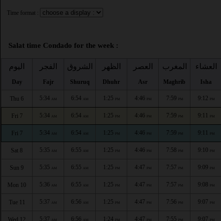
Time format :
Salat time Condado for the week :
اليوم
الفجر
الشروق
الظهر
العصر
المغرب
العشاء
Day
Fajr
Shuruq
Dhuhr
Asr
Maghrib
Isha
5:34
6:54
1:25
4:46
7:59
9:12
Thu 6
AM
AM
PM
PM
PM
PM
5:34
6:54
1:25
4:46
7:59
9:11
Fri 7
AM
AM
PM
PM
PM
PM
5:34
6:54
1:25
4:46
7:59
9:11
Fri 7
AM
AM
PM
PM
PM
PM
5:35
6:55
1:25
4:46
7:58
9:10
Sat 8
AM
AM
PM
PM
PM
PM
5:35
6:55
1:25
4:47
7:57
9:09
Sun 9
AM
AM
PM
PM
PM
PM
5:36
6:55
1:25
4:47
7:57
9:08
Mon 10
AM
AM
PM
PM
PM
PM
5:37
6:56
1:25
4:47
7:56
9:07
Tue 11
AM
AM
PM
PM
PM
PM
5:37
6:56
1:24
4:47
7:55
9:07
Wed 12
AM
AM
PM
PM
PM
PM