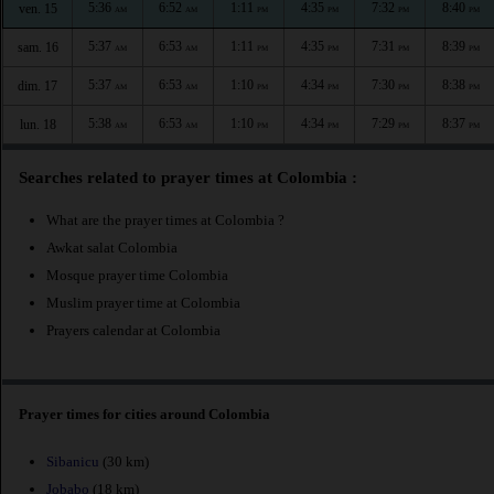
5:36
6:52
1:11
4:35
7:32
8:40
ven. 15
AM
AM
PM
PM
PM
PM
5:37
6:53
1:11
4:35
7:31
8:39
sam. 16
AM
AM
PM
PM
PM
PM
5:37
6:53
1:10
4:34
7:30
8:38
dim. 17
AM
AM
PM
PM
PM
PM
5:38
6:53
1:10
4:34
7:29
8:37
lun. 18
AM
AM
PM
PM
PM
PM
Searches related to prayer times at Colombia :
What are the prayer times at Colombia ?
Awkat salat Colombia
Mosque prayer time Colombia
Muslim prayer time at Colombia
Prayers calendar at Colombia
Prayer times for cities around Colombia
Sibanicu
(30 km)
Jobabo
(18 km)