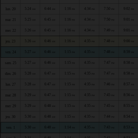
5:24
6:44
1:16
4:34
7:50
9:02
lun. 20
AM
AM
PM
PM
PM
PM
5:25
6:45
1:16
4:34
7:50
9:01
mar. 21
AM
AM
PM
PM
PM
PM
5:26
6:45
1:16
4:34
7:49
9:01
mer. 22
AM
AM
PM
PM
PM
PM
5:26
6:46
1:16
4:35
7:48
9:00
jeu. 23
AM
AM
PM
PM
PM
PM
5:27
6:46
1:15
4:35
7:48
8:59
ven. 24
AM
AM
PM
PM
PM
PM
5:27
6:46
1:15
4:35
7:47
8:58
sam. 25
AM
AM
PM
PM
PM
PM
5:28
6:47
1:15
4:35
7:47
8:58
dim. 26
AM
AM
PM
PM
PM
PM
5:28
6:47
1:15
4:35
7:46
8:57
lun. 27
AM
AM
PM
PM
PM
PM
5:29
6:47
1:15
4:35
7:45
8:56
mar. 28
AM
AM
PM
PM
PM
PM
5:29
6:48
1:15
4:35
7:45
8:55
mer. 29
AM
AM
PM
PM
PM
PM
5:30
6:48
1:15
4:35
7:44
8:54
jeu. 30
AM
AM
PM
PM
PM
PM
5:30
6:48
1:14
4:35
7:43
8:53
ven. 1
AM
AM
PM
PM
PM
PM
5:31
6:49
1:14
4:35
7:42
8:53