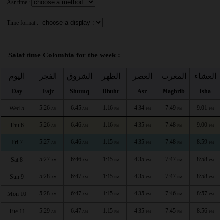
Asr time :
Time format :
Salat time Colombia for the week :
اليوم
الفجر
الشروق
الظهر
العصر
المغرب
العشاء
Day
Fajr
Shuruq
Dhuhr
Asr
Maghrib
Isha
5:26
6:45
1:16
4:34
7:49
9:01
Wed 5
AM
AM
PM
PM
PM
PM
5:26
6:46
1:16
4:35
7:48
9:00
Thu 6
AM
AM
PM
PM
PM
PM
5:27
6:46
1:15
4:35
7:48
8:59
Fri 7
AM
AM
PM
PM
PM
PM
5:27
6:46
1:15
4:35
7:47
8:58
Sat 8
AM
AM
PM
PM
PM
PM
5:28
6:47
1:15
4:35
7:47
8:58
Sun 9
AM
AM
PM
PM
PM
PM
5:28
6:47
1:15
4:35
7:46
8:57
Mon 10
AM
AM
PM
PM
PM
PM
5:29
6:47
1:15
4:35
7:45
8:56
Tue 11
AM
AM
PM
PM
PM
PM