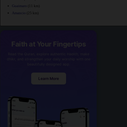
Guaimaro
(11 km)
Amancio
(25 km)
Faith at Your Fingertips
Read the Quran, explore authentic Hadith, make
dhikr, and strengthen your daily worship with one
beautifully designed app.
Learn More