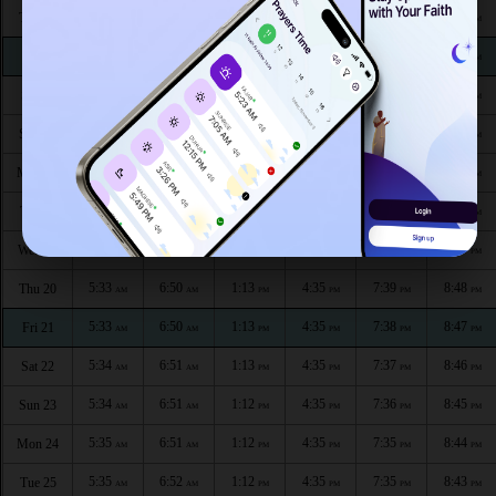
5:30
6:48
1:15
4:35
7:44
8:54
Thu 13
AM
AM
PM
PM
PM
PM
5:30
6:48
1:14
4:35
7:43
8:53
Fri 14
AM
AM
PM
PM
PM
PM
5:31
6:49
1:14
4:35
7:42
8:53
Sat 15
AM
AM
PM
PM
PM
PM
5:31
6:49
1:14
4:36
7:42
8:52
Sun 16
AM
AM
PM
PM
PM
PM
5:32
6:49
1:14
4:36
7:41
8:51
Mon 17
AM
AM
PM
PM
PM
PM
5:32
6:50
1:14
4:36
7:40
8:50
Tue 18
AM
AM
PM
PM
PM
PM
5:33
6:50
1:13
4:36
7:39
8:49
Wed 19
AM
AM
PM
PM
PM
PM
5:33
6:50
1:13
4:35
7:39
8:48
Thu 20
AM
AM
PM
PM
PM
PM
5:33
6:50
1:13
4:35
7:38
8:47
Fri 21
AM
AM
PM
PM
PM
PM
5:34
6:51
1:13
4:35
7:37
8:46
Sat 22
AM
AM
PM
PM
PM
PM
5:34
6:51
1:12
4:35
7:36
8:45
Sun 23
AM
AM
PM
PM
PM
PM
5:35
6:51
1:12
4:35
7:35
8:44
Mon 24
AM
AM
PM
PM
PM
PM
5:35
6:52
1:12
4:35
7:35
8:43
Tue 25
AM
AM
PM
PM
PM
PM