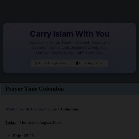
Carry Islam With You
Access the Quran, Hadith, Tasbeeh, Duas, and
powerful Islamic tools designed to help you
stay connected to your faith every day.
Go to Google Play
Go to App Store
Prayer Time Colombia
World
>
North America
>
Cuba
>
Colombia
Today
: Thursday 6 August 2026
Fajr
: 05:26