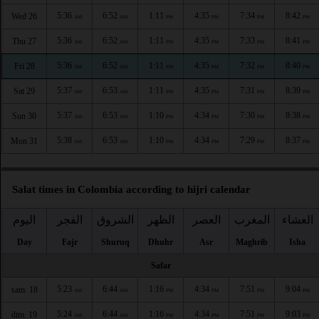
5:36
6:52
1:11
4:35
7:34
8:42
Wed 26
AM
AM
PM
PM
PM
PM
5:36
6:52
1:11
4:35
7:33
8:41
Thu 27
AM
AM
PM
PM
PM
PM
5:36
6:52
1:11
4:35
7:32
8:40
Fri 28
AM
AM
PM
PM
PM
PM
5:37
6:53
1:11
4:35
7:31
8:39
Sat 29
AM
AM
PM
PM
PM
PM
5:37
6:53
1:10
4:34
7:30
8:38
Sun 30
AM
AM
PM
PM
PM
PM
5:38
6:53
1:10
4:34
7:29
8:37
Mon 31
AM
AM
PM
PM
PM
PM
Salat times in Colombia according to hijri calendar
اليوم
الفجر
الشروق
الظهر
العصر
المغرب
العشاء
Day
Fajr
Shuruq
Dhuhr
Asr
Maghrib
Isha
Safar
5:23
6:44
1:16
4:34
7:51
9:04
sam. 18
AM
AM
PM
PM
PM
PM
5:24
6:44
1:16
4:34
7:51
9:03
dim. 19
AM
AM
PM
PM
PM
PM