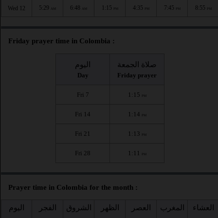
5:29
6:48
1:15
4:35
7:45
8:55
Wed 12
AM
AM
PM
PM
PM
PM
Friday prayer time in Colombia :
اليوم
صلاة الجمعة
Day
Friday prayer
Fri 7
1:15
PM
Fri 14
1:14
PM
Fri 21
1:13
PM
Fri 28
1:11
PM
Prayer time in Colombia for the month :
اليوم
الفجر
الشروق
الظهر
العصر
المغرب
العشاء