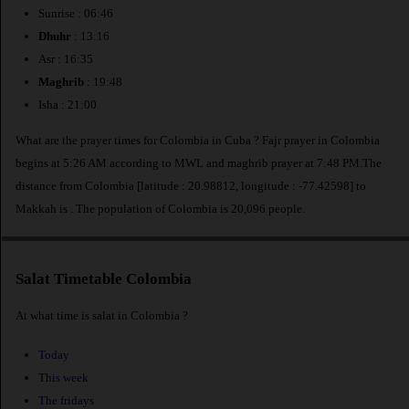
Sunrise : 06:46
Dhuhr
: 13:16
Asr : 16:35
Maghrib
: 19:48
Isha : 21:00
What are the prayer times for Colombia in Cuba ? Fajr prayer in Colombia
begins at 5:26 AM according to MWL and maghrib prayer at 7:48 PM.The
distance from Colombia [latitude : 20.98812, longitude : -77.42598] to
Makkah is
. The population of Colombia is 20,096 people.
Salat Timetable Colombia
At what time is salat in Colombia ?
Today
This week
The fridays