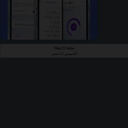
Thu 23 Safar
الخميس 23 صفر