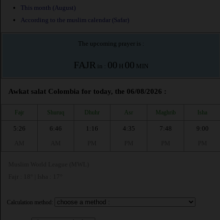
This month (August)
According to the muslim calendar (Safar)
The upcoming prayer is :
FAJR
00
00
in :
H
MIN
Awkat salat Colombia for today, the 06/08/2026 :
Fajr
Shuruq
Dhuhr
Asr
Maghrib
Isha
5:26
6:46
1:16
4:35
7:48
9:00
AM
AM
PM
PM
PM
PM
Muslim World League (MWL)
Fajr : 18° | Isha : 17°
Calculation method: