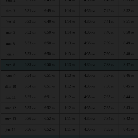
sam. 2
AM
AM
PM
PM
PM
PM
5:31
6:49
1:14
4:36
7:42
8:52
dim. 3
AM
AM
PM
PM
PM
PM
5:32
6:49
1:14
4:36
7:41
8:51
lun. 4
AM
AM
PM
PM
PM
PM
5:32
6:50
1:14
4:36
7:40
8:50
mar. 5
AM
AM
PM
PM
PM
PM
5:33
6:50
1:13
4:36
7:39
8:49
mer. 6
AM
AM
PM
PM
PM
PM
5:33
6:50
1:13
4:35
7:39
8:48
jeu. 7
AM
AM
PM
PM
PM
PM
5:33
6:50
1:13
4:35
7:38
8:47
ven. 8
AM
AM
PM
PM
PM
PM
5:34
6:51
1:13
4:35
7:37
8:46
sam. 9
AM
AM
PM
PM
PM
PM
5:34
6:51
1:12
4:35
7:36
8:45
dim. 10
AM
AM
PM
PM
PM
PM
5:35
6:51
1:12
4:35
7:35
8:44
lun. 11
AM
AM
PM
PM
PM
PM
5:35
6:52
1:12
4:35
7:35
8:43
mar. 12
AM
AM
PM
PM
PM
PM
5:36
6:52
1:11
4:35
7:34
8:42
mer. 13
AM
AM
PM
PM
PM
PM
5:36
6:52
1:11
4:35
7:33
8:41
jeu. 14
AM
AM
PM
PM
PM
PM