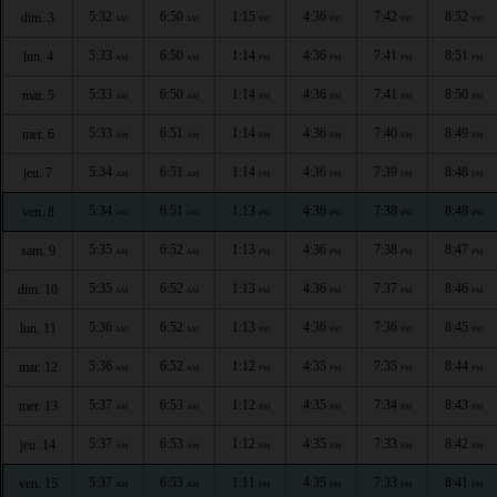
5:32
6:50
1:15
4:36
7:42
8:52
dim. 3
AM
AM
PM
PM
PM
PM
5:33
6:50
1:14
4:36
7:41
8:51
lun. 4
AM
AM
PM
PM
PM
PM
5:33
6:50
1:14
4:36
7:41
8:50
mar. 5
AM
AM
PM
PM
PM
PM
5:33
6:51
1:14
4:36
7:40
8:49
mer. 6
AM
AM
PM
PM
PM
PM
5:34
6:51
1:14
4:36
7:39
8:48
jeu. 7
AM
AM
PM
PM
PM
PM
5:34
6:51
1:13
4:36
7:38
8:48
ven. 8
AM
AM
PM
PM
PM
PM
5:35
6:52
1:13
4:36
7:38
8:47
sam. 9
AM
AM
PM
PM
PM
PM
5:35
6:52
1:13
4:36
7:37
8:46
dim. 10
AM
AM
PM
PM
PM
PM
5:36
6:52
1:13
4:36
7:36
8:45
lun. 11
AM
AM
PM
PM
PM
PM
5:36
6:52
1:12
4:35
7:35
8:44
mar. 12
AM
AM
PM
PM
PM
PM
5:37
6:53
1:12
4:35
7:34
8:43
mer. 13
AM
AM
PM
PM
PM
PM
5:37
6:53
1:12
4:35
7:33
8:42
jeu. 14
AM
AM
PM
PM
PM
PM
5:37
6:53
1:11
4:35
7:33
8:41
ven. 15
AM
AM
PM
PM
PM
PM