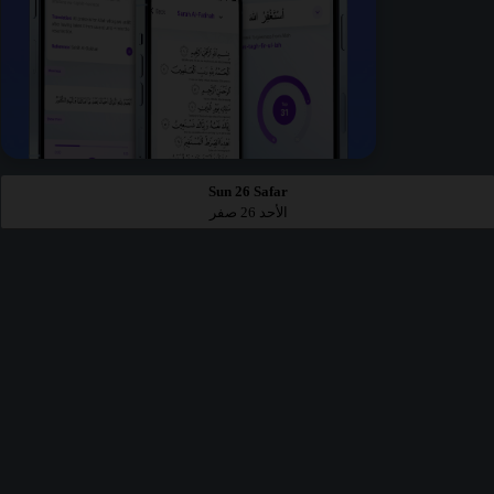
Sun 26 Safar
الأحد 26 صفر