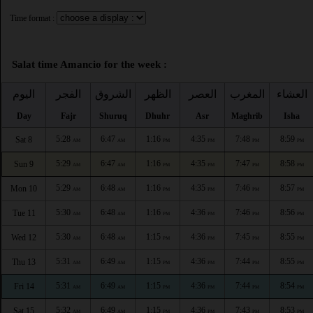
Time format :
Salat time Amancio for the week :
اليوم
الفجر
الشروق
الظهر
العصر
المغرب
العشاء
Day
Fajr
Shuruq
Dhuhr
Asr
Maghrib
Isha
5:28
6:47
1:16
4:35
7:48
8:59
Sat 8
AM
AM
PM
PM
PM
PM
5:29
6:47
1:16
4:35
7:47
8:58
Sun 9
AM
AM
PM
PM
PM
PM
5:29
6:48
1:16
4:35
7:46
8:57
Mon 10
AM
AM
PM
PM
PM
PM
5:30
6:48
1:16
4:36
7:46
8:56
Tue 11
AM
AM
PM
PM
PM
PM
5:30
6:48
1:15
4:36
7:45
8:55
Wed 12
AM
AM
PM
PM
PM
PM
5:31
6:49
1:15
4:36
7:44
8:55
Thu 13
AM
AM
PM
PM
PM
PM
5:31
6:49
1:15
4:36
7:44
8:54
Fri 14
AM
AM
PM
PM
PM
PM
5:32
6:49
1:15
4:36
7:43
8:53
Sat 15
AM
AM
PM
PM
PM
PM