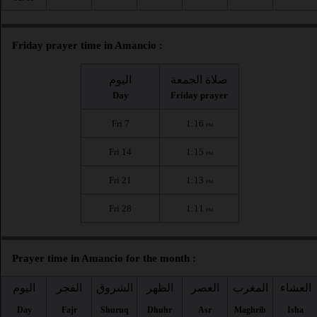
Friday prayer time in Amancio :
اليوم
صلاة الجمعة
Day
Friday prayer
Fri 7
1:16
PM
Fri 14
1:15
PM
Fri 21
1:13
PM
Fri 28
1:11
PM
Prayer time in Amancio for the month :
اليوم
الفجر
الشروق
الظهر
العصر
المغرب
العشاء
Day
Fajr
Shuruq
Dhuhr
Asr
Maghrib
Isha