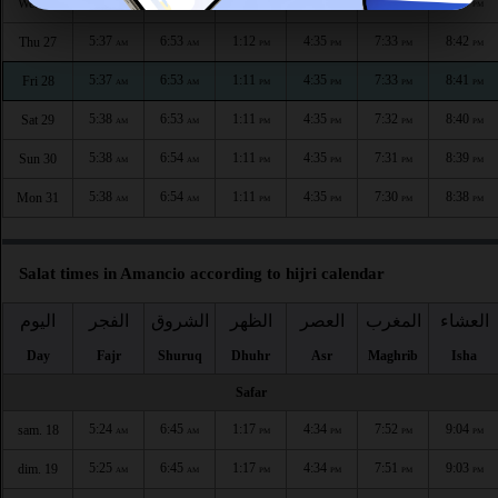
5:37
6:53
1:12
4:35
7:34
8:43
Wed 26
AM
AM
PM
PM
PM
PM
5:37
6:53
1:12
4:35
7:33
8:42
Thu 27
AM
AM
PM
PM
PM
PM
5:37
6:53
1:11
4:35
7:33
8:41
Fri 28
AM
AM
PM
PM
PM
PM
5:38
6:53
1:11
4:35
7:32
8:40
Sat 29
AM
AM
PM
PM
PM
PM
5:38
6:54
1:11
4:35
7:31
8:39
Sun 30
AM
AM
PM
PM
PM
PM
5:38
6:54
1:11
4:35
7:30
8:38
Mon 31
AM
AM
PM
PM
PM
PM
Salat times in Amancio according to hijri calendar
اليوم
الفجر
الشروق
الظهر
العصر
المغرب
العشاء
Day
Fajr
Shuruq
Dhuhr
Asr
Maghrib
Isha
Safar
5:24
6:45
1:17
4:34
7:52
9:04
sam. 18
AM
AM
PM
PM
PM
PM
5:25
6:45
1:17
4:34
7:51
9:03
dim. 19
AM
AM
PM
PM
PM
PM