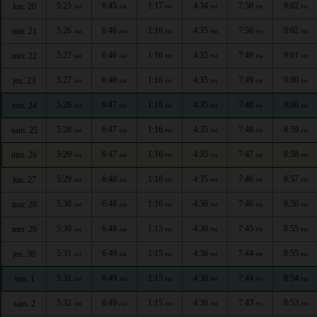
5:25
6:45
1:17
4:34
7:50
9:02
lun. 20
AM
AM
PM
PM
PM
PM
5:26
6:46
1:16
4:35
7:50
9:02
mar. 21
AM
AM
PM
PM
PM
PM
5:27
6:46
1:16
4:35
7:49
9:01
mer. 22
AM
AM
PM
PM
PM
PM
5:27
6:46
1:16
4:35
7:49
9:00
jeu. 23
AM
AM
PM
PM
PM
PM
5:28
6:47
1:16
4:35
7:48
9:00
ven. 24
AM
AM
PM
PM
PM
PM
5:28
6:47
1:16
4:35
7:48
8:59
sam. 25
AM
AM
PM
PM
PM
PM
5:29
6:47
1:16
4:35
7:47
8:58
dim. 26
AM
AM
PM
PM
PM
PM
5:29
6:48
1:16
4:35
7:46
8:57
lun. 27
AM
AM
PM
PM
PM
PM
5:30
6:48
1:16
4:36
7:46
8:56
mar. 28
AM
AM
PM
PM
PM
PM
5:30
6:48
1:15
4:36
7:45
8:55
mer. 29
AM
AM
PM
PM
PM
PM
5:31
6:49
1:15
4:36
7:44
8:55
jeu. 30
AM
AM
PM
PM
PM
PM
5:31
6:49
1:15
4:36
7:44
8:54
ven. 1
AM
AM
PM
PM
PM
PM
5:32
6:49
1:15
4:36
7:43
8:53
sam. 2
AM
AM
PM
PM
PM
PM