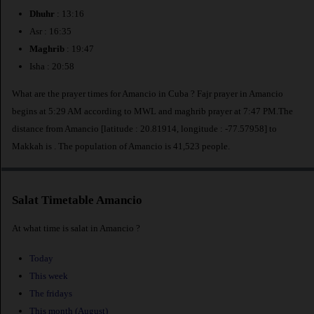
Dhuhr
: 13:16
Asr : 16:35
Maghrib
: 19:47
Isha : 20:58
What are the prayer times for Amancio in Cuba ? Fajr prayer in Amancio
begins at 5:29 AM according to MWL and maghrib prayer at 7:47 PM.The
distance from Amancio [latitude : 20.81914, longitude : -77.57958] to
Makkah is
. The population of Amancio is 41,523 people.
Salat Timetable Amancio
At what time is salat in Amancio ?
Today
This week
The fridays
This month (August)