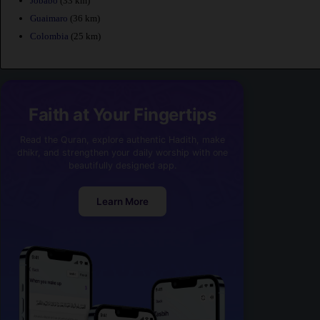
Jobabo
(33 km)
Guaimaro
(36 km)
Colombia
(25 km)
Faith at Your Fingertips
Read the Quran, explore authentic Hadith, make
dhikr, and strengthen your daily worship with one
beautifully designed app.
Learn More