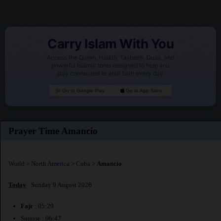
Carry Islam With You
Access the Quran, Hadith, Tasbeeh, Duas, and
powerful Islamic tools designed to help you
stay connected to your faith every day.
Go to Google Play
Go to App Store
Prayer Time Amancio
World
>
North America
>
Cuba
>
Amancio
Today
: Sunday 9 August 2026
Fajr
: 05:29
Sunrise : 06:47