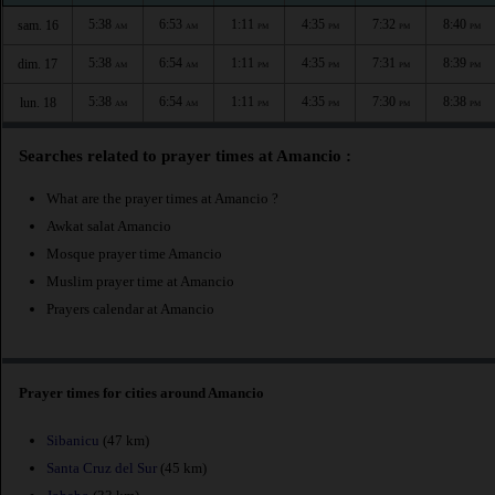
5:38
6:53
1:11
4:35
7:32
8:40
sam. 16
AM
AM
PM
PM
PM
PM
5:38
6:54
1:11
4:35
7:31
8:39
dim. 17
AM
AM
PM
PM
PM
PM
5:38
6:54
1:11
4:35
7:30
8:38
lun. 18
AM
AM
PM
PM
PM
PM
Searches related to prayer times at Amancio :
What are the prayer times at Amancio ?
Awkat salat Amancio
Mosque prayer time Amancio
Muslim prayer time at Amancio
Prayers calendar at Amancio
Prayer times for cities around Amancio
Sibanicu
(47 km)
Santa Cruz del Sur
(45 km)