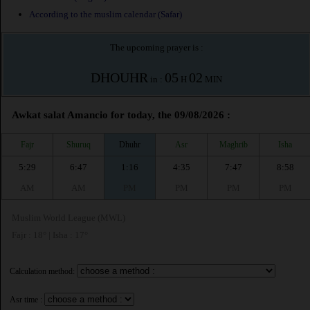
According to the muslim calendar (Safar)
The upcoming prayer is :
DHOUHR
05
02
in :
H
MIN
Awkat salat Amancio for today, the 09/08/2026 :
Fajr
Shuruq
Dhuhr
Asr
Maghrib
Isha
5:29
6:47
1:16
4:35
7:47
8:58
AM
AM
PM
PM
PM
PM
Muslim World League (MWL)
Fajr : 18° | Isha : 17°
Calculation method:
Asr time :