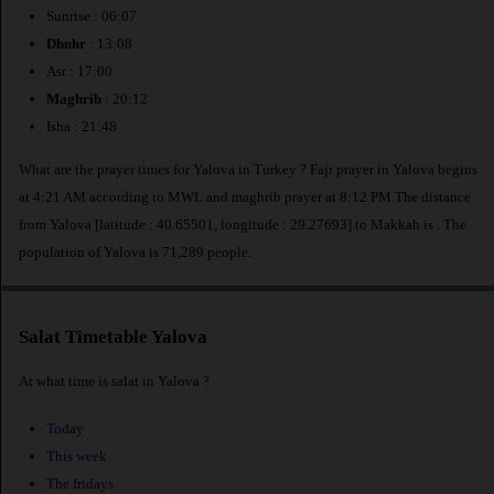
Sunrise : 06:07
Dhuhr
: 13:08
Asr : 17:00
Maghrib
: 20:12
Isha : 21:48
What are the prayer times for Yalova in Turkey ? Fajr prayer in Yalova begins
at 4:21 AM according to MWL and maghrib prayer at 8:12 PM.The distance
from Yalova [latitude : 40.65501, longitude : 29.27693] to Makkah is
. The
population of Yalova is 71,289 people.
Salat Timetable Yalova
At what time is salat in Yalova ?
Today
This week
The fridays