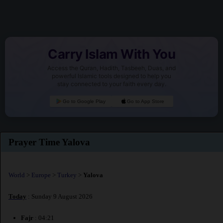
Carry Islam With You
Access the Quran, Hadith, Tasbeeh, Duas, and
powerful Islamic tools designed to help you
stay connected to your faith every day.
Go to Google Play
Go to App Store
Prayer Time Yalova
World
>
Europe
>
Turkey
>
Yalova
Today
: Sunday 9 August 2026
Fajr
: 04:21