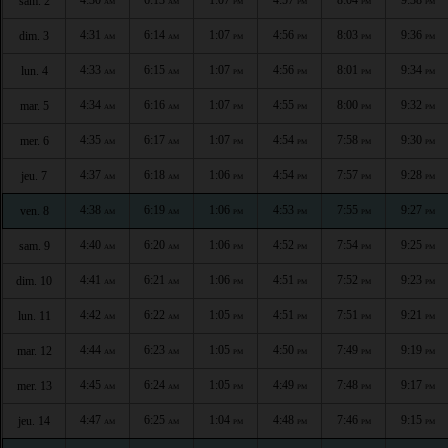
sam. 2
AM
AM
PM
PM
PM
PM
4:31
6:14
1:07
4:56
8:03
9:36
dim. 3
AM
AM
PM
PM
PM
PM
4:33
6:15
1:07
4:56
8:01
9:34
lun. 4
AM
AM
PM
PM
PM
PM
4:34
6:16
1:07
4:55
8:00
9:32
mar. 5
AM
AM
PM
PM
PM
PM
4:35
6:17
1:07
4:54
7:58
9:30
mer. 6
AM
AM
PM
PM
PM
PM
4:37
6:18
1:06
4:54
7:57
9:28
jeu. 7
AM
AM
PM
PM
PM
PM
4:38
6:19
1:06
4:53
7:55
9:27
ven. 8
AM
AM
PM
PM
PM
PM
4:40
6:20
1:06
4:52
7:54
9:25
sam. 9
AM
AM
PM
PM
PM
PM
4:41
6:21
1:06
4:51
7:52
9:23
dim. 10
AM
AM
PM
PM
PM
PM
4:42
6:22
1:05
4:51
7:51
9:21
lun. 11
AM
AM
PM
PM
PM
PM
4:44
6:23
1:05
4:50
7:49
9:19
mar. 12
AM
AM
PM
PM
PM
PM
4:45
6:24
1:05
4:49
7:48
9:17
mer. 13
AM
AM
PM
PM
PM
PM
4:47
6:25
1:04
4:48
7:46
9:15
jeu. 14
AM
AM
PM
PM
PM
PM