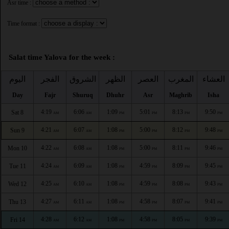
Asr time :
Time format :
Salat time Yalova for the week :
اليوم
الفجر
الشروق
الظهر
العصر
المغرب
العشاء
Day
Fajr
Shuruq
Dhuhr
Asr
Maghrib
Isha
4:19
6:06
1:09
5:01
8:13
9:50
Sat 8
AM
AM
PM
PM
PM
PM
4:21
6:07
1:08
5:00
8:12
9:48
Sun 9
AM
AM
PM
PM
PM
PM
4:22
6:08
1:08
5:00
8:11
9:46
Mon 10
AM
AM
PM
PM
PM
PM
4:24
6:09
1:08
4:59
8:09
9:45
Tue 11
AM
AM
PM
PM
PM
PM
4:25
6:10
1:08
4:59
8:08
9:43
Wed 12
AM
AM
PM
PM
PM
PM
4:27
6:11
1:08
4:58
8:07
9:41
Thu 13
AM
AM
PM
PM
PM
PM
4:28
6:12
1:08
4:58
8:05
9:39
Fri 14
AM
AM
PM
PM
PM
PM