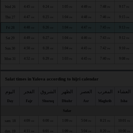
4:45
6:24
1:05
4:49
7:48
9:17
Wed 26
AM
AM
PM
PM
PM
PM
4:47
6:25
1:04
4:48
7:46
9:15
Thu 27
AM
AM
PM
PM
PM
PM
4:48
6:26
1:04
4:47
7:45
9:13
Fri 28
AM
AM
PM
PM
PM
PM
4:49
6:27
1:04
4:46
7:43
9:12
Sat 29
AM
AM
PM
PM
PM
PM
4:50
6:28
1:04
4:45
7:42
9:10
Sun 30
AM
AM
PM
PM
PM
PM
4:52
6:29
1:03
4:45
7:40
9:08
Mon 31
AM
AM
PM
PM
PM
PM
Salat times in Yalova according to hijri calendar
اليوم
الفجر
الشروق
الظهر
العصر
المغرب
العشاء
Day
Fajr
Shuruq
Dhuhr
Asr
Maghrib
Isha
Safar
4:09
6:00
1:09
5:04
8:21
10:01
sam. 18
AM
AM
PM
PM
PM
PM
4:11
6:01
1:09
5:04
8:20
10:00
dim. 19
AM
AM
PM
PM
PM
PM