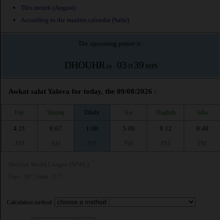
This month (August)
According to the muslim calendar (Safar)
The upcoming prayer is :
DHOUHR
03
39
in :
H
MIN
Awkat salat Yalova for today, the 09/08/2026 :
Fajr
Shuruq
Dhuhr
Asr
Maghrib
Isha
4:21
6:07
1:08
5:00
8:12
9:48
AM
AM
PM
PM
PM
PM
Muslim World League (MWL)
Fajr : 18° | Isha : 17°
Calculation method: