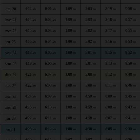
4:12
6:01
1:09
5:03
8:19
9:58
lun. 20
AM
AM
PM
PM
PM
PM
4:14
6:02
1:09
5:03
8:18
9:57
mar. 21
AM
AM
PM
PM
PM
PM
4:15
6:03
1:09
5:02
8:17
9:55
mer. 22
AM
AM
PM
PM
PM
PM
4:16
6:04
1:09
5:02
8:16
9:53
jeu. 23
AM
AM
PM
PM
PM
PM
4:18
6:05
1:09
5:01
8:15
9:52
ven. 24
AM
AM
PM
PM
PM
PM
4:19
6:06
1:09
5:01
8:13
9:50
sam. 25
AM
AM
PM
PM
PM
PM
4:21
6:07
1:08
5:00
8:12
9:48
dim. 26
AM
AM
PM
PM
PM
PM
4:22
6:08
1:08
5:00
8:11
9:46
lun. 27
AM
AM
PM
PM
PM
PM
4:24
6:09
1:08
4:59
8:09
9:45
mar. 28
AM
AM
PM
PM
PM
PM
4:25
6:10
1:08
4:59
8:08
9:43
mer. 29
AM
AM
PM
PM
PM
PM
4:27
6:11
1:08
4:58
8:07
9:41
jeu. 30
AM
AM
PM
PM
PM
PM
4:28
6:12
1:08
4:58
8:05
9:39
ven. 1
AM
AM
PM
PM
PM
PM
4:30
6:13
1:07
4:57
8:04
9:38