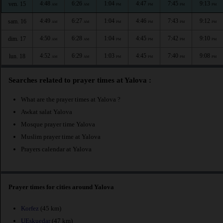
4:48
6:26
1:04
4:47
7:45
9:13
ven. 15
AM
AM
PM
PM
PM
PM
4:49
6:27
1:04
4:46
7:43
9:12
sam. 16
AM
AM
PM
PM
PM
PM
4:50
6:28
1:04
4:45
7:42
9:10
dim. 17
AM
AM
PM
PM
PM
PM
4:52
6:29
1:03
4:45
7:40
9:08
lun. 18
AM
AM
PM
PM
PM
PM
Searches related to prayer times at Yalova :
What are the prayer times at Yalova ?
Awkat salat Yalova
Mosque prayer time Yalova
Muslim prayer time at Yalova
Prayers calendar at Yalova
Prayer times for cities around Yalova
Korfez
(45 km)
UEskuedar
(47 km)