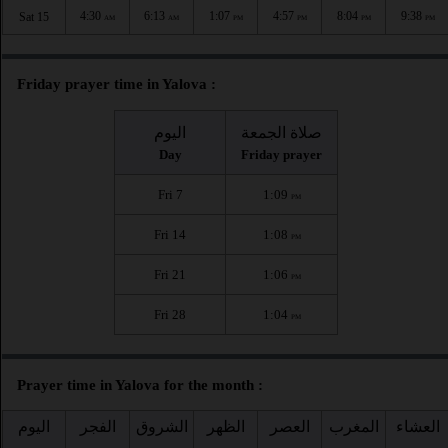
4:30
6:13
1:07
4:57
8:04
9:38
Sat 15
AM
AM
PM
PM
PM
PM
Friday prayer time in Yalova :
اليوم
صلاة الجمعة
Day
Friday prayer
Fri 7
1:09
PM
Fri 14
1:08
PM
Fri 21
1:06
PM
Fri 28
1:04
PM
Prayer time in Yalova for the month :
اليوم
الفجر
الشروق
الظهر
العصر
المغرب
العشاء