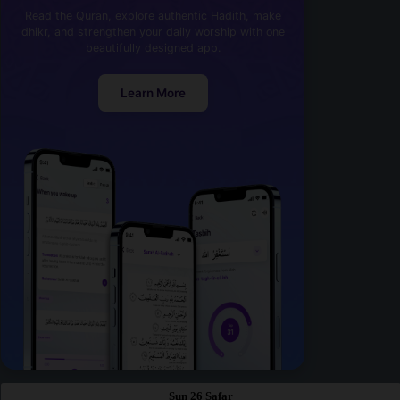
Read the Quran, explore authentic Hadith, make
dhikr, and strengthen your daily worship with one
beautifully designed app.
Learn More
Sun 26 Safar