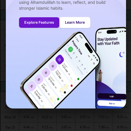
using Alhamdulillah to learn, reflect, and build
4:27
6:11
1:08
4:58
8:07
9:41
Thu 13
AM
AM
PM
PM
PM
PM
stronger Islamic habits.
4:28
6:12
1:08
4:58
8:05
9:39
Fri 14
AM
AM
PM
PM
PM
PM
Explore Features
Learn More
4:30
6:13
1:07
4:57
8:04
9:38
Sat 15
AM
AM
PM
PM
PM
PM
4:31
6:14
1:07
4:56
8:03
9:36
Sun 16
AM
AM
PM
PM
PM
PM
4:33
6:15
1:07
4:56
8:01
9:34
Mon 17
AM
AM
PM
PM
PM
PM
4:34
6:16
1:07
4:55
8:00
9:32
Tue 18
AM
AM
PM
PM
PM
PM
4:35
6:17
1:07
4:54
7:58
9:30
Wed 19
AM
AM
PM
PM
PM
PM
4:37
6:18
1:06
4:54
7:57
9:28
Thu 20
AM
AM
PM
PM
PM
PM
4:38
6:19
1:06
4:53
7:55
9:27
Fri 21
AM
AM
PM
PM
PM
PM
4:40
6:20
1:06
4:52
7:54
9:25
Sat 22
AM
AM
PM
PM
PM
PM
4:41
6:21
1:06
4:51
7:52
9:23
Sun 23
AM
AM
PM
PM
PM
PM
4:42
6:22
1:05
4:51
7:51
9:21
Mon 24
AM
AM
PM
PM
PM
PM
4:44
6:23
1:05
4:50
7:49
9:19
Tue 25
AM
AM
PM
PM
PM
PM