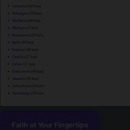
Umraniye
(43 km)
Orhangazi
(19 km)
Mudanya
(46 km)
Maltepe
(33 km)
Karamursel
(29 km)
Iznik
(46 km)
Istanbul
(49 km)
Gemlik
(27 km)
Gebze
(21 km)
Eminoenue
(48 km)
Atasehir
(39 km)
Sultanbeyli
(34 km)
Sancaktepe
(39 km)
Faith at Your Fingertips