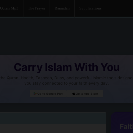
Quran Mp3
The Prayer
Ramadan
Supplications
Carry Islam With You
he Quran, Hadith, Tasbeeh, Duas, and powerful Islamic tools designe
you stay connected to your faith every day.
Go to Google Play
Go to App Store
Fait