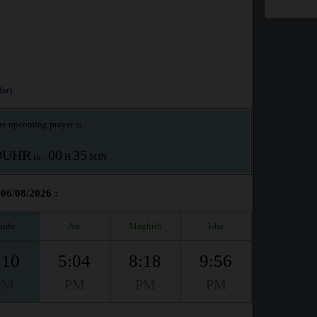
ar)
e upcoming prayer is :
OUHR
00
35
in :
H
MIN
 06/08/2026 :
huhr
Asr
Maghrib
Isha
:10
5:04
8:18
9:56
PM
PM
PM
PM