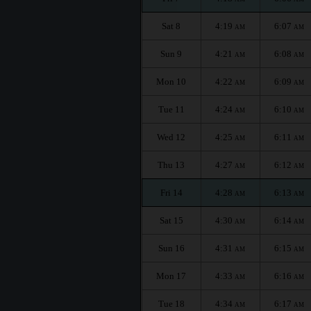
Sat 8
4:19
6:07
AM
AM
Sun 9
4:21
6:08
AM
AM
Mon 10
4:22
6:09
AM
AM
Tue 11
4:24
6:10
AM
AM
Wed 12
4:25
6:11
AM
AM
Thu 13
4:27
6:12
AM
AM
Fri 14
4:28
6:13
AM
AM
Sat 15
4:30
6:14
AM
AM
Sun 16
4:31
6:15
AM
AM
Mon 17
4:33
6:16
AM
AM
Tue 18
4:34
6:17
AM
AM