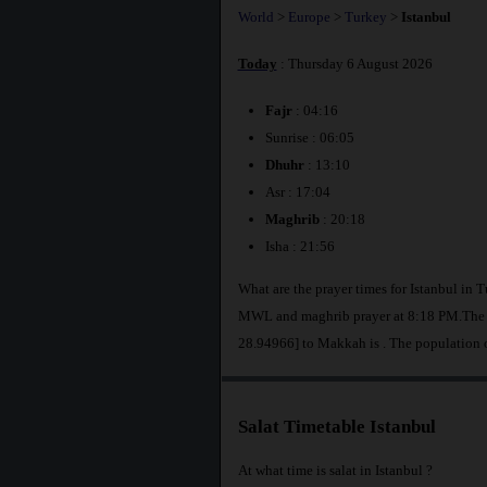
World
>
Europe
>
Turkey
>
Istanbul
Today
: Thursday 6 August 2026
Fajr
: 04:16
Sunrise : 06:05
Dhuhr
: 13:10
Asr : 17:04
Maghrib
: 20:18
Isha : 21:56
What are the prayer times for Istanbul in 
MWL and maghrib prayer at 8:18 PM.The di
28.94966] to Makkah is
. The population 
Salat Timetable Istanbul
At what time is salat in Istanbul ?