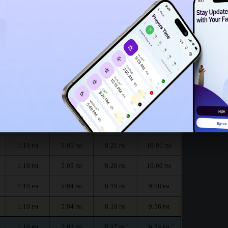
1:05
PM
th :
الظهر
العصر
المغرب
العشاء
Dhuhr
Asr
Maghrib
Isha
1:11
5:06
8:24
10:04
PM
PM
PM
PM
1:10
5:05
8:23
10:03
PM
PM
PM
PM
1:10
5:05
8:21
10:01
PM
PM
PM
PM
1:10
5:05
8:20
10:00
PM
PM
PM
PM
1:10
5:04
8:19
9:58
PM
PM
PM
PM
1:10
5:04
8:18
9:56
PM
PM
PM
PM
1:10
5:03
8:17
9:54
PM
PM
PM
PM