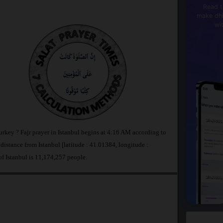
Read t
make dhi
wi
Turkey ? Fajr prayer in Istanbul begins at 4:16 AM according to
stance from Istanbul [latitude : 41.01384, longitude :
of Istanbul is 11,174,257 people.