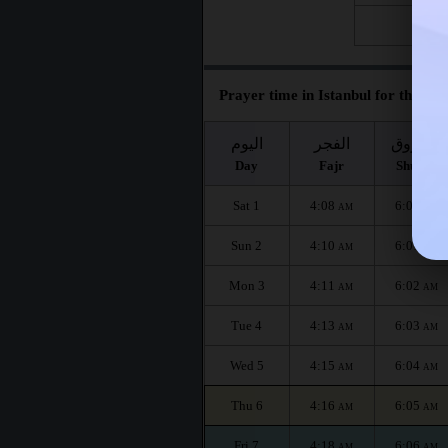
Fri 28
Prayer time in Istanbul for the mon
اليوم
الفجر
الشروق
Day
Fajr
Shuruq
Sat 1
4:08
6:00
AM
AM
Sun 2
4:10
6:01
AM
AM
Mon 3
4:11
6:02
AM
AM
Tue 4
4:13
6:03
AM
AM
Wed 5
4:15
6:04
AM
AM
Thu 6
4:16
6:05
AM
AM
Fri 7
4:18
6:06
AM
AM