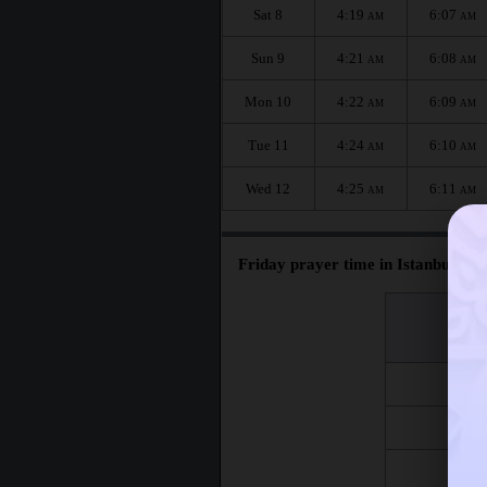
Sat 8
4:19
6:07
AM
AM
Sun 9
4:21
6:08
AM
AM
Mon 10
4:22
6:09
AM
AM
Tue 11
4:24
6:10
AM
AM
Wed 12
4:25
6:11
AM
AM
Friday prayer time in Istanbul :
اليوم
Day
Fri 7
Fri 14
Fri 21