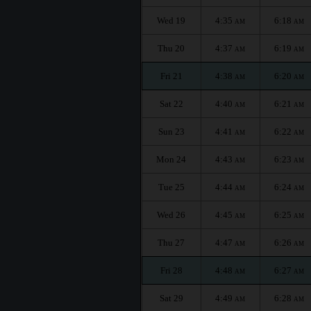
Wed 19
4:35
6:18
AM
AM
Thu 20
4:37
6:19
AM
AM
Fri 21
4:38
6:20
AM
AM
Sat 22
4:40
6:21
AM
AM
Sun 23
4:41
6:22
AM
AM
Mon 24
4:43
6:23
AM
AM
Tue 25
4:44
6:24
AM
AM
Wed 26
4:45
6:25
AM
AM
Thu 27
4:47
6:26
AM
AM
Fri 28
4:48
6:27
AM
AM
Sat 29
4:49
6:28
AM
AM