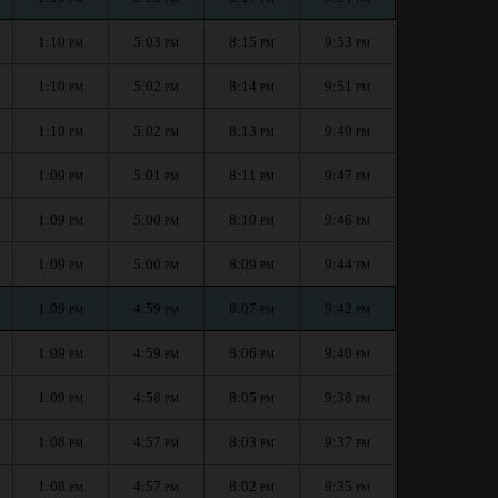
1:10
5:03
8:15
9:53
PM
PM
PM
PM
1:10
5:02
8:14
9:51
PM
PM
PM
PM
1:10
5:02
8:13
9:49
PM
PM
PM
PM
1:09
5:01
8:11
9:47
PM
PM
PM
PM
1:09
5:00
8:10
9:46
PM
PM
PM
PM
1:09
5:00
8:09
9:44
PM
PM
PM
PM
1:09
4:59
8:07
9:42
PM
PM
PM
PM
1:09
4:59
8:06
9:40
PM
PM
PM
PM
1:09
4:58
8:05
9:38
PM
PM
PM
PM
1:08
4:57
8:03
9:37
PM
PM
PM
PM
1:08
4:57
8:02
9:35
PM
PM
PM
PM