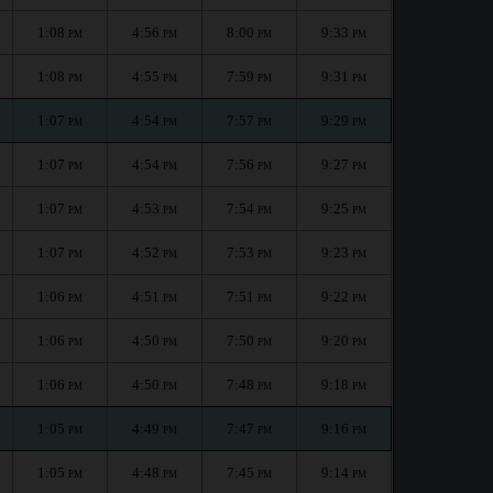
1:08
4:56
8:00
9:33
PM
PM
PM
PM
1:08
4:55
7:59
9:31
PM
PM
PM
PM
1:07
4:54
7:57
9:29
PM
PM
PM
PM
1:07
4:54
7:56
9:27
PM
PM
PM
PM
1:07
4:53
7:54
9:25
PM
PM
PM
PM
1:07
4:52
7:53
9:23
PM
PM
PM
PM
1:06
4:51
7:51
9:22
PM
PM
PM
PM
1:06
4:50
7:50
9:20
PM
PM
PM
PM
1:06
4:50
7:48
9:18
PM
PM
PM
PM
1:05
4:49
7:47
9:16
PM
PM
PM
PM
1:05
4:48
7:45
9:14
PM
PM
PM
PM