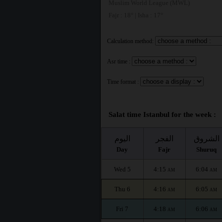
Muslim World League (MWL)
Fajr : 18° | Isha : 17°
Calculation method:
Asr time :
Time format :
Salat time Istanbul for the week :
اليوم
الفجر
الشروق
Day
Fajr
Shuruq
Wed 5
4:15
6:04
AM
AM
Thu 6
4:16
6:05
AM
AM
Fri 7
4:18
6:06
AM
AM