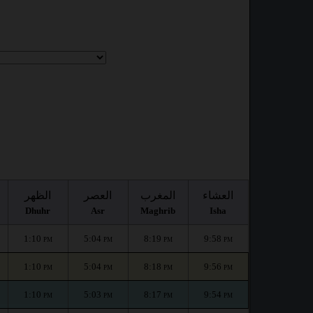
الظهر
العصر
المغرب
العشاء
Dhuhr
Asr
Maghrib
Isha
1:10
5:04
8:19
9:58
PM
PM
PM
PM
1:10
5:04
8:18
9:56
PM
PM
PM
PM
1:10
5:03
8:17
9:54
PM
PM
PM
PM