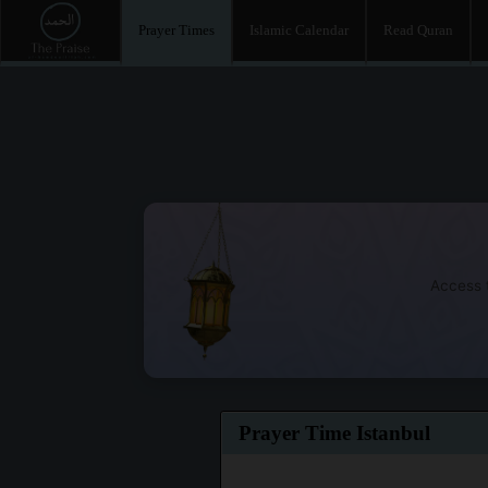
Prayer Times
Islamic Calendar
Read Quran
Access t
Prayer Time Istanbul