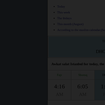
Today
This week
The fridays
This month (August)
According to the muslim calendar (Saf
Th
DH
Awkat salat Istanbul for today, the
Fajr
Shuruq
D
4:16
6:05
1
AM
AM