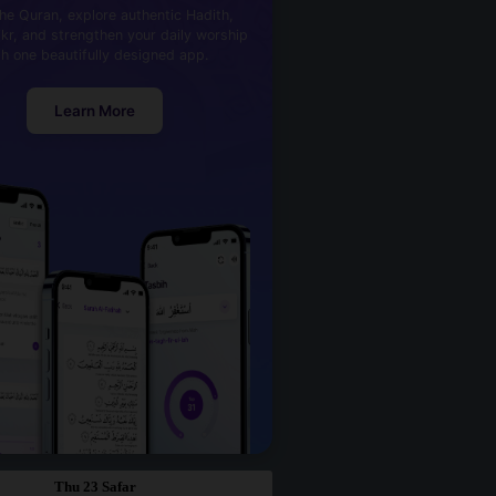
he Quran, explore authentic Hadith,
kr, and strengthen your daily worship
th one beautifully designed app.
Learn More
Thu 23 Safar