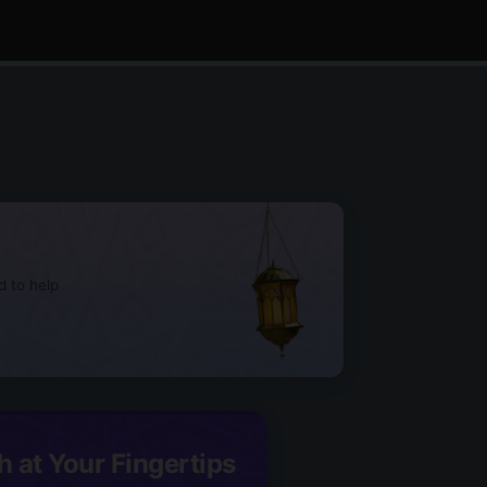
d to help
h at Your Fingertips