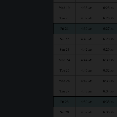
Wed 19
4:35
6:25
AM
AM
Thu 20
4:37
6:26
AM
AM
Fri 21
4:39
6:27
AM
AM
Sat 22
4:40
6:28
AM
AM
Sun 23
4:42
6:29
AM
AM
Mon 24
4:44
6:30
AM
AM
Tue 25
4:45
6:32
AM
AM
Wed 26
4:47
6:33
AM
AM
Thu 27
4:48
6:34
AM
AM
Fri 28
4:50
6:35
AM
AM
Sat 29
4:52
6:36
AM
AM