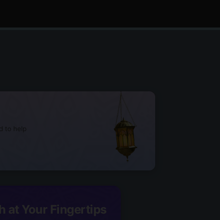
d to help
h at Your Fingertips