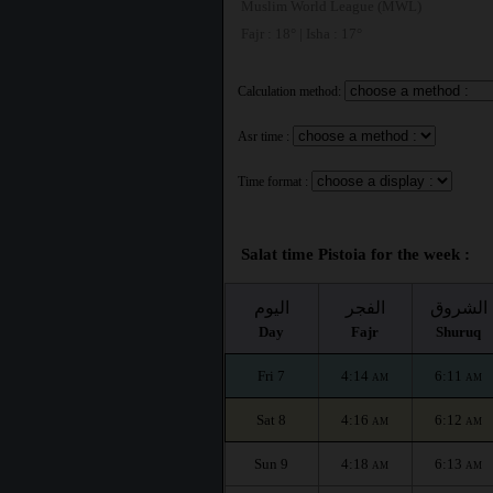
Muslim World League (MWL)
Fajr : 18° | Isha : 17°
Calculation method:
Asr time :
Time format :
Salat time Pistoia for the week :
اليوم
الفجر
الشروق
Day
Fajr
Shuruq
Fri 7
4:14
6:11
AM
AM
Sat 8
4:16
6:12
AM
AM
Sun 9
4:18
6:13
AM
AM