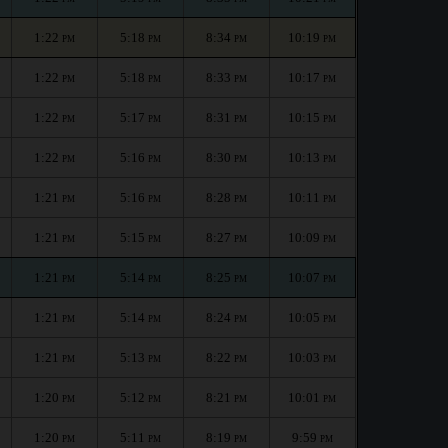
1:22
5:18
8:34
10:19
PM
PM
PM
PM
1:22
5:18
8:33
10:17
PM
PM
PM
PM
1:22
5:17
8:31
10:15
PM
PM
PM
PM
1:22
5:16
8:30
10:13
PM
PM
PM
PM
1:21
5:16
8:28
10:11
PM
PM
PM
PM
1:21
5:15
8:27
10:09
PM
PM
PM
PM
1:21
5:14
8:25
10:07
PM
PM
PM
PM
1:21
5:14
8:24
10:05
PM
PM
PM
PM
1:21
5:13
8:22
10:03
PM
PM
PM
PM
1:20
5:12
8:21
10:01
PM
PM
PM
PM
1:20
5:11
8:19
9:59
PM
PM
PM
PM