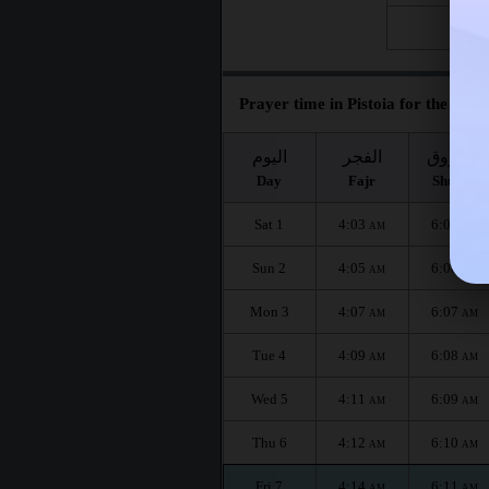
Fri 28
Prayer time in Pistoia for the mont
اليوم
الفجر
الشروق
Day
Fajr
Shuruq
Sat 1
4:03
6:05
AM
AM
Sun 2
4:05
6:06
AM
AM
Mon 3
4:07
6:07
AM
AM
Tue 4
4:09
6:08
AM
AM
Wed 5
4:11
6:09
AM
AM
Thu 6
4:12
6:10
AM
AM
Fri 7
4:14
6:11
AM
AM