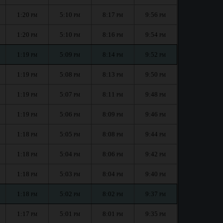
1:20
5:10
8:17
9:56
PM
PM
PM
PM
1:20
5:10
8:16
9:54
PM
PM
PM
PM
1:19
5:09
8:14
9:52
PM
PM
PM
PM
1:19
5:08
8:13
9:50
PM
PM
PM
PM
1:19
5:07
8:11
9:48
PM
PM
PM
PM
1:19
5:06
8:09
9:46
PM
PM
PM
PM
1:18
5:05
8:08
9:44
PM
PM
PM
PM
1:18
5:04
8:06
9:42
PM
PM
PM
PM
1:18
5:03
8:04
9:40
PM
PM
PM
PM
1:18
5:02
8:02
9:37
PM
PM
PM
PM
1:17
5:01
8:01
9:35
PM
PM
PM
PM