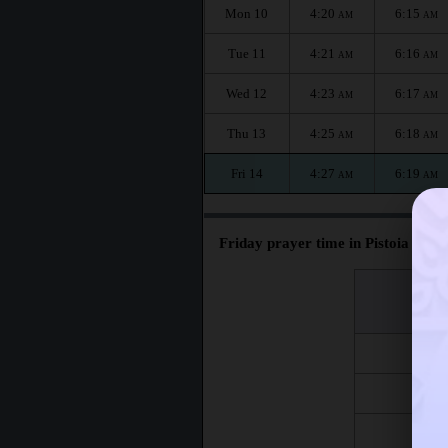
Mon 10
4:20
6:15
AM
AM
Tue 11
4:21
6:16
AM
AM
Wed 12
4:23
6:17
AM
AM
Thu 13
4:25
6:18
AM
AM
Fri 14
4:27
6:19
AM
AM
Friday prayer time in Pistoia :
اليوم
Day
Fri 7
Fri 14
Fri 21