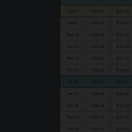
Sat 8
4:16
6:12
AM
AM
Sun 9
4:18
6:13
AM
AM
Mon 10
4:20
6:15
AM
AM
Tue 11
4:21
6:16
AM
AM
Wed 12
4:23
6:17
AM
AM
Thu 13
4:25
6:18
AM
AM
Fri 14
4:27
6:19
AM
AM
Sat 15
4:28
6:20
AM
AM
Sun 16
4:30
6:21
AM
AM
Mon 17
4:32
6:22
AM
AM
Tue 18
4:34
6:24
AM
AM