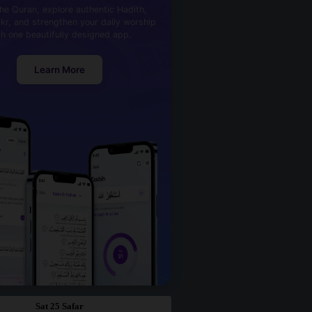
he Quran, explore authentic Hadith,
kr, and strengthen your daily worship
th one beautifully designed app.
Learn More
Sat 25 Safar