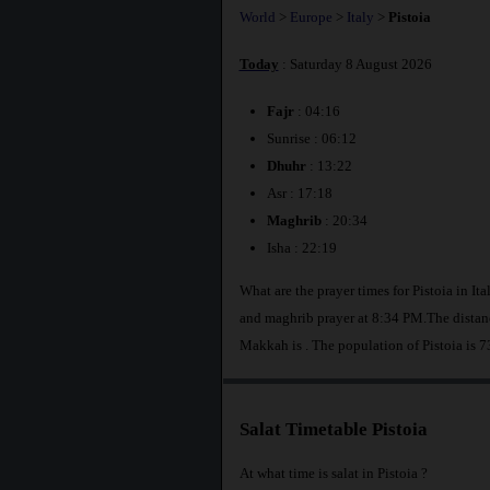
World
>
Europe
>
Italy
>
Pistoia
Today
: Saturday 8 August 2026
Fajr
: 04:16
Sunrise : 06:12
Dhuhr
: 13:22
Asr : 17:18
Maghrib
: 20:34
Isha : 22:19
What are the prayer times for Pistoia in I
and maghrib prayer at 8:34 PM.The distanc
Makkah is
. The population of Pistoia is 
Salat Timetable Pistoia
At what time is salat in Pistoia ?