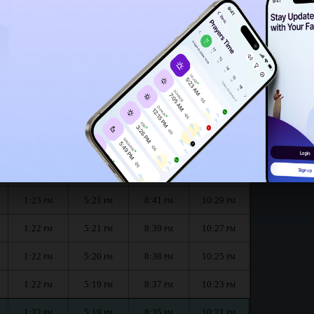
1:18
PM
h :
الظهر
العصر
المغرب
العشاء
Dhuhr
Asr
Maghrib
Isha
1:23
5:22
8:43
10:33
PM
PM
PM
PM
1:23
5:22
8:42
10:31
PM
PM
PM
PM
1:23
5:21
8:41
10:29
PM
PM
PM
PM
1:22
5:21
8:39
10:27
PM
PM
PM
PM
1:22
5:20
8:38
10:25
PM
PM
PM
PM
1:22
5:19
8:37
10:23
PM
PM
PM
PM
1:22
5:19
8:35
10:21
PM
PM
PM
PM