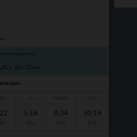
ar)
e upcoming prayer is :
AJR
01
32
in :
H
MIN
08/08/2026 :
uhr
Asr
Maghrib
Isha
:22
5:18
8:34
10:19
PM
PM
PM
PM