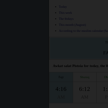
Today
This week
The fridays
This month (August)
According to the muslim calendar (Saf
Th
F
Awkat salat Pistoia for today, the 
Fajr
Shuruq
Dh
4:16
6:12
1
AM
AM