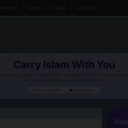
Quran Mp3
The Prayer
Ramadan
Supplications
Carry Islam With You
he Quran, Hadith, Tasbeeh, Duas, and powerful Islamic tools designe
you stay connected to your faith every day.
Go to Google Play
Go to App Store
Fait