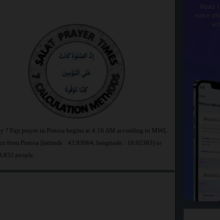
Read t
make dhi
wi
taly ? Fajr prayer in Pistoia begins at 4:16 AM according to MWL
e from Pistoia [latitude : 43.93064, longitude : 10.92365] to
73,832 people.