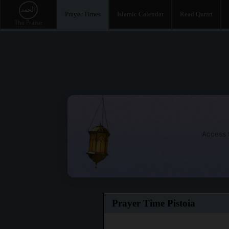
Prayer Times
Islamic Calendar
Read Quran
Access t
Prayer Time Pistoia