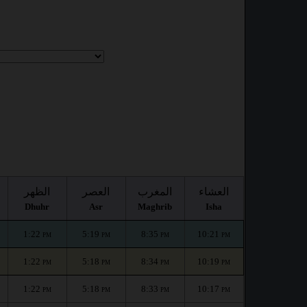
الظهر
العصر
المغرب
العشاء
Dhuhr
Asr
Maghrib
Isha
1:22
5:19
8:35
10:21
PM
PM
PM
PM
1:22
5:18
8:34
10:19
PM
PM
PM
PM
1:22
5:18
8:33
10:17
PM
PM
PM
PM