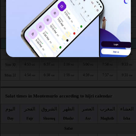
4:43
6:30
1:18
5:06
8:09
9:45
Mon 24
AM
AM
PM
PM
PM
PM
4:45
6:31
1:18
5:05
8:07
9:43
Tue 25
AM
AM
PM
PM
PM
PM
4:46
6:32
1:18
5:04
8:05
9:41
Wed 26
AM
AM
PM
PM
PM
PM
4:48
6:33
1:17
5:03
8:04
9:39
Thu 27
AM
AM
PM
PM
PM
PM
4:50
6:34
1:17
5:02
8:02
9:37
Fri 28
AM
AM
PM
PM
PM
PM
4:51
6:36
1:17
5:01
8:00
9:35
Sat 29
AM
AM
PM
PM
PM
PM
4:53
6:37
1:16
5:00
7:58
9:33
Sun 30
AM
AM
PM
PM
PM
PM
4:54
6:38
1:16
4:59
7:57
9:31
Mon 31
AM
AM
PM
PM
PM
PM
Salat times in Montemurlo according to hijri calendar
اليوم
الفجر
الشروق
الظهر
العصر
المغرب
العشاء
Day
Fajr
Shuruq
Dhuhr
Asr
Maghrib
Isha
Safar