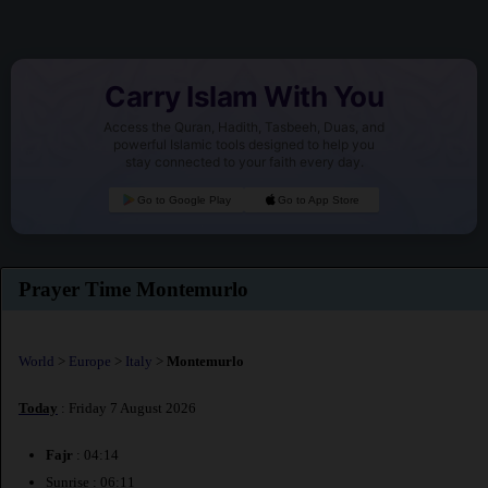
Carry Islam With You
Access the Quran, Hadith, Tasbeeh, Duas, and
powerful Islamic tools designed to help you
stay connected to your faith every day.
Go to Google Play
Go to App Store
Prayer Time Montemurlo
World
>
Europe
>
Italy
>
Montemurlo
Today
: Friday 7 August 2026
Fajr
: 04:14
Sunrise : 06:11