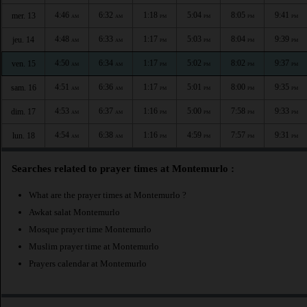
4:46
6:32
1:18
5:04
8:05
9:41
mer. 13
AM
AM
PM
PM
PM
PM
4:48
6:33
1:17
5:03
8:04
9:39
jeu. 14
AM
AM
PM
PM
PM
PM
4:50
6:34
1:17
5:02
8:02
9:37
ven. 15
AM
AM
PM
PM
PM
PM
4:51
6:36
1:17
5:01
8:00
9:35
sam. 16
AM
AM
PM
PM
PM
PM
4:53
6:37
1:16
5:00
7:58
9:33
dim. 17
AM
AM
PM
PM
PM
PM
4:54
6:38
1:16
4:59
7:57
9:31
lun. 18
AM
AM
PM
PM
PM
PM
Searches related to prayer times at Montemurlo :
What are the prayer times at Montemurlo ?
Awkat salat Montemurlo
Mosque prayer time Montemurlo
Muslim prayer time at Montemurlo
Prayers calendar at Montemurlo