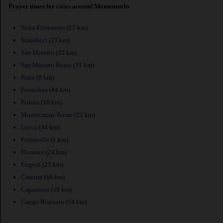
Prayer times for cities around Montemurlo
Sesto Fiorentino
(17 km)
Scandicci
(23 km)
San Miniato
(32 km)
San Miniato Basso
(31 km)
Prato
(8 km)
Pontedera
(44 km)
Pistoia
(10 km)
Montecatini-Terme
(22 km)
Lucca
(44 km)
Fornacelle
(1 km)
Florence
(24 km)
Empoli
(25 km)
Cascina
(48 km)
Capannori
(39 km)
Campi Bisenzio
(14 km)