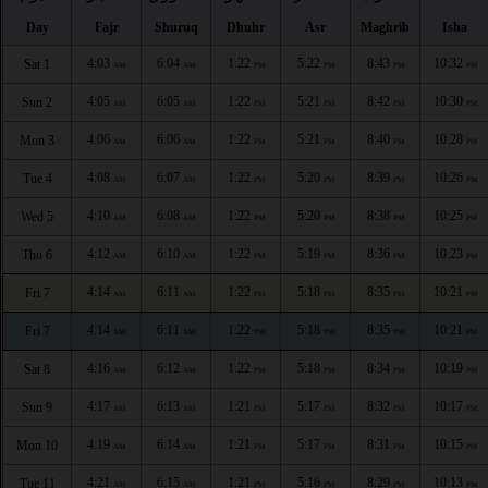
Day
Fajr
Shuruq
Dhuhr
Asr
Maghrib
Isha
4:03
6:04
1:22
5:22
8:43
10:32
Sat 1
AM
AM
PM
PM
PM
PM
4:05
6:05
1:22
5:21
8:42
10:30
Sun 2
AM
AM
PM
PM
PM
PM
4:06
6:06
1:22
5:21
8:40
10:28
Mon 3
AM
AM
PM
PM
PM
PM
4:08
6:07
1:22
5:20
8:39
10:26
Tue 4
AM
AM
PM
PM
PM
PM
4:10
6:08
1:22
5:20
8:38
10:25
Wed 5
AM
AM
PM
PM
PM
PM
4:12
6:10
1:22
5:19
8:36
10:23
Thu 6
AM
AM
PM
PM
PM
PM
4:14
6:11
1:22
5:18
8:35
10:21
Fri 7
AM
AM
PM
PM
PM
PM
4:14
6:11
1:22
5:18
8:35
10:21
Fri 7
AM
AM
PM
PM
PM
PM
4:16
6:12
1:22
5:18
8:34
10:19
Sat 8
AM
AM
PM
PM
PM
PM
4:17
6:13
1:21
5:17
8:32
10:17
Sun 9
AM
AM
PM
PM
PM
PM
4:19
6:14
1:21
5:17
8:31
10:15
Mon 10
AM
AM
PM
PM
PM
PM
4:21
6:15
1:21
5:16
8:29
10:13
Tue 11
AM
AM
PM
PM
PM
PM