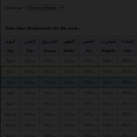
Time format :
Salat time Montemurlo for the week :
اليوم
الفجر
الشروق
الظهر
العصر
المغرب
العشاء
Day
Fajr
Shuruq
Dhuhr
Asr
Maghrib
Isha
4:12
6:10
1:22
5:19
8:36
10:23
Thu 6
AM
AM
PM
PM
PM
PM
4:14
6:11
1:22
5:18
8:35
10:21
Fri 7
AM
AM
PM
PM
PM
PM
4:14
6:11
1:22
5:18
8:35
10:21
Fri 7
AM
AM
PM
PM
PM
PM
4:16
6:12
1:22
5:18
8:34
10:19
Sat 8
AM
AM
PM
PM
PM
PM
4:17
6:13
1:21
5:17
8:32
10:17
Sun 9
AM
AM
PM
PM
PM
PM
4:19
6:14
1:21
5:17
8:31
10:15
Mon 10
AM
AM
PM
PM
PM
PM
4:21
6:15
1:21
5:16
8:29
10:13
Tue 11
AM
AM
PM
PM
PM
PM
4:23
6:16
1:21
5:15
8:28
10:11
Wed 12
AM
AM
PM
PM
PM
PM