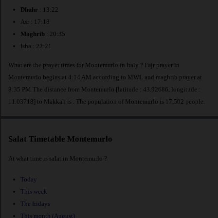
Dhuhr
: 13:22
Asr : 17:18
Maghrib
: 20:35
Isha : 22:21
What are the prayer times for Montemurlo in Italy ? Fajr prayer in
Montemurlo begins at 4:14 AM according to MWL and maghrib prayer at
8:35 PM.The distance from Montemurlo [latitude : 43.92686, longitude :
11.03718] to Makkah is
. The population of Montemurlo is 17,502 people.
Salat Timetable Montemurlo
At what time is salat in Montemurlo ?
Today
This week
The fridays
This month (August)