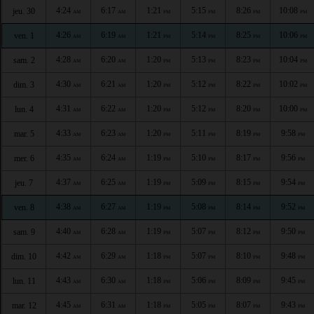
4:24
6:17
1:21
5:15
8:26
10:08
jeu. 30
AM
AM
PM
PM
PM
PM
4:26
6:19
1:21
5:14
8:25
10:06
ven. 1
AM
AM
PM
PM
PM
PM
4:28
6:20
1:20
5:13
8:23
10:04
sam. 2
AM
AM
PM
PM
PM
PM
4:30
6:21
1:20
5:12
8:22
10:02
dim. 3
AM
AM
PM
PM
PM
PM
4:31
6:22
1:20
5:12
8:20
10:00
lun. 4
AM
AM
PM
PM
PM
PM
4:33
6:23
1:20
5:11
8:19
9:58
mar. 5
AM
AM
PM
PM
PM
PM
4:35
6:24
1:19
5:10
8:17
9:56
mer. 6
AM
AM
PM
PM
PM
PM
4:37
6:25
1:19
5:09
8:15
9:54
jeu. 7
AM
AM
PM
PM
PM
PM
4:38
6:27
1:19
5:08
8:14
9:52
ven. 8
AM
AM
PM
PM
PM
PM
4:40
6:28
1:19
5:07
8:12
9:50
sam. 9
AM
AM
PM
PM
PM
PM
4:42
6:29
1:18
5:07
8:10
9:48
dim. 10
AM
AM
PM
PM
PM
PM
4:43
6:30
1:18
5:06
8:09
9:45
lun. 11
AM
AM
PM
PM
PM
PM
4:45
6:31
1:18
5:05
8:07
9:43
mar. 12
AM
AM
PM
PM
PM
PM