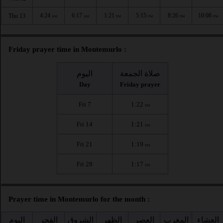
4:24
6:17
1:21
5:15
8:26
10:08
Thu 13
AM
AM
PM
PM
PM
PM
Friday prayer time in Montemurlo :
اليوم
صلاة الجمعة
Day
Friday prayer
Fri 7
1:22
PM
Fri 14
1:21
PM
Fri 21
1:19
PM
Fri 28
1:17
PM
Prayer time in Montemurlo for the month :
اليوم
الفجر
الشروق
الظهر
العصر
المغرب
العشاء