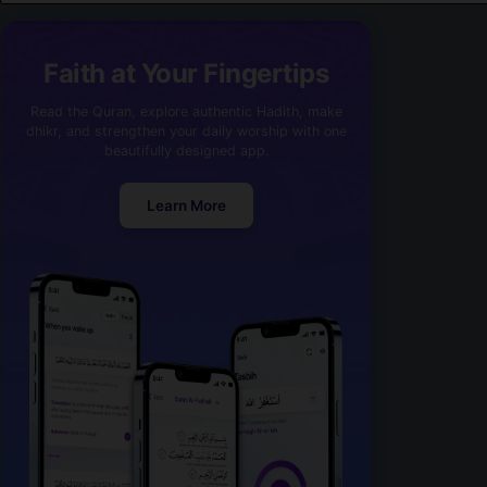
Faith at Your Fingertips
Read the Quran, explore authentic Hadith, make
dhikr, and strengthen your daily worship with one
beautifully designed app.
Learn More