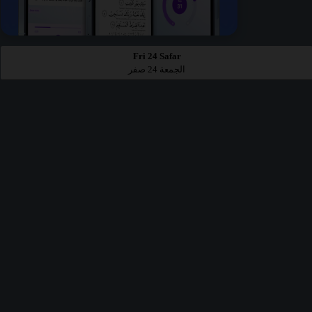
Fri 24 Safar
الجمعة 24 صفر