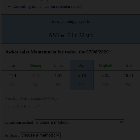
According to the muslim calendar (Safar)
The upcoming prayer is :
ASR
01
22
in :
H
MIN
Awkat salat Montemurlo for today, the 07/08/2026 :
Fajr
Shuruq
Dhuhr
Asr
Maghrib
Isha
4:14
6:11
1:22
5:18
8:35
10:21
AM
AM
PM
PM
PM
PM
Muslim World League (MWL)
Fajr : 18° | Isha : 17°
Calculation method:
Asr time :