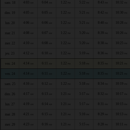
4:03
6:04
1:22
5:22
8:43
10:32
sam. 18
AM
AM
PM
PM
PM
PM
4:05
6:05
1:22
5:21
8:42
10:30
dim. 19
AM
AM
PM
PM
PM
PM
4:06
6:06
1:22
5:21
8:40
10:28
lun. 20
AM
AM
PM
PM
PM
PM
4:08
6:07
1:22
5:20
8:39
10:26
mar. 21
AM
AM
PM
PM
PM
PM
4:10
6:08
1:22
5:20
8:38
10:25
mer. 22
AM
AM
PM
PM
PM
PM
4:12
6:10
1:22
5:19
8:36
10:23
jeu. 23
AM
AM
PM
PM
PM
PM
4:14
6:11
1:22
5:18
8:35
10:21
ven. 24
AM
AM
PM
PM
PM
PM
4:14
6:11
1:22
5:18
8:35
10:21
ven. 24
AM
AM
PM
PM
PM
PM
4:16
6:12
1:22
5:18
8:34
10:19
sam. 25
AM
AM
PM
PM
PM
PM
4:17
6:13
1:21
5:17
8:32
10:17
dim. 26
AM
AM
PM
PM
PM
PM
4:19
6:14
1:21
5:17
8:31
10:15
lun. 27
AM
AM
PM
PM
PM
PM
4:21
6:15
1:21
5:16
8:29
10:13
mar. 28
AM
AM
PM
PM
PM
PM
4:23
6:16
1:21
5:15
8:28
10:11
mer. 29
AM
AM
PM
PM
PM
PM