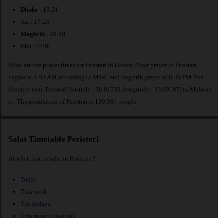
Dhuhr
: 13:31
Asr : 17:20
Maghrib
: 20:30
Isha : 22:01
What are the prayer times for Peristeri in Greece ? Fajr prayer in Peristeri
begins at 4:53 AM according to MWL and maghrib prayer at 8:30 PM.The
distance from Peristeri [latitude : 38.01539, longitude : 23.69187] to Makkah
is
. The population of Peristeri is 139,981 people.
Salat Timetable Peristeri
At what time is salat in Peristeri ?
Today
This week
The fridays
This month (August)