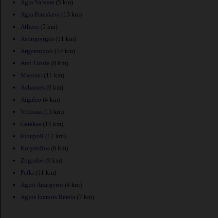
Agia Varvara
(5 km)
Agia Paraskevi
(13 km)
Athens
(5 km)
Aspropyrgos
(11 km)
Argyroupoli
(14 km)
Ano Liosia
(8 km)
Marousi
(11 km)
Acharnes
(9 km)
Aigaleo
(4 km)
Vrilissia
(13 km)
Gerakas
(15 km)
Ilioupoli
(12 km)
Korydallos
(6 km)
Zografos
(9 km)
Pefki
(11 km)
Agioi Anargyroi
(4 km)
Agios Ioannis Rentis
(7 km)