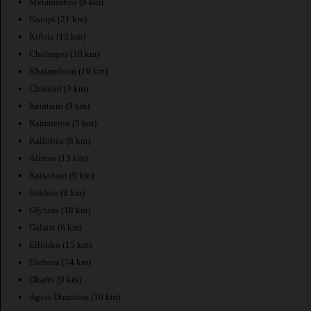
Metamorfosi
(9 km)
Koropi
(21 km)
Kifisia
(13 km)
Cholargos
(10 km)
Khalandrion
(10 km)
Chaidari
(3 km)
Keratsini
(9 km)
Kamateron
(5 km)
Kallithea
(8 km)
Alimos
(13 km)
Kaisariani
(9 km)
Irakleio
(8 km)
Glyfada
(18 km)
Galatsi
(6 km)
Elliniko
(15 km)
Elefsina
(14 km)
Dhafni
(9 km)
Agios Dimitrios
(10 km)