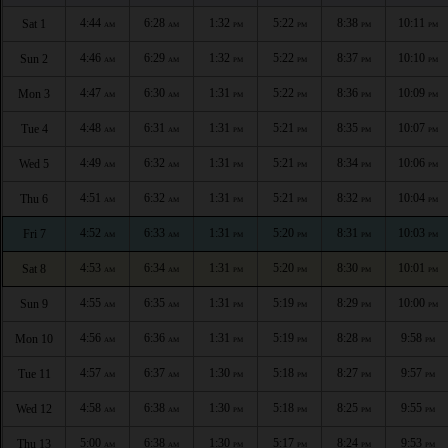
4:44
6:28
1:32
5:22
8:38
10:11
Sat 1
AM
AM
PM
PM
PM
PM
4:46
6:29
1:32
5:22
8:37
10:10
Sun 2
AM
AM
PM
PM
PM
PM
4:47
6:30
1:31
5:22
8:36
10:09
Mon 3
AM
AM
PM
PM
PM
PM
4:48
6:31
1:31
5:21
8:35
10:07
Tue 4
AM
AM
PM
PM
PM
PM
4:49
6:32
1:31
5:21
8:34
10:06
Wed 5
AM
AM
PM
PM
PM
PM
4:51
6:32
1:31
5:21
8:32
10:04
Thu 6
AM
AM
PM
PM
PM
PM
4:52
6:33
1:31
5:20
8:31
10:03
Fri 7
AM
AM
PM
PM
PM
PM
4:53
6:34
1:31
5:20
8:30
10:01
Sat 8
AM
AM
PM
PM
PM
PM
4:55
6:35
1:31
5:19
8:29
10:00
Sun 9
AM
AM
PM
PM
PM
PM
4:56
6:36
1:31
5:19
8:28
9:58
Mon 10
AM
AM
PM
PM
PM
PM
4:57
6:37
1:30
5:18
8:27
9:57
Tue 11
AM
AM
PM
PM
PM
PM
4:58
6:38
1:30
5:18
8:25
9:55
Wed 12
AM
AM
PM
PM
PM
PM
5:00
6:38
1:30
5:17
8:24
9:53
Thu 13
AM
AM
PM
PM
PM
PM