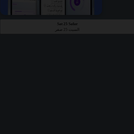
Sat 25 Safar
السبت 25 صفر