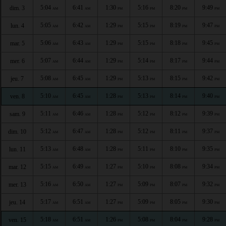
5:04
6:41
1:30
5:16
8:20
9:49
dim. 3
AM
AM
PM
PM
PM
PM
5:05
6:42
1:29
5:15
8:19
9:47
lun. 4
AM
AM
PM
PM
PM
PM
5:06
6:43
1:29
5:15
8:18
9:45
mar. 5
AM
AM
PM
PM
PM
PM
5:07
6:44
1:29
5:14
8:17
9:44
mer. 6
AM
AM
PM
PM
PM
PM
5:08
6:45
1:29
5:13
8:15
9:42
jeu. 7
AM
AM
PM
PM
PM
PM
5:10
6:45
1:28
5:13
8:14
9:40
ven. 8
AM
AM
PM
PM
PM
PM
5:11
6:46
1:28
5:12
8:12
9:39
sam. 9
AM
AM
PM
PM
PM
PM
5:12
6:47
1:28
5:12
8:11
9:37
dim. 10
AM
AM
PM
PM
PM
PM
5:13
6:48
1:28
5:11
8:10
9:35
lun. 11
AM
AM
PM
PM
PM
PM
5:15
6:49
1:27
5:10
8:08
9:34
mar. 12
AM
AM
PM
PM
PM
PM
5:16
6:50
1:27
5:09
8:07
9:32
mer. 13
AM
AM
PM
PM
PM
PM
5:17
6:51
1:27
5:09
8:05
9:30
jeu. 14
AM
AM
PM
PM
PM
PM
5:18
6:51
1:26
5:08
8:04
9:28
ven. 15
AM
AM
PM
PM
PM
PM