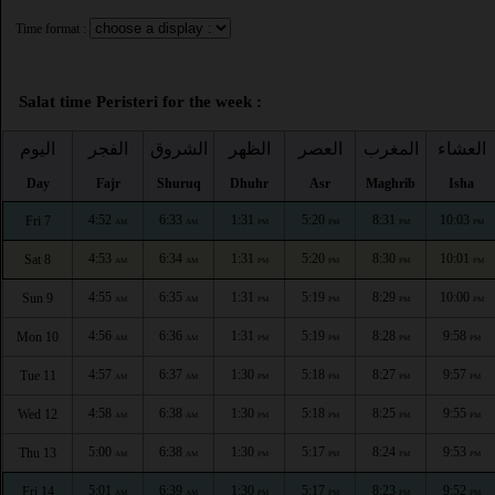
Time format :
Salat time Peristeri for the week :
اليوم
الفجر
الشروق
الظهر
العصر
المغرب
العشاء
Day
Fajr
Shuruq
Dhuhr
Asr
Maghrib
Isha
4:52
6:33
1:31
5:20
8:31
10:03
Fri 7
AM
AM
PM
PM
PM
PM
4:53
6:34
1:31
5:20
8:30
10:01
Sat 8
AM
AM
PM
PM
PM
PM
4:55
6:35
1:31
5:19
8:29
10:00
Sun 9
AM
AM
PM
PM
PM
PM
4:56
6:36
1:31
5:19
8:28
9:58
Mon 10
AM
AM
PM
PM
PM
PM
4:57
6:37
1:30
5:18
8:27
9:57
Tue 11
AM
AM
PM
PM
PM
PM
4:58
6:38
1:30
5:18
8:25
9:55
Wed 12
AM
AM
PM
PM
PM
PM
5:00
6:38
1:30
5:17
8:24
9:53
Thu 13
AM
AM
PM
PM
PM
PM
5:01
6:39
1:30
5:17
8:23
9:52
Fri 14
AM
AM
PM
PM
PM
PM