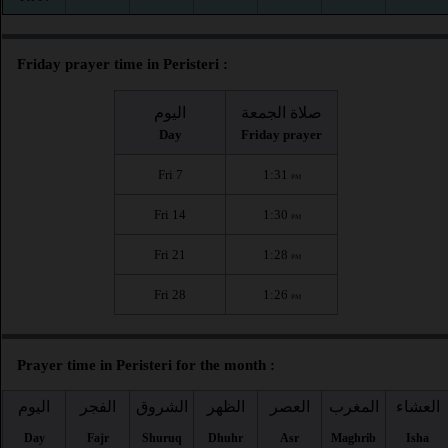
Friday prayer time in Peristeri :
اليوم
صلاة الجمعة
Day
Friday prayer
Fri 7
1:31
PM
Fri 14
1:30
PM
Fri 21
1:28
PM
Fri 28
1:26
PM
Prayer time in Peristeri for the month :
اليوم
الفجر
الشروق
الظهر
العصر
المغرب
العشاء
Day
Fajr
Shuruq
Dhuhr
Asr
Maghrib
Isha