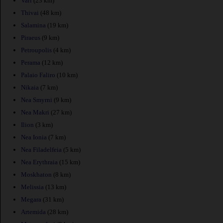
Vari
(23 km)
Thivai
(48 km)
Salamina
(19 km)
Piraeus
(9 km)
Petroupolis
(4 km)
Perama
(12 km)
Palaio Faliro
(10 km)
Nikaia
(7 km)
Nea Smyrni
(9 km)
Nea Makri
(27 km)
Ilion
(3 km)
Nea Ionia
(7 km)
Nea Filadelfeia
(5 km)
Nea Erythraia
(15 km)
Moskhaton
(8 km)
Melissia
(13 km)
Megara
(31 km)
Artemida
(28 km)