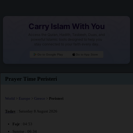
Carry Islam With You
Access the Quran, Hadith, Tasbeeh, Duas, and
powerful Islamic tools designed to help you
stay connected to your faith every day.
Go to Google Play
Go to App Store
Prayer Time Peristeri
World
>
Europe
>
Greece
>
Peristeri
Today
: Saturday 8 August 2026
Fajr
: 04:53
Sunrise : 06:34