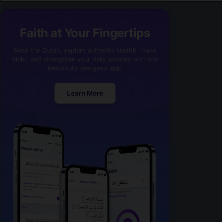
Faith at Your Fingertips
Read the Quran, explore authentic Hadith, make
dhikr, and strengthen your daily worship with one
beautifully designed app.
Learn More