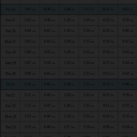
5:01
6:39
1:30
5:17
8:23
9:52
Fri 14
AM
AM
PM
PM
PM
PM
5:02
6:40
1:30
5:16
8:22
9:50
Sat 15
AM
AM
PM
PM
PM
PM
5:04
6:41
1:30
5:16
8:20
9:49
Sun 16
AM
AM
PM
PM
PM
PM
5:05
6:42
1:29
5:15
8:19
9:47
Mon 17
AM
AM
PM
PM
PM
PM
5:06
6:43
1:29
5:15
8:18
9:45
Tue 18
AM
AM
PM
PM
PM
PM
5:07
6:44
1:29
5:14
8:17
9:44
Wed 19
AM
AM
PM
PM
PM
PM
5:08
6:45
1:29
5:13
8:15
9:42
Thu 20
AM
AM
PM
PM
PM
PM
5:10
6:45
1:28
5:13
8:14
9:40
Fri 21
AM
AM
PM
PM
PM
PM
5:11
6:46
1:28
5:12
8:12
9:39
Sat 22
AM
AM
PM
PM
PM
PM
5:12
6:47
1:28
5:12
8:11
9:37
Sun 23
AM
AM
PM
PM
PM
PM
5:13
6:48
1:28
5:11
8:10
9:35
Mon 24
AM
AM
PM
PM
PM
PM
5:15
6:49
1:27
5:10
8:08
9:34
Tue 25
AM
AM
PM
PM
PM
PM