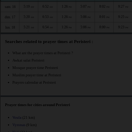
5:19
6:52
1:26
5:07
8:02
9:27
sam. 16
AM
AM
PM
PM
PM
PM
5:20
6:53
1:26
5:06
8:01
9:25
dim. 17
AM
AM
PM
PM
PM
PM
5:21
6:54
1:26
5:06
8:00
9:23
lun. 18
AM
AM
PM
PM
PM
PM
Searches related to prayer times at Peristeri :
What are the prayer times at Peristeri ?
Awkat salat Peristeri
Mosque prayer time Peristeri
Muslim prayer time at Peristeri
Prayers calendar at Peristeri
Prayer times for cities around Peristeri
Voula
(21 km)
Vyronas
(9 km)