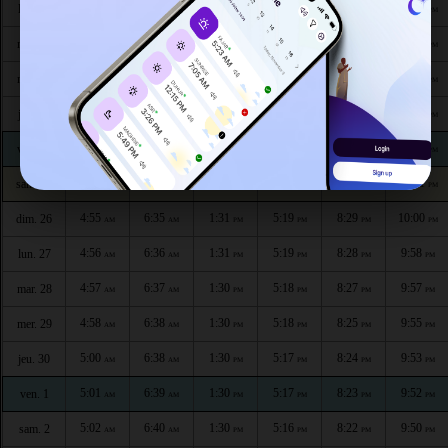
4:47
6:30
1:31
5:22
8:36
10:09
lun. 20
AM
AM
PM
PM
PM
PM
4:48
6:31
1:31
5:21
8:35
10:07
mar. 21
AM
AM
PM
PM
PM
PM
4:49
6:32
1:31
5:21
8:34
10:06
mer. 22
AM
AM
PM
PM
PM
PM
4:51
6:32
1:31
5:21
8:32
10:04
jeu. 23
AM
AM
PM
PM
PM
PM
4:52
6:33
1:31
5:20
8:31
10:03
ven. 24
AM
AM
PM
PM
PM
PM
4:53
6:34
1:31
5:20
8:30
10:01
sam. 25
AM
AM
PM
PM
PM
PM
4:55
6:35
1:31
5:19
8:29
10:00
dim. 26
AM
AM
PM
PM
PM
PM
4:56
6:36
1:31
5:19
8:28
9:58
lun. 27
AM
AM
PM
PM
PM
PM
4:57
6:37
1:30
5:18
8:27
9:57
mar. 28
AM
AM
PM
PM
PM
PM
4:58
6:38
1:30
5:18
8:25
9:55
mer. 29
AM
AM
PM
PM
PM
PM
5:00
6:38
1:30
5:17
8:24
9:53
jeu. 30
AM
AM
PM
PM
PM
PM
5:01
6:39
1:30
5:17
8:23
9:52
ven. 1
AM
AM
PM
PM
PM
PM
5:02
6:40
1:30
5:16
8:22
9:50
sam. 2
AM
AM
PM
PM
PM
PM