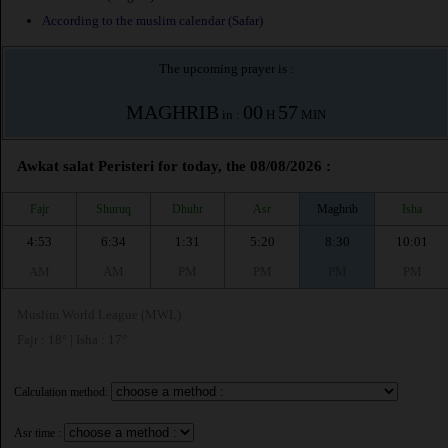
According to the muslim calendar (Safar)
The upcoming prayer is :
MAGHRIB
00
57
in :
H
MIN
Awkat salat Peristeri for today, the 08/08/2026 :
Fajr
Shuruq
Dhuhr
Asr
Maghrib
Isha
4:53
6:34
1:31
5:20
8:30
10:01
AM
AM
PM
PM
PM
PM
Muslim World League (MWL)
Fajr : 18° | Isha : 17°
Calculation method:
Asr time :