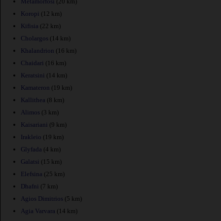
Metamorfosi
(20 km)
Koropi
(12 km)
Kifisia
(22 km)
Cholargos
(14 km)
Khalandrion
(16 km)
Chaidari
(16 km)
Keratsini
(14 km)
Kamateron
(19 km)
Kallithea
(8 km)
Alimos
(3 km)
Kaisariani
(9 km)
Irakleio
(19 km)
Glyfada
(4 km)
Galatsi
(15 km)
Elefsina
(25 km)
Dhafni
(7 km)
Agios Dimitrios
(5 km)
Agia Varvara
(14 km)