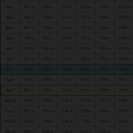
4:45
6:28
1:31
5:22
8:37
10:11
Sat 1
AM
AM
PM
PM
PM
PM
4:46
6:29
1:31
5:21
8:36
10:09
Sun 2
AM
AM
PM
PM
PM
PM
4:47
6:30
1:31
5:21
8:35
10:08
Mon 3
AM
AM
PM
PM
PM
PM
4:49
6:31
1:31
5:21
8:34
10:06
Tue 4
AM
AM
PM
PM
PM
PM
4:50
6:32
1:31
5:21
8:33
10:05
Wed 5
AM
AM
PM
PM
PM
PM
4:51
6:32
1:31
5:20
8:32
10:04
Thu 6
AM
AM
PM
PM
PM
PM
4:52
6:33
1:31
5:20
8:31
10:02
Fri 7
AM
AM
PM
PM
PM
PM
4:54
6:34
1:31
5:19
8:30
10:01
Sat 8
AM
AM
PM
PM
PM
PM
4:55
6:35
1:31
5:19
8:29
9:59
Sun 9
AM
AM
PM
PM
PM
PM
4:56
6:36
1:30
5:19
8:27
9:58
Mon 10
AM
AM
PM
PM
PM
PM
4:57
6:37
1:30
5:18
8:26
9:56
Tue 11
AM
AM
PM
PM
PM
PM
4:59
6:38
1:30
5:18
8:25
9:54
Wed 12
AM
AM
PM
PM
PM
PM
5:00
6:38
1:30
5:17
8:24
9:53
Thu 13
AM
AM
PM
PM
PM
PM