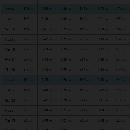
5:01
6:39
1:30
5:17
8:23
9:51
Fri 14
AM
AM
PM
PM
PM
PM
5:03
6:40
1:30
5:16
8:21
9:50
Sat 15
AM
AM
PM
PM
PM
PM
5:04
6:41
1:29
5:16
8:20
9:48
Sun 16
AM
AM
PM
PM
PM
PM
5:05
6:42
1:29
5:15
8:19
9:46
Mon 17
AM
AM
PM
PM
PM
PM
5:06
6:43
1:29
5:14
8:17
9:45
Tue 18
AM
AM
PM
PM
PM
PM
5:07
6:44
1:29
5:14
8:16
9:43
Wed 19
AM
AM
PM
PM
PM
PM
5:09
6:45
1:28
5:13
8:15
9:41
Thu 20
AM
AM
PM
PM
PM
PM
5:10
6:45
1:28
5:13
8:13
9:40
Fri 21
AM
AM
PM
PM
PM
PM
5:11
6:46
1:28
5:12
8:12
9:38
Sat 22
AM
AM
PM
PM
PM
PM
5:12
6:47
1:28
5:11
8:11
9:36
Sun 23
AM
AM
PM
PM
PM
PM
5:13
6:48
1:27
5:11
8:09
9:35
Mon 24
AM
AM
PM
PM
PM
PM
5:15
6:49
1:27
5:10
8:08
9:33
Tue 25
AM
AM
PM
PM
PM
PM