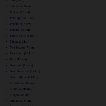
Vari
(9 km)
Salamina
(24 km)
Piraeus
(12 km)
Petroupolis
(18 km)
Peristeri
(15 km)
Perama
(18 km)
Palaio Faliro
(6 km)
Nikaia
(12 km)
Nea Smyrni
(7 km)
Nea Makri
(30 km)
Ilion
(17 km)
Nea Ionia
(17 km)
Nea Filadelfeia
(17 km)
Nea Erythraia
(24 km)
Moskhaton
(9 km)
Melissia
(20 km)
Megara
(38 km)
Artemida
(24 km)