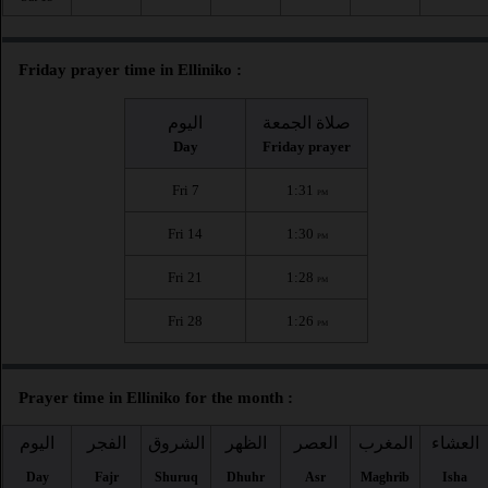
Friday prayer time in Elliniko :
اليوم
صلاة الجمعة
Day
Friday prayer
Fri 7
1:31
PM
Fri 14
1:30
PM
Fri 21
1:28
PM
Fri 28
1:26
PM
Prayer time in Elliniko for the month :
اليوم
الفجر
الشروق
الظهر
العصر
المغرب
العشاء
Day
Fajr
Shuruq
Dhuhr
Asr
Maghrib
Isha