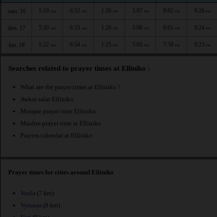
5:19
6:52
1:26
5:07
8:02
9:26
sam. 16
AM
AM
PM
PM
PM
PM
5:20
6:53
1:26
5:06
8:01
9:24
dim. 17
AM
AM
PM
PM
PM
PM
5:22
6:54
1:25
5:05
7:59
9:23
lun. 18
AM
AM
PM
PM
PM
PM
Searches related to prayer times at Elliniko :
What are the prayer times at Elliniko ?
Awkat salat Elliniko
Mosque prayer time Elliniko
Muslim prayer time at Elliniko
Prayers calendar at Elliniko
Prayer times for cities around Elliniko
Voula
(7 km)
Vyronas
(8 km)