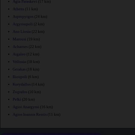
Agia Paraskevi
(17 km)
Athens
(11 km)
Aspropyrgos
(24 km)
Argyroupoli
(2 km)
Ano Liosia
(22 km)
Marousi
(19 km)
Acharnes
(22 km)
Aigaleo
(12 km)
Vrilissia
(18 km)
Gerakas
(18 km)
Ilioupoli
(6 km)
Korydallos
(14 km)
Zografos
(10 km)
Pefki
(20 km)
Agioi Anargyroi
(16 km)
Agios Ioannis Rentis
(11 km)