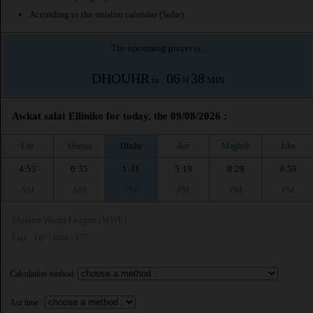
According to the muslim calendar (Safar)
The upcoming prayer is :
DHOUHR
06
38
in :
H
MIN
Awkat salat Elliniko for today, the 09/08/2026 :
Fajr
Shuruq
Dhuhr
Asr
Maghrib
Isha
4:55
6:35
1:31
5:19
8:29
9:59
AM
AM
PM
PM
PM
PM
Muslim World League (MWL)
Fajr : 18° | Isha : 17°
Calculation method:
Asr time :