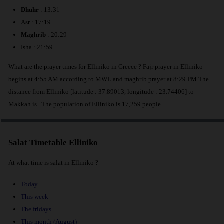
Dhuhr
: 13:31
Asr : 17:19
Maghrib
: 20:29
Isha : 21:59
What are the prayer times for Elliniko in Greece ? Fajr prayer in Elliniko
begins at 4:55 AM according to MWL and maghrib prayer at 8:29 PM.The
distance from Elliniko [latitude : 37.89013, longitude : 23.74406] to
Makkah is
. The population of Elliniko is 17,259 people.
Salat Timetable Elliniko
At what time is salat in Elliniko ?
Today
This week
The fridays
This month (August)