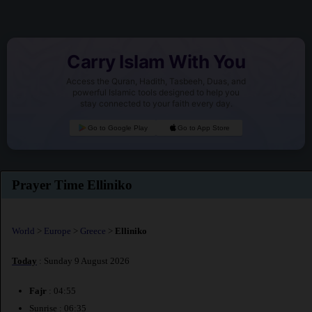
Carry Islam With You
Access the Quran, Hadith, Tasbeeh, Duas, and
powerful Islamic tools designed to help you
stay connected to your faith every day.
Go to Google Play
Go to App Store
Prayer Time Elliniko
World
>
Europe
>
Greece
>
Elliniko
Today
: Sunday 9 August 2026
Fajr
: 04:55
Sunrise : 06:35