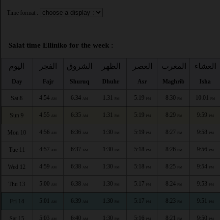
Time format :
Salat time Elliniko for the week :
اليوم
الفجر
الشروق
الظهر
العصر
المغرب
العشاء
Day
Fajr
Shuruq
Dhuhr
Asr
Maghrib
Isha
4:54
6:34
1:31
5:19
8:30
10:01
Sat 8
AM
AM
PM
PM
PM
PM
4:55
6:35
1:31
5:19
8:29
9:59
Sun 9
AM
AM
PM
PM
PM
PM
4:56
6:36
1:30
5:19
8:27
9:58
Mon 10
AM
AM
PM
PM
PM
PM
4:57
6:37
1:30
5:18
8:26
9:56
Tue 11
AM
AM
PM
PM
PM
PM
4:59
6:38
1:30
5:18
8:25
9:54
Wed 12
AM
AM
PM
PM
PM
PM
5:00
6:38
1:30
5:17
8:24
9:53
Thu 13
AM
AM
PM
PM
PM
PM
5:01
6:39
1:30
5:17
8:23
9:51
Fri 14
AM
AM
PM
PM
PM
PM
5:03
6:40
1:30
5:16
8:21
9:50
Sat 15
AM
AM
PM
PM
PM
PM