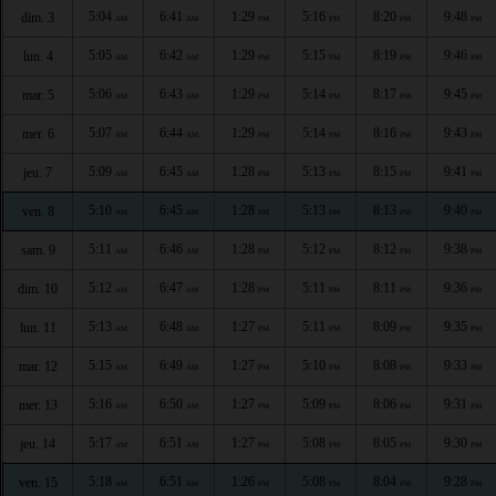
5:04
6:41
1:29
5:16
8:20
9:48
dim. 3
AM
AM
PM
PM
PM
PM
5:05
6:42
1:29
5:15
8:19
9:46
lun. 4
AM
AM
PM
PM
PM
PM
5:06
6:43
1:29
5:14
8:17
9:45
mar. 5
AM
AM
PM
PM
PM
PM
5:07
6:44
1:29
5:14
8:16
9:43
mer. 6
AM
AM
PM
PM
PM
PM
5:09
6:45
1:28
5:13
8:15
9:41
jeu. 7
AM
AM
PM
PM
PM
PM
5:10
6:45
1:28
5:13
8:13
9:40
ven. 8
AM
AM
PM
PM
PM
PM
5:11
6:46
1:28
5:12
8:12
9:38
sam. 9
AM
AM
PM
PM
PM
PM
5:12
6:47
1:28
5:11
8:11
9:36
dim. 10
AM
AM
PM
PM
PM
PM
5:13
6:48
1:27
5:11
8:09
9:35
lun. 11
AM
AM
PM
PM
PM
PM
5:15
6:49
1:27
5:10
8:08
9:33
mar. 12
AM
AM
PM
PM
PM
PM
5:16
6:50
1:27
5:09
8:06
9:31
mer. 13
AM
AM
PM
PM
PM
PM
5:17
6:51
1:27
5:08
8:05
9:30
jeu. 14
AM
AM
PM
PM
PM
PM
5:18
6:51
1:26
5:08
8:04
9:28
ven. 15
AM
AM
PM
PM
PM
PM