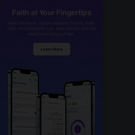
Faith at Your Fingertips
Read the Quran, explore authentic Hadith, make
dhikr, and strengthen your daily worship with one
beautifully designed app.
Learn More