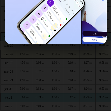
4:47
6:30
1:31
5:21
8:35
10:08
lun. 20
AM
AM
PM
PM
PM
PM
4:49
6:31
1:31
5:21
8:34
10:06
mar. 21
AM
AM
PM
PM
PM
PM
4:50
6:32
1:31
5:21
8:33
10:05
mer. 22
AM
AM
PM
PM
PM
PM
4:51
6:32
1:31
5:20
8:32
10:04
jeu. 23
AM
AM
PM
PM
PM
PM
4:52
6:33
1:31
5:20
8:31
10:02
ven. 24
AM
AM
PM
PM
PM
PM
4:54
6:34
1:31
5:19
8:30
10:01
sam. 25
AM
AM
PM
PM
PM
PM
4:55
6:35
1:31
5:19
8:29
9:59
dim. 26
AM
AM
PM
PM
PM
PM
4:56
6:36
1:30
5:19
8:27
9:58
lun. 27
AM
AM
PM
PM
PM
PM
4:57
6:37
1:30
5:18
8:26
9:56
mar. 28
AM
AM
PM
PM
PM
PM
4:59
6:38
1:30
5:18
8:25
9:54
mer. 29
AM
AM
PM
PM
PM
PM
5:00
6:38
1:30
5:17
8:24
9:53
jeu. 30
AM
AM
PM
PM
PM
PM
5:01
6:39
1:30
5:17
8:23
9:51
ven. 1
AM
AM
PM
PM
PM
PM
5:03
6:40
1:30
5:16
8:21
9:50
sam. 2
AM
AM
PM
PM
PM
PM