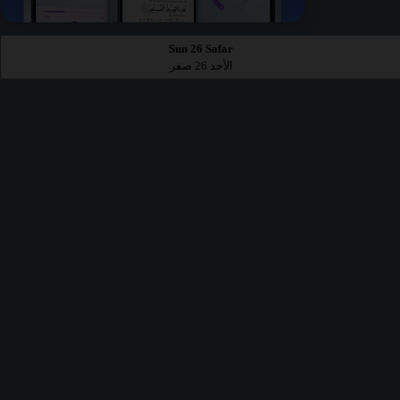
Sun 26 Safar
الأحد 26 صفر