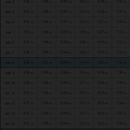
4:34
5:49
12:07
3:15
6:28
7:35
sam. 2
AM
AM
PM
PM
PM
PM
4:35
5:49
12:07
3:15
6:28
7:35
dim. 3
AM
AM
PM
PM
PM
PM
4:35
5:49
12:07
3:15
6:27
7:34
lun. 4
AM
AM
PM
PM
PM
PM
4:35
5:49
12:07
3:16
6:27
7:33
mar. 5
AM
AM
PM
PM
PM
PM
4:35
5:49
12:06
3:16
6:26
7:32
mer. 6
AM
AM
PM
PM
PM
PM
4:36
5:49
12:06
3:16
6:25
7:32
jeu. 7
AM
AM
PM
PM
PM
PM
4:36
5:50
12:06
3:16
6:25
7:31
ven. 8
AM
AM
PM
PM
PM
PM
4:36
5:50
12:06
3:16
6:24
7:30
sam. 9
AM
AM
PM
PM
PM
PM
4:36
5:50
12:05
3:17
6:24
7:29
dim. 10
AM
AM
PM
PM
PM
PM
4:37
5:50
12:05
3:17
6:23
7:29
lun. 11
AM
AM
PM
PM
PM
PM
4:37
5:50
12:05
3:17
6:22
7:28
mar. 12
AM
AM
PM
PM
PM
PM
4:37
5:50
12:04
3:17
6:22
7:27
mer. 13
AM
AM
PM
PM
PM
PM
4:37
5:50
12:04
3:17
6:21
7:26
jeu. 14
AM
AM
PM
PM
PM
PM