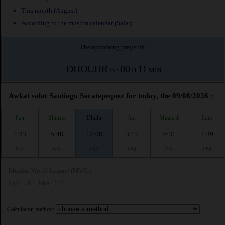
This month (August)
According to the muslim calendar (Safar)
The upcoming prayer is :
DHOUHR
00
11
in :
H
MIN
Awkat salat Santiago Sacatepequez for today, the 09/08/2026 :
Fajr
Shuruq
Dhuhr
Asr
Maghrib
Isha
4:33
5:48
12:08
3:17
6:31
7:39
AM
AM
PM
PM
PM
PM
Muslim World League (MWL)
Fajr : 18° | Isha : 17°
Calculation method: