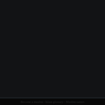
Become a muslim
-
Islam glossary
-
Muslim names