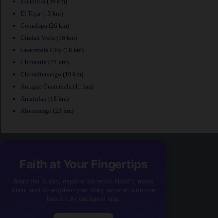
Escuintla
(39 km)
El Tejar
(13 km)
Comalapa
(26 km)
Ciudad Vieja
(16 km)
Guatemala City
(18 km)
Chinautla
(21 km)
Chimaltenango
(16 km)
Antigua Guatemala
(11 km)
Amatitlan
(18 km)
Alotenango
(23 km)
Faith at Your Fingertips
Read the Quran, explore authentic Hadith, make
dhikr, and strengthen your daily worship with one
beautifully designed app.