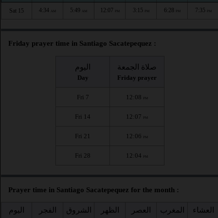
4:34
5:49
12:07
3:15
6:28
7:35
Sat 15
AM
AM
PM
PM
PM
PM
Friday prayer time in Santiago Sacatepequez :
اليوم
صلاة الجمعة
Day
Friday prayer
Fri 7
12:08
PM
Fri 14
12:07
PM
Fri 21
12:06
PM
Fri 28
12:04
PM
Prayer time in Santiago Sacatepequez for the month :
اليوم
الفجر
الشروق
الظهر
العصر
المغرب
العشاء