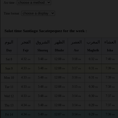
Asr time :
Time format :
Salat time Santiago Sacatepequez for the week :
اليوم
الفجر
الشروق
الظهر
العصر
المغرب
العشاء
Day
Fajr
Shuruq
Dhuhr
Asr
Maghrib
Isha
4:32
5:48
12:08
3:18
6:32
7:40
Sat 8
AM
AM
PM
PM
PM
PM
4:33
5:48
12:08
3:17
6:31
7:39
Sun 9
AM
AM
PM
PM
PM
PM
4:33
5:48
12:08
3:16
6:31
7:39
Mon 10
AM
AM
PM
PM
PM
PM
4:33
5:48
12:08
3:15
6:30
7:38
Tue 11
AM
AM
PM
PM
PM
PM
4:33
5:48
12:08
3:14
6:30
7:37
Wed 12
AM
AM
PM
PM
PM
PM
4:34
5:48
12:08
3:14
6:29
7:37
Thu 13
AM
AM
PM
PM
PM
PM
4:34
5:49
12:07
3:14
6:29
7:36
Fri 14
AM
AM
PM
PM
PM
PM