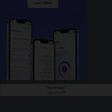
Learn More
Sun 26 Safar
الأحد 26 صفر