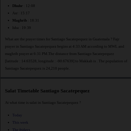
Dhuhr
: 12:08
Asr : 15:17
Maghrib
: 18:31
Isha : 19:39
What are the prayer times for Santiago Sacatepequez in Guatemala ? Fajr
prayer in Santiago Sacatepequez begins at 4:33 AM according to MWL and
maghrib prayer at 6:31 PM.The distance from Santiago Sacatepequez
[latitude : 14.63528, longitude : -90.67639] to Makkah is
. The population of
Santiago Sacatepequez is 24,210 people.
Salat Timetable Santiago Sacatepequez
At what time is salat in Santiago Sacatepequez ?
Today
This week
The fridays