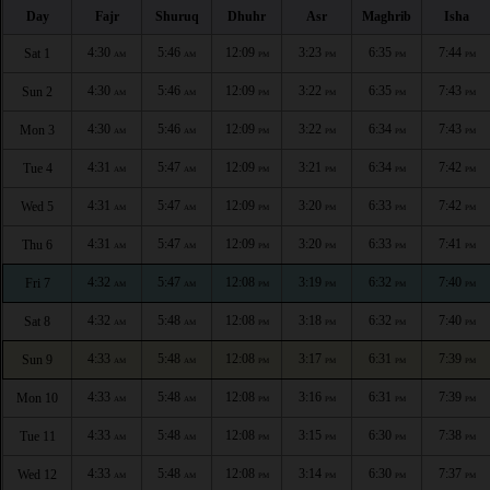
Day
Fajr
Shuruq
Dhuhr
Asr
Maghrib
Isha
4:30
5:46
12:09
3:23
6:35
7:44
Sat 1
AM
AM
PM
PM
PM
PM
4:30
5:46
12:09
3:22
6:35
7:43
Sun 2
AM
AM
PM
PM
PM
PM
4:30
5:46
12:09
3:22
6:34
7:43
Mon 3
AM
AM
PM
PM
PM
PM
4:31
5:47
12:09
3:21
6:34
7:42
Tue 4
AM
AM
PM
PM
PM
PM
4:31
5:47
12:09
3:20
6:33
7:42
Wed 5
AM
AM
PM
PM
PM
PM
4:31
5:47
12:09
3:20
6:33
7:41
Thu 6
AM
AM
PM
PM
PM
PM
4:32
5:47
12:08
3:19
6:32
7:40
Fri 7
AM
AM
PM
PM
PM
PM
4:32
5:48
12:08
3:18
6:32
7:40
Sat 8
AM
AM
PM
PM
PM
PM
4:33
5:48
12:08
3:17
6:31
7:39
Sun 9
AM
AM
PM
PM
PM
PM
4:33
5:48
12:08
3:16
6:31
7:39
Mon 10
AM
AM
PM
PM
PM
PM
4:33
5:48
12:08
3:15
6:30
7:38
Tue 11
AM
AM
PM
PM
PM
PM
4:33
5:48
12:08
3:14
6:30
7:37
Wed 12
AM
AM
PM
PM
PM
PM