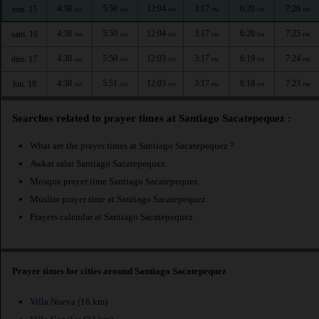
4:38
5:50
12:04
3:17
6:20
7:26
ven. 15
AM
AM
PM
PM
PM
PM
4:38
5:50
12:04
3:17
6:20
7:25
sam. 16
AM
AM
PM
PM
PM
PM
4:38
5:50
12:03
3:17
6:19
7:24
dim. 17
AM
AM
PM
PM
PM
PM
4:38
5:51
12:03
3:17
6:18
7:23
lun. 18
AM
AM
PM
PM
PM
PM
Searches related to prayer times at Santiago Sacatepequez :
What are the prayer times at Santiago Sacatepequez ?
Awkat salat Santiago Sacatepequez
Mosque prayer time Santiago Sacatepequez
Muslim prayer time at Santiago Sacatepequez
Prayers calendar at Santiago Sacatepequez
Prayer times for cities around Santiago Sacatepequez
Villa Nueva
(16 km)