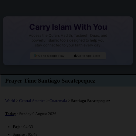
Carry Islam With You
Access the Quran, Hadith, Tasbeeh, Duas, and
powerful Islamic tools designed to help you
stay connected to your faith every day.
Go to Google Play
Go to App Store
Prayer Time Santiago Sacatepequez
World
>
Central America
>
Guatemala
>
Santiago Sacatepequez
Today
: Sunday 9 August 2026
Fajr
: 04:33
Sunrise : 05:48