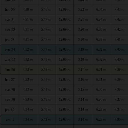
4:30
5:46
12:09
3:22
6:34
7:43
lun. 20
AM
AM
PM
PM
PM
PM
4:31
5:47
12:09
3:21
6:34
7:42
mar. 21
AM
AM
PM
PM
PM
PM
4:31
5:47
12:09
3:20
6:33
7:42
mer. 22
AM
AM
PM
PM
PM
PM
4:31
5:47
12:09
3:20
6:33
7:41
jeu. 23
AM
AM
PM
PM
PM
PM
4:32
5:47
12:08
3:19
6:32
7:40
ven. 24
AM
AM
PM
PM
PM
PM
4:32
5:48
12:08
3:18
6:32
7:40
sam. 25
AM
AM
PM
PM
PM
PM
4:33
5:48
12:08
3:17
6:31
7:39
dim. 26
AM
AM
PM
PM
PM
PM
4:33
5:48
12:08
3:16
6:31
7:39
lun. 27
AM
AM
PM
PM
PM
PM
4:33
5:48
12:08
3:15
6:30
7:38
mar. 28
AM
AM
PM
PM
PM
PM
4:33
5:48
12:08
3:14
6:30
7:37
mer. 29
AM
AM
PM
PM
PM
PM
4:34
5:48
12:08
3:14
6:29
7:37
jeu. 30
AM
AM
PM
PM
PM
PM
4:34
5:49
12:07
3:14
6:29
7:36
ven. 1
AM
AM
PM
PM
PM
PM