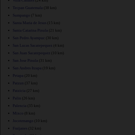
Villa Canales
(24 km)
Tecpan Guatemala
(38 km)
Sumpango
(7 km)
Santa Maria de Jesus
(15 km)
Santa Catarina Pinula
(21 km)
San Pedro Ayampuc
(30 km)
San Lucas Sacatepequez
(4 km)
San Juan Sacatepequez
(10 km)
San Jose Pinula
(31 km)
San Andres Itzapa
(19 km)
Petapa
(20 km)
Patzun
(37 km)
Patzicia
(27 km)
Palin
(26 km)
Palencia
(35 km)
Mixco
(8 km)
Jocotenango
(10 km)
Fraijanes
(32 km)