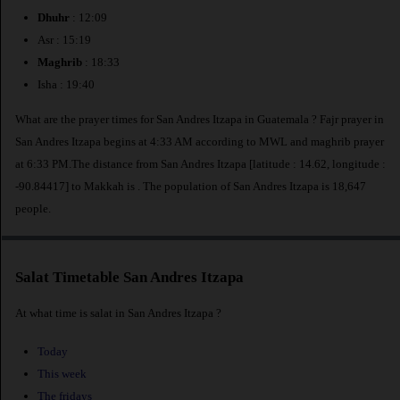
Dhuhr
: 12:09
Asr : 15:19
Maghrib
: 18:33
Isha : 19:40
What are the prayer times for San Andres Itzapa in Guatemala ? Fajr prayer in
San Andres Itzapa begins at 4:33 AM according to MWL and maghrib prayer
at 6:33 PM.The distance from San Andres Itzapa [latitude : 14.62, longitude :
-90.84417] to Makkah is
. The population of San Andres Itzapa is 18,647
people.
Salat Timetable San Andres Itzapa
At what time is salat in San Andres Itzapa ?
Today
This week
The fridays