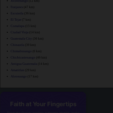
Jocotenango
(12 km)
Fraijanes
(47 km)
Escuintla
(36 km)
El Tejar
(7 km)
Comalapa
(15 km)
Ciudad Vieja
(14 km)
Guatemala City
(36 km)
Chinautla
(39 km)
Chimaltenango
(6 km)
Chichicastenango
(46 km)
Antigua Guatemala
(14 km)
Amatitlan
(29 km)
Alotenango
(17 km)
Faith at Your Fingertips
Read the Quran, explore authentic Hadith, make