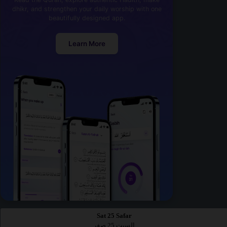
dhikr, and strengthen your daily worship with one
beautifully designed app.
Learn More
Sat 25 Safar
السبت 25 صفر