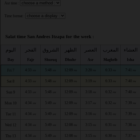
Asr time :
Time format :
Salat time San Andres Itzapa for the week :
اليوم
الفجر
الشروق
الظهر
العصر
المغرب
العشاء
Day
Fajr
Shuruq
Dhuhr
Asr
Maghrib
Isha
4:33
5:48
12:09
3:20
6:33
7:41
Fri 7
AM
AM
PM
PM
PM
PM
4:33
5:48
12:09
3:19
6:33
7:40
Sat 8
AM
AM
PM
PM
PM
PM
4:33
5:48
12:09
3:18
6:32
7:40
Sun 9
AM
AM
PM
PM
PM
PM
4:34
5:49
12:09
3:17
6:32
7:39
Mon 10
AM
AM
PM
PM
PM
PM
4:34
5:49
12:09
3:16
6:31
7:39
Tue 11
AM
AM
PM
PM
PM
PM
4:34
5:49
12:08
3:15
6:31
7:38
Wed 12
AM
AM
PM
PM
PM
PM
4:34
5:49
12:08
3:15
6:30
7:37
Thu 13
AM
AM
PM
PM
PM
PM