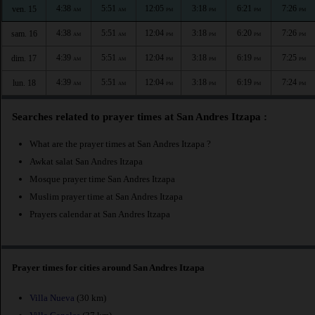
4:38
5:51
12:05
3:18
6:21
7:26
ven. 15
AM
AM
PM
PM
PM
PM
4:38
5:51
12:04
3:18
6:20
7:26
sam. 16
AM
AM
PM
PM
PM
PM
4:39
5:51
12:04
3:18
6:19
7:25
dim. 17
AM
AM
PM
PM
PM
PM
4:39
5:51
12:04
3:18
6:19
7:24
lun. 18
AM
AM
PM
PM
PM
PM
Searches related to prayer times at San Andres Itzapa :
What are the prayer times at San Andres Itzapa ?
Awkat salat San Andres Itzapa
Mosque prayer time San Andres Itzapa
Muslim prayer time at San Andres Itzapa
Prayers calendar at San Andres Itzapa
Prayer times for cities around San Andres Itzapa
Villa Nueva
(30 km)