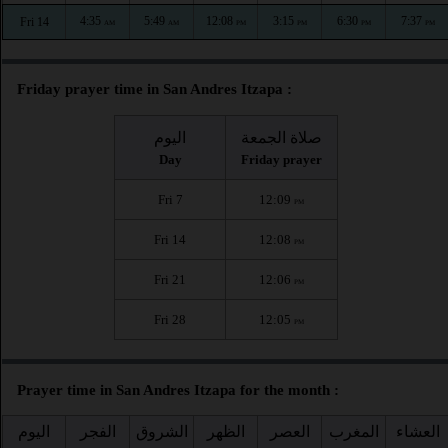
4:35
5:49
12:08
3:15
6:30
7:37
Fri 14
AM
AM
PM
PM
PM
PM
Friday prayer time in San Andres Itzapa :
اليوم
صلاة الجمعة
Day
Friday prayer
Fri 7
12:09
PM
Fri 14
12:08
PM
Fri 21
12:06
PM
Fri 28
12:05
PM
Prayer time in San Andres Itzapa for the month :
اليوم
الفجر
الشروق
الظهر
العصر
المغرب
العشاء