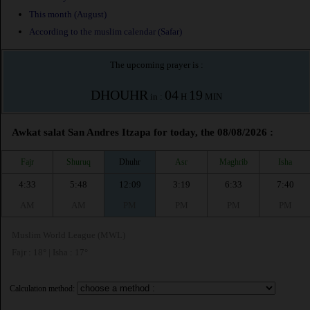
This month (August)
According to the muslim calendar (Safar)
The upcoming prayer is :
DHOUHR
04
19
in :
H
MIN
Awkat salat San Andres Itzapa for today, the 08/08/2026 :
Fajr
Shuruq
Dhuhr
Asr
Maghrib
Isha
4:33
5:48
12:09
3:19
6:33
7:40
AM
AM
PM
PM
PM
PM
Muslim World League (MWL)
Fajr : 18° | Isha : 17°
Calculation method: