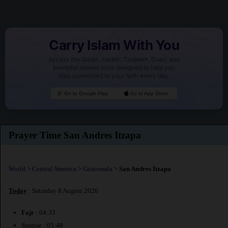
Carry Islam With You
Access the Quran, Hadith, Tasbeeh, Duas, and
powerful Islamic tools designed to help you
stay connected to your faith every day.
Go to Google Play
Go to App Store
Prayer Time San Andres Itzapa
World
>
Central America
>
Guatemala
>
San Andres Itzapa
Today
: Saturday 8 August 2026
Fajr
: 04:33
Sunrise : 05:48