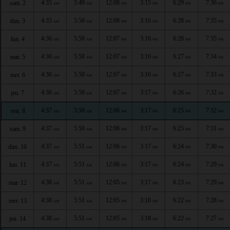
4:35
5:49
12:08
3:15
6:29
7:36
sam. 2
AM
AM
PM
PM
PM
PM
4:35
5:50
12:08
3:16
6:28
7:35
dim. 3
AM
AM
PM
PM
PM
PM
4:36
5:50
12:07
3:16
6:28
7:35
lun. 4
AM
AM
PM
PM
PM
PM
4:36
5:50
12:07
3:16
6:27
7:34
mar. 5
AM
AM
PM
PM
PM
PM
4:36
5:50
12:07
3:16
6:27
7:33
mer. 6
AM
AM
PM
PM
PM
PM
4:36
5:50
12:07
3:17
6:26
7:32
jeu. 7
AM
AM
PM
PM
PM
PM
4:37
5:50
12:06
3:17
6:25
7:32
ven. 8
AM
AM
PM
PM
PM
PM
4:37
5:50
12:06
3:17
6:25
7:31
sam. 9
AM
AM
PM
PM
PM
PM
4:37
5:51
12:06
3:17
6:24
7:30
dim. 10
AM
AM
PM
PM
PM
PM
4:37
5:51
12:06
3:17
6:24
7:29
lun. 11
AM
AM
PM
PM
PM
PM
4:38
5:51
12:05
3:17
6:23
7:29
mar. 12
AM
AM
PM
PM
PM
PM
4:38
5:51
12:05
3:18
6:22
7:28
mer. 13
AM
AM
PM
PM
PM
PM
4:38
5:51
12:05
3:18
6:22
7:27
jeu. 14
AM
AM
PM
PM
PM
PM