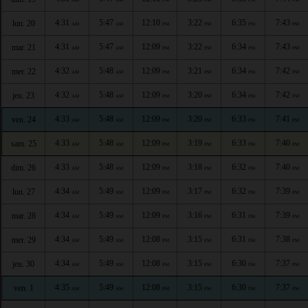
4:31
5:47
12:10
3:22
6:35
7:43
lun. 20
AM
AM
PM
PM
PM
PM
4:31
5:47
12:09
3:22
6:34
7:43
mar. 21
AM
AM
PM
PM
PM
PM
4:32
5:48
12:09
3:21
6:34
7:42
mer. 22
AM
AM
PM
PM
PM
PM
4:32
5:48
12:09
3:20
6:34
7:42
jeu. 23
AM
AM
PM
PM
PM
PM
4:33
5:48
12:09
3:20
6:33
7:41
ven. 24
AM
AM
PM
PM
PM
PM
4:33
5:48
12:09
3:19
6:33
7:40
sam. 25
AM
AM
PM
PM
PM
PM
4:33
5:48
12:09
3:18
6:32
7:40
dim. 26
AM
AM
PM
PM
PM
PM
4:34
5:49
12:09
3:17
6:32
7:39
lun. 27
AM
AM
PM
PM
PM
PM
4:34
5:49
12:09
3:16
6:31
7:39
mar. 28
AM
AM
PM
PM
PM
PM
4:34
5:49
12:08
3:15
6:31
7:38
mer. 29
AM
AM
PM
PM
PM
PM
4:34
5:49
12:08
3:15
6:30
7:37
jeu. 30
AM
AM
PM
PM
PM
PM
4:35
5:49
12:08
3:15
6:30
7:37
ven. 1
AM
AM
PM
PM
PM
PM