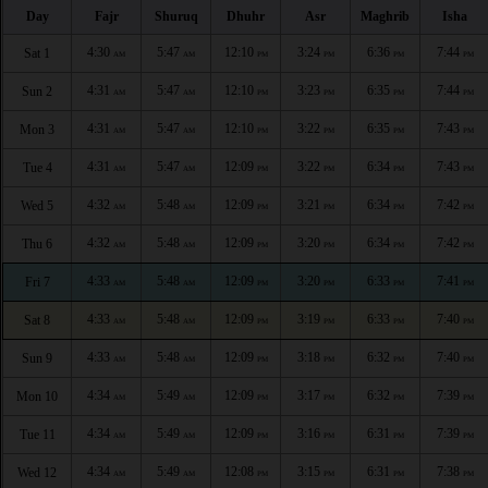
Day
Fajr
Shuruq
Dhuhr
Asr
Maghrib
Isha
4:30
5:47
12:10
3:24
6:36
7:44
Sat 1
AM
AM
PM
PM
PM
PM
4:31
5:47
12:10
3:23
6:35
7:44
Sun 2
AM
AM
PM
PM
PM
PM
4:31
5:47
12:10
3:22
6:35
7:43
Mon 3
AM
AM
PM
PM
PM
PM
4:31
5:47
12:09
3:22
6:34
7:43
Tue 4
AM
AM
PM
PM
PM
PM
4:32
5:48
12:09
3:21
6:34
7:42
Wed 5
AM
AM
PM
PM
PM
PM
4:32
5:48
12:09
3:20
6:34
7:42
Thu 6
AM
AM
PM
PM
PM
PM
4:33
5:48
12:09
3:20
6:33
7:41
Fri 7
AM
AM
PM
PM
PM
PM
4:33
5:48
12:09
3:19
6:33
7:40
Sat 8
AM
AM
PM
PM
PM
PM
4:33
5:48
12:09
3:18
6:32
7:40
Sun 9
AM
AM
PM
PM
PM
PM
4:34
5:49
12:09
3:17
6:32
7:39
Mon 10
AM
AM
PM
PM
PM
PM
4:34
5:49
12:09
3:16
6:31
7:39
Tue 11
AM
AM
PM
PM
PM
PM
4:34
5:49
12:08
3:15
6:31
7:38
Wed 12
AM
AM
PM
PM
PM
PM