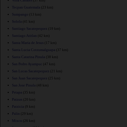
Villa Canales
(37 km)
Tecpan Guatemala
(23 km)
Sumpango
(13 km)
Solola
(41 km)
Santiago Sacatepequez
(19 km)
Santiago Atitlan
(42 km)
Santa Maria de Jesus
(17 km)
Santa Lucia Cotzumalguapa
(37 km)
Santa Catarina Pinula
(38 km)
San Pedro Ayampuc
(47 km)
San Lucas Sacatepequez
(21 km)
San Juan Sacatepequez
(25 km)
San Jose Pinula
(48 km)
Petapa
(35 km)
Patzun
(20 km)
Patzicia
(9 km)
Palin
(29 km)
Mixco
(26 km)