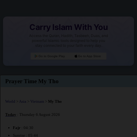
Carry Islam With You
Access the Quran, Hadith, Tasbeeh, Duas, and
powerful Islamic tools designed to help you
stay connected to your faith every day.
Go to Google Play
Go to App Store
Prayer Time My Tho
World
>
Asia
>
Vietnam
>
My Tho
Today
: Thursday 6 August 2026
Fajr
: 04:30
Sunrise : 05:44