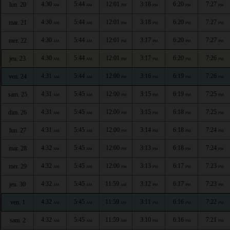
4:30
5:44
12:01
3:18
6:20
7:27
lun. 20
AM
AM
PM
PM
PM
PM
4:30
5:44
12:01
3:18
6:20
7:27
mar. 21
AM
AM
PM
PM
PM
PM
4:30
5:44
12:01
3:17
6:20
7:27
mer. 22
AM
AM
PM
PM
PM
PM
4:30
5:44
12:01
3:17
6:20
7:26
jeu. 23
AM
AM
PM
PM
PM
PM
4:31
5:44
12:00
3:16
6:19
7:26
ven. 24
AM
AM
PM
PM
PM
PM
4:31
5:45
12:00
3:15
6:19
7:25
sam. 25
AM
AM
PM
PM
PM
PM
4:31
5:45
12:00
3:15
6:18
7:25
dim. 26
AM
AM
PM
PM
PM
PM
4:31
5:45
12:00
3:14
6:18
7:24
lun. 27
AM
AM
PM
PM
PM
PM
4:32
5:45
12:00
3:13
6:18
7:24
mar. 28
AM
AM
PM
PM
PM
PM
4:32
5:45
12:00
3:13
6:17
7:23
mer. 29
AM
AM
PM
PM
PM
PM
4:32
5:45
11:59
3:12
6:17
7:23
jeu. 30
AM
AM
AM
PM
PM
PM
4:32
5:45
11:59
3:11
6:16
7:22
ven. 1
AM
AM
AM
PM
PM
PM
4:32
5:45
11:59
3:10
6:16
7:21
sam. 2
AM
AM
AM
PM
PM
PM