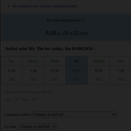
According to the muslim calendar (Safar)
The upcoming prayer is :
ASR
01
52
in :
H
MIN
Awkat salat My Tho for today, the 06/08/2026 :
Fajr
Shuruq
Dhuhr
Asr
Maghrib
Isha
4:30
5:44
12:01
3:17
6:20
7:26
AM
AM
PM
PM
PM
PM
Muslim World League (MWL)
Fajr : 18° | Isha : 17°
Calculation method:
Asr time :