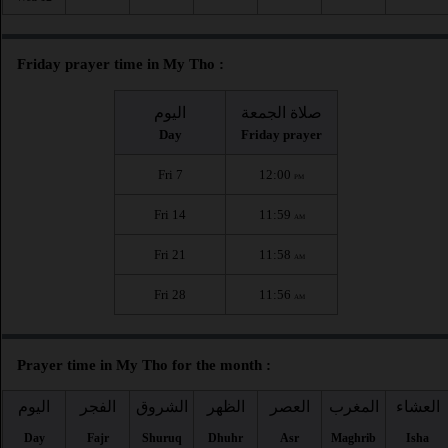
Friday prayer time in My Tho :
اليوم
صلاة الجمعة
Day
Friday prayer
Fri 7
12:00
PM
Fri 14
11:59
AM
Fri 21
11:58
AM
Fri 28
11:56
AM
Prayer time in My Tho for the month :
اليوم
الفجر
الشروق
الظهر
العصر
المغرب
العشاء
Day
Fajr
Shuruq
Dhuhr
Asr
Maghrib
Isha