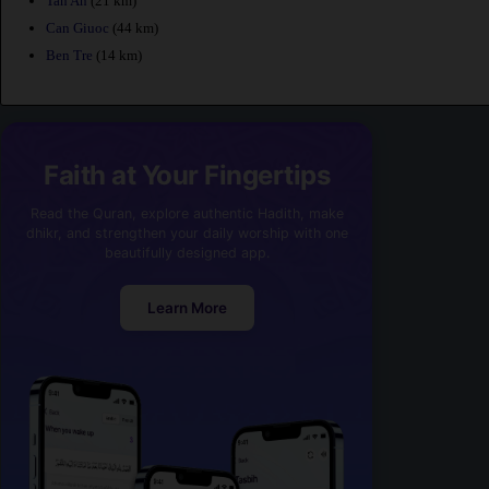
Tan An
(21 km)
Can Giuoc
(44 km)
Ben Tre
(14 km)
Faith at Your Fingertips
Read the Quran, explore authentic Hadith, make
dhikr, and strengthen your daily worship with one
beautifully designed app.
Learn More