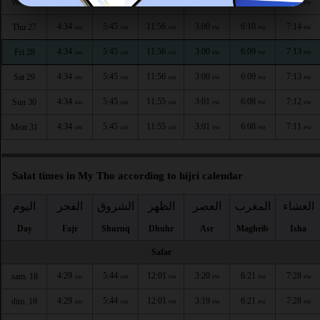
4:34
5:45
11:56
3:00
6:10
7:15
Wed 26
AM
AM
AM
PM
PM
PM
4:34
5:45
11:56
3:00
6:10
7:14
Thu 27
AM
AM
AM
PM
PM
PM
4:34
5:45
11:56
3:00
6:09
7:13
Fri 28
AM
AM
AM
PM
PM
PM
4:34
5:45
11:56
3:00
6:09
7:13
Sat 29
AM
AM
AM
PM
PM
PM
4:34
5:45
11:55
3:01
6:08
7:12
Sun 30
AM
AM
AM
PM
PM
PM
4:34
5:45
11:55
3:01
6:08
7:11
Mon 31
AM
AM
AM
PM
PM
PM
Salat times in My Tho according to hijri calendar
اليوم
الفجر
الشروق
الظهر
العصر
المغرب
العشاء
Day
Fajr
Shuruq
Dhuhr
Asr
Maghrib
Isha
Safar
4:29
5:44
12:01
3:20
6:21
7:28
sam. 18
AM
AM
PM
PM
PM
PM
4:29
5:44
12:01
3:19
6:21
7:28
dim. 19
AM
AM
PM
PM
PM
PM