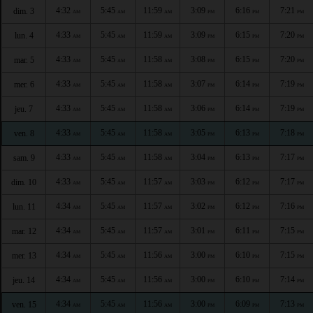
4:32
5:45
11:59
3:09
6:16
7:21
dim. 3
AM
AM
AM
PM
PM
PM
4:33
5:45
11:59
3:09
6:15
7:20
lun. 4
AM
AM
AM
PM
PM
PM
4:33
5:45
11:58
3:08
6:15
7:20
mar. 5
AM
AM
AM
PM
PM
PM
4:33
5:45
11:58
3:07
6:14
7:19
mer. 6
AM
AM
AM
PM
PM
PM
4:33
5:45
11:58
3:06
6:14
7:19
jeu. 7
AM
AM
AM
PM
PM
PM
4:33
5:45
11:58
3:05
6:13
7:18
ven. 8
AM
AM
AM
PM
PM
PM
4:33
5:45
11:58
3:04
6:13
7:17
sam. 9
AM
AM
AM
PM
PM
PM
4:33
5:45
11:57
3:03
6:12
7:17
dim. 10
AM
AM
AM
PM
PM
PM
4:34
5:45
11:57
3:02
6:12
7:16
lun. 11
AM
AM
AM
PM
PM
PM
4:34
5:45
11:57
3:01
6:11
7:15
mar. 12
AM
AM
AM
PM
PM
PM
4:34
5:45
11:56
3:00
6:10
7:15
mer. 13
AM
AM
AM
PM
PM
PM
4:34
5:45
11:56
3:00
6:10
7:14
jeu. 14
AM
AM
AM
PM
PM
PM
4:34
5:45
11:56
3:00
6:09
7:13
ven. 15
AM
AM
AM
PM
PM
PM