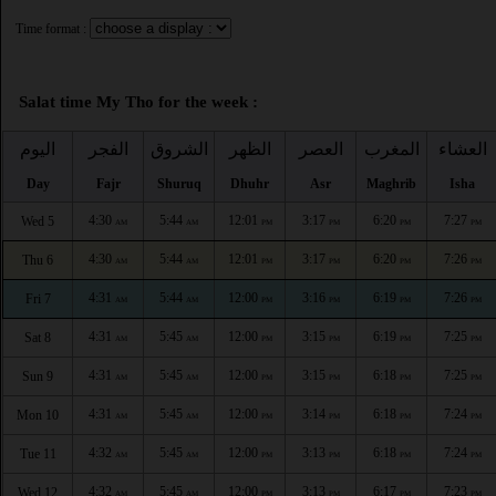
Time format :
Salat time My Tho for the week :
اليوم
الفجر
الشروق
الظهر
العصر
المغرب
العشاء
Day
Fajr
Shuruq
Dhuhr
Asr
Maghrib
Isha
4:30
5:44
12:01
3:17
6:20
7:27
Wed 5
AM
AM
PM
PM
PM
PM
4:30
5:44
12:01
3:17
6:20
7:26
Thu 6
AM
AM
PM
PM
PM
PM
4:31
5:44
12:00
3:16
6:19
7:26
Fri 7
AM
AM
PM
PM
PM
PM
4:31
5:45
12:00
3:15
6:19
7:25
Sat 8
AM
AM
PM
PM
PM
PM
4:31
5:45
12:00
3:15
6:18
7:25
Sun 9
AM
AM
PM
PM
PM
PM
4:31
5:45
12:00
3:14
6:18
7:24
Mon 10
AM
AM
PM
PM
PM
PM
4:32
5:45
12:00
3:13
6:18
7:24
Tue 11
AM
AM
PM
PM
PM
PM
4:32
5:45
12:00
3:13
6:17
7:23
Wed 12
AM
AM
PM
PM
PM
PM