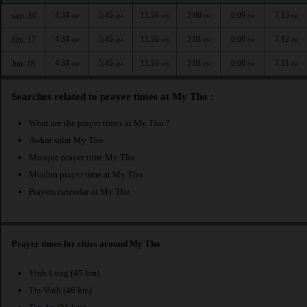
4:34
5:45
11:56
3:00
6:09
7:13
sam. 16
AM
AM
AM
PM
PM
PM
4:34
5:45
11:55
3:01
6:08
7:12
dim. 17
AM
AM
AM
PM
PM
PM
4:34
5:45
11:55
3:01
6:08
7:11
lun. 18
AM
AM
AM
PM
PM
PM
Searches related to prayer times at My Tho :
What are the prayer times at My Tho ?
Awkat salat My Tho
Mosque prayer time My Tho
Muslim prayer time at My Tho
Prayers calendar at My Tho
Prayer times for cities around My Tho
Vinh Long
(45 km)
Tra Vinh
(46 km)