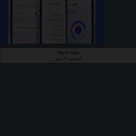
Thu 23 Safar
الخميس 23 صفر