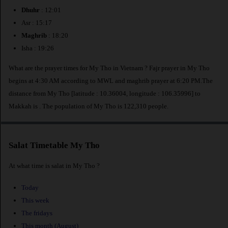
Dhuhr
: 12:01
Asr : 15:17
Maghrib
: 18:20
Isha : 19:26
What are the prayer times for My Tho in Vietnam ? Fajr prayer in My Tho
begins at 4:30 AM according to MWL and maghrib prayer at 6:20 PM.The
distance from My Tho [latitude : 10.36004, longitude : 106.35996] to
Makkah is
. The population of My Tho is 122,310 people.
Salat Timetable My Tho
At what time is salat in My Tho ?
Today
This week
The fridays
This month (August)