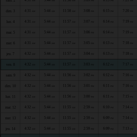
sam. 2
AM
AM
AM
PM
PM
PM
4:31
5:44
11:58
3:08
6:15
7:20
dim. 3
AM
AM
AM
PM
PM
PM
4:31
5:44
11:57
3:07
6:14
7:19
lun. 4
AM
AM
AM
PM
PM
PM
4:31
5:44
11:57
3:06
6:14
7:19
mar. 5
AM
AM
AM
PM
PM
PM
4:31
5:44
11:57
3:05
6:13
7:18
mer. 6
AM
AM
AM
PM
PM
PM
4:32
5:44
11:57
3:04
6:13
7:18
jeu. 7
AM
AM
AM
PM
PM
PM
4:32
5:44
11:57
3:03
6:12
7:17
ven. 8
AM
AM
AM
PM
PM
PM
4:32
5:44
11:56
3:02
6:12
7:16
sam. 9
AM
AM
AM
PM
PM
PM
4:32
5:44
11:56
3:01
6:11
7:16
dim. 10
AM
AM
AM
PM
PM
PM
4:32
5:44
11:56
3:00
6:11
7:15
lun. 11
AM
AM
AM
PM
PM
PM
4:32
5:44
11:55
2:59
6:10
7:14
mar. 12
AM
AM
AM
PM
PM
PM
4:32
5:44
11:55
2:59
6:09
7:14
mer. 13
AM
AM
AM
PM
PM
PM
4:32
5:44
11:55
2:59
6:09
7:13
jeu. 14
AM
AM
AM
PM
PM
PM