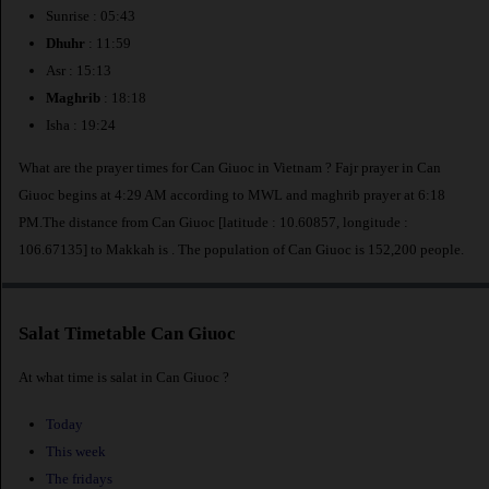
Sunrise : 05:43
Dhuhr
: 11:59
Asr : 15:13
Maghrib
: 18:18
Isha : 19:24
What are the prayer times for Can Giuoc in Vietnam ? Fajr prayer in Can
Giuoc begins at 4:29 AM according to MWL and maghrib prayer at 6:18
PM.The distance from Can Giuoc [latitude : 10.60857, longitude :
106.67135] to Makkah is
. The population of Can Giuoc is 152,200 people.
Salat Timetable Can Giuoc
At what time is salat in Can Giuoc ?
Today
This week
The fridays