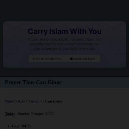
Carry Islam With You
Access the Quran, Hadith, Tasbeeh, Duas, and
powerful Islamic tools designed to help you
stay connected to your faith every day.
Go to Google Play
Go to App Store
Prayer Time Can Giuoc
World
>
Asia
>
Vietnam
>
Can Giuoc
Today
: Sunday 9 August 2026
Fajr
: 04:29