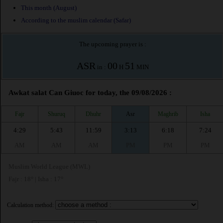
This month (August)
According to the muslim calendar (Safar)
The upcoming prayer is :
ASR
00
51
in :
H
MIN
Awkat salat Can Giuoc for today, the 09/08/2026 :
Fajr
Shuruq
Dhuhr
Asr
Maghrib
Isha
4:29
5:43
11:59
3:13
6:18
7:24
AM
AM
AM
PM
PM
PM
Muslim World League (MWL)
Fajr : 18° | Isha : 17°
Calculation method: