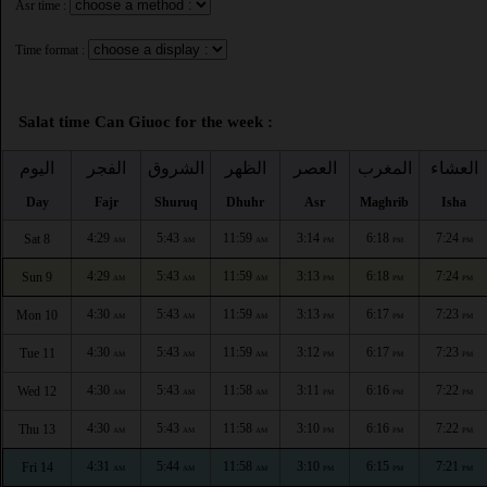
Asr time :
Time format :
Salat time Can Giuoc for the week :
اليوم
الفجر
الشروق
الظهر
العصر
المغرب
العشاء
Day
Fajr
Shuruq
Dhuhr
Asr
Maghrib
Isha
4:29
5:43
11:59
3:14
6:18
7:24
Sat 8
AM
AM
AM
PM
PM
PM
4:29
5:43
11:59
3:13
6:18
7:24
Sun 9
AM
AM
AM
PM
PM
PM
4:30
5:43
11:59
3:13
6:17
7:23
Mon 10
AM
AM
AM
PM
PM
PM
4:30
5:43
11:59
3:12
6:17
7:23
Tue 11
AM
AM
AM
PM
PM
PM
4:30
5:43
11:58
3:11
6:16
7:22
Wed 12
AM
AM
AM
PM
PM
PM
4:30
5:43
11:58
3:10
6:16
7:22
Thu 13
AM
AM
AM
PM
PM
PM
4:31
5:44
11:58
3:10
6:15
7:21
Fri 14
AM
AM
AM
PM
PM
PM