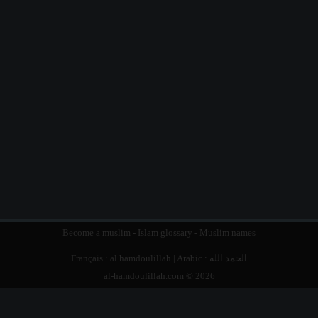
Become a muslim
-
Islam glossary
-
Muslim names
Français :
al hamdoulillah
| Arabic :
الحمد الله
al-hamdoulillah.com © 2026