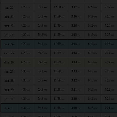
4:28
5:42
12:00
3:17
6:20
7:27
lun. 20
AM
AM
PM
PM
PM
PM
4:28
5:43
11:59
3:16
6:19
7:26
mar. 21
AM
AM
AM
PM
PM
PM
4:29
5:43
11:59
3:16
6:19
7:26
mer. 22
AM
AM
AM
PM
PM
PM
4:29
5:43
11:59
3:15
6:19
7:25
jeu. 23
AM
AM
AM
PM
PM
PM
4:29
5:43
11:59
3:15
6:18
7:25
ven. 24
AM
AM
AM
PM
PM
PM
4:29
5:43
11:59
3:14
6:18
7:24
sam. 25
AM
AM
AM
PM
PM
PM
4:29
5:43
11:59
3:13
6:18
7:24
dim. 26
AM
AM
AM
PM
PM
PM
4:30
5:43
11:59
3:13
6:17
7:23
lun. 27
AM
AM
AM
PM
PM
PM
4:30
5:43
11:59
3:12
6:17
7:23
mar. 28
AM
AM
AM
PM
PM
PM
4:30
5:43
11:58
3:11
6:16
7:22
mer. 29
AM
AM
AM
PM
PM
PM
4:30
5:43
11:58
3:10
6:16
7:22
jeu. 30
AM
AM
AM
PM
PM
PM
4:31
5:44
11:58
3:10
6:15
7:21
ven. 1
AM
AM
AM
PM
PM
PM
4:31
5:44
11:58
3:09
6:15
7:21