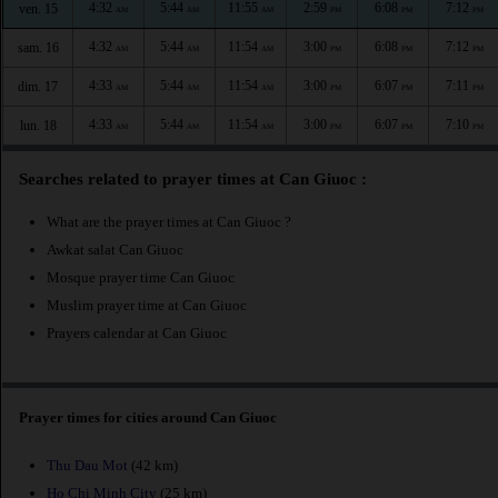
4:32
5:44
11:55
2:59
6:08
7:12
ven. 15
AM
AM
AM
PM
PM
PM
4:32
5:44
11:54
3:00
6:08
7:12
sam. 16
AM
AM
AM
PM
PM
PM
4:33
5:44
11:54
3:00
6:07
7:11
dim. 17
AM
AM
AM
PM
PM
PM
4:33
5:44
11:54
3:00
6:07
7:10
lun. 18
AM
AM
AM
PM
PM
PM
Searches related to prayer times at Can Giuoc :
What are the prayer times at Can Giuoc ?
Awkat salat Can Giuoc
Mosque prayer time Can Giuoc
Muslim prayer time at Can Giuoc
Prayers calendar at Can Giuoc
Prayer times for cities around Can Giuoc
Thu Dau Mot
(42 km)
Ho Chi Minh City
(25 km)