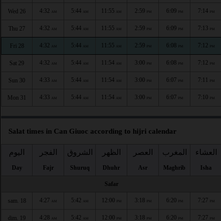
4:32
5:44
11:55
2:59
6:09
7:14
Wed 26
AM
AM
AM
PM
PM
PM
4:32
5:44
11:55
2:59
6:09
7:13
Thu 27
AM
AM
AM
PM
PM
PM
4:32
5:44
11:55
2:59
6:08
7:12
Fri 28
AM
AM
AM
PM
PM
PM
4:32
5:44
11:54
3:00
6:08
7:12
Sat 29
AM
AM
AM
PM
PM
PM
4:33
5:44
11:54
3:00
6:07
7:11
Sun 30
AM
AM
AM
PM
PM
PM
4:33
5:44
11:54
3:00
6:07
7:10
Mon 31
AM
AM
AM
PM
PM
PM
Salat times in Can Giuoc according to hijri calendar
اليوم
الفجر
الشروق
الظهر
العصر
المغرب
العشاء
Day
Fajr
Shuruq
Dhuhr
Asr
Maghrib
Isha
Safar
4:27
5:42
12:00
3:18
6:20
7:27
sam. 18
AM
AM
PM
PM
PM
PM
4:28
5:42
12:00
3:18
6:20
7:27
dim. 19
AM
AM
PM
PM
PM
PM