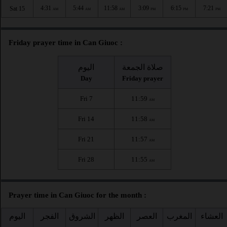
4:31
5:44
11:58
3:09
6:15
7:21
Sat 15
AM
AM
AM
PM
PM
PM
Friday prayer time in Can Giuoc :
اليوم
صلاة الجمعة
Day
Friday prayer
Fri 7
11:59
AM
Fri 14
11:58
AM
Fri 21
11:57
AM
Fri 28
11:55
AM
Prayer time in Can Giuoc for the month :
اليوم
الفجر
الشروق
الظهر
العصر
المغرب
العشاء