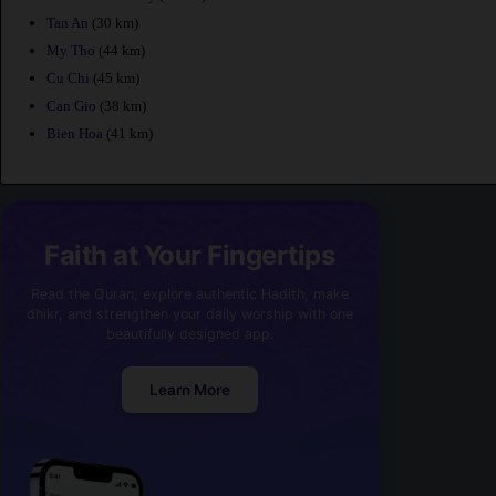
Tan An
(30 km)
My Tho
(44 km)
Cu Chi
(45 km)
Can Gio
(38 km)
Bien Hoa
(41 km)
Faith at Your Fingertips
Read the Quran, explore authentic Hadith, make
dhikr, and strengthen your daily worship with one
beautifully designed app.
Learn More