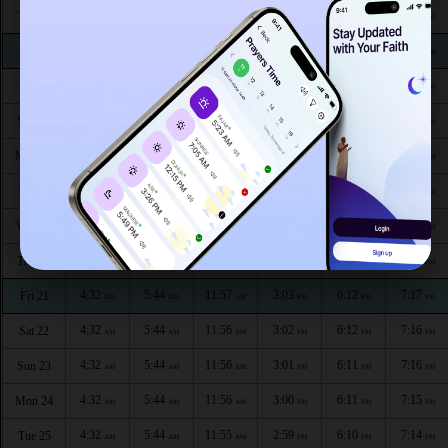
4:30
5:43
11:58
3:10
6:16
7:22
Thu 13
AM
AM
AM
PM
PM
PM
4:31
5:44
11:58
3:10
6:15
7:21
Fri 14
AM
AM
AM
PM
PM
PM
4:31
5:44
11:58
3:09
6:15
7:21
Sat 15
AM
AM
AM
PM
PM
PM
4:31
5:44
11:58
3:08
6:15
7:20
Sun 16
AM
AM
AM
PM
PM
PM
4:31
5:44
11:57
3:07
6:14
7:19
Mon 17
AM
AM
AM
PM
PM
PM
4:31
5:44
11:57
3:06
6:14
7:19
Tue 18
AM
AM
AM
PM
PM
PM
4:31
5:44
11:57
3:05
6:13
7:18
Wed 19
AM
AM
AM
PM
PM
PM
4:32
5:44
11:57
3:04
6:13
7:18
Thu 20
AM
AM
AM
PM
PM
PM
4:32
5:44
11:57
3:03
6:12
7:17
Fri 21
AM
AM
AM
PM
PM
PM
4:32
5:44
11:56
3:02
6:12
7:16
Sat 22
AM
AM
AM
PM
PM
PM
4:32
5:44
11:56
3:01
6:11
7:16
Sun 23
AM
AM
AM
PM
PM
PM
4:32
5:44
11:56
3:00
6:11
7:15
Mon 24
AM
AM
AM
PM
PM
PM
4:32
5:44
11:55
2:59
6:10
7:14
Tue 25
AM
AM
AM
PM
PM
PM