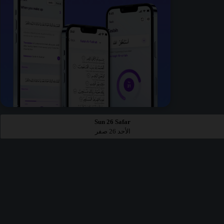
Sun 26 Safar
الأحد 26 صفر