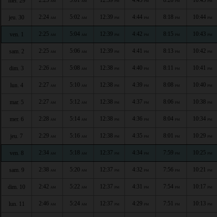
mer. 29
AM
AM
PM
PM
PM
PM
2:24
5:02
12:39
4:44
8:18
10:44
jeu. 30
AM
AM
PM
PM
PM
PM
2:25
5:04
12:39
4:42
8:15
10:43
ven. 1
AM
AM
PM
PM
PM
PM
2:25
5:06
12:39
4:41
8:13
10:42
sam. 2
AM
AM
PM
PM
PM
PM
2:26
5:08
12:38
4:40
8:11
10:41
dim. 3
AM
AM
PM
PM
PM
PM
2:27
5:10
12:38
4:39
8:08
10:40
lun. 4
AM
AM
PM
PM
PM
PM
2:27
5:12
12:38
4:37
8:06
10:38
mar. 5
AM
AM
PM
PM
PM
PM
2:28
5:14
12:38
4:36
8:04
10:34
mer. 6
AM
AM
PM
PM
PM
PM
2:29
5:16
12:38
4:35
8:01
10:29
jeu. 7
AM
AM
PM
PM
PM
PM
2:34
5:18
12:37
4:34
7:59
10:25
ven. 8
AM
AM
PM
PM
PM
PM
2:38
5:20
12:37
4:32
7:56
10:21
sam. 9
AM
AM
PM
PM
PM
PM
2:42
5:22
12:37
4:31
7:54
10:17
dim. 10
AM
AM
PM
PM
PM
PM
2:46
5:24
12:37
4:29
7:51
10:13
lun. 11
AM
AM
PM
PM
PM
PM