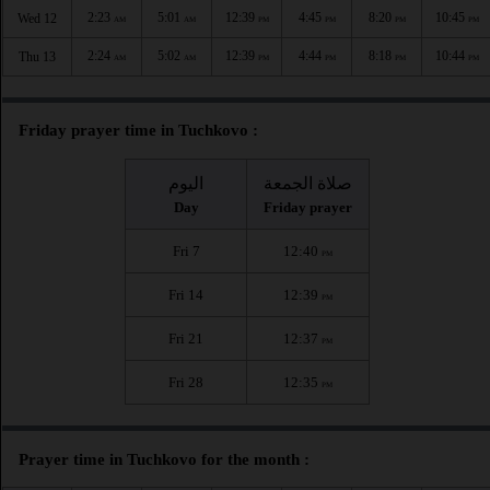
2:23
5:01
12:39
4:45
8:20
10:45
Wed 12
AM
AM
PM
PM
PM
PM
2:24
5:02
12:39
4:44
8:18
10:44
Thu 13
AM
AM
PM
PM
PM
PM
Friday prayer time in Tuchkovo :
اليوم
صلاة الجمعة
Day
Friday prayer
Fri 7
12:40
PM
Fri 14
12:39
PM
Fri 21
12:37
PM
Fri 28
12:35
PM
Prayer time in Tuchkovo for the month :