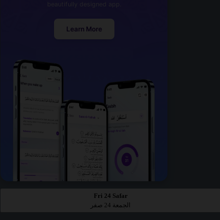
beautifully designed app.
Learn More
Fri 24 Safar
الجمعة 24 صفر