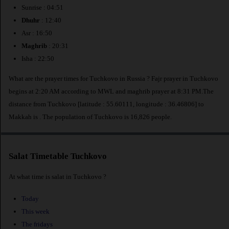
Sunrise : 04:51
Dhuhr
: 12:40
Asr : 16:50
Maghrib
: 20:31
Isha : 22:50
What are the prayer times for Tuchkovo in Russia ? Fajr prayer in Tuchkovo
begins at 2:20 AM according to MWL and maghrib prayer at 8:31 PM.The
distance from Tuchkovo [latitude : 55.60111, longitude : 36.46806] to
Makkah is
. The population of Tuchkovo is 16,826 people.
Salat Timetable Tuchkovo
At what time is salat in Tuchkovo ?
Today
This week
The fridays