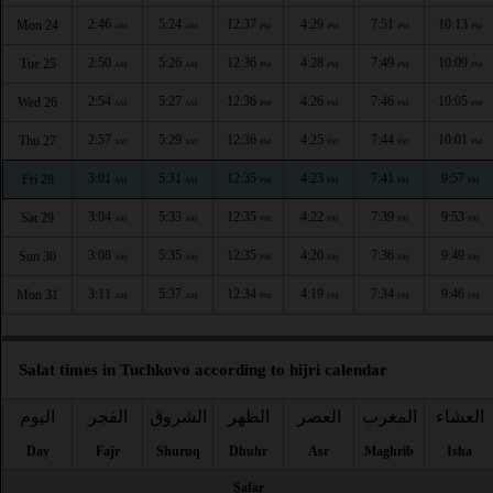
2:46
5:24
12:37
4:29
7:51
10:13
Mon 24
AM
AM
PM
PM
PM
PM
2:50
5:26
12:36
4:28
7:49
10:09
Tue 25
AM
AM
PM
PM
PM
PM
2:54
5:27
12:36
4:26
7:46
10:05
Wed 26
AM
AM
PM
PM
PM
PM
2:57
5:29
12:36
4:25
7:44
10:01
Thu 27
AM
AM
PM
PM
PM
PM
3:01
5:31
12:35
4:23
7:41
9:57
Fri 28
AM
AM
PM
PM
PM
PM
3:04
5:33
12:35
4:22
7:39
9:53
Sat 29
AM
AM
PM
PM
PM
PM
3:08
5:35
12:35
4:20
7:36
9:49
Sun 30
AM
AM
PM
PM
PM
PM
3:11
5:37
12:34
4:19
7:34
9:46
Mon 31
AM
AM
PM
PM
PM
PM
Salat times in Tuchkovo according to hijri calendar
اليوم
الفجر
الشروق
الظهر
العصر
المغرب
العشاء
Day
Fajr
Shuruq
Dhuhr
Asr
Maghrib
Isha
Safar