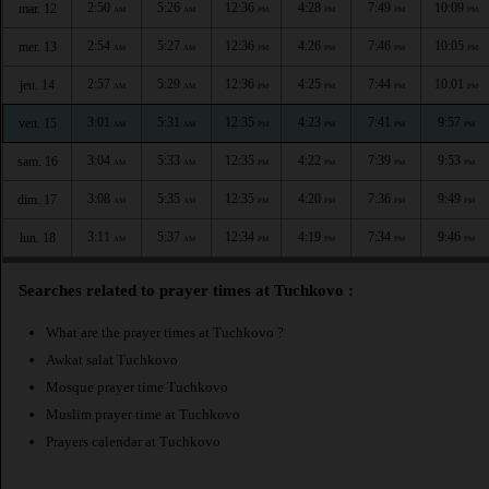
2:50
5:26
12:36
4:28
7:49
10:09
mar. 12
AM
AM
PM
PM
PM
PM
2:54
5:27
12:36
4:26
7:46
10:05
mer. 13
AM
AM
PM
PM
PM
PM
2:57
5:29
12:36
4:25
7:44
10:01
jeu. 14
AM
AM
PM
PM
PM
PM
3:01
5:31
12:35
4:23
7:41
9:57
ven. 15
AM
AM
PM
PM
PM
PM
3:04
5:33
12:35
4:22
7:39
9:53
sam. 16
AM
AM
PM
PM
PM
PM
3:08
5:35
12:35
4:20
7:36
9:49
dim. 17
AM
AM
PM
PM
PM
PM
3:11
5:37
12:34
4:19
7:34
9:46
lun. 18
AM
AM
PM
PM
PM
PM
Searches related to prayer times at Tuchkovo :
What are the prayer times at Tuchkovo ?
Awkat salat Tuchkovo
Mosque prayer time Tuchkovo
Muslim prayer time at Tuchkovo
Prayers calendar at Tuchkovo