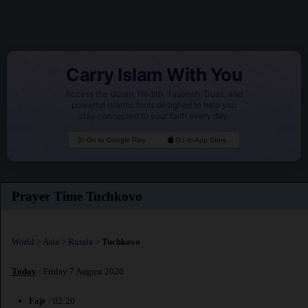
Carry Islam With You
Access the Quran, Hadith, Tasbeeh, Duas, and
powerful Islamic tools designed to help you
stay connected to your faith every day.
Go to Google Play
Go to App Store
Prayer Time Tuchkovo
World
>
Asia
>
Russia
>
Tuchkovo
Today
: Friday 7 August 2026
Fajr
: 02:20