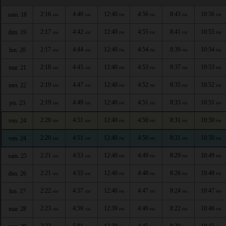
2:16
4:40
12:40
4:56
8:43
10:56
sam. 18
AM
AM
PM
PM
PM
PM
2:17
4:42
12:40
4:55
8:41
10:55
dim. 19
AM
AM
PM
PM
PM
PM
2:17
4:44
12:40
4:54
8:39
10:54
lun. 20
AM
AM
PM
PM
PM
PM
2:18
4:45
12:40
4:53
8:37
10:53
mar. 21
AM
AM
PM
PM
PM
PM
2:19
4:47
12:40
4:52
8:35
10:52
mer. 22
AM
AM
PM
PM
PM
PM
2:19
4:49
12:40
4:51
8:33
10:51
jeu. 23
AM
AM
PM
PM
PM
PM
2:20
4:51
12:40
4:50
8:31
10:50
ven. 24
AM
AM
PM
PM
PM
PM
2:20
4:51
12:40
4:50
8:31
10:50
ven. 24
AM
AM
PM
PM
PM
PM
2:21
4:53
12:40
4:49
8:29
10:49
sam. 25
AM
AM
PM
PM
PM
PM
2:21
4:55
12:40
4:48
8:26
10:48
dim. 26
AM
AM
PM
PM
PM
PM
2:22
4:57
12:40
4:47
8:24
10:47
lun. 27
AM
AM
PM
PM
PM
PM
2:23
4:59
12:39
4:46
8:22
10:46
mar. 28
AM
AM
PM
PM
PM
PM
2:23
5:01
12:39
4:45
8:20
10:45