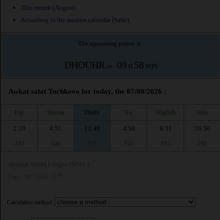
This month (August)
According to the muslim calendar (Safar)
The upcoming prayer is :
DHOUHR
09
58
in :
H
MIN
Awkat salat Tuchkovo for today, the 07/08/2026 :
Fajr
Shuruq
Dhuhr
Asr
Maghrib
Isha
2:20
4:51
12:40
4:50
8:31
10:50
AM
AM
PM
PM
PM
PM
Muslim World League (MWL)
Fajr : 18° | Isha : 17°
Calculation method: