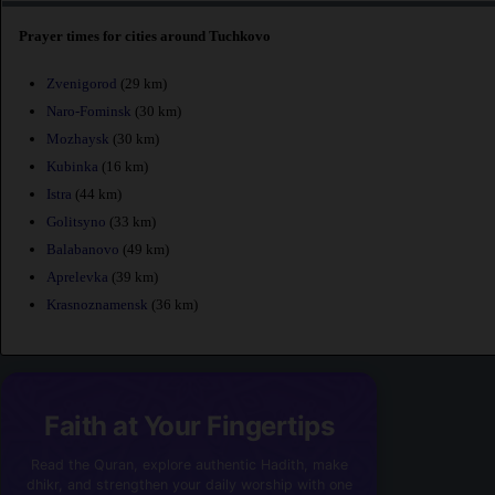
Prayer times for cities around Tuchkovo
Zvenigorod
(29 km)
Naro-Fominsk
(30 km)
Mozhaysk
(30 km)
Kubinka
(16 km)
Istra
(44 km)
Golitsyno
(33 km)
Balabanovo
(49 km)
Aprelevka
(39 km)
Krasnoznamensk
(36 km)
Faith at Your Fingertips
Read the Quran, explore authentic Hadith, make
dhikr, and strengthen your daily worship with one