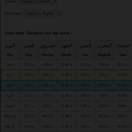
Asr time :
Time format :
Salat time Tuchkovo for the week :
اليوم
الفجر
الشروق
الظهر
العصر
المغرب
العشاء
Day
Fajr
Shuruq
Dhuhr
Asr
Maghrib
Isha
2:19
4:49
12:40
4:51
8:33
10:51
Thu 6
AM
AM
PM
PM
PM
PM
2:20
4:51
12:40
4:50
8:31
10:50
Fri 7
AM
AM
PM
PM
PM
PM
2:20
4:51
12:40
4:50
8:31
10:50
Fri 7
AM
AM
PM
PM
PM
PM
2:21
4:53
12:40
4:49
8:29
10:49
Sat 8
AM
AM
PM
PM
PM
PM
2:21
4:55
12:40
4:48
8:26
10:48
Sun 9
AM
AM
PM
PM
PM
PM
2:22
4:57
12:40
4:47
8:24
10:47
Mon 10
AM
AM
PM
PM
PM
PM
2:23
4:59
12:39
4:46
8:22
10:46
Tue 11
AM
AM
PM
PM
PM
PM