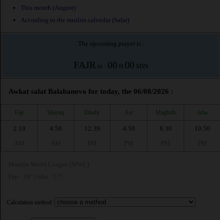
This month (August)
According to the muslim calendar (Safar)
The upcoming prayer is :
FAJR
00
00
in :
H
MIN
Awkat salat Balabanovo for today, the 06/08/2026 :
Fajr
Shuruq
Dhuhr
Asr
Maghrib
Isha
2:19
4:50
12:39
4:50
8:30
10:50
AM
AM
PM
PM
PM
PM
Muslim World League (MWL)
Fajr : 18° | Isha : 17°
Calculation method: