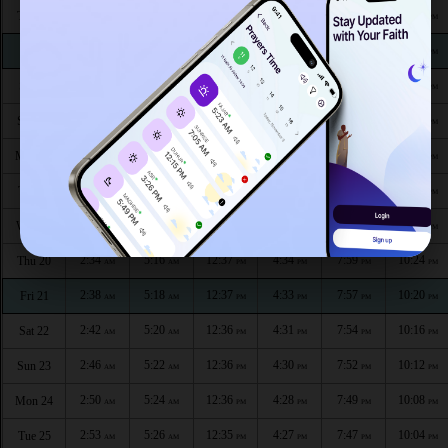
2:24
5:03
12:38
4:42
8:15
10:43
Thu 13
AM
AM
PM
PM
PM
PM
2:25
5:05
12:38
4:41
8:13
10:42
Fri 14
AM
AM
PM
PM
PM
PM
2:25
5:07
12:38
4:40
8:11
10:41
Sat 15
AM
AM
PM
PM
PM
PM
2:26
5:09
12:38
4:39
8:08
10:39
Sun 16
AM
AM
PM
PM
PM
PM
2:26
5:11
12:37
4:38
8:06
10:37
Mon 17
AM
AM
PM
PM
PM
PM
2:27
5:13
12:37
4:36
8:04
10:33
Tue 18
AM
AM
PM
PM
PM
PM
2:30
5:15
12:37
4:35
8:01
10:28
Wed 19
AM
AM
PM
PM
PM
PM
2:34
5:16
12:37
4:34
7:59
10:24
Thu 20
AM
AM
PM
PM
PM
PM
2:38
5:18
12:37
4:33
7:57
10:20
Fri 21
AM
AM
PM
PM
PM
PM
2:42
5:20
12:36
4:31
7:54
10:16
Sat 22
AM
AM
PM
PM
PM
PM
2:46
5:22
12:36
4:30
7:52
10:12
Sun 23
AM
AM
PM
PM
PM
PM
2:50
5:24
12:36
4:28
7:49
10:08
Mon 24
AM
AM
PM
PM
PM
PM
2:53
5:26
12:35
4:27
7:47
10:04
Tue 25
AM
AM
PM
PM
PM
PM