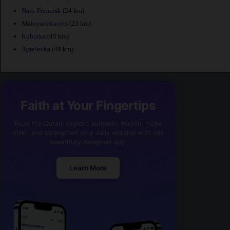
Naro-Fominsk
(24 km)
Maloyaroslavets
(23 km)
Kubinka
(45 km)
Aprelevka
(49 km)
Faith at Your Fingertips
Read the Quran, explore authentic Hadith, make
dhikr, and strengthen your daily worship with one
beautifully designed app.
Learn More