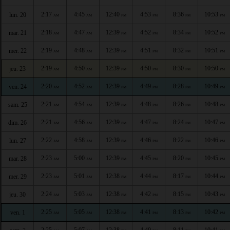
2:17
4:45
12:40
4:53
8:36
10:53
lun. 20
AM
AM
PM
PM
PM
PM
2:18
4:47
12:39
4:52
8:34
10:52
mar. 21
AM
AM
PM
PM
PM
PM
2:19
4:48
12:39
4:51
8:32
10:51
mer. 22
AM
AM
PM
PM
PM
PM
2:19
4:50
12:39
4:50
8:30
10:50
jeu. 23
AM
AM
PM
PM
PM
PM
2:20
4:52
12:39
4:49
8:28
10:49
ven. 24
AM
AM
PM
PM
PM
PM
2:21
4:54
12:39
4:48
8:26
10:48
sam. 25
AM
AM
PM
PM
PM
PM
2:21
4:56
12:39
4:47
8:24
10:47
dim. 26
AM
AM
PM
PM
PM
PM
2:22
4:58
12:39
4:46
8:22
10:46
lun. 27
AM
AM
PM
PM
PM
PM
2:23
5:00
12:39
4:45
8:20
10:45
mar. 28
AM
AM
PM
PM
PM
PM
2:23
5:01
12:38
4:44
8:17
10:44
mer. 29
AM
AM
PM
PM
PM
PM
2:24
5:03
12:38
4:42
8:15
10:43
jeu. 30
AM
AM
PM
PM
PM
PM
2:25
5:05
12:38
4:41
8:13
10:42
ven. 1
AM
AM
PM
PM
PM
PM
2:25
5:07
12:38
4:40
8:11
10:41