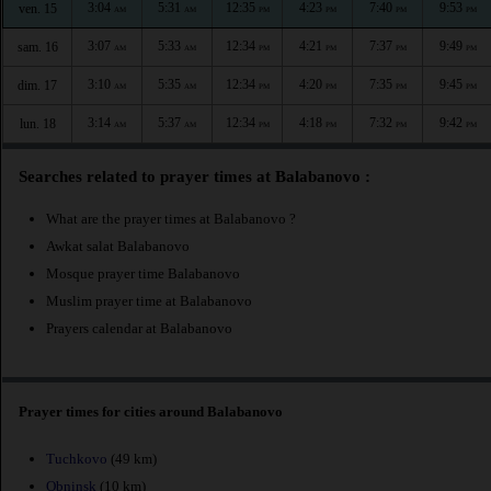
3:04
5:31
12:35
4:23
7:40
9:53
ven. 15
AM
AM
PM
PM
PM
PM
3:07
5:33
12:34
4:21
7:37
9:49
sam. 16
AM
AM
PM
PM
PM
PM
3:10
5:35
12:34
4:20
7:35
9:45
dim. 17
AM
AM
PM
PM
PM
PM
3:14
5:37
12:34
4:18
7:32
9:42
lun. 18
AM
AM
PM
PM
PM
PM
Searches related to prayer times at Balabanovo :
What are the prayer times at Balabanovo ?
Awkat salat Balabanovo
Mosque prayer time Balabanovo
Muslim prayer time at Balabanovo
Prayers calendar at Balabanovo
Prayer times for cities around Balabanovo
Tuchkovo
(49 km)
Obninsk
(10 km)