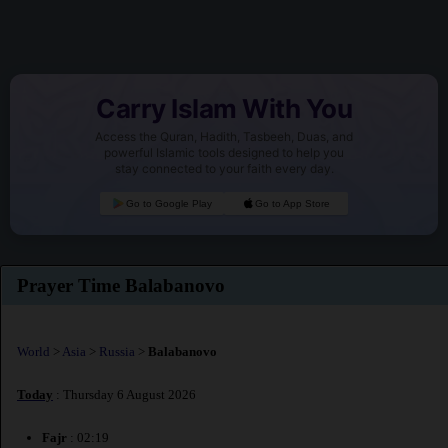
Carry Islam With You
Access the Quran, Hadith, Tasbeeh, Duas, and
powerful Islamic tools designed to help you
stay connected to your faith every day.
Go to Google Play
Go to App Store
Prayer Time Balabanovo
World
>
Asia
>
Russia
>
Balabanovo
Today
: Thursday 6 August 2026
Fajr
: 02:19