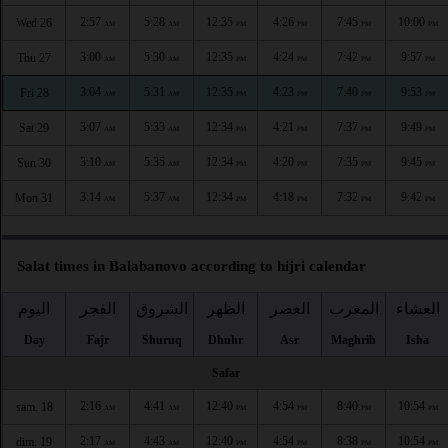
2:57
5:28
12:35
4:26
7:45
10:00
Wed 26
AM
AM
PM
PM
PM
PM
3:00
5:30
12:35
4:24
7:42
9:57
Thu 27
AM
AM
PM
PM
PM
PM
3:04
5:31
12:35
4:23
7:40
9:53
Fri 28
AM
AM
PM
PM
PM
PM
3:07
5:33
12:34
4:21
7:37
9:49
Sat 29
AM
AM
PM
PM
PM
PM
3:10
5:35
12:34
4:20
7:35
9:45
Sun 30
AM
AM
PM
PM
PM
PM
3:14
5:37
12:34
4:18
7:32
9:42
Mon 31
AM
AM
PM
PM
PM
PM
Salat times in Balabanovo according to hijri calendar
اليوم
الفجر
الشروق
الظهر
العصر
المغرب
العشاء
Day
Fajr
Shuruq
Dhuhr
Asr
Maghrib
Isha
Safar
2:16
4:41
12:40
4:54
8:40
10:54
sam. 18
AM
AM
PM
PM
PM
PM
2:17
4:43
12:40
4:54
8:38
10:54
dim. 19
AM
AM
PM
PM
PM
PM