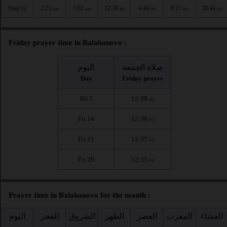
2:23
5:01
12:38
4:44
8:17
10:44
Wed 12
AM
AM
PM
PM
PM
PM
Friday prayer time in Balabanovo :
اليوم
صلاة الجمعة
Day
Friday prayer
Fri 7
12:39
PM
Fri 14
12:38
PM
Fri 21
12:37
PM
Fri 28
12:35
PM
Prayer time in Balabanovo for the month :
اليوم
الفجر
الشروق
الظهر
العصر
المغرب
العشاء