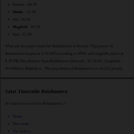
Sunrise : 04:50
Dhuhr
: 12:39
Asr : 16:50
Maghrib
: 20:30
Isha : 22:50
What are the prayer times for Balabanovo in Russia ? Fajr prayer in
Balabanovo begins at 2:19 AM according to MWL and maghrib prayer at
8:30 PM.The distance from Balabanovo [latitude : 55.18161, longitude :
36.6606] to Makkah is
. The population of Balabanovo is 24,232 people.
Salat Timetable Balabanovo
At what time is salat in Balabanovo ?
Today
This week
The fridays