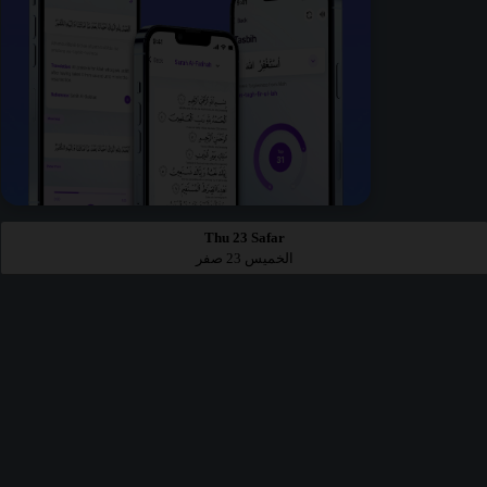
Thu 23 Safar
الخميس 23 صفر