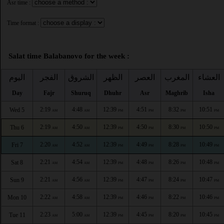
Asr time :
Time format :
Salat time Balabanovo for the week :
اليوم
الفجر
الشروق
الظهر
العصر
المغرب
العشاء
Day
Fajr
Shuruq
Dhuhr
Asr
Maghrib
Isha
2:19
4:48
12:39
4:51
8:32
10:51
Wed 5
AM
AM
PM
PM
PM
PM
2:19
4:50
12:39
4:50
8:30
10:50
Thu 6
AM
AM
PM
PM
PM
PM
2:20
4:52
12:39
4:49
8:28
10:49
Fri 7
AM
AM
PM
PM
PM
PM
2:21
4:54
12:39
4:48
8:26
10:48
Sat 8
AM
AM
PM
PM
PM
PM
2:21
4:56
12:39
4:47
8:24
10:47
Sun 9
AM
AM
PM
PM
PM
PM
2:22
4:58
12:39
4:46
8:22
10:46
Mon 10
AM
AM
PM
PM
PM
PM
2:23
5:00
12:39
4:45
8:20
10:45
Tue 11
AM
AM
PM
PM
PM
PM