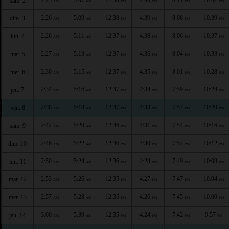
sam. 2
AM
AM
PM
PM
PM
PM
2:26
5:09
12:38
4:39
8:08
10:39
dim. 3
AM
AM
PM
PM
PM
PM
2:26
5:11
12:37
4:38
8:06
10:37
lun. 4
AM
AM
PM
PM
PM
PM
2:27
5:13
12:37
4:36
8:04
10:33
mar. 5
AM
AM
PM
PM
PM
PM
2:30
5:15
12:37
4:35
8:01
10:28
mer. 6
AM
AM
PM
PM
PM
PM
2:34
5:16
12:37
4:34
7:59
10:24
jeu. 7
AM
AM
PM
PM
PM
PM
2:38
5:18
12:37
4:33
7:57
10:20
ven. 8
AM
AM
PM
PM
PM
PM
2:42
5:20
12:36
4:31
7:54
10:16
sam. 9
AM
AM
PM
PM
PM
PM
2:46
5:22
12:36
4:30
7:52
10:12
dim. 10
AM
AM
PM
PM
PM
PM
2:50
5:24
12:36
4:28
7:49
10:08
lun. 11
AM
AM
PM
PM
PM
PM
2:53
5:26
12:35
4:27
7:47
10:04
mar. 12
AM
AM
PM
PM
PM
PM
2:57
5:28
12:35
4:26
7:45
10:00
mer. 13
AM
AM
PM
PM
PM
PM
3:00
5:30
12:35
4:24
7:42
9:57
jeu. 14
AM
AM
PM
PM
PM
PM