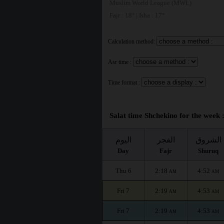
Muslim World League (MWL)
Fajr : 18° | Isha : 17°
Calculation method:
Asr time :
Time format :
Salat time Shchekino for the week 
اليوم
الفجر
الشروق
Day
Fajr
Shuruq
Thu 6
2:18
4:52
AM
AM
Fri 7
2:19
4:53
AM
AM
Fri 7
2:19
4:53
AM
AM