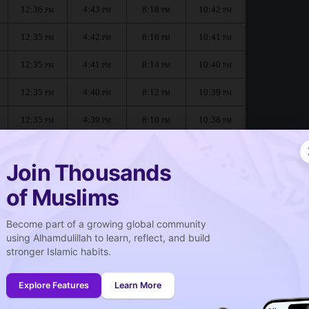
12:36
4:43
8:18
10:42
PM
PM
PM
PM
12:35
4:42
8:16
10:41
PM
PM
PM
PM
12:35
4:41
8:14
10:40
PM
PM
PM
PM
12:35
4:40
8:12
10:39
PM
PM
PM
PM
12:35
4:39
8:10
10:38
PM
PM
PM
PM
12:35
4:38
8:08
10:37
PM
PM
PM
PM
Join Thousands
of Muslims
Become part of a growing global community
صلاة الجمعة
using Alhamdulillah to learn, reflect, and build
Friday prayer
stronger Islamic habits.
12:36
PM
Explore Features
Learn More
12:35
PM