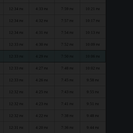
12:34
4:33
7:59
10:21
PM
PM
PM
PM
12:34
4:32
7:57
10:17
PM
PM
PM
PM
12:34
4:31
7:54
10:13
PM
PM
PM
PM
12:33
4:30
7:52
10:09
PM
PM
PM
PM
12:33
4:29
7:50
10:06
PM
PM
PM
PM
12:33
4:27
7:48
10:02
PM
PM
PM
PM
12:33
4:26
7:45
9:58
PM
PM
PM
PM
12:32
4:25
7:43
9:55
PM
PM
PM
PM
12:32
4:23
7:41
9:51
PM
PM
PM
PM
12:32
4:22
7:38
9:48
PM
PM
PM
PM
12:31
4:20
7:36
9:44
PM
PM
PM
PM