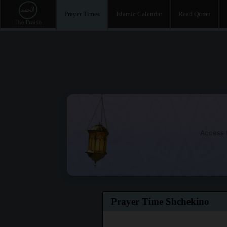
Prayer Times
Islamic Calendar
Read Quran
Access t
Prayer Time Shchekino