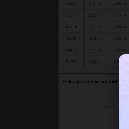
Sat 8
2:19
4:55
AM
AM
Sun 9
2:20
4:57
AM
AM
Mon 10
2:20
4:59
AM
AM
Tue 11
2:21
5:00
AM
AM
Wed 12
2:22
5:02
AM
AM
Thu 13
2:22
5:04
AM
AM
Friday prayer time in Shchekino :
اليوم
Day
Fri 7
Fri 14