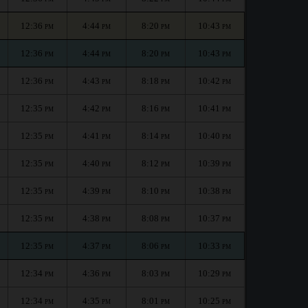
12:36
4:44
8:20
10:43
PM
PM
PM
PM
12:36
4:44
8:20
10:43
PM
PM
PM
PM
12:36
4:43
8:18
10:42
PM
PM
PM
PM
12:35
4:42
8:16
10:41
PM
PM
PM
PM
12:35
4:41
8:14
10:40
PM
PM
PM
PM
12:35
4:40
8:12
10:39
PM
PM
PM
PM
12:35
4:39
8:10
10:38
PM
PM
PM
PM
12:35
4:38
8:08
10:37
PM
PM
PM
PM
12:35
4:37
8:06
10:33
PM
PM
PM
PM
12:34
4:36
8:03
10:29
PM
PM
PM
PM
12:34
4:35
8:01
10:25
PM
PM
PM
PM