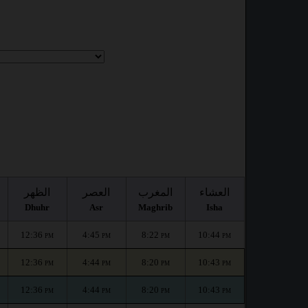
:
الظهر
العصر
المغرب
العشاء
Dhuhr
Asr
Maghrib
Isha
12:36
4:45
8:22
10:44
PM
PM
PM
PM
12:36
4:44
8:20
10:43
PM
PM
PM
PM
12:36
4:44
8:20
10:43
PM
PM
PM
PM