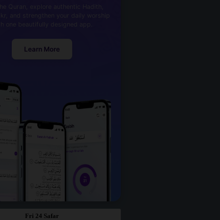
he Quran, explore authentic Hadith,
kr, and strengthen your daily worship
th one beautifully designed app.
Learn More
Fri 24 Safar