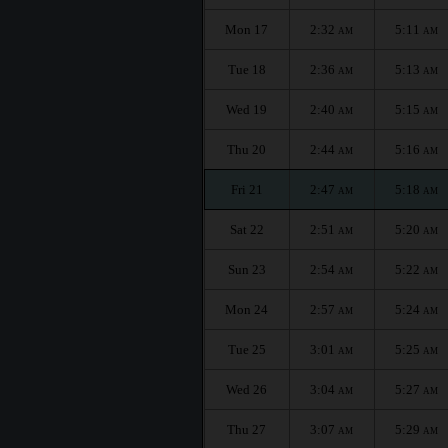
Mon 17
2:32
5:11
AM
AM
Tue 18
2:36
5:13
AM
AM
Wed 19
2:40
5:15
AM
AM
Thu 20
2:44
5:16
AM
AM
Fri 21
2:47
5:18
AM
AM
Sat 22
2:51
5:20
AM
AM
Sun 23
2:54
5:22
AM
AM
Mon 24
2:57
5:24
AM
AM
Tue 25
3:01
5:25
AM
AM
Wed 26
3:04
5:27
AM
AM
Thu 27
3:07
5:29
AM
AM