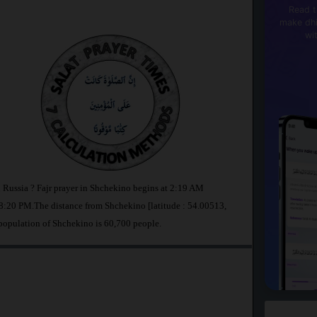
Read t
make dhi
wi
n Russia ? Fajr prayer in Shchekino begins at 2:19 AM
:20 PM.The distance from Shchekino [latitude : 54.00513,
population of Shchekino is 60,700 people.