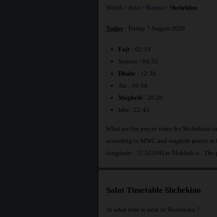
World
>
Asia
>
Russia
>
Shchekino
Today
: Friday 7 August 2026
Fajr
: 02:19
Sunrise : 04:53
Dhuhr
: 12:36
Asr : 16:44
Maghrib
: 20:20
Isha : 22:43
What are the prayer times for Shchekino i
according to MWL and maghrib prayer at 8
longitude : 37.52194] to Makkah is
. The 
Salat Timetable Shchekino
At what time is salat in Shchekino ?