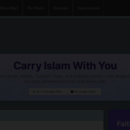
Quran Mp3
The Prayer
Ramadan
Supplications
Carry Islam With You
he Quran, Hadith, Tasbeeh, Duas, and powerful Islamic tools designe
you stay connected to your faith every day.
Go to Google Play
Go to App Store
Fait