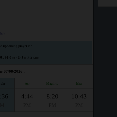
ar)
e upcoming prayer is :
OUHR
00
36
in :
H
MIN
he 07/08/2026 :
uhr
Asr
Maghrib
Isha
:36
4:44
8:20
10:43
PM
PM
PM
PM