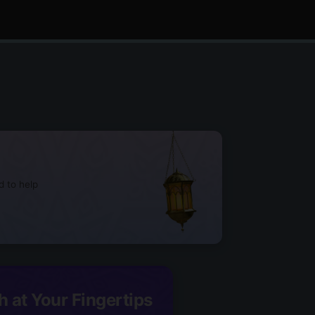
d to help
h at Your Fingertips