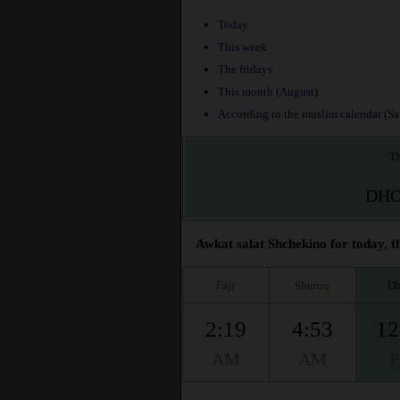
Today
This week
The fridays
This month (August)
According to the muslim calendar (Saf
Th
DH
Awkat salat Shchekino for today, t
Fajr
Shuruq
Dh
2:19
4:53
12
AM
AM