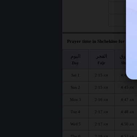
Fri 21
Fri 28
Prayer time in Shchekino for the m
اليوم
الفجر
الشروق
Day
Fajr
Shuruq
Sat 1
2:15
4:43
AM
AM
Sun 2
2:15
4:45
AM
AM
Mon 3
2:16
4:47
AM
AM
Tue 4
2:17
4:48
AM
AM
Wed 5
2:17
4:50
AM
AM
Thu 6
2:18
4:52
AM
AM