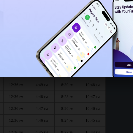
12:33
PM
12:31
PM
onth :
الظهر
العصر
المغرب
العشاء
Dhuhr
Asr
Maghrib
Isha
12:36
4:49
8:32
10:49
PM
PM
PM
PM
12:36
4:49
8:30
10:48
PM
PM
PM
PM
12:36
4:48
8:28
10:47
PM
PM
PM
PM
12:36
4:47
8:26
10:46
PM
PM
PM
PM
12:36
4:46
8:24
10:45
PM
PM
PM
PM
12:36
4:45
8:22
10:44
PM
PM
PM
PM