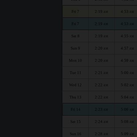
Fri 7
2:19
4:53
AM
AM
Fri 7
2:19
4:53
AM
AM
Sat 8
2:19
4:55
AM
AM
Sun 9
2:20
4:57
AM
AM
Mon 10
2:20
4:59
AM
AM
Tue 11
2:21
5:00
AM
AM
Wed 12
2:22
5:02
AM
AM
Thu 13
2:22
5:04
AM
AM
Fri 14
2:23
5:06
AM
AM
Sat 15
2:24
5:08
AM
AM
Sun 16
2:28
5:09
AM
AM