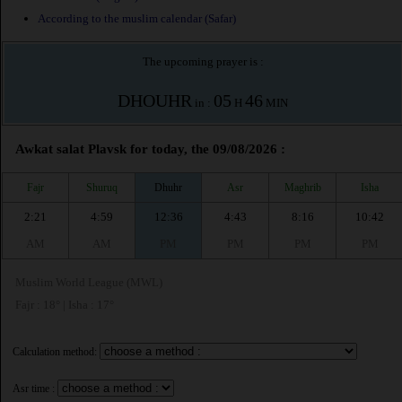
According to the muslim calendar (Safar)
The upcoming prayer is :
DHOUHR
05
46
in :
H
MIN
Awkat salat Plavsk for today, the 09/08/2026 :
Fajr
Shuruq
Dhuhr
Asr
Maghrib
Isha
2:21
4:59
12:36
4:43
8:16
10:42
AM
AM
PM
PM
PM
PM
Muslim World League (MWL)
Fajr : 18° | Isha : 17°
Calculation method:
Asr time :