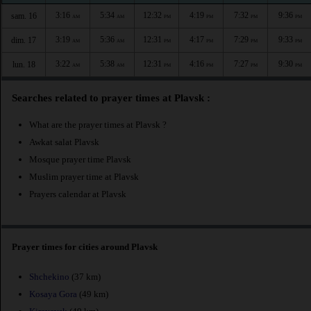
3:16
5:34
12:32
4:19
7:32
9:36
sam. 16
AM
AM
PM
PM
PM
PM
3:19
5:36
12:31
4:17
7:29
9:33
dim. 17
AM
AM
PM
PM
PM
PM
3:22
5:38
12:31
4:16
7:27
9:30
lun. 18
AM
AM
PM
PM
PM
PM
Searches related to prayer times at Plavsk :
What are the prayer times at Plavsk ?
Awkat salat Plavsk
Mosque prayer time Plavsk
Muslim prayer time at Plavsk
Prayers calendar at Plavsk
Prayer times for cities around Plavsk
Shchekino
(37 km)
Kosaya Gora
(49 km)