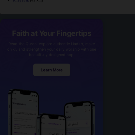
Kireyevsk
(49 km)
Faith at Your Fingertips
Read the Quran, explore authentic Hadith, make
dhikr, and strengthen your daily worship with one
beautifully designed app.
Learn More