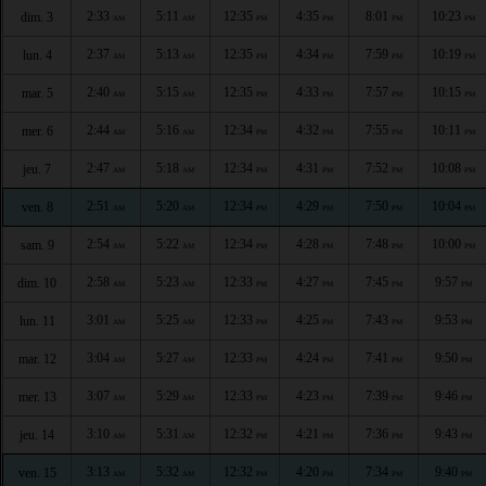
2:33
5:11
12:35
4:35
8:01
10:23
dim. 3
AM
AM
PM
PM
PM
PM
2:37
5:13
12:35
4:34
7:59
10:19
lun. 4
AM
AM
PM
PM
PM
PM
2:40
5:15
12:35
4:33
7:57
10:15
mar. 5
AM
AM
PM
PM
PM
PM
2:44
5:16
12:34
4:32
7:55
10:11
mer. 6
AM
AM
PM
PM
PM
PM
2:47
5:18
12:34
4:31
7:52
10:08
jeu. 7
AM
AM
PM
PM
PM
PM
2:51
5:20
12:34
4:29
7:50
10:04
ven. 8
AM
AM
PM
PM
PM
PM
2:54
5:22
12:34
4:28
7:48
10:00
sam. 9
AM
AM
PM
PM
PM
PM
2:58
5:23
12:33
4:27
7:45
9:57
dim. 10
AM
AM
PM
PM
PM
PM
3:01
5:25
12:33
4:25
7:43
9:53
lun. 11
AM
AM
PM
PM
PM
PM
3:04
5:27
12:33
4:24
7:41
9:50
mar. 12
AM
AM
PM
PM
PM
PM
3:07
5:29
12:33
4:23
7:39
9:46
mer. 13
AM
AM
PM
PM
PM
PM
3:10
5:31
12:32
4:21
7:36
9:43
jeu. 14
AM
AM
PM
PM
PM
PM
3:13
5:32
12:32
4:20
7:34
9:40
ven. 15
AM
AM
PM
PM
PM
PM