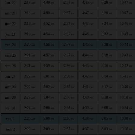
2:17
4:49
12:37
4:48
8:28
10:47
lun. 20
AM
AM
PM
PM
PM
PM
2:18
4:50
12:37
4:47
8:26
10:47
mar. 21
AM
AM
PM
PM
PM
PM
2:19
4:52
12:37
4:47
8:24
10:46
mer. 22
AM
AM
PM
PM
PM
PM
2:19
4:54
12:37
4:46
8:22
10:45
jeu. 23
AM
AM
PM
PM
PM
PM
2:20
4:56
12:37
4:45
8:20
10:44
ven. 24
AM
AM
PM
PM
PM
PM
2:21
4:57
12:37
4:44
8:18
10:43
sam. 25
AM
AM
PM
PM
PM
PM
2:21
4:59
12:36
4:43
8:16
10:42
dim. 26
AM
AM
PM
PM
PM
PM
2:22
5:01
12:36
4:42
8:14
10:41
lun. 27
AM
AM
PM
PM
PM
PM
2:22
5:02
12:36
4:41
8:12
10:40
mar. 28
AM
AM
PM
PM
PM
PM
2:23
5:04
12:36
4:40
8:10
10:38
mer. 29
AM
AM
PM
PM
PM
PM
2:24
5:06
12:36
4:39
8:08
10:34
jeu. 30
AM
AM
PM
PM
PM
PM
2:25
5:08
12:36
4:38
8:05
10:30
ven. 1
AM
AM
PM
PM
PM
PM
2:29
5:09
12:35
4:37
8:03
10:26
sam. 2
AM
AM
PM
PM
PM
PM