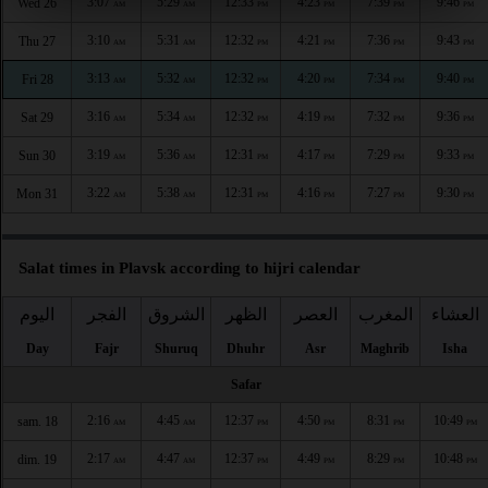
3:07
5:29
12:33
4:23
7:39
9:46
Wed 26
AM
AM
PM
PM
PM
PM
3:10
5:31
12:32
4:21
7:36
9:43
Thu 27
AM
AM
PM
PM
PM
PM
3:13
5:32
12:32
4:20
7:34
9:40
Fri 28
AM
AM
PM
PM
PM
PM
3:16
5:34
12:32
4:19
7:32
9:36
Sat 29
AM
AM
PM
PM
PM
PM
3:19
5:36
12:31
4:17
7:29
9:33
Sun 30
AM
AM
PM
PM
PM
PM
3:22
5:38
12:31
4:16
7:27
9:30
Mon 31
AM
AM
PM
PM
PM
PM
Salat times in Plavsk according to hijri calendar
اليوم
الفجر
الشروق
الظهر
العصر
المغرب
العشاء
Day
Fajr
Shuruq
Dhuhr
Asr
Maghrib
Isha
Safar
2:16
4:45
12:37
4:50
8:31
10:49
sam. 18
AM
AM
PM
PM
PM
PM
2:17
4:47
12:37
4:49
8:29
10:48
dim. 19
AM
AM
PM
PM
PM
PM