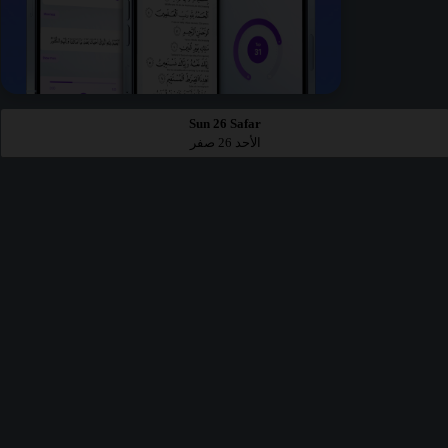
Sun 26 Safar
الأحد 26 صفر