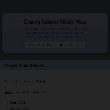
Carry Islam With You
Access the Quran, Hadith, Tasbeeh, Duas, and
powerful Islamic tools designed to help you
stay connected to your faith every day.
Go to Google Play
Go to App Store
Prayer Time Plavsk
World
>
Asia
>
Russia
>
Plavsk
Today
: Sunday 9 August 2026
Fajr
: 02:21
Sunrise : 04:59