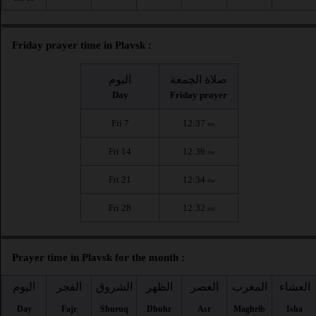
Friday prayer time in Plavsk :
اليوم
صلاة الجمعة
Day
Friday prayer
Fri 7
12:37
PM
Fri 14
12:36
PM
Fri 21
12:34
PM
Fri 28
12:32
PM
Prayer time in Plavsk for the month :
اليوم
الفجر
الشروق
الظهر
العصر
المغرب
العشاء
Day
Fajr
Shuruq
Dhuhr
Asr
Maghrib
Isha