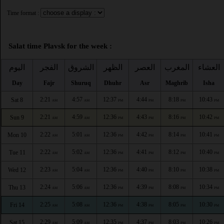
Time format :
Salat time Plavsk for the week :
اليوم
الفجر
الشروق
الظهر
العصر
المغرب
العشاء
Day
Fajr
Shuruq
Dhuhr
Asr
Maghrib
Isha
2:21
4:57
12:37
4:44
8:18
10:43
Sat 8
AM
AM
PM
PM
PM
PM
2:21
4:59
12:36
4:43
8:16
10:42
Sun 9
AM
AM
PM
PM
PM
PM
2:22
5:01
12:36
4:42
8:14
10:41
Mon 10
AM
AM
PM
PM
PM
PM
2:22
5:02
12:36
4:41
8:12
10:40
Tue 11
AM
AM
PM
PM
PM
PM
2:23
5:04
12:36
4:40
8:10
10:38
Wed 12
AM
AM
PM
PM
PM
PM
2:24
5:06
12:36
4:39
8:08
10:34
Thu 13
AM
AM
PM
PM
PM
PM
2:25
5:08
12:36
4:38
8:05
10:30
Fri 14
AM
AM
PM
PM
PM
PM
2:29
5:09
12:35
4:37
8:03
10:26
Sat 15
AM
AM
PM
PM
PM
PM