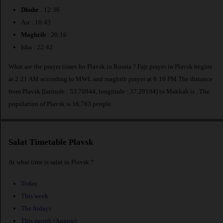
Dhuhr
: 12:36
Asr : 16:43
Maghrib
: 20:16
Isha : 22:42
What are the prayer times for Plavsk in Russia ? Fajr prayer in Plavsk begins
at 2:21 AM according to MWL and maghrib prayer at 8:16 PM.The distance
from Plavsk [latitude : 53.70944, longitude : 37.29194] to Makkah is
. The
population of Plavsk is 16,763 people.
Salat Timetable Plavsk
At what time is salat in Plavsk ?
Today
This week
The fridays
This month (August)