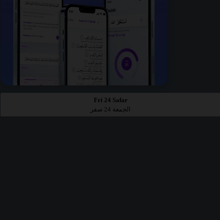
Fri 24 Safar
الجمعة 24 صفر