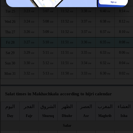
3:21
5:06
11:52
3:39
6:42
8:16
Mon 24
AM
AM
AM
PM
PM
PM
3:23
5:07
11:52
3:38
6:40
8:14
Tue 25
AM
AM
AM
PM
PM
PM
3:24
5:08
11:52
3:37
6:38
8:12
Wed 26
AM
AM
AM
PM
PM
PM
3:26
5:09
11:52
3:37
6:37
8:10
Thu 27
AM
AM
AM
PM
PM
PM
3:27
5:10
11:51
3:36
6:35
8:08
Fri 28
AM
AM
AM
PM
PM
PM
3:29
5:11
11:51
3:35
6:33
8:06
Sat 29
AM
AM
AM
PM
PM
PM
3:30
5:12
11:51
3:34
6:32
8:04
Sun 30
AM
AM
AM
PM
PM
PM
3:32
5:13
11:50
3:33
6:30
8:02
Mon 31
AM
AM
AM
PM
PM
PM
Salat times in Makhachkala according to hijri calendar
اليوم
الفجر
الشروق
الظهر
العصر
المغرب
العشاء
Day
Fajr
Shuruq
Dhuhr
Asr
Maghrib
Isha
Safar