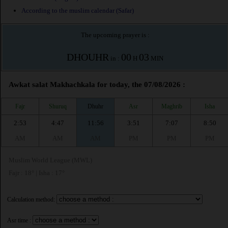
According to the muslim calendar (Safar)
The upcoming prayer is :
DHOUHR
00
03
in :
H
MIN
Awkat salat Makhachkala for today, the 07/08/2026 :
Fajr
Shuruq
Dhuhr
Asr
Maghrib
Isha
2:53
4:47
11:56
3:51
7:07
8:50
AM
AM
AM
PM
PM
PM
Muslim World League (MWL)
Fajr : 18° | Isha : 17°
Calculation method:
Asr time :