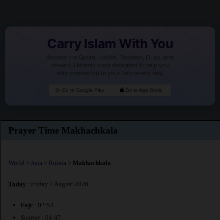
Carry Islam With You
Access the Quran, Hadith, Tasbeeh, Duas, and
powerful Islamic tools designed to help you
stay connected to your faith every day.
Go to Google Play
Go to App Store
Prayer Time Makhachkala
World
>
Asia
>
Russia
>
Makhachkala
Today
: Friday 7 August 2026
Fajr
: 02:53
Sunrise : 04:47