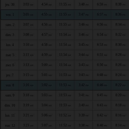
3:03
4:54
11:55
3:48
6:59
8:38
jeu. 30
AM
AM
AM
PM
PM
PM
3:05
4:55
11:55
3:47
6:57
8:36
ven. 1
AM
AM
AM
PM
PM
PM
3:07
4:56
11:55
3:46
6:56
8:34
sam. 2
AM
AM
AM
PM
PM
PM
3:08
4:57
11:54
3:46
6:54
8:32
dim. 3
AM
AM
AM
PM
PM
PM
3:10
4:58
11:54
3:45
6:53
8:30
lun. 4
AM
AM
AM
PM
PM
PM
3:11
4:59
11:54
3:44
6:51
8:28
mar. 5
AM
AM
AM
PM
PM
PM
3:13
5:00
11:54
3:43
6:50
8:26
mer. 6
AM
AM
AM
PM
PM
PM
3:15
5:01
11:53
3:43
6:48
8:24
jeu. 7
AM
AM
AM
PM
PM
PM
3:16
5:02
11:53
3:42
6:46
8:22
ven. 8
AM
AM
AM
PM
PM
PM
3:18
5:03
11:53
3:41
6:45
8:20
sam. 9
AM
AM
AM
PM
PM
PM
3:19
5:04
11:53
3:40
6:43
8:18
dim. 10
AM
AM
AM
PM
PM
PM
3:21
5:06
11:52
3:39
6:42
8:16
lun. 11
AM
AM
AM
PM
PM
PM
3:23
5:07
11:52
3:38
6:40
8:14
mar. 12
AM
AM
AM
PM
PM
PM