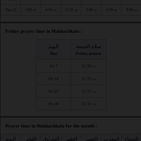
3:03
4:54
11:55
3:48
6:59
8:38
Thu 13
AM
AM
AM
PM
PM
PM
Friday prayer time in Makhachkala :
اليوم
صلاة الجمعة
Day
Friday prayer
Fri 7
11:56
AM
Fri 14
11:55
AM
Fri 21
11:53
AM
Fri 28
11:51
AM
Prayer time in Makhachkala for the month :
اليوم
الفجر
الشروق
الظهر
العصر
المغرب
العشاء