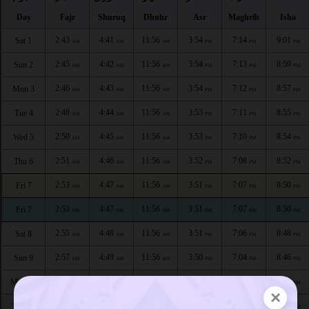
Day
Fajr
Shuruq
Dhuhr
Asr
Maghrib
Isha
2:43
4:41
11:56
3:54
7:14
9:01
Sat 1
AM
AM
AM
PM
PM
PM
2:45
4:42
11:56
3:54
7:13
8:59
Sun 2
AM
AM
AM
PM
PM
PM
2:46
4:43
11:56
3:54
7:12
8:57
Mon 3
AM
AM
AM
PM
PM
PM
2:48
4:44
11:56
3:53
7:11
8:55
Tue 4
AM
AM
AM
PM
PM
PM
2:50
4:45
11:56
3:53
7:10
8:54
Wed 5
AM
AM
AM
PM
PM
PM
2:51
4:46
11:56
3:52
7:08
8:52
Thu 6
AM
AM
AM
PM
PM
PM
2:53
4:47
11:56
3:51
7:07
8:50
Fri 7
AM
AM
AM
PM
PM
PM
2:53
4:47
11:56
3:51
7:07
8:50
Fri 7
AM
AM
AM
PM
PM
PM
2:55
4:48
11:56
3:51
7:06
8:48
Sat 8
AM
AM
AM
PM
PM
PM
2:57
4:49
11:56
3:50
7:04
8:46
Sun 9
AM
AM
AM
PM
PM
PM
2:58
4:50
11:55
3:50
7:03
8:44
Mon 10
AM
AM
AM
PM
PM
PM
×
3:00
4:51
11:55
3:49
7:01
8:42
Tue 11
AM
AM
AM
PM
PM
PM