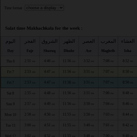
Time format :
Salat time Makhachkala for the week :
اليوم
الفجر
الشروق
الظهر
العصر
المغرب
العشاء
Day
Fajr
Shuruq
Dhuhr
Asr
Maghrib
Isha
2:51
4:46
11:56
3:52
7:08
8:52
Thu 6
AM
AM
AM
PM
PM
PM
2:53
4:47
11:56
3:51
7:07
8:50
Fri 7
AM
AM
AM
PM
PM
PM
2:53
4:47
11:56
3:51
7:07
8:50
Fri 7
AM
AM
AM
PM
PM
PM
2:55
4:48
11:56
3:51
7:06
8:48
Sat 8
AM
AM
AM
PM
PM
PM
2:57
4:49
11:56
3:50
7:04
8:46
Sun 9
AM
AM
AM
PM
PM
PM
2:58
4:50
11:55
3:50
7:03
8:44
Mon 10
AM
AM
AM
PM
PM
PM
3:00
4:51
11:55
3:49
7:01
8:42
Tue 11
AM
AM
AM
PM
PM
PM
3:02
4:52
11:55
3:48
7:00
8:40
Wed 12
AM
AM
AM
PM
PM
PM