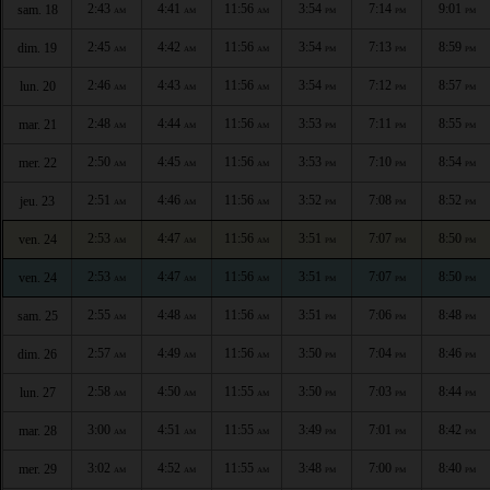
2:43
4:41
11:56
3:54
7:14
9:01
sam. 18
AM
AM
AM
PM
PM
PM
2:45
4:42
11:56
3:54
7:13
8:59
dim. 19
AM
AM
AM
PM
PM
PM
2:46
4:43
11:56
3:54
7:12
8:57
lun. 20
AM
AM
AM
PM
PM
PM
2:48
4:44
11:56
3:53
7:11
8:55
mar. 21
AM
AM
AM
PM
PM
PM
2:50
4:45
11:56
3:53
7:10
8:54
mer. 22
AM
AM
AM
PM
PM
PM
2:51
4:46
11:56
3:52
7:08
8:52
jeu. 23
AM
AM
AM
PM
PM
PM
2:53
4:47
11:56
3:51
7:07
8:50
ven. 24
AM
AM
AM
PM
PM
PM
2:53
4:47
11:56
3:51
7:07
8:50
ven. 24
AM
AM
AM
PM
PM
PM
2:55
4:48
11:56
3:51
7:06
8:48
sam. 25
AM
AM
AM
PM
PM
PM
2:57
4:49
11:56
3:50
7:04
8:46
dim. 26
AM
AM
AM
PM
PM
PM
2:58
4:50
11:55
3:50
7:03
8:44
lun. 27
AM
AM
AM
PM
PM
PM
3:00
4:51
11:55
3:49
7:01
8:42
mar. 28
AM
AM
AM
PM
PM
PM
3:02
4:52
11:55
3:48
7:00
8:40
mer. 29
AM
AM
AM
PM
PM
PM