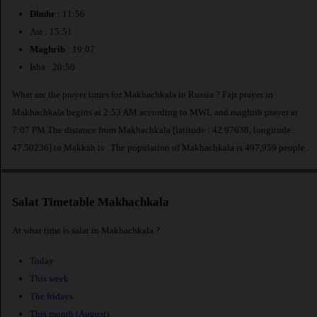
Dhuhr
: 11:56
Asr : 15:51
Maghrib
: 19:07
Isha : 20:50
What are the prayer times for Makhachkala in Russia ? Fajr prayer in
Makhachkala begins at 2:53 AM according to MWL and maghrib prayer at
7:07 PM.The distance from Makhachkala [latitude : 42.97638, longitude :
47.50236] to Makkah is
. The population of Makhachkala is 497,959 people.
Salat Timetable Makhachkala
At what time is salat in Makhachkala ?
Today
This week
The fridays
This month (August)