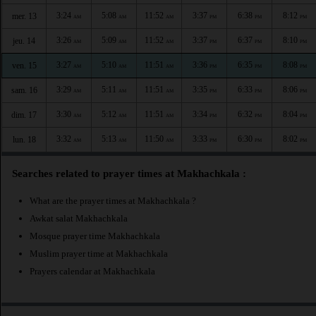
3:24
5:08
11:52
3:37
6:38
8:12
mer. 13
AM
AM
AM
PM
PM
PM
3:26
5:09
11:52
3:37
6:37
8:10
jeu. 14
AM
AM
AM
PM
PM
PM
3:27
5:10
11:51
3:36
6:35
8:08
ven. 15
AM
AM
AM
PM
PM
PM
3:29
5:11
11:51
3:35
6:33
8:06
sam. 16
AM
AM
AM
PM
PM
PM
3:30
5:12
11:51
3:34
6:32
8:04
dim. 17
AM
AM
AM
PM
PM
PM
3:32
5:13
11:50
3:33
6:30
8:02
lun. 18
AM
AM
AM
PM
PM
PM
Searches related to prayer times at Makhachkala :
What are the prayer times at Makhachkala ?
Awkat salat Makhachkala
Mosque prayer time Makhachkala
Muslim prayer time at Makhachkala
Prayers calendar at Makhachkala