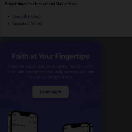
Prayer times for cities around Makhachkala
Kaspiysk
(16 km)
Buynaksk
(36 km)
Faith at Your Fingertips
Read the Quran, explore authentic Hadith, make
dhikr, and strengthen your daily worship with one
beautifully designed app.
Learn More