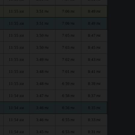
11:55
3:51
7:06
8:49
AM
PM
PM
PM
11:55
3:51
7:06
8:49
AM
PM
PM
PM
11:55
3:50
7:05
8:47
AM
PM
PM
PM
11:55
3:50
7:03
8:45
AM
PM
PM
PM
11:55
3:49
7:02
8:43
AM
PM
PM
PM
11:55
3:48
7:01
8:41
AM
PM
PM
PM
11:55
3:48
6:59
8:39
AM
PM
PM
PM
11:54
3:47
6:58
8:37
AM
PM
PM
PM
11:54
3:46
6:56
8:35
AM
PM
PM
PM
11:54
3:46
6:55
8:33
AM
PM
PM
PM
11:54
3:45
6:53
8:31
AM
PM
PM
PM