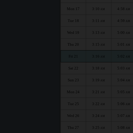
Mon 17
3:10
4:58
AM
AM
Tue 18
3:11
4:59
AM
AM
Wed 19
3:13
5:00
AM
AM
Thu 20
3:15
5:01
AM
AM
Fri 21
3:16
5:02
AM
AM
Sat 22
3:18
5:03
AM
AM
Sun 23
3:19
5:04
AM
AM
Mon 24
3:21
5:05
AM
AM
Tue 25
3:22
5:06
AM
AM
Wed 26
3:24
5:07
AM
AM
Thu 27
3:25
5:08
AM
AM