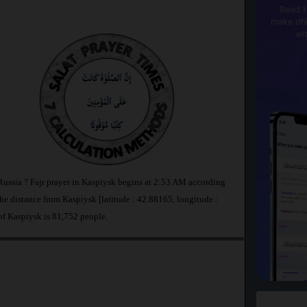
Read t
make dhi
wi
 Russia ? Fajr prayer in Kaspiysk begins at 2:53 AM according
 distance from Kaspiysk [latitude : 42.88165, longitude :
of Kaspiysk is 81,752 people.