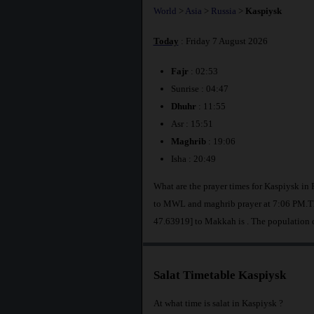
World
>
Asia
>
Russia
>
Kaspiysk
Today
: Friday 7 August 2026
Fajr
: 02:53
Sunrise : 04:47
Dhuhr
: 11:55
Asr : 15:51
Maghrib
: 19:06
Isha : 20:49
What are the prayer times for Kaspiysk in
to MWL and maghrib prayer at 7:06 PM.The
47.63919] to Makkah is
. The population 
Salat Timetable Kaspiysk
At what time is salat in Kaspiysk ?