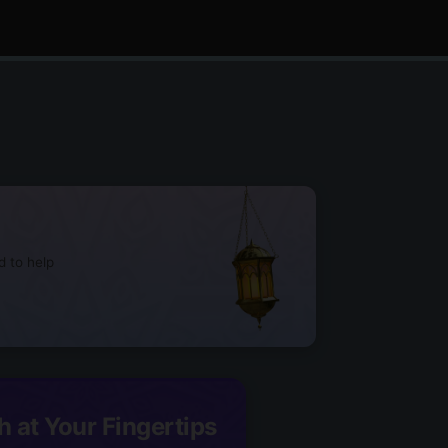
d to help
h at Your Fingertips