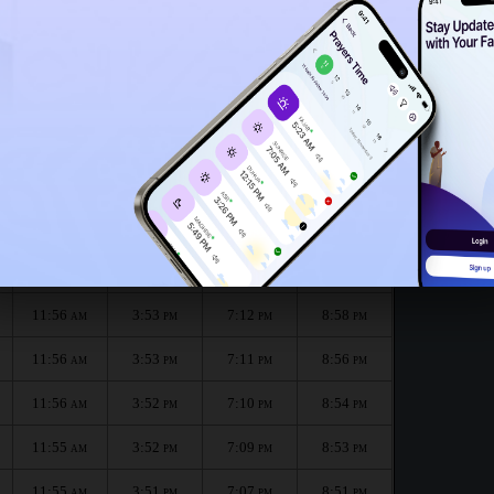
11:53
AM
11:51
AM
nth :
الظهر
العصر
المغرب
العشاء
Dhuhr
Asr
Maghrib
Isha
11:56
3:54
7:14
9:00
AM
PM
PM
PM
11:56
3:53
7:12
8:58
AM
PM
PM
PM
11:56
3:53
7:11
8:56
AM
PM
PM
PM
11:56
3:52
7:10
8:54
AM
PM
PM
PM
11:55
3:52
7:09
8:53
AM
PM
PM
PM
11:55
3:51
7:07
8:51
AM
PM
PM
PM