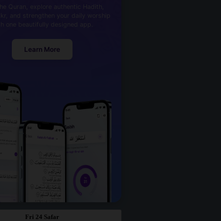
he Quran, explore authentic Hadith,
kr, and strengthen your daily worship
th one beautifully designed app.
Learn More
Fri 24 Safar