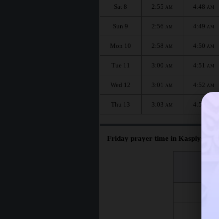
Sat 8
2:55
4:48
AM
AM
Sun 9
2:56
4:49
AM
AM
Mon 10
2:58
4:50
AM
AM
Tue 11
3:00
4:51
AM
AM
Wed 12
3:01
4:52
AM
AM
Thu 13
3:03
4:53
AM
AM
Friday prayer time in Kaspiysk :
اليوم
Day
Fri 7
Fri 14