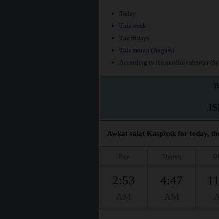
Today
This week
The fridays
This month (August)
According to the muslim calendar (Saf
Th
I
Awkat salat Kaspiysk for today, th
Fajr
Shuruq
D
2:53
4:47
11
AM
AM