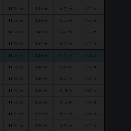
11:54
3:44
6:52
8:29
AM
PM
PM
PM
11:53
3:44
6:50
8:27
AM
PM
PM
PM
11:53
3:43
6:49
8:25
AM
PM
PM
PM
11:53
3:42
6:47
8:23
AM
PM
PM
PM
11:53
3:41
6:46
8:21
AM
PM
PM
PM
11:52
3:40
6:44
8:19
AM
PM
PM
PM
11:52
3:40
6:43
8:17
AM
PM
PM
PM
11:52
3:39
6:41
8:15
AM
PM
PM
PM
11:52
3:38
6:39
8:13
AM
PM
PM
PM
11:51
3:37
6:38
8:11
AM
PM
PM
PM
11:51
3:36
6:36
8:09
AM
PM
PM
PM