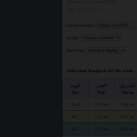
Muslim World League (MWL)
Fajr : 18° | Isha : 17°
Calculation method:
Asr time :
Time format :
Salat time Kaspiysk for the week :
اليوم
الفجر
الشروق
Day
Fajr
Shuruq
Thu 6
2:51
4:46
AM
AM
Fri 7
2:53
4:47
AM
AM
Fri 7
2:53
4:47
AM
AM