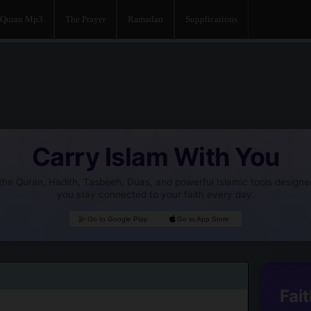
Quran Mp3
The Prayer
Ramadan
Supplications
Carry Islam With You
he Quran, Hadith, Tasbeeh, Duas, and powerful Islamic tools designe
you stay connected to your faith every day.
Go to Google Play
Go to App Store
Fait