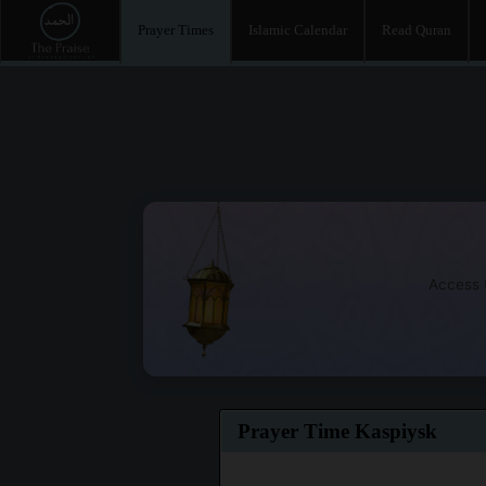
Prayer Times
Islamic Calendar
Read Quran
Access t
Prayer Time Kaspiysk