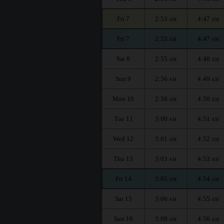
Fri 7
2:53
4:47
AM
AM
Fri 7
2:53
4:47
AM
AM
Sat 8
2:55
4:48
AM
AM
Sun 9
2:56
4:49
AM
AM
Mon 10
2:58
4:50
AM
AM
Tue 11
3:00
4:51
AM
AM
Wed 12
3:01
4:52
AM
AM
Thu 13
3:03
4:53
AM
AM
Fri 14
3:05
4:54
AM
AM
Sat 15
3:06
4:55
AM
AM
Sun 16
3:08
4:56
AM
AM