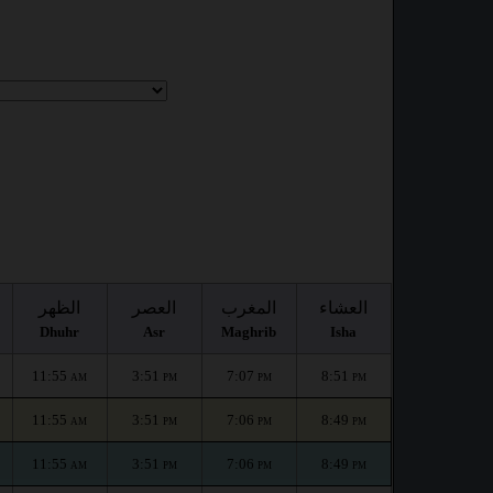
الظهر
العصر
المغرب
العشاء
Dhuhr
Asr
Maghrib
Isha
11:55
3:51
7:07
8:51
AM
PM
PM
PM
11:55
3:51
7:06
8:49
AM
PM
PM
PM
11:55
3:51
7:06
8:49
AM
PM
PM
PM