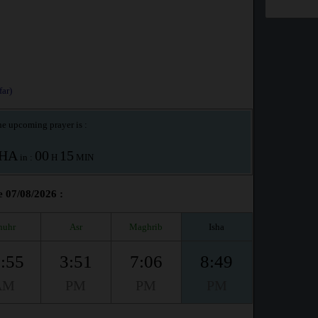
ar)
e upcoming prayer is :
SHA
00
15
in :
H
MIN
e 07/08/2026 :
huhr
Asr
Maghrib
Isha
:55
3:51
7:06
8:49
AM
PM
PM
PM