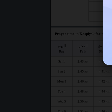
Fri 21
Fri 28
Prayer time in Kaspiysk for the mo
اليوم
الفجر
الشروق
Day
Fajr
Shuruq
Sat 1
2:43
4:40
AM
AM
Sun 2
2:45
4:41
AM
AM
Mon 3
2:46
4:42
AM
AM
Tue 4
2:48
4:44
AM
AM
Wed 5
2:50
4:45
AM
AM
Thu 6
2:51
4:46
AM
AM