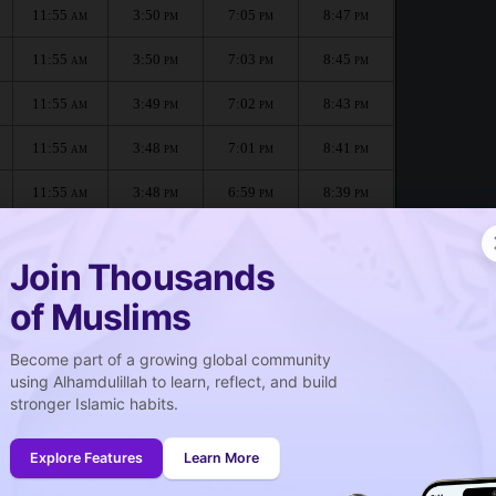
11:55
3:50
7:05
8:47
AM
PM
PM
PM
11:55
3:50
7:03
8:45
AM
PM
PM
PM
11:55
3:49
7:02
8:43
AM
PM
PM
PM
11:55
3:48
7:01
8:41
AM
PM
PM
PM
11:55
3:48
6:59
8:39
AM
PM
PM
PM
11:54
3:47
6:58
8:37
AM
PM
PM
PM
Join Thousands
of Muslims
Become part of a growing global community
صلاة الجمعة
using Alhamdulillah to learn, reflect, and build
Friday prayer
stronger Islamic habits.
11:55
AM
Explore Features
Learn More
11:54
AM