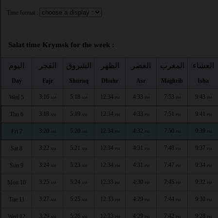
Time format :
Salat time Krymsk for the week :
اليوم
الفجر
الشروق
الظهر
العصر
المغرب
العشاء
Day
Fajr
Shuruq
Dhuhr
Asr
Maghrib
Isha
3:16
5:18
12:34
4:33
7:53
9:43
Wed 5
AM
AM
PM
PM
PM
PM
3:18
5:19
12:34
4:33
7:51
9:41
Thu 6
AM
AM
PM
PM
PM
PM
3:20
5:20
12:34
4:32
7:50
9:39
Fri 7
AM
AM
PM
PM
PM
PM
3:22
5:21
12:34
4:31
7:48
9:37
Sat 8
AM
AM
PM
PM
PM
PM
3:24
5:23
12:34
4:31
7:47
9:34
Sun 9
AM
AM
PM
PM
PM
PM
3:25
5:24
12:33
4:30
7:45
9:32
Mon 10
AM
AM
PM
PM
PM
PM
3:27
5:25
12:33
4:29
7:44
9:30
Tue 11
AM
AM
PM
PM
PM
PM
3:29
5:26
12:33
4:29
7:42
9:28
Wed 12
AM
AM
PM
PM
PM
PM