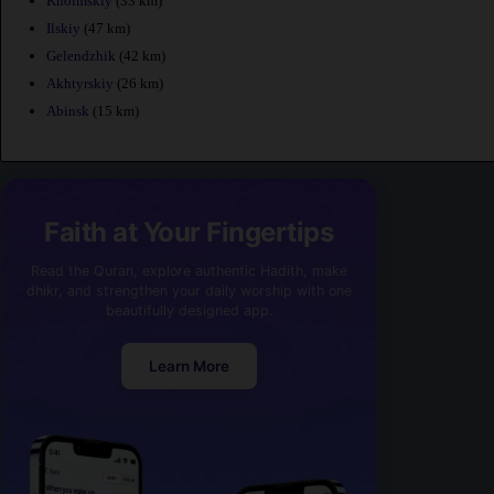
Kholmskiy
(33 km)
Ilskiy
(47 km)
Gelendzhik
(42 km)
Akhtyrskiy
(26 km)
Abinsk
(15 km)
Faith at Your Fingertips
Read the Quran, explore authentic Hadith, make
dhikr, and strengthen your daily worship with one
beautifully designed app.
Learn More