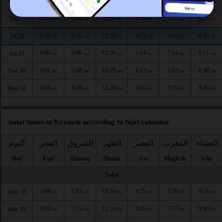
3:54
5:43
12:30
4:17
7:19
8:57
Wed 26
AM
AM
PM
PM
PM
PM
3:56
5:44
12:30
4:16
7:17
8:55
Thu 27
AM
AM
PM
PM
PM
PM
3:58
5:45
12:29
4:15
7:16
8:53
Fri 28
AM
AM
PM
PM
PM
PM
4:00
5:46
12:29
4:14
7:14
8:51
Sat 29
AM
AM
PM
PM
PM
PM
4:01
5:48
12:29
4:12
7:12
8:48
Sun 30
AM
AM
PM
PM
PM
PM
4:03
5:49
12:28
4:11
7:10
8:46
Mon 31
AM
AM
PM
PM
PM
PM
Salat times in Krymsk according to hijri calendar
اليوم
الفجر
الشروق
الظهر
العصر
المغرب
العشاء
Day
Fajr
Shuruq
Dhuhr
Asr
Maghrib
Isha
Safar
3:08
5:13
12:34
4:35
7:58
9:51
sam. 18
AM
AM
PM
PM
PM
PM
3:10
5:15
12:34
4:35
7:57
9:49
dim. 19
AM
AM
PM
PM
PM
PM