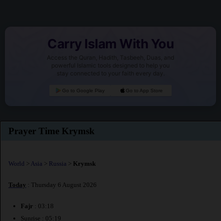
Carry Islam With You
Access the Quran, Hadith, Tasbeeh, Duas, and
powerful Islamic tools designed to help you
stay connected to your faith every day.
Go to Google Play
Go to App Store
Prayer Time Krymsk
World
>
Asia
>
Russia
>
Krymsk
Today
: Thursday 6 August 2026
Fajr
: 03:18
Sunrise : 05:19