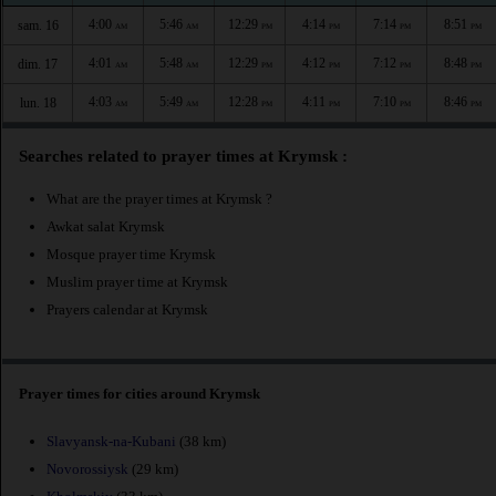
4:00
5:46
12:29
4:14
7:14
8:51
sam. 16
AM
AM
PM
PM
PM
PM
4:01
5:48
12:29
4:12
7:12
8:48
dim. 17
AM
AM
PM
PM
PM
PM
4:03
5:49
12:28
4:11
7:10
8:46
lun. 18
AM
AM
PM
PM
PM
PM
Searches related to prayer times at Krymsk :
What are the prayer times at Krymsk ?
Awkat salat Krymsk
Mosque prayer time Krymsk
Muslim prayer time at Krymsk
Prayers calendar at Krymsk
Prayer times for cities around Krymsk
Slavyansk-na-Kubani
(38 km)
Novorossiysk
(29 km)