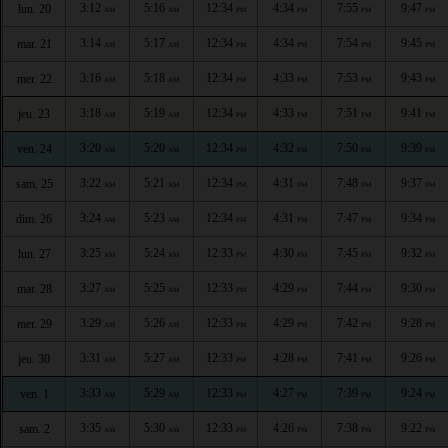
3:12
5:16
12:34
4:34
7:55
9:47
lun. 20
AM
AM
PM
PM
PM
PM
3:14
5:17
12:34
4:34
7:54
9:45
mar. 21
AM
AM
PM
PM
PM
PM
3:16
5:18
12:34
4:33
7:53
9:43
mer. 22
AM
AM
PM
PM
PM
PM
3:18
5:19
12:34
4:33
7:51
9:41
jeu. 23
AM
AM
PM
PM
PM
PM
3:20
5:20
12:34
4:32
7:50
9:39
ven. 24
AM
AM
PM
PM
PM
PM
3:22
5:21
12:34
4:31
7:48
9:37
sam. 25
AM
AM
PM
PM
PM
PM
3:24
5:23
12:34
4:31
7:47
9:34
dim. 26
AM
AM
PM
PM
PM
PM
3:25
5:24
12:33
4:30
7:45
9:32
lun. 27
AM
AM
PM
PM
PM
PM
3:27
5:25
12:33
4:29
7:44
9:30
mar. 28
AM
AM
PM
PM
PM
PM
3:29
5:26
12:33
4:29
7:42
9:28
mer. 29
AM
AM
PM
PM
PM
PM
3:31
5:27
12:33
4:28
7:41
9:26
jeu. 30
AM
AM
PM
PM
PM
PM
3:33
5:29
12:33
4:27
7:39
9:24
ven. 1
AM
AM
PM
PM
PM
PM
3:35
5:30
12:33
4:26
7:38
9:22
sam. 2
AM
AM
PM
PM
PM
PM