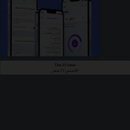
Thu 23 Safar
الخميس 23 صفر