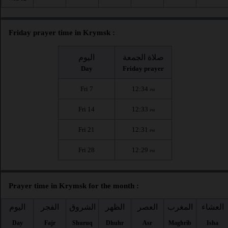
Friday prayer time in Krymsk :
اليوم
صلاة الجمعة
Day
Friday prayer
Fri 7
12:34
PM
Fri 14
12:33
PM
Fri 21
12:31
PM
Fri 28
12:29
PM
Prayer time in Krymsk for the month :
اليوم
الفجر
الشروق
الظهر
العصر
المغرب
العشاء
Day
Fajr
Shuruq
Dhuhr
Asr
Maghrib
Isha