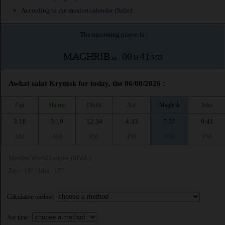
According to the muslim calendar (Safar)
The upcoming prayer is :
MAGHRIB
00
41
in :
H
MIN
Awkat salat Krymsk for today, the 06/08/2026 :
Fajr
Shuruq
Dhuhr
Asr
Maghrib
Isha
3:18
5:19
12:34
4:33
7:51
9:41
AM
AM
PM
PM
PM
PM
Muslim World League (MWL)
Fajr : 18° | Isha : 17°
Calculation method:
Asr time :