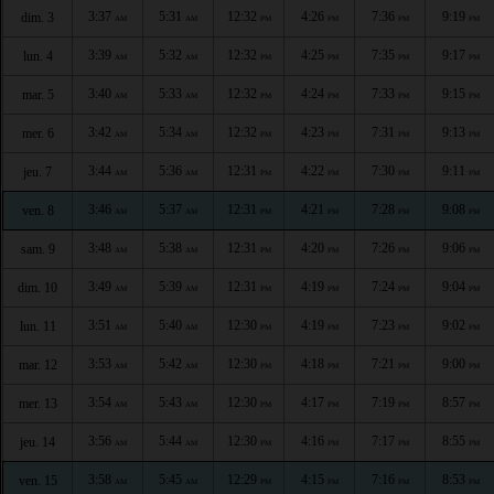
3:37
5:31
12:32
4:26
7:36
9:19
dim. 3
AM
AM
PM
PM
PM
PM
3:39
5:32
12:32
4:25
7:35
9:17
lun. 4
AM
AM
PM
PM
PM
PM
3:40
5:33
12:32
4:24
7:33
9:15
mar. 5
AM
AM
PM
PM
PM
PM
3:42
5:34
12:32
4:23
7:31
9:13
mer. 6
AM
AM
PM
PM
PM
PM
3:44
5:36
12:31
4:22
7:30
9:11
jeu. 7
AM
AM
PM
PM
PM
PM
3:46
5:37
12:31
4:21
7:28
9:08
ven. 8
AM
AM
PM
PM
PM
PM
3:48
5:38
12:31
4:20
7:26
9:06
sam. 9
AM
AM
PM
PM
PM
PM
3:49
5:39
12:31
4:19
7:24
9:04
dim. 10
AM
AM
PM
PM
PM
PM
3:51
5:40
12:30
4:19
7:23
9:02
lun. 11
AM
AM
PM
PM
PM
PM
3:53
5:42
12:30
4:18
7:21
9:00
mar. 12
AM
AM
PM
PM
PM
PM
3:54
5:43
12:30
4:17
7:19
8:57
mer. 13
AM
AM
PM
PM
PM
PM
3:56
5:44
12:30
4:16
7:17
8:55
jeu. 14
AM
AM
PM
PM
PM
PM
3:58
5:45
12:29
4:15
7:16
8:53
ven. 15
AM
AM
PM
PM
PM
PM