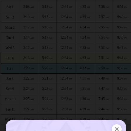
3:08
5:13
12:34
4:35
7:58
9:51
Sat 1
AM
AM
PM
PM
PM
PM
3:10
5:15
12:34
4:35
7:57
9:49
Sun 2
AM
AM
PM
PM
PM
PM
3:12
5:16
12:34
4:34
7:55
9:47
Mon 3
AM
AM
PM
PM
PM
PM
3:14
5:17
12:34
4:34
7:54
9:45
Tue 4
AM
AM
PM
PM
PM
PM
3:16
5:18
12:34
4:33
7:53
9:43
Wed 5
AM
AM
PM
PM
PM
PM
3:18
5:19
12:34
4:33
7:51
9:41
Thu 6
AM
AM
PM
PM
PM
PM
3:20
5:20
12:34
4:32
7:50
9:39
Fri 7
AM
AM
PM
PM
PM
PM
3:22
5:21
12:34
4:31
7:48
9:37
Sat 8
AM
AM
PM
PM
PM
PM
3:24
5:23
12:34
4:31
7:47
9:34
Sun 9
AM
AM
PM
PM
PM
PM
3:25
5:24
12:33
4:30
7:45
9:32
Mon 10
AM
AM
PM
PM
PM
PM
3:27
5:25
12:33
4:29
7:44
9:30
Tue 11
AM
AM
PM
PM
PM
PM
3:29
5:26
12:33
4:29
7:42
9:28
Wed 12
AM
AM
PM
PM
PM
PM
×
3:31
5:27
12:33
4:28
7:41
9:26
Thu 13
AM
AM
PM
PM
PM
PM