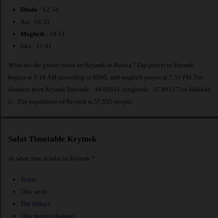
Dhuhr
: 12:34
Asr : 16:33
Maghrib
: 19:51
Isha : 21:41
What are the prayer times for Krymsk in Russia ? Fajr prayer in Krymsk
begins at 3:18 AM according to MWL and maghrib prayer at 7:51 PM.The
distance from Krymsk [latitude : 44.92934, longitude : 37.99117] to Makkah
is
. The population of Krymsk is 57,555 people.
Salat Timetable Krymsk
At what time is salat in Krymsk ?
Today
This week
The fridays
This month (August)