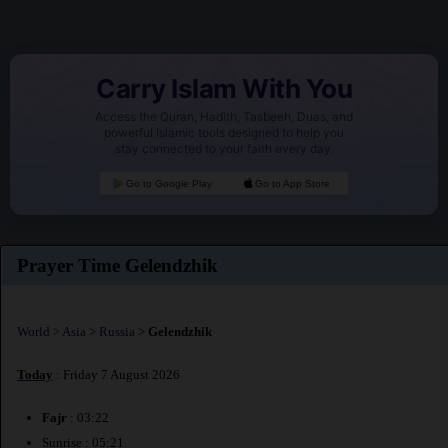
Carry Islam With You
Access the Quran, Hadith, Tasbeeh, Duas, and
powerful Islamic tools designed to help you
stay connected to your faith every day.
Go to Google Play
Go to App Store
Prayer Time Gelendzhik
World
>
Asia
>
Russia
>
Gelendzhik
Today
: Friday 7 August 2026
Fajr
: 03:22
Sunrise : 05:21