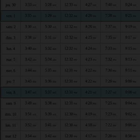
3:33
5:28
12:33
4:27
7:40
9:24
jeu. 30
AM
AM
PM
PM
PM
PM
3:35
5:29
12:32
4:26
7:38
9:21
ven. 1
AM
AM
PM
PM
PM
PM
3:36
5:30
12:32
4:26
7:37
9:19
sam. 2
AM
AM
PM
PM
PM
PM
3:38
5:31
12:32
4:25
7:35
9:17
dim. 3
AM
AM
PM
PM
PM
PM
3:40
5:32
12:32
4:24
7:33
9:15
lun. 4
AM
AM
PM
PM
PM
PM
3:42
5:34
12:32
4:23
7:32
9:13
mar. 5
AM
AM
PM
PM
PM
PM
3:44
5:35
12:31
4:22
7:30
9:11
mer. 6
AM
AM
PM
PM
PM
PM
3:45
5:36
12:31
4:22
7:29
9:09
jeu. 7
AM
AM
PM
PM
PM
PM
3:47
5:37
12:31
4:21
7:27
9:06
ven. 8
AM
AM
PM
PM
PM
PM
3:49
5:38
12:31
4:20
7:25
9:04
sam. 9
AM
AM
PM
PM
PM
PM
3:51
5:39
12:30
4:19
7:23
9:02
dim. 10
AM
AM
PM
PM
PM
PM
3:52
5:41
12:30
4:18
7:22
9:00
lun. 11
AM
AM
PM
PM
PM
PM
3:54
5:42
12:30
4:17
7:20
8:58
mar. 12
AM
AM
PM
PM
PM
PM