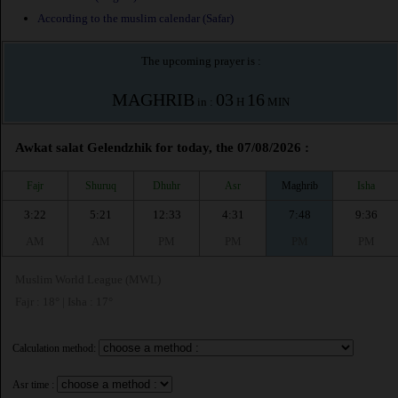
According to the muslim calendar (Safar)
The upcoming prayer is :
MAGHRIB
03
16
in :
H
MIN
Awkat salat Gelendzhik for today, the 07/08/2026 :
Fajr
Shuruq
Dhuhr
Asr
Maghrib
Isha
3:22
5:21
12:33
4:31
7:48
9:36
AM
AM
PM
PM
PM
PM
Muslim World League (MWL)
Fajr : 18° | Isha : 17°
Calculation method:
Asr time :