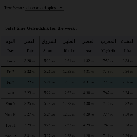
Time format :
Salat time Gelendzhik for the week :
اليوم
الفجر
الشروق
الظهر
العصر
المغرب
العشاء
Day
Fajr
Shuruq
Dhuhr
Asr
Maghrib
Isha
3:20
5:20
12:34
4:32
7:50
9:38
Thu 6
AM
AM
PM
PM
PM
PM
3:22
5:21
12:33
4:31
7:48
9:36
Fri 7
AM
AM
PM
PM
PM
PM
3:22
5:21
12:33
4:31
7:48
9:36
Fri 7
AM
AM
PM
PM
PM
PM
3:23
5:22
12:33
4:30
7:47
9:34
Sat 8
AM
AM
PM
PM
PM
PM
3:25
5:23
12:33
4:30
7:46
9:32
Sun 9
AM
AM
PM
PM
PM
PM
3:27
5:24
12:33
4:29
7:44
9:30
Mon 10
AM
AM
PM
PM
PM
PM
3:29
5:25
12:33
4:29
7:43
9:28
Tue 11
AM
AM
PM
PM
PM
PM
3:31
5:27
12:33
4:28
7:41
9:26
Wed 12
AM
AM
PM
PM
PM
PM