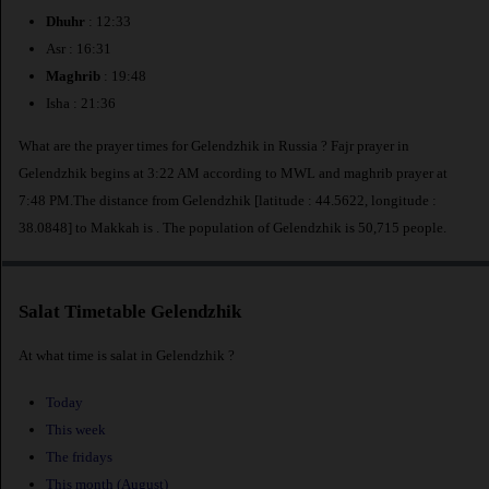
Dhuhr
: 12:33
Asr : 16:31
Maghrib
: 19:48
Isha : 21:36
What are the prayer times for Gelendzhik in Russia ? Fajr prayer in
Gelendzhik begins at 3:22 AM according to MWL and maghrib prayer at
7:48 PM.The distance from Gelendzhik [latitude : 44.5622, longitude :
38.0848] to Makkah is
. The population of Gelendzhik is 50,715 people.
Salat Timetable Gelendzhik
At what time is salat in Gelendzhik ?
Today
This week
The fridays
This month (August)