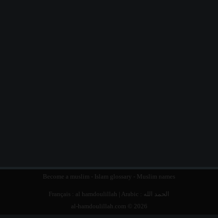
Become a muslim
-
Islam glossary
-
Muslim names
Français :
al hamdoulillah
| Arabic :
الحمد الله
al-hamdoulillah.com © 2026