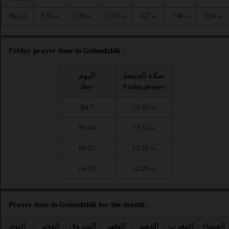
3:33
5:28
12:33
4:27
7:40
9:24
Thu 13
AM
AM
PM
PM
PM
PM
Friday prayer time in Gelendzhik :
اليوم
صلاة الجمعة
Day
Friday prayer
Fri 7
12:33
PM
Fri 14
12:32
PM
Fri 21
12:31
PM
Fri 28
12:29
PM
Prayer time in Gelendzhik for the month :
اليوم
الفجر
الشروق
الظهر
العصر
المغرب
العشاء