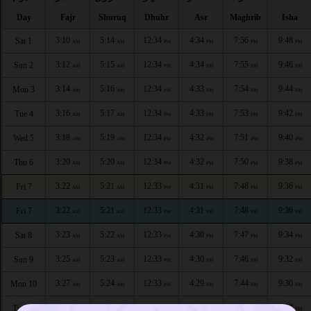
Day
Fajr
Shuruq
Dhuhr
Asr
Maghrib
Isha
3:10
5:14
12:34
4:34
7:56
9:48
Sat 1
AM
AM
PM
PM
PM
PM
3:12
5:15
12:34
4:34
7:55
9:46
Sun 2
AM
AM
PM
PM
PM
PM
3:14
5:16
12:34
4:33
7:54
9:44
Mon 3
AM
AM
PM
PM
PM
PM
3:16
5:17
12:34
4:33
7:53
9:42
Tue 4
AM
AM
PM
PM
PM
PM
3:18
5:19
12:34
4:32
7:51
9:40
Wed 5
AM
AM
PM
PM
PM
PM
3:20
5:20
12:34
4:32
7:50
9:38
Thu 6
AM
AM
PM
PM
PM
PM
3:22
5:21
12:33
4:31
7:48
9:36
Fri 7
AM
AM
PM
PM
PM
PM
3:22
5:21
12:33
4:31
7:48
9:36
Fri 7
AM
AM
PM
PM
PM
PM
3:23
5:22
12:33
4:30
7:47
9:34
Sat 8
AM
AM
PM
PM
PM
PM
3:25
5:23
12:33
4:30
7:46
9:32
Sun 9
AM
AM
PM
PM
PM
PM
3:27
5:24
12:33
4:29
7:44
9:30
Mon 10
AM
AM
PM
PM
PM
PM
3:29
5:25
12:33
4:29
7:43
9:28
Tue 11
AM
AM
PM
PM
PM
PM