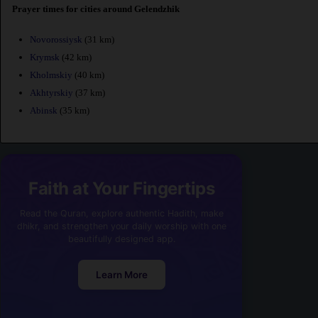
Prayer times for cities around Gelendzhik
Novorossiysk
(31 km)
Krymsk
(42 km)
Kholmskiy
(40 km)
Akhtyrskiy
(37 km)
Abinsk
(35 km)
Faith at Your Fingertips
Read the Quran, explore authentic Hadith, make
dhikr, and strengthen your daily worship with one
beautifully designed app.
Learn More