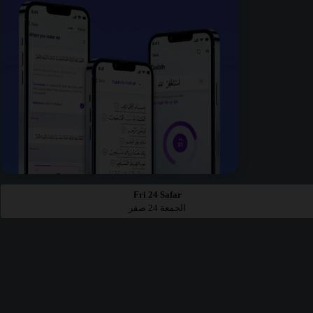
Fri 24 Safar
الجمعة 24 صفر