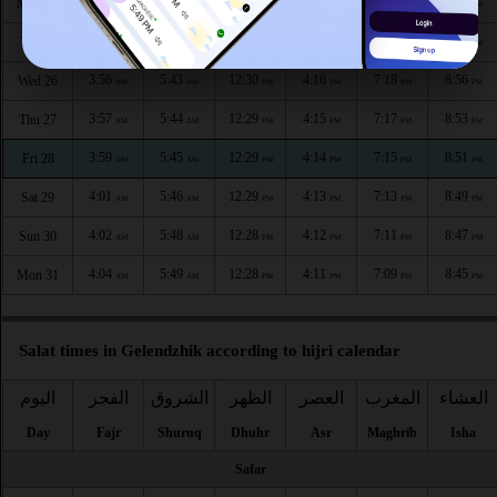
3:52
5:41
12:30
4:18
7:22
9:00
Mon 24
AM
AM
PM
PM
PM
PM
3:54
5:42
12:30
4:17
7:20
8:58
Tue 25
AM
AM
PM
PM
PM
PM
3:56
5:43
12:30
4:16
7:18
8:56
Wed 26
AM
AM
PM
PM
PM
PM
3:57
5:44
12:29
4:15
7:17
8:53
Thu 27
AM
AM
PM
PM
PM
PM
3:59
5:45
12:29
4:14
7:15
8:51
Fri 28
AM
AM
PM
PM
PM
PM
4:01
5:46
12:29
4:13
7:13
8:49
Sat 29
AM
AM
PM
PM
PM
PM
4:02
5:48
12:28
4:12
7:11
8:47
Sun 30
AM
AM
PM
PM
PM
PM
4:04
5:49
12:28
4:11
7:09
8:45
Mon 31
AM
AM
PM
PM
PM
PM
Salat times in Gelendzhik according to hijri calendar
اليوم
الفجر
الشروق
الظهر
العصر
المغرب
العشاء
Day
Fajr
Shuruq
Dhuhr
Asr
Maghrib
Isha
Safar