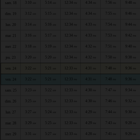
3:10
5:14
12:34
4:34
7:56
9:48
sam. 18
AM
AM
PM
PM
PM
PM
3:12
5:15
12:34
4:34
7:55
9:46
dim. 19
AM
AM
PM
PM
PM
PM
3:14
5:16
12:34
4:33
7:54
9:44
lun. 20
AM
AM
PM
PM
PM
PM
3:16
5:17
12:34
4:33
7:53
9:42
mar. 21
AM
AM
PM
PM
PM
PM
3:18
5:19
12:34
4:32
7:51
9:40
mer. 22
AM
AM
PM
PM
PM
PM
3:20
5:20
12:34
4:32
7:50
9:38
jeu. 23
AM
AM
PM
PM
PM
PM
3:22
5:21
12:33
4:31
7:48
9:36
ven. 24
AM
AM
PM
PM
PM
PM
3:22
5:21
12:33
4:31
7:48
9:36
ven. 24
AM
AM
PM
PM
PM
PM
3:23
5:22
12:33
4:30
7:47
9:34
sam. 25
AM
AM
PM
PM
PM
PM
3:25
5:23
12:33
4:30
7:46
9:32
dim. 26
AM
AM
PM
PM
PM
PM
3:27
5:24
12:33
4:29
7:44
9:30
lun. 27
AM
AM
PM
PM
PM
PM
3:29
5:25
12:33
4:29
7:43
9:28
mar. 28
AM
AM
PM
PM
PM
PM
3:31
5:27
12:33
4:28
7:41
9:26
mer. 29
AM
AM
PM
PM
PM
PM