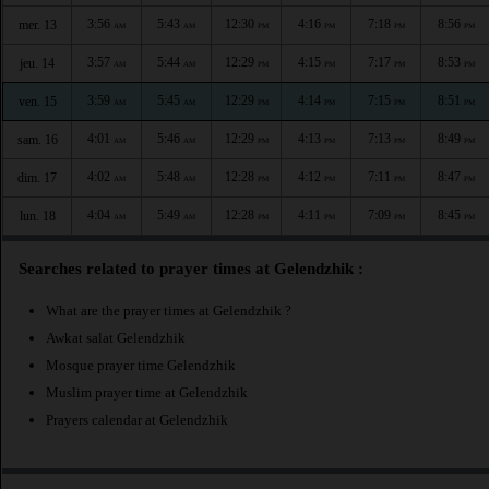
3:56
5:43
12:30
4:16
7:18
8:56
mer. 13
AM
AM
PM
PM
PM
PM
3:57
5:44
12:29
4:15
7:17
8:53
jeu. 14
AM
AM
PM
PM
PM
PM
3:59
5:45
12:29
4:14
7:15
8:51
ven. 15
AM
AM
PM
PM
PM
PM
4:01
5:46
12:29
4:13
7:13
8:49
sam. 16
AM
AM
PM
PM
PM
PM
4:02
5:48
12:28
4:12
7:11
8:47
dim. 17
AM
AM
PM
PM
PM
PM
4:04
5:49
12:28
4:11
7:09
8:45
lun. 18
AM
AM
PM
PM
PM
PM
Searches related to prayer times at Gelendzhik :
What are the prayer times at Gelendzhik ?
Awkat salat Gelendzhik
Mosque prayer time Gelendzhik
Muslim prayer time at Gelendzhik
Prayers calendar at Gelendzhik