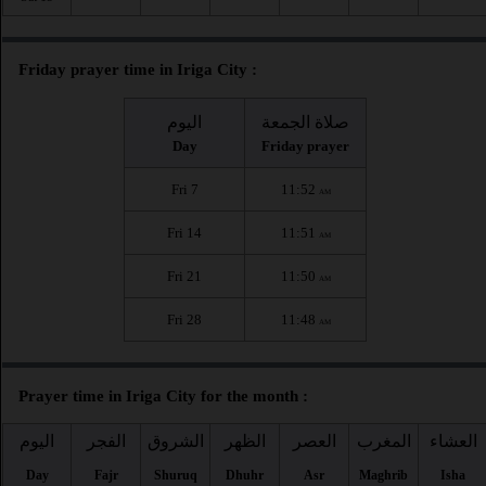
Friday prayer time in Iriga City :
اليوم
صلاة الجمعة
Day
Friday prayer
Fri 7
11:52
AM
Fri 14
11:51
AM
Fri 21
11:50
AM
Fri 28
11:48
AM
Prayer time in Iriga City for the month :
اليوم
الفجر
الشروق
الظهر
العصر
المغرب
العشاء
Day
Fajr
Shuruq
Dhuhr
Asr
Maghrib
Isha