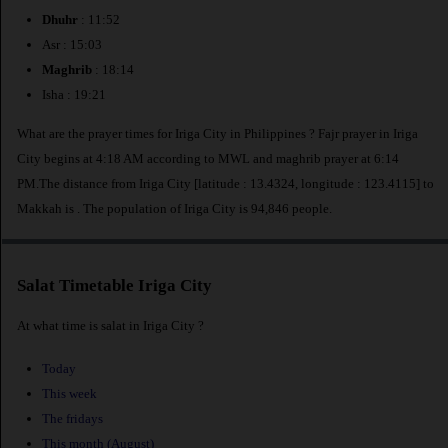
Dhuhr
: 11:52
Asr : 15:03
Maghrib
: 18:14
Isha : 19:21
What are the prayer times for Iriga City in Philippines ? Fajr prayer in Iriga
City begins at 4:18 AM according to MWL and maghrib prayer at 6:14
PM.The distance from Iriga City [latitude : 13.4324, longitude : 123.4115] to
Makkah is
. The population of Iriga City is 94,846 people.
Salat Timetable Iriga City
At what time is salat in Iriga City ?
Today
This week
The fridays
This month (August)