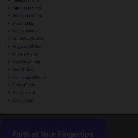
Tabaco
(36 km)
San Jose
(18 km)
Polangui
(18 km)
Naga
(33 km)
Nabua
(6 km)
Malilipot
(38 km)
Magarao
(36 km)
Libon
(16 km)
Legaspi
(49 km)
Goa
(31 km)
Calabanga
(38 km)
Buhi
(12 km)
Bato
(11 km)
Baao
(6 km)
Faith at Your Fingertips