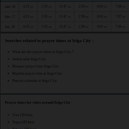
4:23
5:35
11:47
2:59
6:03
7:08
sam. 16
AM
AM
AM
PM
PM
PM
4:23
5:35
11:47
2:59
6:02
7:07
dim. 17
AM
AM
AM
PM
PM
PM
4:23
5:35
11:47
2:59
6:01
7:06
lun. 18
AM
AM
AM
PM
PM
PM
Searches related to prayer times at Iriga City :
What are the prayer times at Iriga City ?
Awkat salat Iriga City
Mosque prayer time Iriga City
Muslim prayer time at Iriga City
Prayers calendar at Iriga City
Prayer times for cities around Iriga City
Tiwi
(30 km)
Tagas
(45 km)