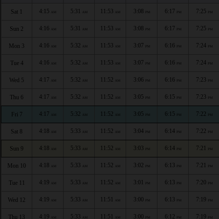
4:15
5:31
11:53
3:08
6:17
7:25
Sat 1
AM
AM
AM
PM
PM
PM
4:16
5:31
11:53
3:08
6:17
7:25
Sun 2
AM
AM
AM
PM
PM
PM
4:16
5:32
11:53
3:07
6:16
7:24
Mon 3
AM
AM
AM
PM
PM
PM
4:16
5:32
11:53
3:07
6:16
7:24
Tue 4
AM
AM
AM
PM
PM
PM
4:17
5:32
11:52
3:06
6:16
7:23
Wed 5
AM
AM
AM
PM
PM
PM
4:17
5:32
11:52
3:05
6:15
7:23
Thu 6
AM
AM
AM
PM
PM
PM
4:17
5:32
11:52
3:05
6:15
7:22
Fri 7
AM
AM
AM
PM
PM
PM
4:18
5:33
11:52
3:04
6:14
7:22
Sat 8
AM
AM
AM
PM
PM
PM
4:18
5:33
11:52
3:03
6:14
7:21
Sun 9
AM
AM
AM
PM
PM
PM
4:18
5:33
11:52
3:02
6:13
7:21
Mon 10
AM
AM
AM
PM
PM
PM
4:19
5:33
11:52
3:01
6:13
7:20
Tue 11
AM
AM
AM
PM
PM
PM
4:19
5:33
11:51
3:00
6:13
7:19
Wed 12
AM
AM
AM
PM
PM
PM
4:19
5:33
11:51
3:00
6:12
7:19
Thu 13
AM
AM
AM
PM
PM
PM