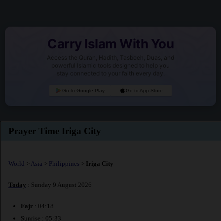
Carry Islam With You
Access the Quran, Hadith, Tasbeeh, Duas, and
powerful Islamic tools designed to help you
stay connected to your faith every day.
Go to Google Play
Go to App Store
Prayer Time Iriga City
World
>
Asia
>
Philippines
>
Iriga City
Today
: Sunday 9 August 2026
Fajr
: 04:18
Sunrise : 05:33