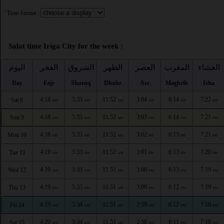
Time format :
Salat time Iriga City for the week :
اليوم
الفجر
الشروق
الظهر
العصر
المغرب
العشاء
Day
Fajr
Shuruq
Dhuhr
Asr
Maghrib
Isha
4:18
5:33
11:52
3:04
6:14
7:22
Sat 8
AM
AM
AM
PM
PM
PM
4:18
5:33
11:52
3:03
6:14
7:21
Sun 9
AM
AM
AM
PM
PM
PM
4:18
5:33
11:52
3:02
6:13
7:21
Mon 10
AM
AM
AM
PM
PM
PM
4:19
5:33
11:52
3:01
6:13
7:20
Tue 11
AM
AM
AM
PM
PM
PM
4:19
5:33
11:51
3:00
6:13
7:19
Wed 12
AM
AM
AM
PM
PM
PM
4:19
5:33
11:51
3:00
6:12
7:19
Thu 13
AM
AM
AM
PM
PM
PM
4:19
5:34
11:51
2:59
6:12
7:18
Fri 14
AM
AM
AM
PM
PM
PM
4:20
5:34
11:51
2:58
6:11
7:18
Sat 15
AM
AM
AM
PM
PM
PM