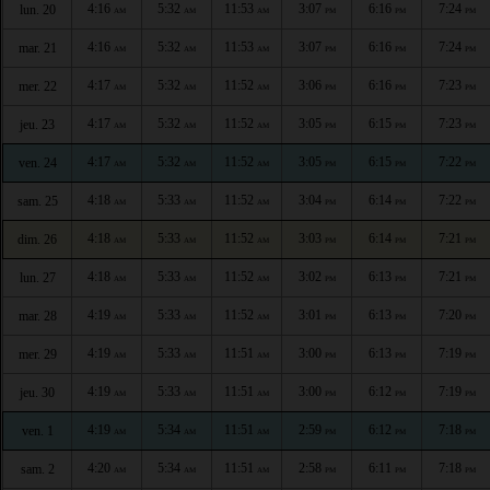
4:16
5:32
11:53
3:07
6:16
7:24
lun. 20
AM
AM
AM
PM
PM
PM
4:16
5:32
11:53
3:07
6:16
7:24
mar. 21
AM
AM
AM
PM
PM
PM
4:17
5:32
11:52
3:06
6:16
7:23
mer. 22
AM
AM
AM
PM
PM
PM
4:17
5:32
11:52
3:05
6:15
7:23
jeu. 23
AM
AM
AM
PM
PM
PM
4:17
5:32
11:52
3:05
6:15
7:22
ven. 24
AM
AM
AM
PM
PM
PM
4:18
5:33
11:52
3:04
6:14
7:22
sam. 25
AM
AM
AM
PM
PM
PM
4:18
5:33
11:52
3:03
6:14
7:21
dim. 26
AM
AM
AM
PM
PM
PM
4:18
5:33
11:52
3:02
6:13
7:21
lun. 27
AM
AM
AM
PM
PM
PM
4:19
5:33
11:52
3:01
6:13
7:20
mar. 28
AM
AM
AM
PM
PM
PM
4:19
5:33
11:51
3:00
6:13
7:19
mer. 29
AM
AM
AM
PM
PM
PM
4:19
5:33
11:51
3:00
6:12
7:19
jeu. 30
AM
AM
AM
PM
PM
PM
4:19
5:34
11:51
2:59
6:12
7:18
ven. 1
AM
AM
AM
PM
PM
PM
4:20
5:34
11:51
2:58
6:11
7:18
sam. 2
AM
AM
AM
PM
PM
PM