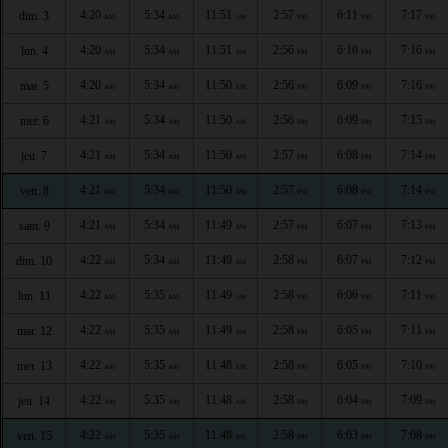
4:20
5:34
11:51
2:57
6:11
7:17
dim. 3
AM
AM
AM
PM
PM
PM
4:20
5:34
11:51
2:56
6:10
7:16
lun. 4
AM
AM
AM
PM
PM
PM
4:20
5:34
11:50
2:56
6:09
7:16
mar. 5
AM
AM
AM
PM
PM
PM
4:21
5:34
11:50
2:56
6:09
7:15
mer. 6
AM
AM
AM
PM
PM
PM
4:21
5:34
11:50
2:57
6:08
7:14
jeu. 7
AM
AM
AM
PM
PM
PM
4:21
5:34
11:50
2:57
6:08
7:14
ven. 8
AM
AM
AM
PM
PM
PM
4:21
5:34
11:49
2:57
6:07
7:13
sam. 9
AM
AM
AM
PM
PM
PM
4:22
5:34
11:49
2:58
6:07
7:12
dim. 10
AM
AM
AM
PM
PM
PM
4:22
5:35
11:49
2:58
6:06
7:11
lun. 11
AM
AM
AM
PM
PM
PM
4:22
5:35
11:49
2:58
6:05
7:11
mar. 12
AM
AM
AM
PM
PM
PM
4:22
5:35
11:48
2:58
6:05
7:10
mer. 13
AM
AM
AM
PM
PM
PM
4:22
5:35
11:48
2:58
6:04
7:09
jeu. 14
AM
AM
AM
PM
PM
PM
4:22
5:35
11:48
2:58
6:03
7:08
ven. 15
AM
AM
AM
PM
PM
PM