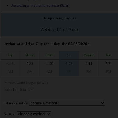
According to the muslim calendar (Safar)
The upcoming prayer is :
ASR
01
23
in :
H
MIN
Awkat salat Iriga City for today, the 09/08/2026 :
Fajr
Shuruq
Dhuhr
Asr
Maghrib
Isha
4:18
5:33
11:52
3:03
6:14
7:21
AM
AM
AM
PM
PM
PM
Muslim World League (MWL)
Fajr : 18° | Isha : 17°
Calculation method:
Asr time :