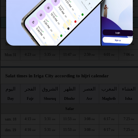
4:22
5:35
11:48
2:58
6:05
7:10
Wed 26
AM
AM
AM
PM
PM
PM
4:22
5:35
11:48
2:58
6:04
7:09
Thu 27
AM
AM
AM
PM
PM
PM
4:22
5:35
11:48
2:58
6:03
7:08
Fri 28
AM
AM
AM
PM
PM
PM
4:23
5:35
11:47
2:59
6:03
7:08
Sat 29
AM
AM
AM
PM
PM
PM
4:23
5:35
11:47
2:59
6:02
7:07
Sun 30
AM
AM
AM
PM
PM
PM
4:23
5:35
11:47
2:59
6:01
7:06
Mon 31
AM
AM
AM
PM
PM
PM
Salat times in Iriga City according to hijri calendar
اليوم
الفجر
الشروق
الظهر
العصر
المغرب
العشاء
Day
Fajr
Shuruq
Dhuhr
Asr
Maghrib
Isha
Safar
4:15
5:31
11:53
3:08
6:17
7:25
sam. 18
AM
AM
AM
PM
PM
PM
4:16
5:31
11:53
3:08
6:17
7:25
dim. 19
AM
AM
AM
PM
PM
PM