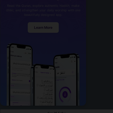
Read the Quran, explore authentic Hadith, make
dhikr, and strengthen your daily worship with one
beautifully designed app.
Learn More