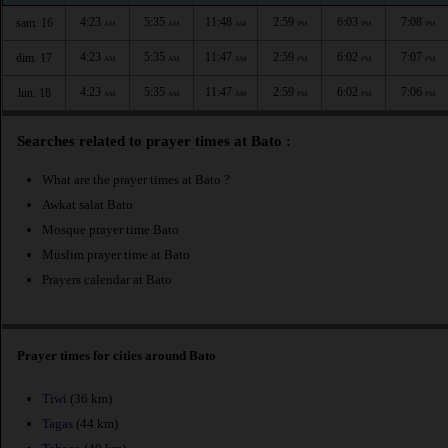
4:23
5:35
11:48
2:59
6:03
7:08
sam. 16
AM
AM
AM
PM
PM
PM
4:23
5:35
11:47
2:59
6:02
7:07
dim. 17
AM
AM
AM
PM
PM
PM
4:23
5:35
11:47
2:59
6:02
7:06
lun. 18
AM
AM
AM
PM
PM
PM
Searches related to prayer times at Bato :
What are the prayer times at Bato ?
Awkat salat Bato
Mosque prayer time Bato
Muslim prayer time at Bato
Prayers calendar at Bato
Prayer times for cities around Bato
Tiwi
(36 km)
Tagas
(44 km)