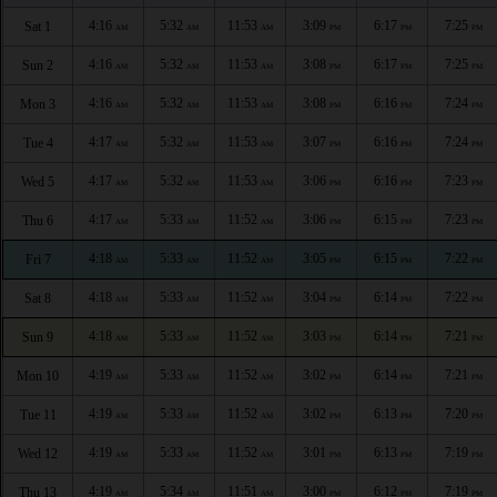
4:16
5:32
11:53
3:09
6:17
7:25
Sat 1
AM
AM
AM
PM
PM
PM
4:16
5:32
11:53
3:08
6:17
7:25
Sun 2
AM
AM
AM
PM
PM
PM
4:16
5:32
11:53
3:08
6:16
7:24
Mon 3
AM
AM
AM
PM
PM
PM
4:17
5:32
11:53
3:07
6:16
7:24
Tue 4
AM
AM
AM
PM
PM
PM
4:17
5:32
11:53
3:06
6:16
7:23
Wed 5
AM
AM
AM
PM
PM
PM
4:17
5:33
11:52
3:06
6:15
7:23
Thu 6
AM
AM
AM
PM
PM
PM
4:18
5:33
11:52
3:05
6:15
7:22
Fri 7
AM
AM
AM
PM
PM
PM
4:18
5:33
11:52
3:04
6:14
7:22
Sat 8
AM
AM
AM
PM
PM
PM
4:18
5:33
11:52
3:03
6:14
7:21
Sun 9
AM
AM
AM
PM
PM
PM
4:19
5:33
11:52
3:02
6:14
7:21
Mon 10
AM
AM
AM
PM
PM
PM
4:19
5:33
11:52
3:02
6:13
7:20
Tue 11
AM
AM
AM
PM
PM
PM
4:19
5:33
11:52
3:01
6:13
7:19
Wed 12
AM
AM
AM
PM
PM
PM
4:19
5:34
11:51
3:00
6:12
7:19
Thu 13
AM
AM
AM
PM
PM
PM