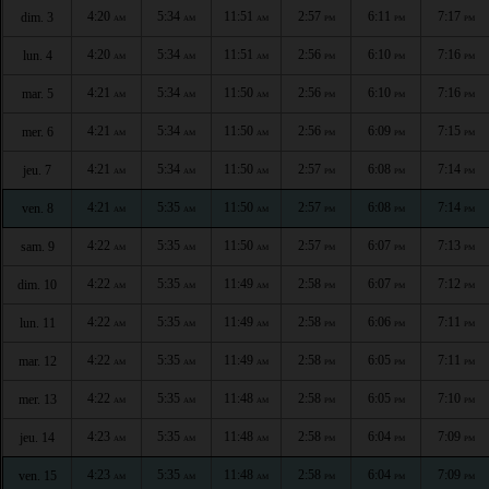
4:20
5:34
11:51
2:57
6:11
7:17
dim. 3
AM
AM
AM
PM
PM
PM
4:20
5:34
11:51
2:56
6:10
7:16
lun. 4
AM
AM
AM
PM
PM
PM
4:21
5:34
11:50
2:56
6:10
7:16
mar. 5
AM
AM
AM
PM
PM
PM
4:21
5:34
11:50
2:56
6:09
7:15
mer. 6
AM
AM
AM
PM
PM
PM
4:21
5:34
11:50
2:57
6:08
7:14
jeu. 7
AM
AM
AM
PM
PM
PM
4:21
5:35
11:50
2:57
6:08
7:14
ven. 8
AM
AM
AM
PM
PM
PM
4:22
5:35
11:50
2:57
6:07
7:13
sam. 9
AM
AM
AM
PM
PM
PM
4:22
5:35
11:49
2:58
6:07
7:12
dim. 10
AM
AM
AM
PM
PM
PM
4:22
5:35
11:49
2:58
6:06
7:11
lun. 11
AM
AM
AM
PM
PM
PM
4:22
5:35
11:49
2:58
6:05
7:11
mar. 12
AM
AM
AM
PM
PM
PM
4:22
5:35
11:48
2:58
6:05
7:10
mer. 13
AM
AM
AM
PM
PM
PM
4:23
5:35
11:48
2:58
6:04
7:09
jeu. 14
AM
AM
AM
PM
PM
PM
4:23
5:35
11:48
2:58
6:04
7:09
ven. 15
AM
AM
AM
PM
PM
PM