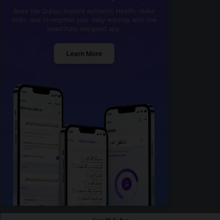
Read the Quran, explore authentic Hadith, make
dhikr, and strengthen your daily worship with one
beautifully designed app.
Learn More