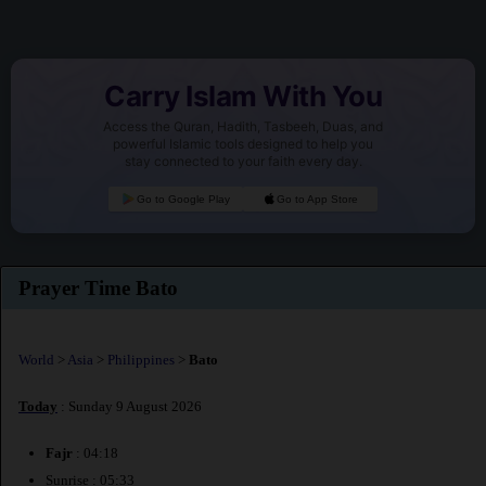
Carry Islam With You
Access the Quran, Hadith, Tasbeeh, Duas, and
powerful Islamic tools designed to help you
stay connected to your faith every day.
Go to Google Play
Go to App Store
Prayer Time Bato
World
>
Asia
>
Philippines
>
Bato
Today
: Sunday 9 August 2026
Fajr
: 04:18
Sunrise : 05:33