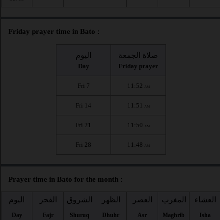
Friday prayer time in Bato :
اليوم
صلاة الجمعة
Day
Friday prayer
Fri 7
11:52
AM
Fri 14
11:51
AM
Fri 21
11:50
AM
Fri 28
11:48
AM
Prayer time in Bato for the month :
اليوم
الفجر
الشروق
الظهر
العصر
المغرب
العشاء
Day
Fajr
Shuruq
Dhuhr
Asr
Maghrib
Isha