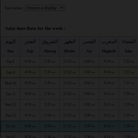
Time format :
Salat time Bato for the week :
اليوم
الفجر
الشروق
الظهر
العصر
المغرب
العشاء
Day
Fajr
Shuruq
Dhuhr
Asr
Maghrib
Isha
4:18
5:33
11:52
3:04
6:14
7:22
Sat 8
AM
AM
AM
PM
PM
PM
4:18
5:33
11:52
3:03
6:14
7:21
Sun 9
AM
AM
AM
PM
PM
PM
4:19
5:33
11:52
3:02
6:14
7:21
Mon 10
AM
AM
AM
PM
PM
PM
4:19
5:33
11:52
3:02
6:13
7:20
Tue 11
AM
AM
AM
PM
PM
PM
4:19
5:33
11:52
3:01
6:13
7:19
Wed 12
AM
AM
AM
PM
PM
PM
4:19
5:34
11:51
3:00
6:12
7:19
Thu 13
AM
AM
AM
PM
PM
PM
4:20
5:34
11:51
2:59
6:12
7:18
Fri 14
AM
AM
AM
PM
PM
PM
4:20
5:34
11:51
2:58
6:11
7:18
Sat 15
AM
AM
AM
PM
PM
PM