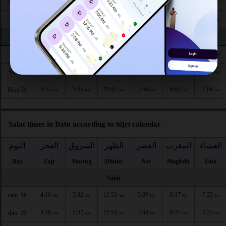
4:22
5:35
11:48
2:58
6:05
7:10
Wed 26
AM
AM
AM
PM
PM
PM
4:23
5:35
11:48
2:58
6:04
7:09
Thu 27
AM
AM
AM
PM
PM
PM
4:23
5:35
11:48
2:58
6:04
7:09
Fri 28
AM
AM
AM
PM
PM
PM
4:23
5:35
11:48
2:59
6:03
7:08
Sat 29
AM
AM
AM
PM
PM
PM
4:23
5:35
11:47
2:59
6:02
7:07
Sun 30
AM
AM
AM
PM
PM
PM
4:23
5:35
11:47
2:59
6:02
7:06
Mon 31
AM
AM
AM
PM
PM
PM
Salat times in Bato according to hijri calendar
اليوم
الفجر
الشروق
الظهر
العصر
المغرب
العشاء
Day
Fajr
Shuruq
Dhuhr
Asr
Maghrib
Isha
Safar
4:16
5:32
11:53
3:09
6:17
7:25
sam. 18
AM
AM
AM
PM
PM
PM
4:16
5:32
11:53
3:08
6:17
7:25
dim. 19
AM
AM
AM
PM
PM
PM