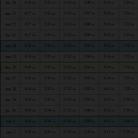
4:16
5:32
11:53
3:08
6:16
7:24
lun. 20
AM
AM
AM
PM
PM
PM
4:17
5:32
11:53
3:07
6:16
7:24
mar. 21
AM
AM
AM
PM
PM
PM
4:17
5:32
11:53
3:06
6:16
7:23
mer. 22
AM
AM
AM
PM
PM
PM
4:17
5:33
11:52
3:06
6:15
7:23
jeu. 23
AM
AM
AM
PM
PM
PM
4:18
5:33
11:52
3:05
6:15
7:22
ven. 24
AM
AM
AM
PM
PM
PM
4:18
5:33
11:52
3:04
6:14
7:22
sam. 25
AM
AM
AM
PM
PM
PM
4:18
5:33
11:52
3:03
6:14
7:21
dim. 26
AM
AM
AM
PM
PM
PM
4:19
5:33
11:52
3:02
6:14
7:21
lun. 27
AM
AM
AM
PM
PM
PM
4:19
5:33
11:52
3:02
6:13
7:20
mar. 28
AM
AM
AM
PM
PM
PM
4:19
5:33
11:52
3:01
6:13
7:19
mer. 29
AM
AM
AM
PM
PM
PM
4:19
5:34
11:51
3:00
6:12
7:19
jeu. 30
AM
AM
AM
PM
PM
PM
4:20
5:34
11:51
2:59
6:12
7:18
ven. 1
AM
AM
AM
PM
PM
PM
4:20
5:34
11:51
2:58
6:11
7:18
sam. 2
AM
AM
AM
PM
PM
PM