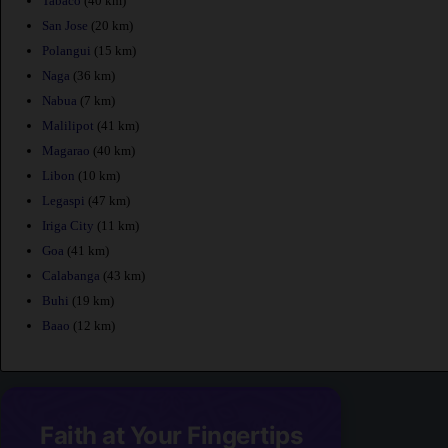
Tabaco
(40 km)
San Jose
(20 km)
Polangui
(15 km)
Naga
(36 km)
Nabua
(7 km)
Malilipot
(41 km)
Magarao
(40 km)
Libon
(10 km)
Legaspi
(47 km)
Iriga City
(11 km)
Goa
(41 km)
Calabanga
(43 km)
Buhi
(19 km)
Baao
(12 km)
Faith at Your Fingertips