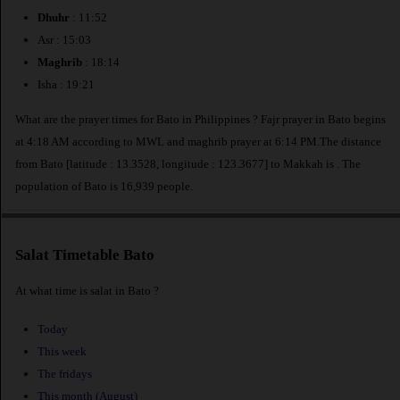
Dhuhr
: 11:52
Asr : 15:03
Maghrib
: 18:14
Isha : 19:21
What are the prayer times for Bato in Philippines ? Fajr prayer in Bato begins
at 4:18 AM according to MWL and maghrib prayer at 6:14 PM.The distance
from Bato [latitude : 13.3528, longitude : 123.3677] to Makkah is
. The
population of Bato is 16,939 people.
Salat Timetable Bato
At what time is salat in Bato ?
Today
This week
The fridays
This month (August)