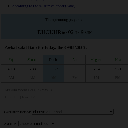
According to the muslim calendar (Safar)
The upcoming prayer is :
DHOUHR
02
49
in :
H
MIN
Awkat salat Bato for today, the 09/08/2026 :
Fajr
Shuruq
Dhuhr
Asr
Maghrib
Isha
4:18
5:33
11:52
3:03
6:14
7:21
AM
AM
AM
PM
PM
PM
Muslim World League (MWL)
Fajr : 18° | Isha : 17°
Calculation method:
Asr time :