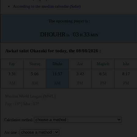
According to the muslim calendar (Safar)
The upcoming prayer is :
DHOUHR
03
33
in :
H
MIN
Awkat salat Okazaki for today, the 08/08/2026 :
Fajr
Shuruq
Dhuhr
Asr
Maghrib
Isha
3:31
5:06
11:57
3:42
6:51
8:17
AM
AM
AM
PM
PM
PM
Muslim World League (MWL)
Fajr : 18° | Isha : 17°
Calculation method:
Asr time :