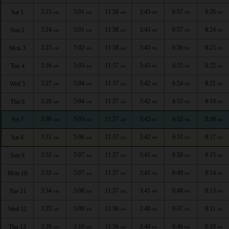
3:23
5:01
11:58
3:43
6:57
8:26
Sat 1
AM
AM
AM
PM
PM
PM
3:24
5:01
11:58
3:43
6:57
8:24
Sun 2
AM
AM
AM
PM
PM
PM
3:25
5:02
11:58
3:43
6:56
8:23
Mon 3
AM
AM
AM
PM
PM
PM
3:26
5:03
11:57
3:43
6:55
8:22
Tue 4
AM
AM
AM
PM
PM
PM
3:27
5:04
11:57
3:42
6:54
8:21
Wed 5
AM
AM
AM
PM
PM
PM
3:28
5:04
11:57
3:42
6:53
8:19
Thu 6
AM
AM
AM
PM
PM
PM
3:30
5:05
11:57
3:42
6:52
8:18
Fri 7
AM
AM
AM
PM
PM
PM
3:31
5:06
11:57
3:42
6:51
8:17
Sat 8
AM
AM
AM
PM
PM
PM
3:32
5:07
11:57
3:41
6:50
8:15
Sun 9
AM
AM
AM
PM
PM
PM
3:33
5:07
11:57
3:41
6:49
8:14
Mon 10
AM
AM
AM
PM
PM
PM
3:34
5:08
11:57
3:41
6:48
8:13
Tue 11
AM
AM
AM
PM
PM
PM
3:35
5:09
11:56
3:40
6:47
8:11
Wed 12
AM
AM
AM
PM
PM
PM
3:36
5:10
11:56
3:40
6:46
8:10
Thu 13
AM
AM
AM
PM
PM
PM