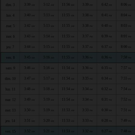
3:39
5:12
11:56
3:39
6:42
8:06
dim. 3
AM
AM
AM
PM
PM
PM
3:40
5:13
11:55
3:38
6:41
8:04
lun. 4
AM
AM
AM
PM
PM
PM
3:42
5:13
11:55
3:38
6:40
8:03
mar. 5
AM
AM
AM
PM
PM
PM
3:43
5:14
11:55
3:37
6:39
8:01
mer. 6
AM
AM
AM
PM
PM
PM
3:44
5:15
11:55
3:37
6:37
8:00
jeu. 7
AM
AM
AM
PM
PM
PM
3:45
5:16
11:55
3:36
6:36
7:58
ven. 8
AM
AM
AM
PM
PM
PM
3:46
5:16
11:54
3:36
6:35
7:57
sam. 9
AM
AM
AM
PM
PM
PM
3:47
5:17
11:54
3:35
6:34
7:55
dim. 10
AM
AM
AM
PM
PM
PM
3:48
5:18
11:54
3:34
6:32
7:54
lun. 11
AM
AM
AM
PM
PM
PM
3:49
5:19
11:54
3:34
6:31
7:52
mar. 12
AM
AM
AM
PM
PM
PM
3:50
5:19
11:53
3:33
6:30
7:51
mer. 13
AM
AM
AM
PM
PM
PM
3:51
5:20
11:53
3:33
6:28
7:49
jeu. 14
AM
AM
AM
PM
PM
PM
3:52
5:21
11:53
3:32
6:27
7:48
ven. 15
AM
AM
AM
PM
PM
PM