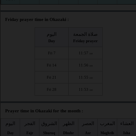
Friday prayer time in Okazaki :
اليوم
صلاة الجمعة
Day
Friday prayer
Fri 7
11:57
AM
Fri 14
11:56
AM
Fri 21
11:55
AM
Fri 28
11:53
AM
Prayer time in Okazaki for the month :
اليوم
الفجر
الشروق
الظهر
العصر
المغرب
العشاء
Day
Fajr
Shuruq
Dhuhr
Asr
Maghrib
Isha