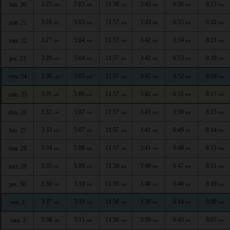
3:25
5:02
11:58
3:43
6:56
8:23
lun. 20
AM
AM
AM
PM
PM
PM
3:26
5:03
11:57
3:43
6:55
8:22
mar. 21
AM
AM
AM
PM
PM
PM
3:27
5:04
11:57
3:42
6:54
8:21
mer. 22
AM
AM
AM
PM
PM
PM
3:28
5:04
11:57
3:42
6:53
8:19
jeu. 23
AM
AM
AM
PM
PM
PM
3:30
5:05
11:57
3:42
6:52
8:18
ven. 24
AM
AM
AM
PM
PM
PM
3:31
5:06
11:57
3:42
6:51
8:17
sam. 25
AM
AM
AM
PM
PM
PM
3:32
5:07
11:57
3:41
6:50
8:15
dim. 26
AM
AM
AM
PM
PM
PM
3:33
5:07
11:57
3:41
6:49
8:14
lun. 27
AM
AM
AM
PM
PM
PM
3:34
5:08
11:57
3:41
6:48
8:13
mar. 28
AM
AM
AM
PM
PM
PM
3:35
5:09
11:56
3:40
6:47
8:11
mer. 29
AM
AM
AM
PM
PM
PM
3:36
5:10
11:56
3:40
6:46
8:10
jeu. 30
AM
AM
AM
PM
PM
PM
3:37
5:10
11:56
3:39
6:44
8:09
ven. 1
AM
AM
AM
PM
PM
PM
3:38
5:11
11:56
3:39
6:43
8:07
sam. 2
AM
AM
AM
PM
PM
PM