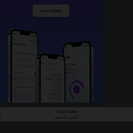
Learn More
Sat 25 Safar
السبت 25 صفر