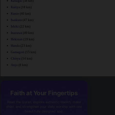
Kasugai
(38 km)
Kariya
(18 km)
Kanie
(40 km)
Iwakura
(47 km)
Ishiki
(22 km)
Inazawa
(49 km)
Hekinan
(19 km)
Handa
(23 km)
Gamagori
(15 km)
Chiryu
(14 km)
Anjo
(8 km)
Faith at Your Fingertips
Read the Quran, explore authentic Hadith, make
dhikr, and strengthen your daily worship with one
beautifully designed app.