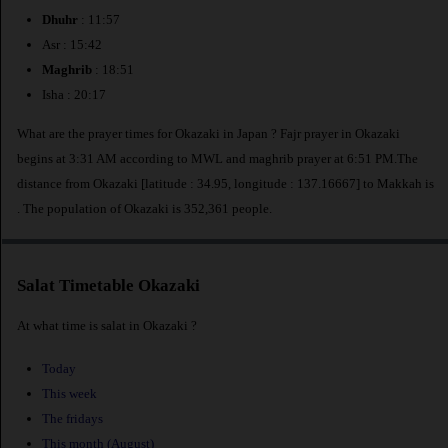
Dhuhr
: 11:57
Asr : 15:42
Maghrib
: 18:51
Isha : 20:17
What are the prayer times for Okazaki in Japan ? Fajr prayer in Okazaki
begins at 3:31 AM according to MWL and maghrib prayer at 6:51 PM.The
distance from Okazaki [latitude : 34.95, longitude : 137.16667] to Makkah is
. The population of Okazaki is 352,361 people.
Salat Timetable Okazaki
At what time is salat in Okazaki ?
Today
This week
The fridays
This month (August)