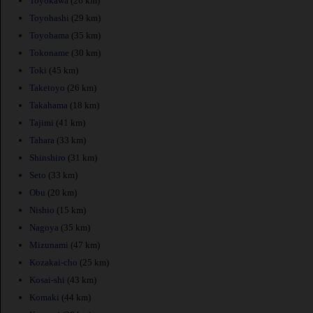
Toyokawa
(26 km)
Toyohashi
(29 km)
Toyohama
(35 km)
Tokoname
(30 km)
Toki
(45 km)
Taketoyo
(26 km)
Takahama
(18 km)
Tajimi
(41 km)
Tahara
(33 km)
Shinshiro
(31 km)
Seto
(33 km)
Obu
(20 km)
Nishio
(15 km)
Nagoya
(35 km)
Mizunami
(47 km)
Kozakai-cho
(25 km)
Kosai-shi
(43 km)
Komaki
(44 km)