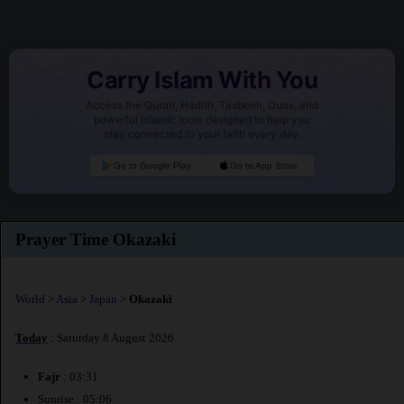
Carry Islam With You
Access the Quran, Hadith, Tasbeeh, Duas, and
powerful Islamic tools designed to help you
stay connected to your faith every day.
Go to Google Play
Go to App Store
Prayer Time Okazaki
World
>
Asia
>
Japan
>
Okazaki
Today
: Saturday 8 August 2026
Fajr
: 03:31
Sunrise : 05:06