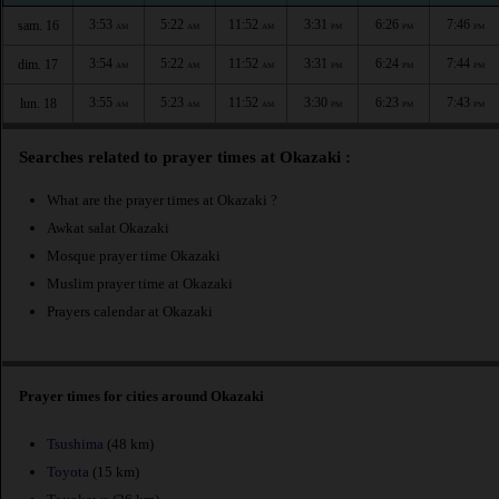
3:53
5:22
11:52
3:31
6:26
7:46
sam. 16
AM
AM
AM
PM
PM
PM
3:54
5:22
11:52
3:31
6:24
7:44
dim. 17
AM
AM
AM
PM
PM
PM
3:55
5:23
11:52
3:30
6:23
7:43
lun. 18
AM
AM
AM
PM
PM
PM
Searches related to prayer times at Okazaki :
What are the prayer times at Okazaki ?
Awkat salat Okazaki
Mosque prayer time Okazaki
Muslim prayer time at Okazaki
Prayers calendar at Okazaki
Prayer times for cities around Okazaki
Tsushima
(48 km)
Toyota
(15 km)