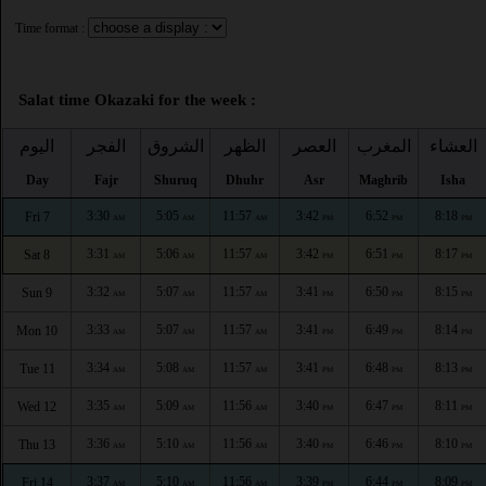
Time format :
Salat time Okazaki for the week :
اليوم
الفجر
الشروق
الظهر
العصر
المغرب
العشاء
Day
Fajr
Shuruq
Dhuhr
Asr
Maghrib
Isha
3:30
5:05
11:57
3:42
6:52
8:18
Fri 7
AM
AM
AM
PM
PM
PM
3:31
5:06
11:57
3:42
6:51
8:17
Sat 8
AM
AM
AM
PM
PM
PM
3:32
5:07
11:57
3:41
6:50
8:15
Sun 9
AM
AM
AM
PM
PM
PM
3:33
5:07
11:57
3:41
6:49
8:14
Mon 10
AM
AM
AM
PM
PM
PM
3:34
5:08
11:57
3:41
6:48
8:13
Tue 11
AM
AM
AM
PM
PM
PM
3:35
5:09
11:56
3:40
6:47
8:11
Wed 12
AM
AM
AM
PM
PM
PM
3:36
5:10
11:56
3:40
6:46
8:10
Thu 13
AM
AM
AM
PM
PM
PM
3:37
5:10
11:56
3:39
6:44
8:09
Fri 14
AM
AM
AM
PM
PM
PM