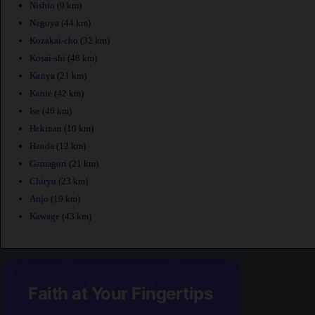
Nishio
(9 km)
Nagoya
(44 km)
Kozakai-cho
(32 km)
Kosai-shi
(48 km)
Kariya
(21 km)
Kanie
(42 km)
Ise
(46 km)
Hekinan
(10 km)
Handa
(12 km)
Gamagori
(21 km)
Chiryu
(23 km)
Anjo
(19 km)
Kawage
(43 km)
Faith at Your Fingertips