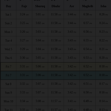
Day
Fajr
Shuruq
Dhuhr
Asr
Maghrib
Isha
3:24
5:01
11:58
3:44
6:58
8:26
Sat 1
AM
AM
AM
PM
PM
PM
3:25
5:02
11:58
3:44
6:57
8:24
Sun 2
AM
AM
AM
PM
PM
PM
3:26
5:03
11:58
3:43
6:56
8:23
Mon 3
AM
AM
AM
PM
PM
PM
3:27
5:04
11:58
3:43
6:55
8:22
Tue 4
AM
AM
AM
PM
PM
PM
3:29
5:04
11:58
3:43
6:54
8:21
Wed 5
AM
AM
AM
PM
PM
PM
3:30
5:05
11:58
3:43
6:53
8:20
Thu 6
AM
AM
AM
PM
PM
PM
3:31
5:06
11:58
3:42
6:52
8:18
Fri 7
AM
AM
AM
PM
PM
PM
3:31
5:06
11:58
3:42
6:52
8:18
Fri 7
AM
AM
AM
PM
PM
PM
3:32
5:07
11:58
3:42
6:51
8:17
Sat 8
AM
AM
AM
PM
PM
PM
3:33
5:07
11:58
3:42
6:50
8:16
Sun 9
AM
AM
AM
PM
PM
PM
3:34
5:08
11:57
3:41
6:49
8:14
Mon 10
AM
AM
AM
PM
PM
PM
3:35
5:09
11:57
3:41
6:48
8:13
Tue 11
AM
AM
AM
PM
PM
PM