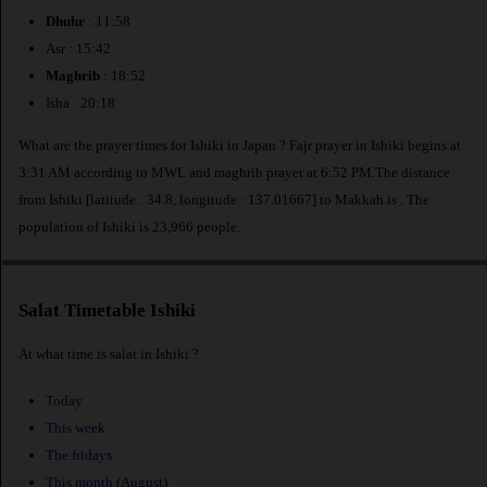
Dhuhr
: 11:58
Asr : 15:42
Maghrib
: 18:52
Isha : 20:18
What are the prayer times for Ishiki in Japan ? Fajr prayer in Ishiki begins at
3:31 AM according to MWL and maghrib prayer at 6:52 PM.The distance
from Ishiki [latitude : 34.8, longitude : 137.01667] to Makkah is
. The
population of Ishiki is 23,966 people.
Salat Timetable Ishiki
At what time is salat in Ishiki ?
Today
This week
The fridays
This month (August)