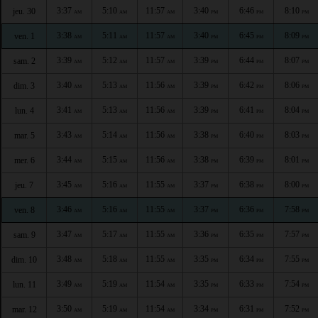
3:37
5:10
11:57
3:40
6:46
8:10
jeu. 30
AM
AM
AM
PM
PM
PM
3:38
5:11
11:57
3:40
6:45
8:09
ven. 1
AM
AM
AM
PM
PM
PM
3:39
5:12
11:57
3:39
6:44
8:07
sam. 2
AM
AM
AM
PM
PM
PM
3:40
5:13
11:56
3:39
6:42
8:06
dim. 3
AM
AM
AM
PM
PM
PM
3:41
5:13
11:56
3:39
6:41
8:04
lun. 4
AM
AM
AM
PM
PM
PM
3:43
5:14
11:56
3:38
6:40
8:03
mar. 5
AM
AM
AM
PM
PM
PM
3:44
5:15
11:56
3:38
6:39
8:01
mer. 6
AM
AM
AM
PM
PM
PM
3:45
5:16
11:55
3:37
6:38
8:00
jeu. 7
AM
AM
AM
PM
PM
PM
3:46
5:16
11:55
3:37
6:36
7:58
ven. 8
AM
AM
AM
PM
PM
PM
3:47
5:17
11:55
3:36
6:35
7:57
sam. 9
AM
AM
AM
PM
PM
PM
3:48
5:18
11:55
3:35
6:34
7:55
dim. 10
AM
AM
AM
PM
PM
PM
3:49
5:19
11:54
3:35
6:33
7:54
lun. 11
AM
AM
AM
PM
PM
PM
3:50
5:19
11:54
3:34
6:31
7:52
mar. 12
AM
AM
AM
PM
PM
PM