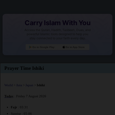
Carry Islam With You
Access the Quran, Hadith, Tasbeeh, Duas, and
powerful Islamic tools designed to help you
stay connected to your faith every day.
Go to Google Play
Go to App Store
Prayer Time Ishiki
World
>
Asia
>
Japan
>
Ishiki
Today
: Friday 7 August 2026
Fajr
: 03:31
Sunrise : 05:06