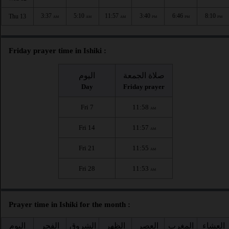
3:37
5:10
11:57
3:40
6:46
8:10
Thu 13
AM
AM
AM
PM
PM
PM
Friday prayer time in Ishiki :
اليوم
صلاة الجمعة
Day
Friday prayer
Fri 7
11:58
AM
Fri 14
11:57
AM
Fri 21
11:55
AM
Fri 28
11:53
AM
Prayer time in Ishiki for the month :
اليوم
الفجر
الشروق
الظهر
العصر
المغرب
العشاء