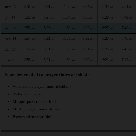
3:51
5:20
11:54
3:34
6:30
7:51
mer. 13
AM
AM
AM
PM
PM
PM
3:52
5:21
11:54
3:33
6:29
7:49
jeu. 14
AM
AM
AM
PM
PM
PM
3:53
5:22
11:53
3:32
6:27
7:48
ven. 15
AM
AM
AM
PM
PM
PM
3:54
5:22
11:53
3:32
6:26
7:46
sam. 16
AM
AM
AM
PM
PM
PM
3:55
5:23
11:53
3:31
6:25
7:45
dim. 17
AM
AM
AM
PM
PM
PM
3:56
5:24
11:52
3:30
6:23
7:43
lun. 18
AM
AM
AM
PM
PM
PM
Searches related to prayer times at Ishiki :
What are the prayer times at Ishiki ?
Awkat salat Ishiki
Mosque prayer time Ishiki
Muslim prayer time at Ishiki
Prayers calendar at Ishiki