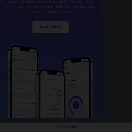
Read the Quran, explore authentic Hadith, make
dhikr, and strengthen your daily worship with one
beautifully designed app.
Learn More
Fri 24 Safar