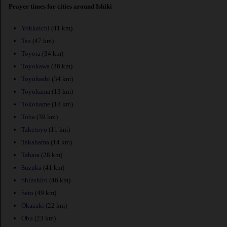
Prayer times for cities around Ishiki
Yokkaichi
(41 km)
Tsu
(47 km)
Toyota
(34 km)
Toyokawa
(36 km)
Toyohashi
(34 km)
Toyohama
(13 km)
Tokoname
(18 km)
Toba
(39 km)
Taketoyo
(11 km)
Takahama
(14 km)
Tahara
(28 km)
Suzuka
(41 km)
Shinshiro
(46 km)
Seto
(49 km)
Okazaki
(22 km)
Obu
(23 km)