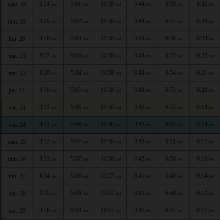
3:24
5:01
11:58
3:44
6:58
8:26
sam. 18
AM
AM
AM
PM
PM
PM
3:25
5:02
11:58
3:44
6:57
8:24
dim. 19
AM
AM
AM
PM
PM
PM
3:26
5:03
11:58
3:43
6:56
8:23
lun. 20
AM
AM
AM
PM
PM
PM
3:27
5:04
11:58
3:43
6:55
8:22
mar. 21
AM
AM
AM
PM
PM
PM
3:29
5:04
11:58
3:43
6:54
8:21
mer. 22
AM
AM
AM
PM
PM
PM
3:30
5:05
11:58
3:43
6:53
8:20
jeu. 23
AM
AM
AM
PM
PM
PM
3:31
5:06
11:58
3:42
6:52
8:18
ven. 24
AM
AM
AM
PM
PM
PM
3:31
5:06
11:58
3:42
6:52
8:18
ven. 24
AM
AM
AM
PM
PM
PM
3:32
5:07
11:58
3:42
6:51
8:17
sam. 25
AM
AM
AM
PM
PM
PM
3:33
5:07
11:58
3:42
6:50
8:16
dim. 26
AM
AM
AM
PM
PM
PM
3:34
5:08
11:57
3:41
6:49
8:14
lun. 27
AM
AM
AM
PM
PM
PM
3:35
5:09
11:57
3:41
6:48
8:13
mar. 28
AM
AM
AM
PM
PM
PM
3:36
5:10
11:57
3:41
6:47
8:11
mer. 29
AM
AM
AM
PM
PM
PM