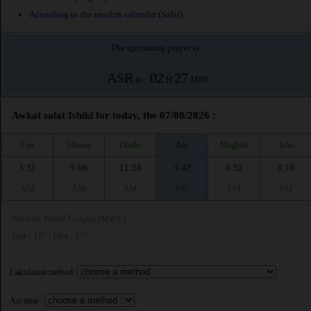
According to the muslim calendar (Safar)
The upcoming prayer is :
ASR
02
27
in :
H
MIN
Awkat salat Ishiki for today, the 07/08/2026 :
Fajr
Shuruq
Dhuhr
Asr
Maghrib
Isha
3:31
5:06
11:58
3:42
6:52
8:18
AM
AM
AM
PM
PM
PM
Muslim World League (MWL)
Fajr : 18° | Isha : 17°
Calculation method:
Asr time :