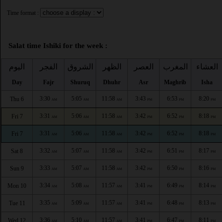
Time format :
Salat time Ishiki for the week :
اليوم
الفجر
الشروق
الظهر
العصر
المغرب
العشاء
Day
Fajr
Shuruq
Dhuhr
Asr
Maghrib
Isha
3:30
5:05
11:58
3:43
6:53
8:20
Thu 6
AM
AM
AM
PM
PM
PM
3:31
5:06
11:58
3:42
6:52
8:18
Fri 7
AM
AM
AM
PM
PM
PM
3:31
5:06
11:58
3:42
6:52
8:18
Fri 7
AM
AM
AM
PM
PM
PM
3:32
5:07
11:58
3:42
6:51
8:17
Sat 8
AM
AM
AM
PM
PM
PM
3:33
5:07
11:58
3:42
6:50
8:16
Sun 9
AM
AM
AM
PM
PM
PM
3:34
5:08
11:57
3:41
6:49
8:14
Mon 10
AM
AM
AM
PM
PM
PM
3:35
5:09
11:57
3:41
6:48
8:13
Tue 11
AM
AM
AM
PM
PM
PM
3:36
5:10
11:57
3:41
6:47
8:11
Wed 12
AM
AM
AM
PM
PM
PM