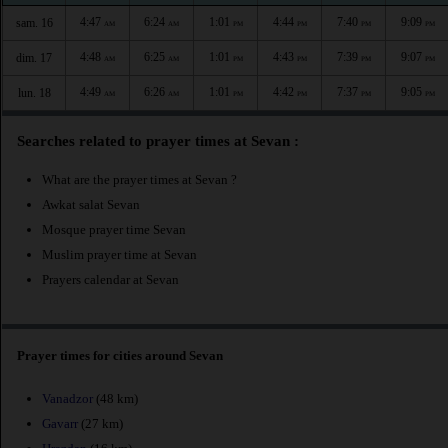
4:47
6:24
1:01
4:44
7:40
9:09
sam. 16
AM
AM
PM
PM
PM
PM
4:48
6:25
1:01
4:43
7:39
9:07
dim. 17
AM
AM
PM
PM
PM
PM
4:49
6:26
1:01
4:42
7:37
9:05
lun. 18
AM
AM
PM
PM
PM
PM
Searches related to prayer times at Sevan :
What are the prayer times at Sevan ?
Awkat salat Sevan
Mosque prayer time Sevan
Muslim prayer time at Sevan
Prayers calendar at Sevan
Prayer times for cities around Sevan
Vanadzor
(48 km)
Gavarr
(27 km)