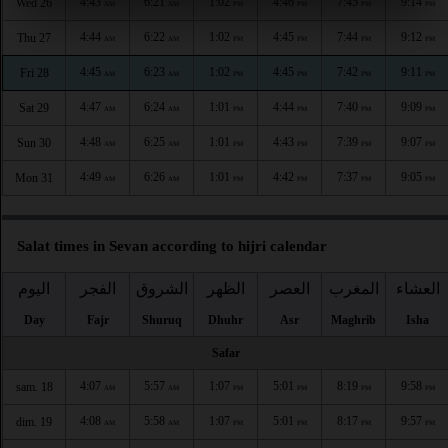
4:43
6:21
1:02
4:46
7:45
9:14
Wed 26
AM
AM
PM
PM
PM
PM
4:44
6:22
1:02
4:45
7:44
9:12
Thu 27
AM
AM
PM
PM
PM
PM
4:45
6:23
1:02
4:45
7:42
9:11
Fri 28
AM
AM
PM
PM
PM
PM
4:47
6:24
1:01
4:44
7:40
9:09
Sat 29
AM
AM
PM
PM
PM
PM
4:48
6:25
1:01
4:43
7:39
9:07
Sun 30
AM
AM
PM
PM
PM
PM
4:49
6:26
1:01
4:42
7:37
9:05
Mon 31
AM
AM
PM
PM
PM
PM
Salat times in Sevan according to hijri calendar
اليوم
الفجر
الشروق
الظهر
العصر
المغرب
العشاء
Day
Fajr
Shuruq
Dhuhr
Asr
Maghrib
Isha
Safar
4:07
5:57
1:07
5:01
8:19
9:58
sam. 18
AM
AM
PM
PM
PM
PM
4:08
5:58
1:07
5:01
8:17
9:57
dim. 19
AM
AM
PM
PM
PM
PM