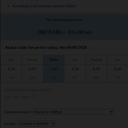
According to the muslim calendar (Safar)
The upcoming prayer is :
DHOUHR
03
00
in :
H
MIN
Awkat salat Sevan for today, the 09/08/2026 :
Fajr
Shuruq
Dhuhr
Asr
Maghrib
Isha
4:19
6:05
1:06
4:58
8:09
9:45
AM
AM
PM
PM
PM
PM
Muslim World League (MWL)
Fajr : 18° | Isha : 17°
Calculation method:
Asr time :