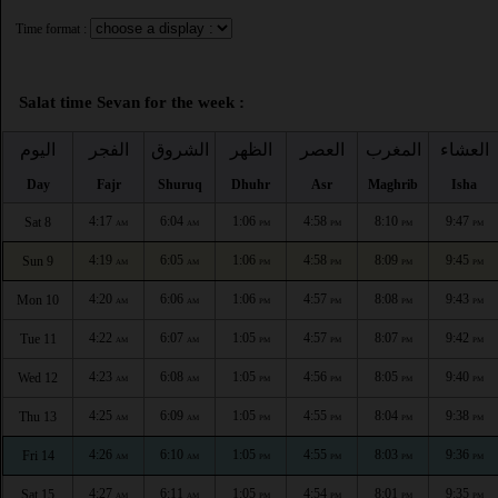
Time format :
Salat time Sevan for the week :
اليوم
الفجر
الشروق
الظهر
العصر
المغرب
العشاء
Day
Fajr
Shuruq
Dhuhr
Asr
Maghrib
Isha
4:17
6:04
1:06
4:58
8:10
9:47
Sat 8
AM
AM
PM
PM
PM
PM
4:19
6:05
1:06
4:58
8:09
9:45
Sun 9
AM
AM
PM
PM
PM
PM
4:20
6:06
1:06
4:57
8:08
9:43
Mon 10
AM
AM
PM
PM
PM
PM
4:22
6:07
1:05
4:57
8:07
9:42
Tue 11
AM
AM
PM
PM
PM
PM
4:23
6:08
1:05
4:56
8:05
9:40
Wed 12
AM
AM
PM
PM
PM
PM
4:25
6:09
1:05
4:55
8:04
9:38
Thu 13
AM
AM
PM
PM
PM
PM
4:26
6:10
1:05
4:55
8:03
9:36
Fri 14
AM
AM
PM
PM
PM
PM
4:27
6:11
1:05
4:54
8:01
9:35
Sat 15
AM
AM
PM
PM
PM
PM