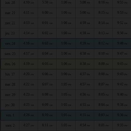
4:10
5:59
1:06
5:00
8:16
9:55
lun. 20
AM
AM
PM
PM
PM
PM
4:11
6:00
1:06
5:00
8:15
9:53
mar. 21
AM
AM
PM
PM
PM
PM
4:13
6:01
1:06
4:59
8:14
9:52
mer. 22
AM
AM
PM
PM
PM
PM
4:14
6:02
1:06
4:59
8:13
9:50
jeu. 23
AM
AM
PM
PM
PM
PM
4:16
6:03
1:06
4:59
8:12
9:48
ven. 24
AM
AM
PM
PM
PM
PM
4:17
6:04
1:06
4:58
8:10
9:47
sam. 25
AM
AM
PM
PM
PM
PM
4:19
6:05
1:06
4:58
8:09
9:45
dim. 26
AM
AM
PM
PM
PM
PM
4:20
6:06
1:06
4:57
8:08
9:43
lun. 27
AM
AM
PM
PM
PM
PM
4:22
6:07
1:05
4:57
8:07
9:42
mar. 28
AM
AM
PM
PM
PM
PM
4:23
6:08
1:05
4:56
8:05
9:40
mer. 29
AM
AM
PM
PM
PM
PM
4:25
6:09
1:05
4:55
8:04
9:38
jeu. 30
AM
AM
PM
PM
PM
PM
4:26
6:10
1:05
4:55
8:03
9:36
ven. 1
AM
AM
PM
PM
PM
PM
4:27
6:11
1:05
4:54
8:01
9:35
sam. 2
AM
AM
PM
PM
PM
PM