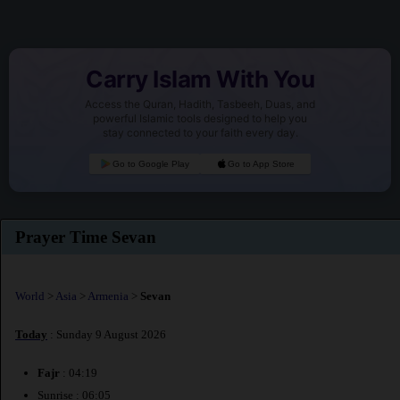
Carry Islam With You
Access the Quran, Hadith, Tasbeeh, Duas, and
powerful Islamic tools designed to help you
stay connected to your faith every day.
Go to Google Play
Go to App Store
Prayer Time Sevan
World
>
Asia
>
Armenia
>
Sevan
Today
: Sunday 9 August 2026
Fajr
: 04:19
Sunrise : 06:05