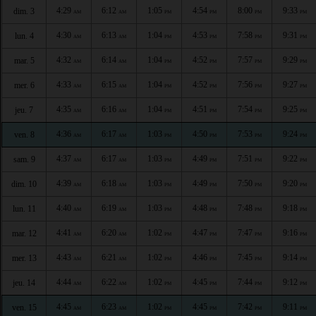
4:29
6:12
1:05
4:54
8:00
9:33
dim. 3
AM
AM
PM
PM
PM
PM
4:30
6:13
1:04
4:53
7:58
9:31
lun. 4
AM
AM
PM
PM
PM
PM
4:32
6:14
1:04
4:52
7:57
9:29
mar. 5
AM
AM
PM
PM
PM
PM
4:33
6:15
1:04
4:52
7:56
9:27
mer. 6
AM
AM
PM
PM
PM
PM
4:35
6:16
1:04
4:51
7:54
9:25
jeu. 7
AM
AM
PM
PM
PM
PM
4:36
6:17
1:03
4:50
7:53
9:24
ven. 8
AM
AM
PM
PM
PM
PM
4:37
6:17
1:03
4:49
7:51
9:22
sam. 9
AM
AM
PM
PM
PM
PM
4:39
6:18
1:03
4:49
7:50
9:20
dim. 10
AM
AM
PM
PM
PM
PM
4:40
6:19
1:03
4:48
7:48
9:18
lun. 11
AM
AM
PM
PM
PM
PM
4:41
6:20
1:02
4:47
7:47
9:16
mar. 12
AM
AM
PM
PM
PM
PM
4:43
6:21
1:02
4:46
7:45
9:14
mer. 13
AM
AM
PM
PM
PM
PM
4:44
6:22
1:02
4:45
7:44
9:12
jeu. 14
AM
AM
PM
PM
PM
PM
4:45
6:23
1:02
4:45
7:42
9:11
ven. 15
AM
AM
PM
PM
PM
PM