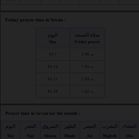
Friday prayer time in Sevan :
اليوم
صلاة الجمعة
Day
Friday prayer
Fri 7
1:06
PM
Fri 14
1:05
PM
Fri 21
1:03
PM
Fri 28
1:02
PM
Prayer time in Sevan for the month :
اليوم
الفجر
الشروق
الظهر
العصر
المغرب
العشاء
Day
Fajr
Shuruq
Dhuhr
Asr
Maghrib
Isha