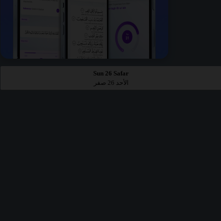
Sun 26 Safar
الأحد 26 صفر