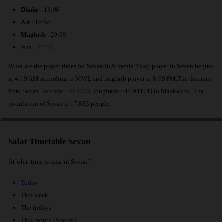
Dhuhr
: 13:06
Asr : 16:58
Maghrib
: 20:09
Isha : 21:45
What are the prayer times for Sevan in Armenia ? Fajr prayer in Sevan begins
at 4:19 AM according to MWL and maghrib prayer at 8:09 PM.The distance
from Sevan [latitude : 40.5473, longitude : 44.94171] to Makkah is
. The
population of Sevan is 17,083 people.
Salat Timetable Sevan
At what time is salat in Sevan ?
Today
This week
The fridays
This month (August)