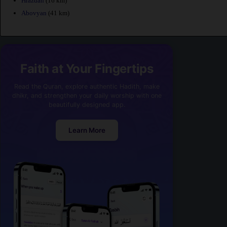
Hrazdan
(16 km)
Abovyan
(41 km)
Faith at Your Fingertips
Read the Quran, explore authentic Hadith, make
dhikr, and strengthen your daily worship with one
beautifully designed app.
Learn More