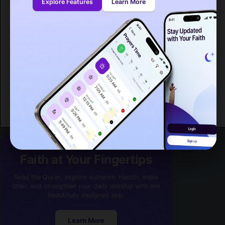
Explore Features
Learn More
Spitak
[15,059]
Sevan
[17,083]
Masis
[18,911]
Vanadzor
[101,098]
Gavarr
[21,680]
Hrazdan
[40,795]
Armavir
[25,963]
Ashtarak
[18,779]
Abovyan
[35,673]
Faith at Your Fingertips
Read the Quran, explore authentic Hadith, make
dhikr, and strengthen your daily worship with one
beautifully designed app.
Learn More