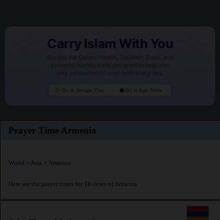
Carry Islam With You
Access the Quran, Hadith, Tasbeeh, Duas, and
powerful Islamic tools designed to help you
stay connected to your faith every day.
Go to Google Play
Go to App Store
Prayer Time Armenia
World
>
Asia
> Armenia
Here are the prayer times for 18 cities of Armenia.