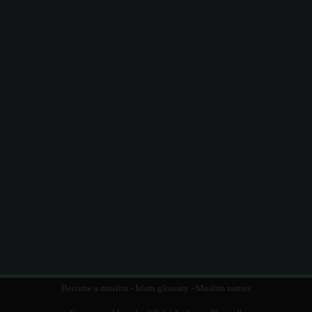
Become a muslim
-
Islam glossary
-
Muslim names