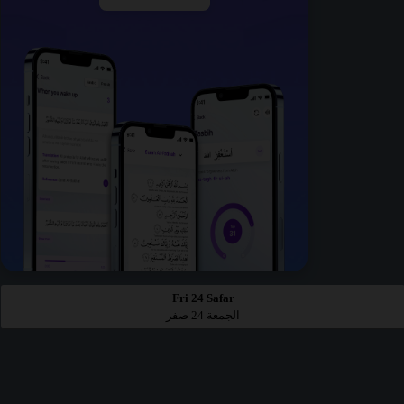
Fri 24 Safar
الجمعة 24 صفر