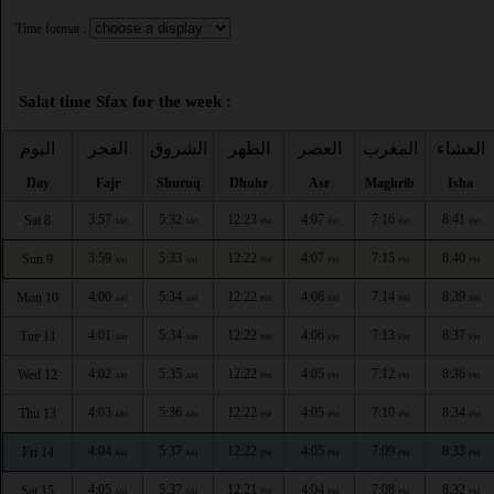
Time format :
Salat time Sfax for the week :
اليوم
الفجر
الشروق
الظهر
العصر
المغرب
العشاء
Day
Fajr
Shuruq
Dhuhr
Asr
Maghrib
Isha
3:57
5:32
12:23
4:07
7:16
8:41
Sat 8
AM
AM
PM
PM
PM
PM
3:59
5:33
12:22
4:07
7:15
8:40
Sun 9
AM
AM
PM
PM
PM
PM
4:00
5:34
12:22
4:06
7:14
8:39
Mon 10
AM
AM
PM
PM
PM
PM
4:01
5:34
12:22
4:06
7:13
8:37
Tue 11
AM
AM
PM
PM
PM
PM
4:02
5:35
12:22
4:05
7:12
8:36
Wed 12
AM
AM
PM
PM
PM
PM
4:03
5:36
12:22
4:05
7:10
8:34
Thu 13
AM
AM
PM
PM
PM
PM
4:04
5:37
12:22
4:05
7:09
8:33
Fri 14
AM
AM
PM
PM
PM
PM
4:05
5:37
12:21
4:04
7:08
8:32
Sat 15
AM
AM
PM
PM
PM
PM