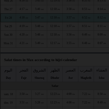
4:16
5:45
12:19
3:58
6:55
8:15
Wed 26
AM
AM
PM
PM
PM
PM
4:17
5:46
12:18
3:58
6:53
8:14
Thu 27
AM
AM
PM
PM
PM
PM
4:18
5:47
12:18
3:57
6:52
8:12
Fri 28
AM
AM
PM
PM
PM
PM
4:19
5:48
12:18
3:57
6:51
8:11
Sat 29
AM
AM
PM
PM
PM
PM
4:20
5:48
12:18
3:56
6:49
8:09
Sun 30
AM
AM
PM
PM
PM
PM
4:21
5:49
12:17
3:55
6:48
8:07
Mon 31
AM
AM
PM
PM
PM
PM
Salat times in Sfax according to hijri calendar
اليوم
الفجر
الشروق
الظهر
العصر
المغرب
العشاء
Day
Fajr
Shuruq
Dhuhr
Asr
Maghrib
Isha
Safar
3:50
5:27
12:23
4:09
7:22
8:50
sam. 18
AM
AM
PM
PM
PM
PM
3:51
5:28
12:23
4:08
7:22
8:49
dim. 19
AM
AM
PM
PM
PM
PM