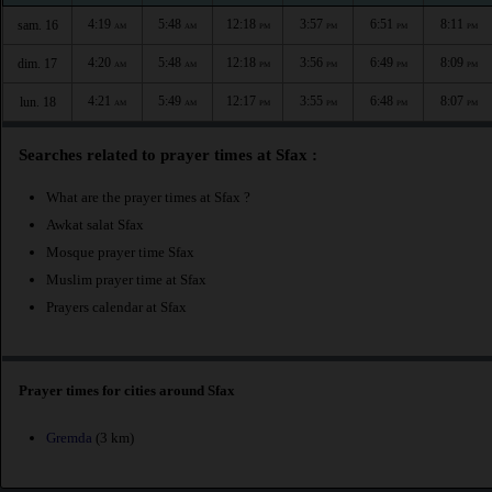
4:19
5:48
12:18
3:57
6:51
8:11
sam. 16
AM
AM
PM
PM
PM
PM
4:20
5:48
12:18
3:56
6:49
8:09
dim. 17
AM
AM
PM
PM
PM
PM
4:21
5:49
12:17
3:55
6:48
8:07
lun. 18
AM
AM
PM
PM
PM
PM
Searches related to prayer times at Sfax :
What are the prayer times at Sfax ?
Awkat salat Sfax
Mosque prayer time Sfax
Muslim prayer time at Sfax
Prayers calendar at Sfax
Prayer times for cities around Sfax
Gremda
(3 km)