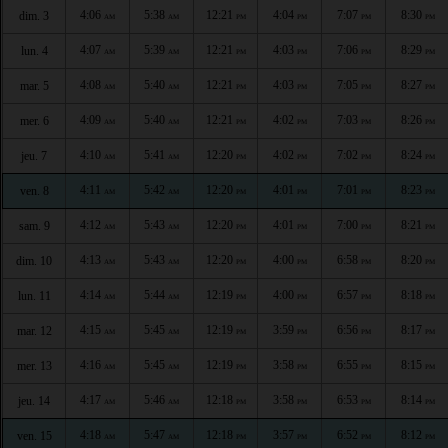
4:06
5:38
12:21
4:04
7:07
8:30
dim. 3
AM
AM
PM
PM
PM
PM
4:07
5:39
12:21
4:03
7:06
8:29
lun. 4
AM
AM
PM
PM
PM
PM
4:08
5:40
12:21
4:03
7:05
8:27
mar. 5
AM
AM
PM
PM
PM
PM
4:09
5:40
12:21
4:02
7:03
8:26
mer. 6
AM
AM
PM
PM
PM
PM
4:10
5:41
12:20
4:02
7:02
8:24
jeu. 7
AM
AM
PM
PM
PM
PM
4:11
5:42
12:20
4:01
7:01
8:23
ven. 8
AM
AM
PM
PM
PM
PM
4:12
5:43
12:20
4:01
7:00
8:21
sam. 9
AM
AM
PM
PM
PM
PM
4:13
5:43
12:20
4:00
6:58
8:20
dim. 10
AM
AM
PM
PM
PM
PM
4:14
5:44
12:19
4:00
6:57
8:18
lun. 11
AM
AM
PM
PM
PM
PM
4:15
5:45
12:19
3:59
6:56
8:17
mar. 12
AM
AM
PM
PM
PM
PM
4:16
5:45
12:19
3:58
6:55
8:15
mer. 13
AM
AM
PM
PM
PM
PM
4:17
5:46
12:18
3:58
6:53
8:14
jeu. 14
AM
AM
PM
PM
PM
PM
4:18
5:47
12:18
3:57
6:52
8:12
ven. 15
AM
AM
PM
PM
PM
PM