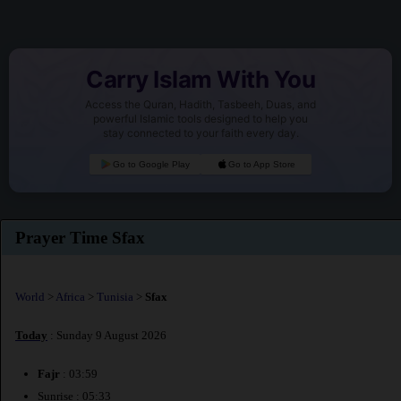
Carry Islam With You
Access the Quran, Hadith, Tasbeeh, Duas, and
powerful Islamic tools designed to help you
stay connected to your faith every day.
Go to Google Play
Go to App Store
Prayer Time Sfax
World
>
Africa
>
Tunisia
>
Sfax
Today
: Sunday 9 August 2026
Fajr
: 03:59
Sunrise : 05:33