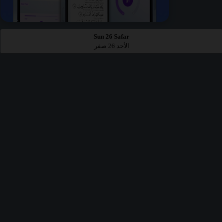
Sun 26 Safar
الأحد 26 صفر