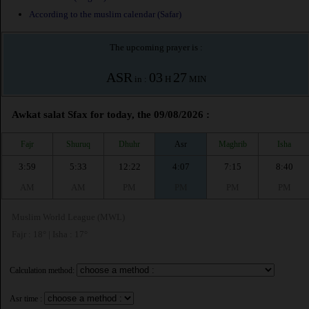
According to the muslim calendar (Safar)
The upcoming prayer is :
ASR
03
27
in :
H
MIN
Awkat salat Sfax for today, the 09/08/2026 :
Fajr
Shuruq
Dhuhr
Asr
Maghrib
Isha
3:59
5:33
12:22
4:07
7:15
8:40
AM
AM
PM
PM
PM
PM
Muslim World League (MWL)
Fajr : 18° | Isha : 17°
Calculation method:
Asr time :