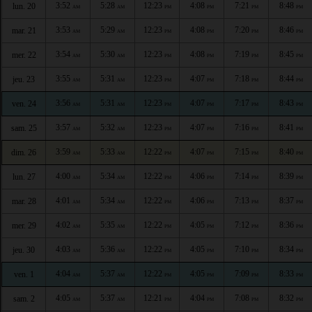
3:52
5:28
12:23
4:08
7:21
8:48
lun. 20
AM
AM
PM
PM
PM
PM
3:53
5:29
12:23
4:08
7:20
8:46
mar. 21
AM
AM
PM
PM
PM
PM
3:54
5:30
12:23
4:08
7:19
8:45
mer. 22
AM
AM
PM
PM
PM
PM
3:55
5:31
12:23
4:07
7:18
8:44
jeu. 23
AM
AM
PM
PM
PM
PM
3:56
5:31
12:23
4:07
7:17
8:43
ven. 24
AM
AM
PM
PM
PM
PM
3:57
5:32
12:23
4:07
7:16
8:41
sam. 25
AM
AM
PM
PM
PM
PM
3:59
5:33
12:22
4:07
7:15
8:40
dim. 26
AM
AM
PM
PM
PM
PM
4:00
5:34
12:22
4:06
7:14
8:39
lun. 27
AM
AM
PM
PM
PM
PM
4:01
5:34
12:22
4:06
7:13
8:37
mar. 28
AM
AM
PM
PM
PM
PM
4:02
5:35
12:22
4:05
7:12
8:36
mer. 29
AM
AM
PM
PM
PM
PM
4:03
5:36
12:22
4:05
7:10
8:34
jeu. 30
AM
AM
PM
PM
PM
PM
4:04
5:37
12:22
4:05
7:09
8:33
ven. 1
AM
AM
PM
PM
PM
PM
4:05
5:37
12:21
4:04
7:08
8:32
sam. 2
AM
AM
PM
PM
PM
PM