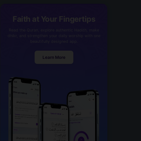
Faith at Your Fingertips
Read the Quran, explore authentic Hadith, make
dhikr, and strengthen your daily worship with one
beautifully designed app.
Learn More