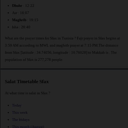
Dhuhr
: 12:22
Asr : 16:07
Maghrib
: 19:15
Isha : 20:40
What are the prayer times for Sfax in Tunisia ? Fajr prayer in Sfax begins at
3:59 AM according to MWL and maghrib prayer at 7:15 PM.The distance
from Sfax [latitude : 34.74056, longitude : 10.76028] to Makkah is
. The
population of Sfax is 277,278 people.
Salat Timetable Sfax
At what time is salat in Sfax ?
Today
This week
The fridays
This month (August)