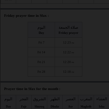
Friday prayer time in Sfax :
اليوم
صلاة الجمعة
Day
Friday prayer
Fri 7
12:23
PM
Fri 14
12:22
PM
Fri 21
12:20
PM
Fri 28
12:18
PM
Prayer time in Sfax for the month :
اليوم
الفجر
الشروق
الظهر
العصر
المغرب
العشاء
Day
Fajr
Shuruq
Dhuhr
Asr
Maghrib
Isha