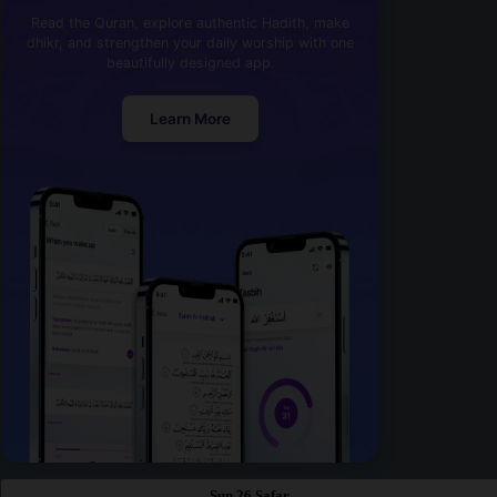
Read the Quran, explore authentic Hadith, make
dhikr, and strengthen your daily worship with one
beautifully designed app.
Learn More
Sun 26 Safar