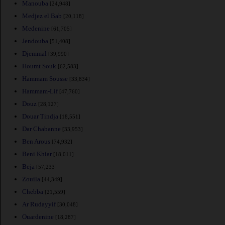
Manouba
[24,948]
Medjez el Bab
[20,118]
Medenine
[61,705]
Jendouba
[51,408]
Djemmal
[39,990]
Houmt Souk
[62,583]
Hammam Sousse
[33,834]
Hammam-Lif
[47,760]
Douz
[28,127]
Douar Tindja
[18,551]
Dar Chabanne
[33,953]
Ben Arous
[74,932]
Beni Khiar
[18,011]
Beja
[57,233]
Zouila
[44,349]
Chebba
[21,559]
Ar Rudayyif
[30,048]
Ouardenine
[18,287]