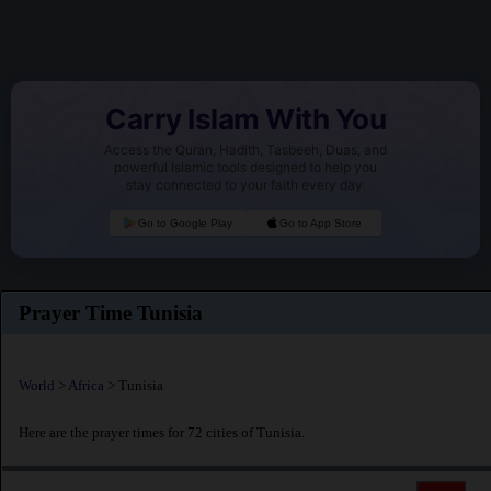
Carry Islam With You
Access the Quran, Hadith, Tasbeeh, Duas, and
powerful Islamic tools designed to help you
stay connected to your faith every day.
Go to Google Play
Go to App Store
Prayer Time Tunisia
World
>
Africa
> Tunisia
Here are the prayer times for 72 cities of Tunisia.