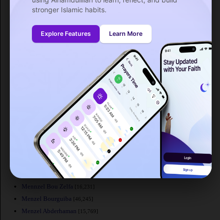
La Sebala du Mornag
[33,421]
stronger Islamic habits.
Rades
[44,298]
Ksour Essaf
[27,936]
Explore Features
Learn More
Korba
[33,589]
Kelibia
[43,209]
Kebili
[19,875]
Ksar Hellal
[39,792]
Carthage
[15,922]
El Fahs
[18,083]
Galaat el Andeless
[15,313]
Nefta
[21,720]
Nabeul
[56,387]
Mateur
[31,005]
Msaken
[64,563]
Menzel Jemil
[21,542]
Mennzel Bou Zelfa
[16,231]
Menzel Bourguiba
[46,245]
Menzel Abderhaman
[15,769]