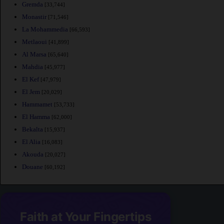
Gremda
[33,744]
Monastir
[71,546]
La Mohammedia
[66,593]
Metlaoui
[41,899]
Al Marsa
[65,640]
Mahdia
[45,977]
El Kef
[47,979]
El Jem
[20,029]
Hammamet
[53,733]
El Hamma
[62,000]
Bekalta
[15,937]
El Alia
[16,083]
Akouda
[20,027]
Douane
[60,192]
Faith at Your Fingertips