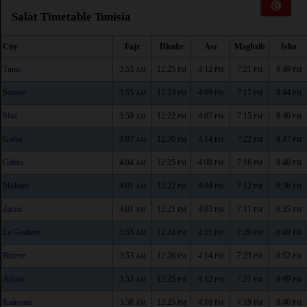
Salat Timetable Tunisia
City
Fajr
Dhuhr
Asr
Maghrib
Isha
Tunis
3:53
12:25
4:12
7:21
8:49
AM
PM
PM
PM
PM
Sousse
3:55
12:23
4:09
7:17
8:44
AM
PM
PM
PM
PM
Sfax
3:59
12:22
4:07
7:15
8:40
AM
PM
PM
PM
PM
Gafsa
4:07
12:30
4:14
7:22
8:47
AM
PM
PM
PM
PM
Gabes
4:04
12:25
4:08
7:16
8:40
AM
PM
PM
PM
PM
Midoun
4:01
12:22
4:04
7:12
8:36
AM
PM
PM
PM
PM
Zarzis
4:01
12:21
4:03
7:11
8:35
AM
PM
PM
PM
PM
La Goulette
3:53
12:24
4:11
7:20
8:49
AM
PM
PM
PM
PM
Bizerte
3:53
12:26
4:14
7:23
8:52
AM
PM
PM
PM
PM
Ariana
3:53
12:25
4:12
7:21
8:49
AM
PM
PM
PM
PM
Kairouan
3:58
12:25
4:10
7:19
8:46
AM
PM
PM
PM
PM