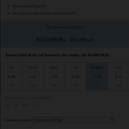
This month (August)
According to the muslim calendar (Safar)
The upcoming prayer is :
MAGHRIB
01
08
in :
H
MIN
Awkat salat Kafr ad Dawwar for today, the 06/08/2026 :
Fajr
Shuruq
Dhuhr
Asr
Maghrib
Isha
4:50
6:20
1:05
4:44
7:54
9:15
AM
AM
PM
PM
PM
PM
Muslim World League (MWL)
Fajr : 18° | Isha : 17°
Calculation method: