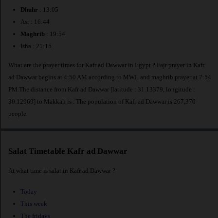
Dhuhr
: 13:05
Asr : 16:44
Maghrib
: 19:54
Isha : 21:15
What are the prayer times for Kafr ad Dawwar in Egypt ? Fajr prayer in Kafr
ad Dawwar begins at 4:50 AM according to MWL and maghrib prayer at 7:54
PM.The distance from Kafr ad Dawwar [latitude : 31.13379, longitude :
30.12969] to Makkah is
. The population of Kafr ad Dawwar is 267,370
people.
Salat Timetable Kafr ad Dawwar
At what time is salat in Kafr ad Dawwar ?
Today
This week
The fridays