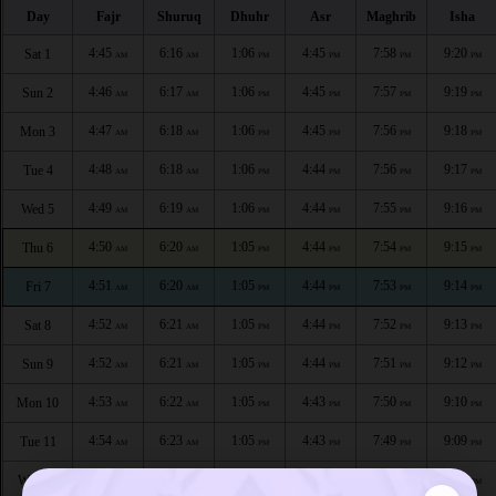
Day
Fajr
Shuruq
Dhuhr
Asr
Maghrib
Isha
4:45
6:16
1:06
4:45
7:58
9:20
Sat 1
AM
AM
PM
PM
PM
PM
4:46
6:17
1:06
4:45
7:57
9:19
Sun 2
AM
AM
PM
PM
PM
PM
4:47
6:18
1:06
4:45
7:56
9:18
Mon 3
AM
AM
PM
PM
PM
PM
4:48
6:18
1:06
4:44
7:56
9:17
Tue 4
AM
AM
PM
PM
PM
PM
4:49
6:19
1:06
4:44
7:55
9:16
Wed 5
AM
AM
PM
PM
PM
PM
4:50
6:20
1:05
4:44
7:54
9:15
Thu 6
AM
AM
PM
PM
PM
PM
4:51
6:20
1:05
4:44
7:53
9:14
Fri 7
AM
AM
PM
PM
PM
PM
4:52
6:21
1:05
4:44
7:52
9:13
Sat 8
AM
AM
PM
PM
PM
PM
4:52
6:21
1:05
4:44
7:51
9:12
Sun 9
AM
AM
PM
PM
PM
PM
4:53
6:22
1:05
4:43
7:50
9:10
Mon 10
AM
AM
PM
PM
PM
PM
4:54
6:23
1:05
4:43
7:49
9:09
Tue 11
AM
AM
PM
PM
PM
PM
4:55
6:23
1:05
4:43
7:48
9:08
Wed 12
AM
AM
PM
PM
PM
PM