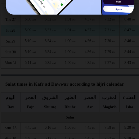
5:07
6:32
1:01
4:38
7:33
8:50
Wed 26
AM
AM
PM
PM
PM
PM
5:08
6:32
1:01
4:37
7:32
8:48
Thu 27
AM
AM
PM
PM
PM
PM
5:09
6:33
1:01
4:37
7:31
8:47
Fri 28
AM
AM
PM
PM
PM
PM
5:10
6:34
1:00
4:36
7:30
8:46
Sat 29
AM
AM
PM
PM
PM
PM
5:10
6:34
1:00
4:36
7:29
8:44
Sun 30
AM
AM
PM
PM
PM
PM
5:11
6:35
1:00
4:35
7:27
8:43
Mon 31
AM
AM
PM
PM
PM
PM
Salat times in Kafr ad Dawwar according to hijri calendar
اليوم
الفجر
الشروق
الظهر
العصر
المغرب
العشاء
Day
Fajr
Shuruq
Dhuhr
Asr
Maghrib
Isha
Safar
4:45
6:16
1:06
4:45
7:58
9:20
sam. 18
AM
AM
PM
PM
PM
PM
4:46
6:17
1:06
4:45
7:57
9:19
dim. 19
AM
AM
PM
PM
PM
PM