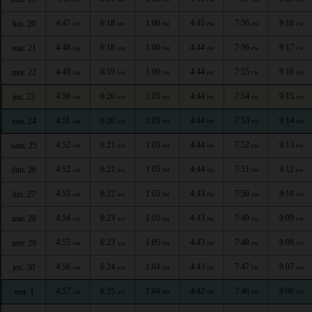
4:47
6:18
1:06
4:45
7:56
9:18
lun. 20
AM
AM
PM
PM
PM
PM
4:48
6:18
1:06
4:44
7:56
9:17
mar. 21
AM
AM
PM
PM
PM
PM
4:49
6:19
1:06
4:44
7:55
9:16
mer. 22
AM
AM
PM
PM
PM
PM
4:50
6:20
1:05
4:44
7:54
9:15
jeu. 23
AM
AM
PM
PM
PM
PM
4:51
6:20
1:05
4:44
7:53
9:14
ven. 24
AM
AM
PM
PM
PM
PM
4:52
6:21
1:05
4:44
7:52
9:13
sam. 25
AM
AM
PM
PM
PM
PM
4:52
6:21
1:05
4:44
7:51
9:12
dim. 26
AM
AM
PM
PM
PM
PM
4:53
6:22
1:05
4:43
7:50
9:10
lun. 27
AM
AM
PM
PM
PM
PM
4:54
6:23
1:05
4:43
7:49
9:09
mar. 28
AM
AM
PM
PM
PM
PM
4:55
6:23
1:05
4:43
7:48
9:08
mer. 29
AM
AM
PM
PM
PM
PM
4:56
6:24
1:04
4:43
7:47
9:07
jeu. 30
AM
AM
PM
PM
PM
PM
4:57
6:25
1:04
4:42
7:46
9:06
ven. 1
AM
AM
PM
PM
PM
PM