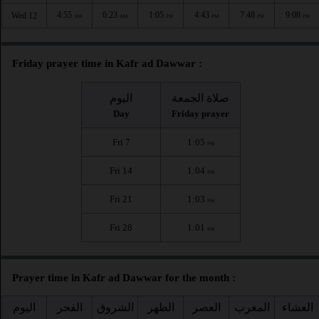
4:55
6:23
1:05
4:43
7:48
9:08
Wed 12
AM
AM
PM
PM
PM
PM
Friday prayer time in Kafr ad Dawwar :
اليوم
صلاة الجمعة
Day
Friday prayer
Fri 7
1:05
PM
Fri 14
1:04
PM
Fri 21
1:03
PM
Fri 28
1:01
PM
Prayer time in Kafr ad Dawwar for the month :
اليوم
الفجر
الشروق
الظهر
العصر
المغرب
العشاء