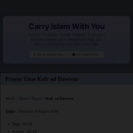
Carry Islam With You
Access the Quran, Hadith, Tasbeeh, Duas, and
powerful Islamic tools designed to help you
stay connected to your faith every day.
Go to Google Play
Go to App Store
Prayer Time Kafr ad Dawwar
World
>
Africa
>
Egypt
>
Kafr ad Dawwar
Today
: Thursday 6 August 2026
Fajr
: 04:50
Sunrise : 06:20