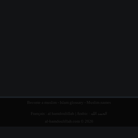
Become a muslim
-
Islam glossary
-
Muslim names
Français :
al hamdoulillah
| Arabic :
الحمد الله
al-hamdoulillah.com © 2026