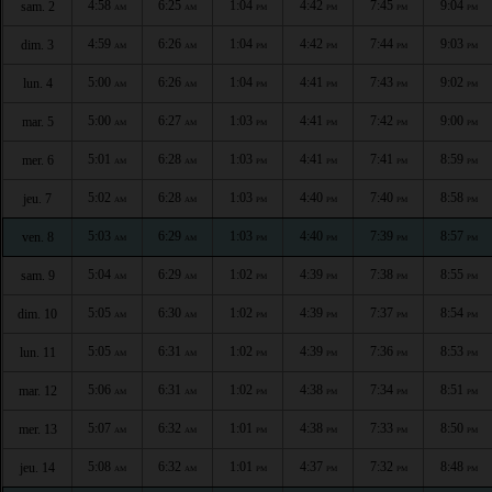
4:58
6:25
1:04
4:42
7:45
9:04
sam. 2
AM
AM
PM
PM
PM
PM
4:59
6:26
1:04
4:42
7:44
9:03
dim. 3
AM
AM
PM
PM
PM
PM
5:00
6:26
1:04
4:41
7:43
9:02
lun. 4
AM
AM
PM
PM
PM
PM
5:00
6:27
1:03
4:41
7:42
9:00
mar. 5
AM
AM
PM
PM
PM
PM
5:01
6:28
1:03
4:41
7:41
8:59
mer. 6
AM
AM
PM
PM
PM
PM
5:02
6:28
1:03
4:40
7:40
8:58
jeu. 7
AM
AM
PM
PM
PM
PM
5:03
6:29
1:03
4:40
7:39
8:57
ven. 8
AM
AM
PM
PM
PM
PM
5:04
6:29
1:02
4:39
7:38
8:55
sam. 9
AM
AM
PM
PM
PM
PM
5:05
6:30
1:02
4:39
7:37
8:54
dim. 10
AM
AM
PM
PM
PM
PM
5:05
6:31
1:02
4:39
7:36
8:53
lun. 11
AM
AM
PM
PM
PM
PM
5:06
6:31
1:02
4:38
7:34
8:51
mar. 12
AM
AM
PM
PM
PM
PM
5:07
6:32
1:01
4:38
7:33
8:50
mer. 13
AM
AM
PM
PM
PM
PM
5:08
6:32
1:01
4:37
7:32
8:48
jeu. 14
AM
AM
PM
PM
PM
PM