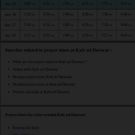
5:09
6:33
1:01
4:37
7:31
8:47
ven. 15
AM
AM
PM
PM
PM
PM
5:10
6:34
1:00
4:36
7:30
8:46
sam. 16
AM
AM
PM
PM
PM
PM
5:10
6:34
1:00
4:36
7:29
8:44
dim. 17
AM
AM
PM
PM
PM
PM
5:11
6:35
1:00
4:35
7:27
8:43
lun. 18
AM
AM
PM
PM
PM
PM
Searches related to prayer times at Kafr ad Dawwar :
What are the prayer times at Kafr ad Dawwar ?
Awkat salat Kafr ad Dawwar
Mosque prayer time Kafr ad Dawwar
Muslim prayer time at Kafr ad Dawwar
Prayers calendar at Kafr ad Dawwar
Prayer times for cities around Kafr ad Dawwar
Rosetta
(41 km)