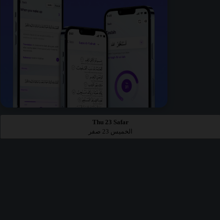
Thu 23 Safar
الخميس 23 صفر