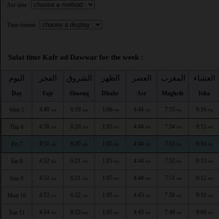
Asr time :
Time format :
Salat time Kafr ad Dawwar for the week :
اليوم
الفجر
الشروق
الظهر
العصر
المغرب
العشاء
Day
Fajr
Shuruq
Dhuhr
Asr
Maghrib
Isha
4:49
6:19
1:06
4:44
7:55
9:16
Wed 5
AM
AM
PM
PM
PM
PM
4:50
6:20
1:05
4:44
7:54
9:15
Thu 6
AM
AM
PM
PM
PM
PM
4:51
6:20
1:05
4:44
7:53
9:14
Fri 7
AM
AM
PM
PM
PM
PM
4:52
6:21
1:05
4:44
7:52
9:13
Sat 8
AM
AM
PM
PM
PM
PM
4:52
6:21
1:05
4:44
7:51
9:12
Sun 9
AM
AM
PM
PM
PM
PM
4:53
6:22
1:05
4:43
7:50
9:10
Mon 10
AM
AM
PM
PM
PM
PM
4:54
6:23
1:05
4:43
7:49
9:09
Tue 11
AM
AM
PM
PM
PM
PM