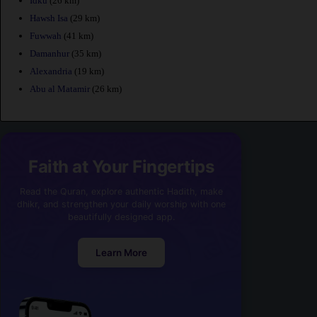
Idku
(26 km)
Hawsh Isa
(29 km)
Fuwwah
(41 km)
Damanhur
(35 km)
Alexandria
(19 km)
Abu al Matamir
(26 km)
Faith at Your Fingertips
Read the Quran, explore authentic Hadith, make
dhikr, and strengthen your daily worship with one
beautifully designed app.
Learn More