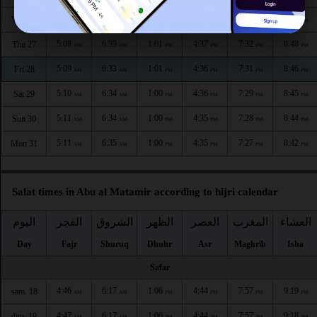
5:07
6:32
1:01
4:37
7:33
8:49
Wed 26
AM
AM
PM
PM
PM
PM
5:08
6:33
1:01
4:37
7:32
8:48
Thu 27
AM
AM
PM
PM
PM
PM
5:09
6:33
1:01
4:36
7:31
8:46
Fri 28
AM
AM
PM
PM
PM
PM
5:10
6:34
1:00
4:36
7:29
8:45
Sat 29
AM
AM
PM
PM
PM
PM
5:11
6:34
1:00
4:35
7:28
8:44
Sun 30
AM
AM
PM
PM
PM
PM
5:11
6:35
1:00
4:35
7:27
8:42
Mon 31
AM
AM
PM
PM
PM
PM
Salat times in Abu al Matamir according to hijri calendar
اليوم
الفجر
الشروق
الظهر
العصر
المغرب
العشاء
Day
Fajr
Shuruq
Dhuhr
Asr
Maghrib
Isha
Safar
4:46
6:17
1:06
4:44
7:57
9:19
sam. 18
AM
AM
PM
PM
PM
PM
4:47
6:17
1:06
4:44
7:57
9:18
dim. 19
AM
AM
PM
PM
PM
PM