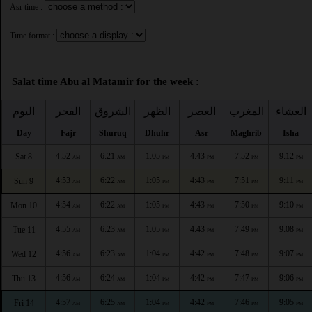
Asr time :
Time format :
Salat time Abu al Matamir for the week :
اليوم
الفجر
الشروق
الظهر
العصر
المغرب
العشاء
Day
Fajr
Shuruq
Dhuhr
Asr
Maghrib
Isha
4:52
6:21
1:05
4:43
7:52
9:12
Sat 8
AM
AM
PM
PM
PM
PM
4:53
6:22
1:05
4:43
7:51
9:11
Sun 9
AM
AM
PM
PM
PM
PM
4:54
6:22
1:05
4:43
7:50
9:10
Mon 10
AM
AM
PM
PM
PM
PM
4:55
6:23
1:05
4:43
7:49
9:08
Tue 11
AM
AM
PM
PM
PM
PM
4:56
6:23
1:04
4:42
7:48
9:07
Wed 12
AM
AM
PM
PM
PM
PM
4:56
6:24
1:04
4:42
7:47
9:06
Thu 13
AM
AM
PM
PM
PM
PM
4:57
6:25
1:04
4:42
7:46
9:05
Fri 14
AM
AM
PM
PM
PM
PM