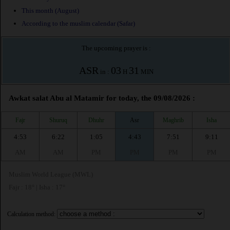
This month (August)
According to the muslim calendar (Safar)
The upcoming prayer is :
ASR
03
31
in :
H
MIN
Awkat salat Abu al Matamir for today, the 09/08/2026 :
Fajr
Shuruq
Dhuhr
Asr
Maghrib
Isha
4:53
6:22
1:05
4:43
7:51
9:11
AM
AM
PM
PM
PM
PM
Muslim World League (MWL)
Fajr : 18° | Isha : 17°
Calculation method: