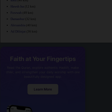
Idku
(46 km)
Hawsh Isa
(12 km)
Fuwwah
(49 km)
Damanhur
(32 km)
Alexandria
(40 km)
Ad Dilinjat
(36 km)
Faith at Your Fingertips
Read the Quran, explore authentic Hadith, make
dhikr, and strengthen your daily worship with one
beautifully designed app.
Learn More