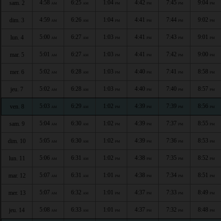
4:58
6:25
1:04
4:42
7:45
9:04
sam. 2
AM
AM
PM
PM
PM
PM
4:59
6:26
1:04
4:41
7:44
9:02
dim. 3
AM
AM
PM
PM
PM
PM
5:00
6:27
1:03
4:41
7:43
9:01
lun. 4
AM
AM
PM
PM
PM
PM
5:01
6:27
1:03
4:41
7:42
9:00
mar. 5
AM
AM
PM
PM
PM
PM
5:02
6:28
1:03
4:40
7:41
8:58
mer. 6
AM
AM
PM
PM
PM
PM
5:02
6:28
1:03
4:40
7:40
8:57
jeu. 7
AM
AM
PM
PM
PM
PM
5:03
6:29
1:02
4:39
7:39
8:56
ven. 8
AM
AM
PM
PM
PM
PM
5:04
6:30
1:02
4:39
7:37
8:55
sam. 9
AM
AM
PM
PM
PM
PM
5:05
6:30
1:02
4:39
7:36
8:53
dim. 10
AM
AM
PM
PM
PM
PM
5:06
6:31
1:02
4:38
7:35
8:52
lun. 11
AM
AM
PM
PM
PM
PM
5:07
6:31
1:01
4:38
7:34
8:51
mar. 12
AM
AM
PM
PM
PM
PM
5:07
6:32
1:01
4:37
7:33
8:49
mer. 13
AM
AM
PM
PM
PM
PM
5:08
6:33
1:01
4:37
7:32
8:48
jeu. 14
AM
AM
PM
PM
PM
PM