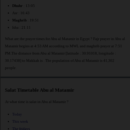
Dhuhr
: 13:05
Asr : 16:43
Maghrib
: 19:51
Isha : 21:11
What are the prayer times for Abu al Matamir in Egypt ? Fajr prayer in Abu al
Matamir begins at 4:53 AM according to MWL and maghrib prayer at 7:51
PM.The distance from Abu al Matamir [latitude : 30.91018, longitude :
30.17438] to Makkah is
. The population of Abu al Matamir is 41,302
people.
Salat Timetable Abu al Matamir
At what time is salat in Abu al Matamir ?
Today
This week
The fridays