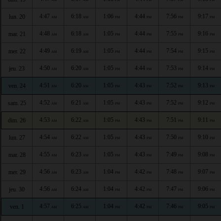
4:47
6:18
1:06
4:44
7:56
9:17
lun. 20
AM
AM
PM
PM
PM
PM
4:48
6:18
1:05
4:44
7:55
9:16
mar. 21
AM
AM
PM
PM
PM
PM
4:49
6:19
1:05
4:44
7:54
9:15
mer. 22
AM
AM
PM
PM
PM
PM
4:50
6:20
1:05
4:44
7:53
9:14
jeu. 23
AM
AM
PM
PM
PM
PM
4:51
6:20
1:05
4:43
7:52
9:13
ven. 24
AM
AM
PM
PM
PM
PM
4:52
6:21
1:05
4:43
7:52
9:12
sam. 25
AM
AM
PM
PM
PM
PM
4:53
6:22
1:05
4:43
7:51
9:11
dim. 26
AM
AM
PM
PM
PM
PM
4:54
6:22
1:05
4:43
7:50
9:10
lun. 27
AM
AM
PM
PM
PM
PM
4:55
6:23
1:05
4:43
7:49
9:08
mar. 28
AM
AM
PM
PM
PM
PM
4:56
6:23
1:04
4:42
7:48
9:07
mer. 29
AM
AM
PM
PM
PM
PM
4:56
6:24
1:04
4:42
7:47
9:06
jeu. 30
AM
AM
PM
PM
PM
PM
4:57
6:25
1:04
4:42
7:46
9:05
ven. 1
AM
AM
PM
PM
PM
PM