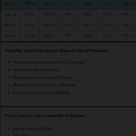
5:09
6:33
1:01
4:36
7:31
8:46
ven. 15
AM
AM
PM
PM
PM
PM
5:10
6:34
1:00
4:36
7:29
8:45
sam. 16
AM
AM
PM
PM
PM
PM
5:11
6:34
1:00
4:35
7:28
8:44
dim. 17
AM
AM
PM
PM
PM
PM
5:11
6:35
1:00
4:35
7:27
8:42
lun. 18
AM
AM
PM
PM
PM
PM
Searches related to prayer times at Abu al Matamir :
What are the prayer times at Abu al Matamir ?
Awkat salat Abu al Matamir
Mosque prayer time Abu al Matamir
Muslim prayer time at Abu al Matamir
Prayers calendar at Abu al Matamir
Prayer times for cities around Abu al Matamir
Kafr ad Dawwar
(26 km)