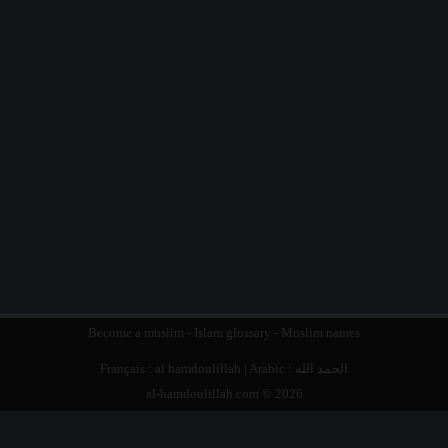
Become a muslim
-
Islam glossary
-
Muslim names
Français :
al hamdoulillah
| Arabic :
الحمد الله
al-hamdoulillah.com © 2026