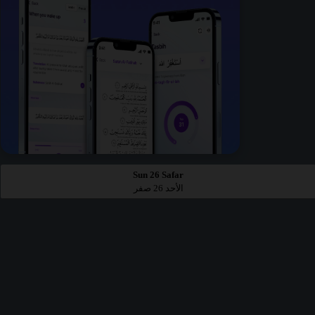
Sun 26 Safar
الأحد 26 صفر