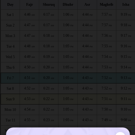
Day
Fajr
Shuruq
Dhuhr
Asr
Maghrib
Isha
4:46
6:17
1:06
4:44
7:57
9:19
Sat 1
AM
AM
PM
PM
PM
PM
4:47
6:17
1:06
4:44
7:57
9:18
Sun 2
AM
AM
PM
PM
PM
PM
4:47
6:18
1:06
4:44
7:56
9:17
Mon 3
AM
AM
PM
PM
PM
PM
4:48
6:18
1:05
4:44
7:55
9:16
Tue 4
AM
AM
PM
PM
PM
PM
4:49
6:19
1:05
4:44
7:54
9:15
Wed 5
AM
AM
PM
PM
PM
PM
4:50
6:20
1:05
4:44
7:53
9:14
Thu 6
AM
AM
PM
PM
PM
PM
4:51
6:20
1:05
4:43
7:52
9:13
Fri 7
AM
AM
PM
PM
PM
PM
4:52
6:21
1:05
4:43
7:52
9:12
Sat 8
AM
AM
PM
PM
PM
PM
4:53
6:22
1:05
4:43
7:51
9:11
Sun 9
AM
AM
PM
PM
PM
PM
4:54
6:22
1:05
4:43
7:50
9:10
Mon 10
AM
AM
PM
PM
PM
PM
4:55
6:23
1:05
4:43
7:49
9:08
Tue 11
AM
AM
PM
PM
PM
PM
4:56
6:23
1:04
4:42
7:48
9:07
Wed 12
AM
AM
PM
PM
PM
PM