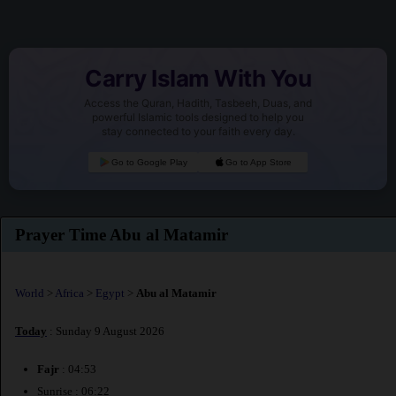
Carry Islam With You
Access the Quran, Hadith, Tasbeeh, Duas, and
powerful Islamic tools designed to help you
stay connected to your faith every day.
Go to Google Play
Go to App Store
Prayer Time Abu al Matamir
World
>
Africa
>
Egypt
>
Abu al Matamir
Today
: Sunday 9 August 2026
Fajr
: 04:53
Sunrise : 06:22