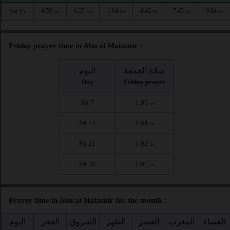
4:58
6:25
1:04
4:42
7:45
9:04
Sat 15
AM
AM
PM
PM
PM
PM
Friday prayer time in Abu al Matamir :
اليوم
صلاة الجمعة
Day
Friday prayer
Fri 7
1:05
PM
Fri 14
1:04
PM
Fri 21
1:02
PM
Fri 28
1:01
PM
Prayer time in Abu al Matamir for the month :
اليوم
الفجر
الشروق
الظهر
العصر
المغرب
العشاء