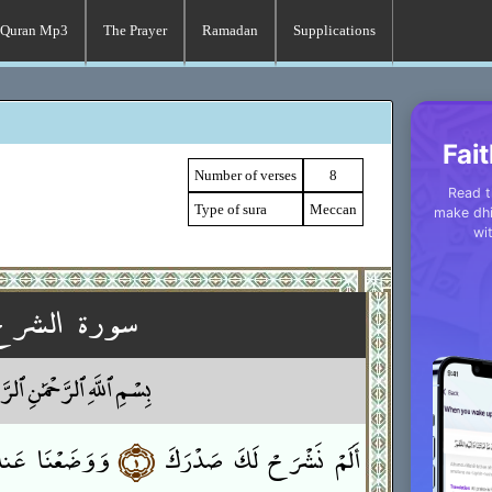
Quran Mp3
The Prayer
Ramadan
Supplications
Fait
Number of verses
8
Read t
Type of sura
Meccan
make dhi
wi
سورة الشرح
 ٱللَّهِ ٱلرَّحْمَٰنِ ٱلرَّحِيمِ
 عَنكَ وِزْرَكَ
﴿١﴾
أَلَمْ نَشْرَحْ لَكَ صَدْرَكَ