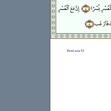
إِنَّ مَعَ ٱلْعُسْرِ
﴿٥﴾
فَإِنَّ مَعَ ٱلْعُ
﴿٨﴾
وَإِلَىٰ رَبّ
Read sura 93