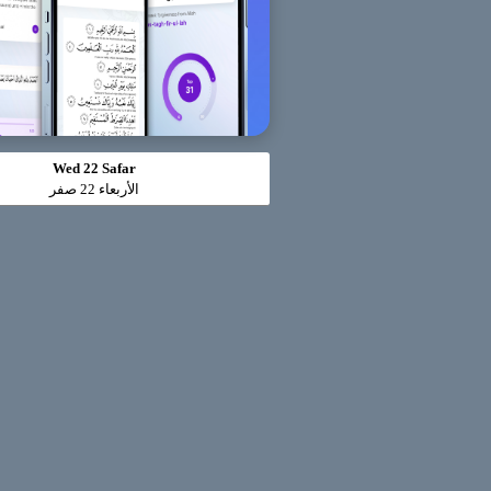
Wed 22 Safar
الأربعاء 22 صفر