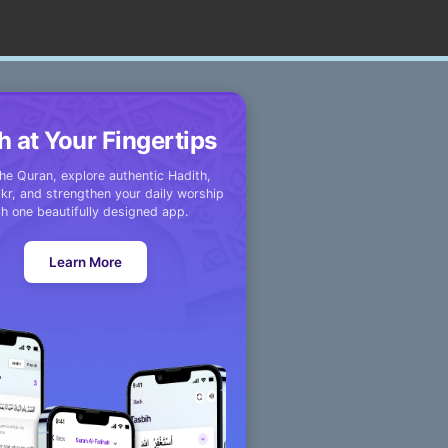
h at Your Fingertips
he Quran, explore authentic Hadith,
kr, and strengthen your daily worship
th one beautifully designed app.
Learn More