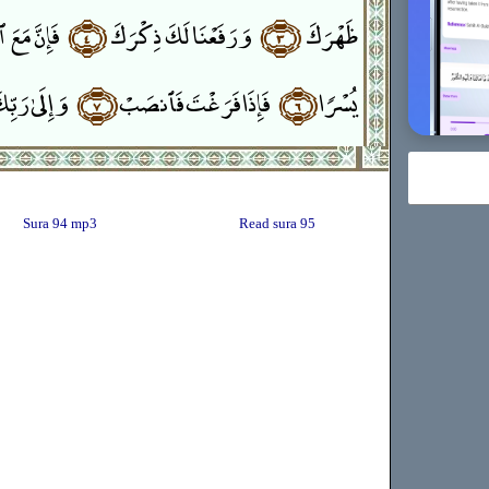
سْرِ يُسْرًا
﴿٤﴾
وَرَفَعْنَا لَكَ ذِكْرَكَ
﴿٣﴾
ظَهْرَكَ
ِكَ فَٱرْغَب
﴿٧﴾
فَإِذَا فَرَغْتَ فَٱنصَبْ
﴿٦﴾
يُسْرًۭا
Sura 94 mp3
Read sura 95