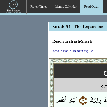
Prayer Times
Islamic Calendar
Read Quran
Surah 94 | The Expansion
Read Surah ash-Sharh
Read in arabic
|
Read in english
بِسْمِ
ٱلَّذِىٓ أَنقَضَ
﴿٢﴾
وَوَضَعْنَا