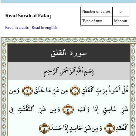
Number of verses
5
Read Surah al Falaq
Type of sura
Meccan
Read in arabic
|
Read in english
سورة الفلق
بِسْمِ ٱللَّهِ ٱلرَّحْمَٰنِ ٱلرَّحِيمِ
وَمِن
﴿٢﴾
مِن شَرِّ مَا خَلَقَ
﴿١﴾
قُلْ أَعُوذُ بِرَبِّ ٱلْفَلَقِ
وَمِن شَرِّ ٱلنَّفَّٰثَٰتِ فِى
﴿٣﴾
شَرِّ غَاسِقٍ إِذَا وَقَبَ
﴿٥﴾
وَمِن شَرِّ حَاسِدٍ إِذَا حَسَدَ
﴿٤﴾
ٱلْعُقَدِ