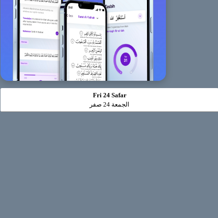
Fri 24 Safar
الجمعة 24 صفر