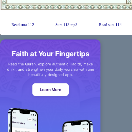
Read sura 112
Sura 113 mp3
Read sura 114
Faith at Your Fingertips
Read the Quran, explore authentic Hadith, make
dhikr, and strengthen your daily worship with one
beautifully designed app.
Learn More