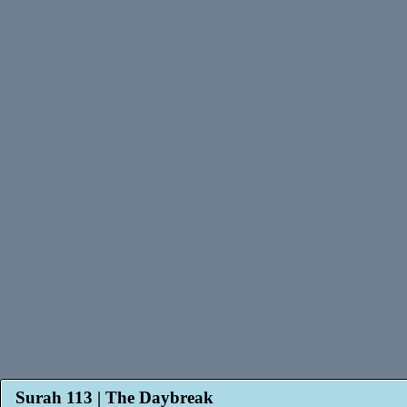
Surah 113 | The Daybreak