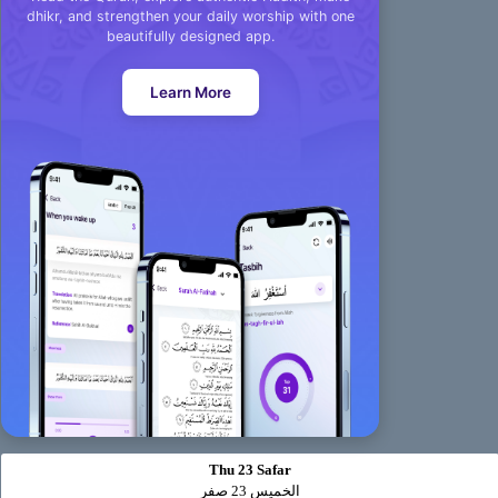
dhikr, and strengthen your daily worship with one
beautifully designed app.
Learn More
Thu 23 Safar
الخميس 23 صفر