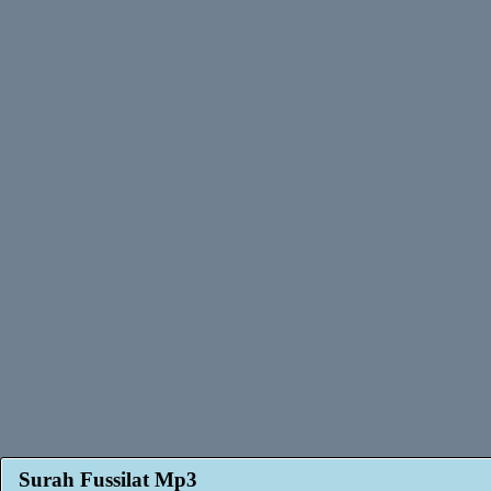
Surah Fussilat Mp3