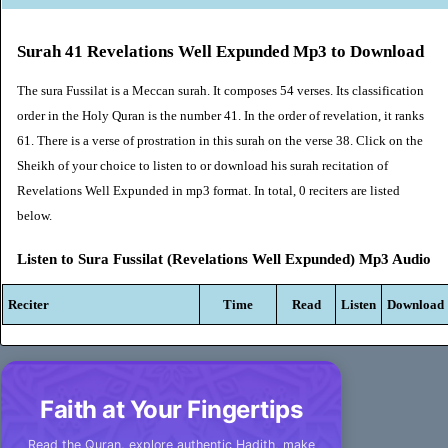
Surah 41 Revelations Well Expunded Mp3 to Download
The sura Fussilat is a Meccan surah. It composes 54 verses. Its classification
order in the Holy Quran is the number 41. In the order of revelation, it ranks
61. There is a verse of prostration in this surah on the verse 38. Click on the
Sheikh of your choice to listen to or download his surah recitation of
Revelations Well Expunded in mp3 format. In total, 0 reciters are listed
below.
Listen to Sura Fussilat (Revelations Well Expunded) Mp3 Audio
Reciter
Time
Read
Listen
Download
Faith at Your Fingertips
Read the Quran, explore authentic Hadith, make