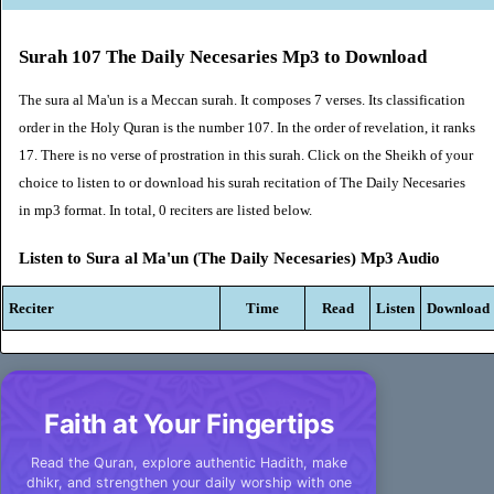
Surah 107 The Daily Necesaries Mp3 to Download
The sura al Ma'un is a Meccan surah. It composes 7 verses. Its classification
order in the Holy Quran is the number 107. In the order of revelation, it ranks
17. There is no verse of prostration in this surah. Click on the Sheikh of your
choice to listen to or download his surah recitation of The Daily Necesaries
in mp3 format. In total, 0 reciters are listed below.
Listen to Sura al Ma'un (The Daily Necesaries) Mp3 Audio
Reciter
Time
Read
Listen
Download
Faith at Your Fingertips
Read the Quran, explore authentic Hadith, make
dhikr, and strengthen your daily worship with one