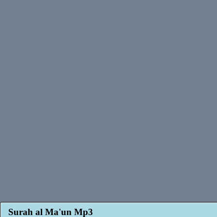
Surah al Ma'un Mp3