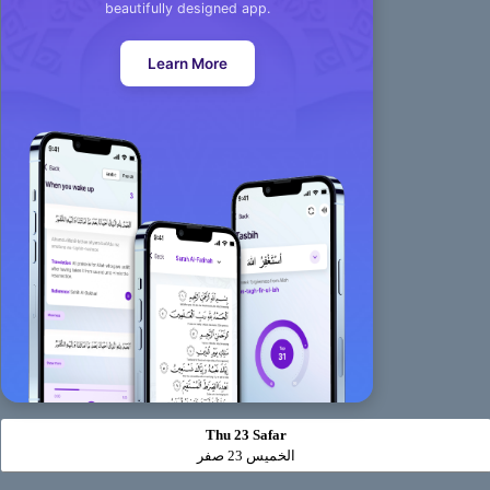
beautifully designed app.
Learn More
Thu 23 Safar
الخميس 23 صفر