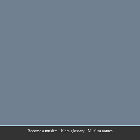
Become a muslim
-
Islam glossary
-
Muslim names