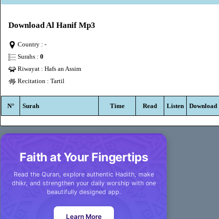
Download Al Hanif Mp3
Country : -
Surahs :
0
Riwayat : Hafs an Assim
Recitation : Tartil
N°
Surah
Time
Read
Listen
Download
Faith at Your Fingertips
Read the Quran, explore authentic Hadith, make
dhikr, and strengthen your daily worship with one
beautifully designed app.
Learn More