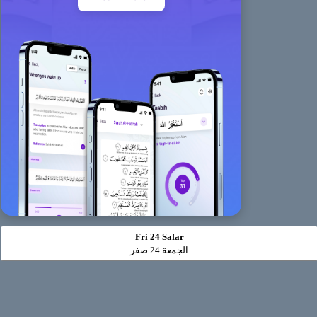
Fri 24 Safar
الجمعة 24 صفر