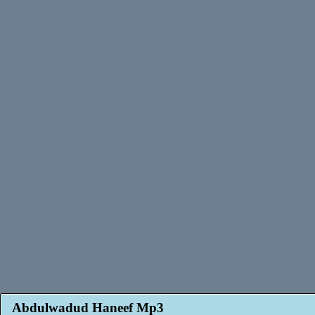
Abdulwadud Haneef Mp3