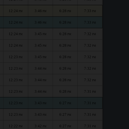
12:24
3:46
6:28
7:33
PM
PM
PM
PM
12:24
3:46
6:28
7:33
PM
PM
PM
PM
12:24
3:45
6:28
7:32
PM
PM
PM
PM
12:24
3:45
6:28
7:32
PM
PM
PM
PM
12:23
3:45
6:28
7:32
PM
PM
PM
PM
12:23
3:44
6:28
7:32
PM
PM
PM
PM
12:23
3:44
6:28
7:32
PM
PM
PM
PM
12:23
3:44
6:28
7:31
PM
PM
PM
PM
12:23
3:43
6:27
7:31
PM
PM
PM
PM
12:23
3:43
6:27
7:31
PM
PM
PM
PM
12:22
3:42
6:27
7:31
PM
PM
PM
PM