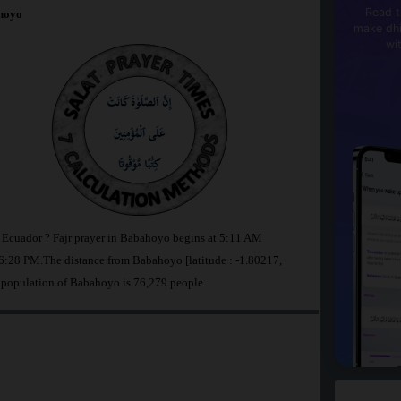
Read t
hoyo
make dhi
wi
n Ecuador ? Fajr prayer in Babahoyo begins at 5:11 AM
:28 PM.The distance from Babahoyo [latitude : -1.80217,
 population of Babahoyo is 76,279 people.