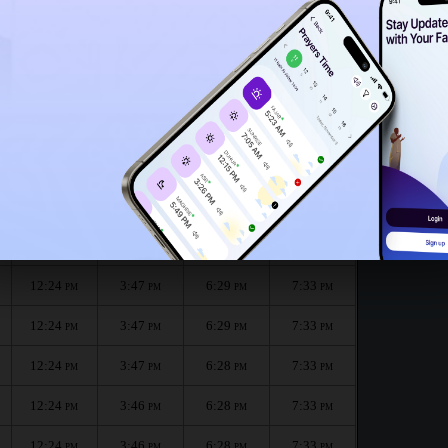
12:21
PM
12:19
PM
onth :
الظهر
العصر
المغرب
العشاء
Dhuhr
Asr
Maghrib
Isha
12:24
3:47
6:29
7:34
PM
PM
PM
PM
12:24
3:47
6:29
7:33
PM
PM
PM
PM
12:24
3:47
6:29
7:33
PM
PM
PM
PM
12:24
3:47
6:28
7:33
PM
PM
PM
PM
12:24
3:46
6:28
7:33
PM
PM
PM
PM
12:24
3:46
6:28
7:33
PM
PM
PM
PM