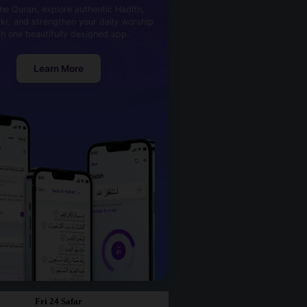
he Quran, explore authentic Hadith,
kr, and strengthen your daily worship
th one beautifully designed app.
Learn More
Fri 24 Safar