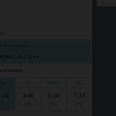
ar)
e upcoming prayer is :
OUHR
01
16
in :
H
MIN
e 07/08/2026 :
huhr
Asr
Maghrib
Isha
:24
3:46
6:28
7:33
PM
PM
PM
PM