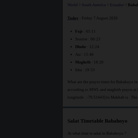
World
>
South America
>
Ecuador
>
Baba
Today
: Friday 7 August 2026
Fajr
: 05:11
Sunrise : 06:23
Dhuhr
: 12:24
Asr : 15:46
Maghrib
: 18:28
Isha : 19:33
What are the prayer times for Babahoyo i
according to MWL and maghrib prayer at 6
longitude : -79.53443] to Makkah is
. The
Salat Timetable Babahoyo
At what time is salat in Babahoyo ?