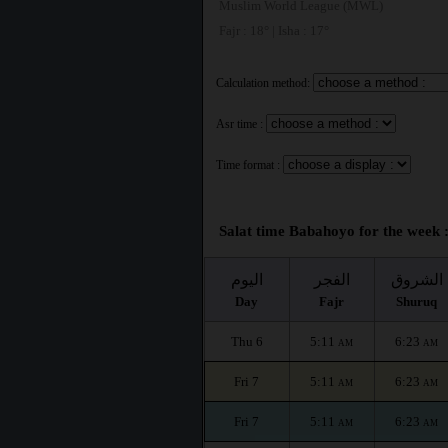
Muslim World League (MWL)
Fajr : 18° | Isha : 17°
Calculation method:
Asr time :
Time format :
Salat time Babahoyo for the week 
اليوم
الفجر
الشروق
Day
Fajr
Shuruq
Thu 6
5:11
6:23
AM
AM
Fri 7
5:11
6:23
AM
AM
Fri 7
5:11
6:23
AM
AM