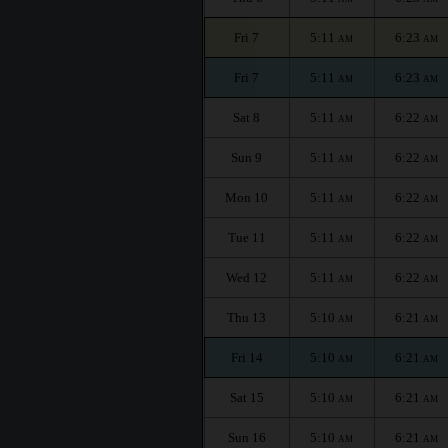
Fri 7
5:11
6:23
AM
AM
Fri 7
5:11
6:23
AM
AM
Sat 8
5:11
6:22
AM
AM
Sun 9
5:11
6:22
AM
AM
Mon 10
5:11
6:22
AM
AM
Tue 11
5:11
6:22
AM
AM
Wed 12
5:11
6:22
AM
AM
Thu 13
5:10
6:21
AM
AM
Fri 14
5:10
6:21
AM
AM
Sat 15
5:10
6:21
AM
AM
Sun 16
5:10
6:21
AM
AM