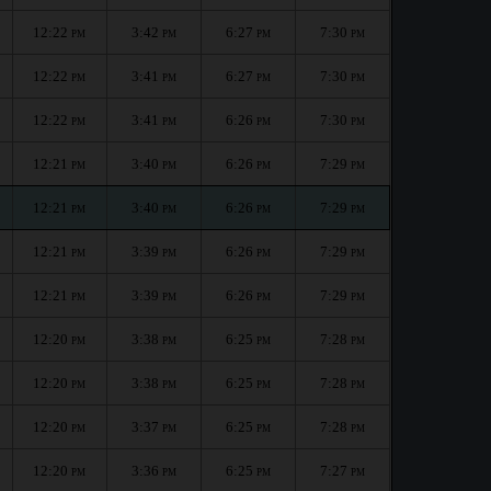
12:22
3:42
6:27
7:30
PM
PM
PM
PM
12:22
3:41
6:27
7:30
PM
PM
PM
PM
12:22
3:41
6:26
7:30
PM
PM
PM
PM
12:21
3:40
6:26
7:29
PM
PM
PM
PM
12:21
3:40
6:26
7:29
PM
PM
PM
PM
12:21
3:39
6:26
7:29
PM
PM
PM
PM
12:21
3:39
6:26
7:29
PM
PM
PM
PM
12:20
3:38
6:25
7:28
PM
PM
PM
PM
12:20
3:38
6:25
7:28
PM
PM
PM
PM
12:20
3:37
6:25
7:28
PM
PM
PM
PM
12:20
3:36
6:25
7:27
PM
PM
PM
PM