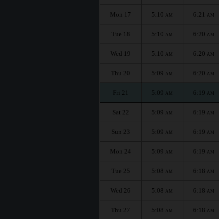
Mon 17
5:10
6:21
AM
AM
Tue 18
5:10
6:20
AM
AM
Wed 19
5:10
6:20
AM
AM
Thu 20
5:09
6:20
AM
AM
Fri 21
5:09
6:19
AM
AM
Sat 22
5:09
6:19
AM
AM
Sun 23
5:09
6:19
AM
AM
Mon 24
5:09
6:19
AM
AM
Tue 25
5:08
6:18
AM
AM
Wed 26
5:08
6:18
AM
AM
Thu 27
5:08
6:18
AM
AM