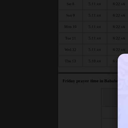
Sat 8
5:11
6:22
AM
AM
Sun 9
5:11
6:22
AM
AM
Mon 10
5:11
6:22
AM
AM
Tue 11
5:11
6:22
AM
AM
Wed 12
5:11
6:22
AM
AM
Thu 13
5:10
6:21
AM
AM
Friday prayer time in Babahoyo :
اليوم
Day
Fri 7
Fri 14