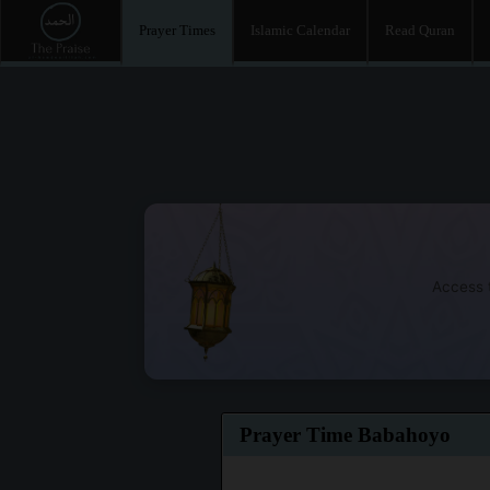
Prayer Times
Islamic Calendar
Read Quran
Access t
Prayer Time Babahoyo