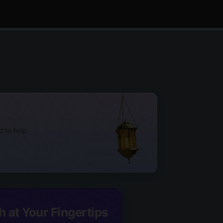
d to help
h at Your Fingertips