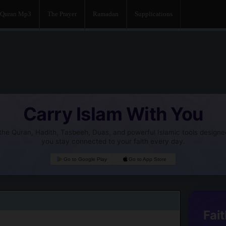
Quran Mp3
The Prayer
Ramadan
Supplications
Carry Islam With You
he Quran, Hadith, Tasbeeh, Duas, and powerful Islamic tools designe
you stay connected to your faith every day.
Go to Google Play
Go to App Store
Fait