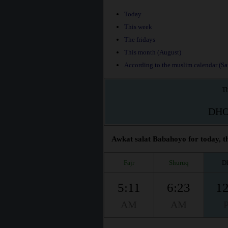
Today
This week
The fridays
This month (August)
According to the muslim calendar (Saf
Th
DH
Awkat salat Babahoyo for today, th
Fajr
Shuruq
D
5:11
6:23
12
AM
AM