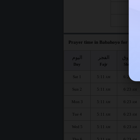
Fri 21
Fri 28
Prayer time in Babahoyo for the m
اليوم
الفجر
الشروق
Day
Fajr
Shuruq
Sat 1
5:11
6:23
AM
AM
Sun 2
5:11
6:23
AM
AM
Mon 3
5:11
6:23
AM
AM
Tue 4
5:11
6:23
AM
AM
Wed 5
5:11
6:23
AM
AM
Thu 6
5:11
6:23
AM
AM