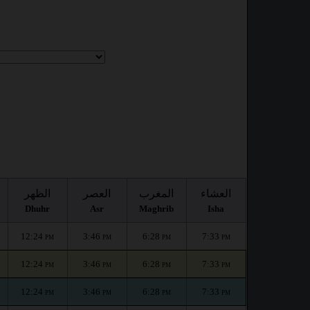
:
الظهر
العصر
المغرب
العشاء
Dhuhr
Asr
Maghrib
Isha
12:24
3:46
6:28
7:33
PM
PM
PM
PM
12:24
3:46
6:28
7:33
PM
PM
PM
PM
12:24
3:46
6:28
7:33
PM
PM
PM
PM