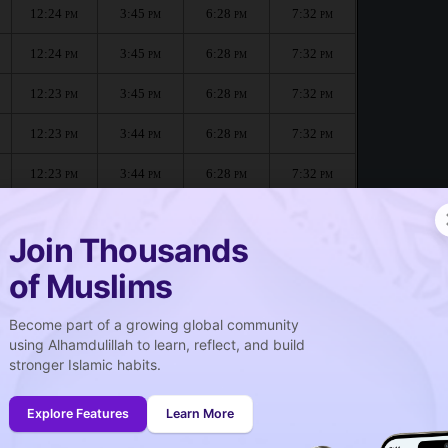
12:24
3:45
6:28
7:32
PM
PM
PM
PM
12:24
3:45
6:28
7:32
PM
PM
PM
PM
12:23
3:45
6:28
7:32
PM
PM
PM
PM
12:23
3:44
6:28
7:32
PM
PM
PM
PM
12:23
3:44
6:28
7:32
PM
PM
PM
PM
12:23
3:44
6:28
7:31
PM
PM
PM
PM
Join Thousands
of Muslims
Become part of a growing global community
صلاة الجمعة
using Alhamdulillah to learn, reflect, and build
Friday prayer
stronger Islamic habits.
12:24
PM
Explore Features
Learn More
12:23
PM