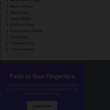
San Bernardo
(12 km)
Penaflor
(28 km)
Paine
(27 km)
Lampa
(46 km)
El Monte
(39 km)
Chicureo Abajo
(38 km)
Buin
(21 km)
La Pintana
(7 km)
Lo Prado
(24 km)
Faith at Your Fingertips
Read the Quran, explore authentic Hadith, make
dhikr, and strengthen your daily worship with one
beautifully designed app.
Learn More