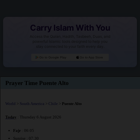
Carry Islam With You
Access the Quran, Hadith, Tasbeeh, Duas, and
powerful Islamic tools designed to help you
stay connected to your faith every day.
Go to Google Play
Go to App Store
Prayer Time Puente Alto
World
>
South America
>
Chile
>
Puente Alto
Today
: Thursday 6 August 2026
Fajr
: 06:05
Sunrise : 07:30