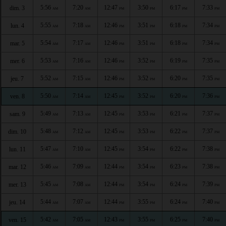
5:56
7:20
12:47
3:50
6:17
7:33
dim. 3
AM
AM
PM
PM
PM
PM
5:55
7:18
12:46
3:51
6:18
7:34
lun. 4
AM
AM
PM
PM
PM
PM
5:54
7:17
12:46
3:51
6:18
7:34
mar. 5
AM
AM
PM
PM
PM
PM
5:53
7:16
12:46
3:52
6:19
7:35
mer. 6
AM
AM
PM
PM
PM
PM
5:52
7:15
12:46
3:52
6:20
7:35
jeu. 7
AM
AM
PM
PM
PM
PM
5:50
7:14
12:45
3:52
6:20
7:36
ven. 8
AM
AM
PM
PM
PM
PM
5:49
7:13
12:45
3:53
6:21
7:37
sam. 9
AM
AM
PM
PM
PM
PM
5:48
7:12
12:45
3:53
6:22
7:37
dim. 10
AM
AM
PM
PM
PM
PM
5:47
7:10
12:45
3:54
6:22
7:38
lun. 11
AM
AM
PM
PM
PM
PM
5:46
7:09
12:44
3:54
6:23
7:38
mar. 12
AM
AM
PM
PM
PM
PM
5:45
7:08
12:44
3:54
6:24
7:39
mer. 13
AM
AM
PM
PM
PM
PM
5:44
7:07
12:44
3:55
6:24
7:40
jeu. 14
AM
AM
PM
PM
PM
PM
5:42
7:05
12:43
3:55
6:25
7:40
ven. 15
AM
AM
PM
PM
PM
PM