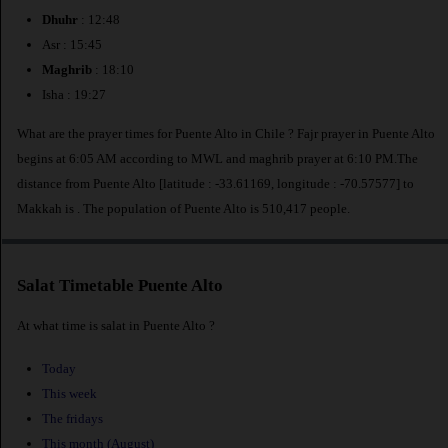
Dhuhr
: 12:48
Asr : 15:45
Maghrib
: 18:10
Isha : 19:27
What are the prayer times for Puente Alto in Chile ? Fajr prayer in Puente Alto
begins at 6:05 AM according to MWL and maghrib prayer at 6:10 PM.The
distance from Puente Alto [latitude : -33.61169, longitude : -70.57577] to
Makkah is
. The population of Puente Alto is 510,417 people.
Salat Timetable Puente Alto
At what time is salat in Puente Alto ?
Today
This week
The fridays
This month (August)