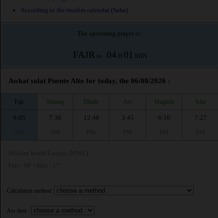
According to the muslim calendar (Safar)
The upcoming prayer is :
FAJR
04
01
in :
H
MIN
Awkat salat Puente Alto for today, the 06/08/2026 :
Fajr
Shuruq
Dhuhr
Asr
Maghrib
Isha
6:05
7:30
12:48
3:45
6:10
7:27
AM
AM
PM
PM
PM
PM
Muslim World League (MWL)
Fajr : 18° | Isha : 17°
Calculation method:
Asr time :