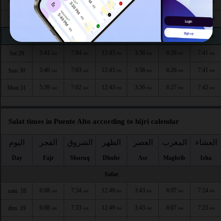
5:45
7:08
12:44
3:54
6:24
7:39
Wed 26
AM
AM
PM
PM
PM
PM
5:44
7:07
12:44
3:55
6:24
7:40
Thu 27
AM
AM
PM
PM
PM
PM
5:42
7:05
12:43
3:55
6:25
7:40
Fri 28
AM
AM
PM
PM
PM
PM
5:41
7:04
12:43
3:56
6:26
7:41
Sat 29
AM
AM
PM
PM
PM
PM
5:40
7:03
12:43
3:56
6:26
7:41
Sun 30
AM
AM
PM
PM
PM
PM
5:39
7:02
12:43
3:56
6:27
7:42
Mon 31
AM
AM
PM
PM
PM
PM
Salat times in Puente Alto according to hijri calendar
اليوم
الفجر
الشروق
الظهر
العصر
المغرب
العشاء
Day
Fajr
Shuruq
Dhuhr
Asr
Maghrib
Isha
Safar
6:08
7:34
12:49
3:43
6:07
7:24
sam. 18
AM
AM
PM
PM
PM
PM
6:08
7:33
12:49
3:43
6:07
7:25
dim. 19
AM
AM
PM
PM
PM
PM