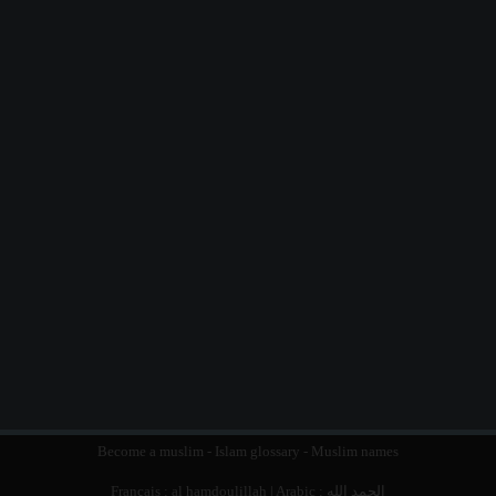
Become a muslim
-
Islam glossary
-
Muslim names
Français :
al hamdoulillah
| Arabic :
الحمد الله