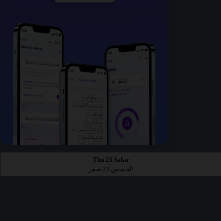
Thu 23 Safar
الخميس 23 صفر