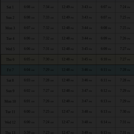
6:08
7:34
12:49
3:43
6:07
7:24
Sat 1
AM
AM
PM
PM
PM
PM
6:08
7:33
12:49
3:43
6:07
7:25
Sun 2
AM
AM
PM
PM
PM
PM
6:07
7:32
12:48
3:44
6:08
7:25
Mon 3
AM
AM
PM
PM
PM
PM
6:06
7:32
12:48
3:44
6:09
7:26
Tue 4
AM
AM
PM
PM
PM
PM
6:06
7:31
12:48
3:45
6:09
7:27
Wed 5
AM
AM
PM
PM
PM
PM
6:05
7:30
12:48
3:45
6:10
7:27
Thu 6
AM
AM
PM
PM
PM
PM
6:04
7:29
12:48
3:46
6:11
7:28
Fri 7
AM
AM
PM
PM
PM
PM
6:03
7:28
12:48
3:46
6:11
7:28
Sat 8
AM
AM
PM
PM
PM
PM
6:02
7:27
12:48
3:47
6:12
7:29
Sun 9
AM
AM
PM
PM
PM
PM
6:01
7:26
12:48
3:47
6:13
7:29
Mon 10
AM
AM
PM
PM
PM
PM
6:00
7:25
12:47
3:48
6:13
7:30
Tue 11
AM
AM
PM
PM
PM
PM
6:00
7:24
12:47
3:48
6:14
7:31
Wed 12
AM
AM
PM
PM
PM
PM
5:59
7:23
12:47
3:49
6:15
7:31
Thu 13
AM
AM
PM
PM
PM
PM