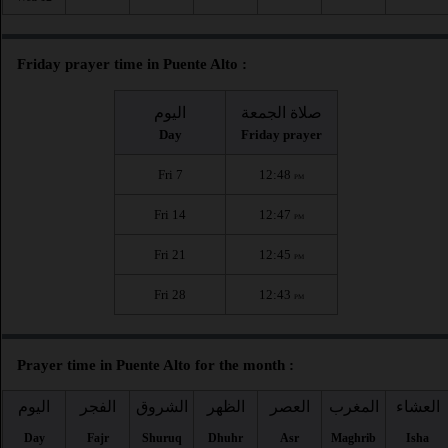
Friday prayer time in Puente Alto :
اليوم
صلاة الجمعة
Day
Friday prayer
Fri 7
12:48
PM
Fri 14
12:47
PM
Fri 21
12:45
PM
Fri 28
12:43
PM
Prayer time in Puente Alto for the month :
اليوم
الفجر
الشروق
الظهر
العصر
المغرب
العشاء
Day
Fajr
Shuruq
Dhuhr
Asr
Maghrib
Isha