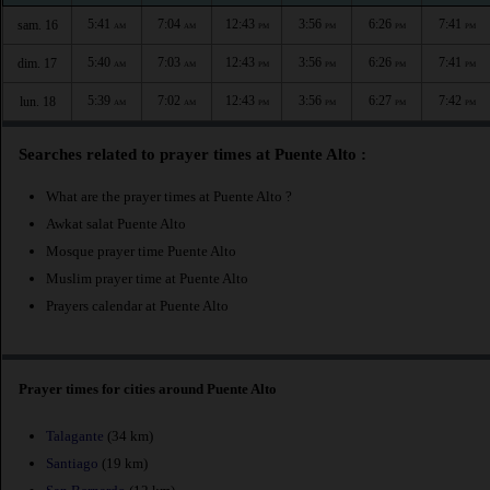
5:41
7:04
12:43
3:56
6:26
7:41
sam. 16
AM
AM
PM
PM
PM
PM
5:40
7:03
12:43
3:56
6:26
7:41
dim. 17
AM
AM
PM
PM
PM
PM
5:39
7:02
12:43
3:56
6:27
7:42
lun. 18
AM
AM
PM
PM
PM
PM
Searches related to prayer times at Puente Alto :
What are the prayer times at Puente Alto ?
Awkat salat Puente Alto
Mosque prayer time Puente Alto
Muslim prayer time at Puente Alto
Prayers calendar at Puente Alto
Prayer times for cities around Puente Alto
Talagante
(34 km)
Santiago
(19 km)