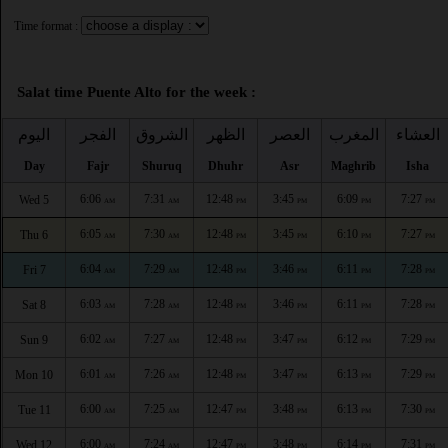
Time format :
Salat time Puente Alto for the week :
اليوم
الفجر
الشروق
الظهر
العصر
المغرب
العشاء
Day
Fajr
Shuruq
Dhuhr
Asr
Maghrib
Isha
6:06
7:31
12:48
3:45
6:09
7:27
Wed 5
AM
AM
PM
PM
PM
PM
6:05
7:30
12:48
3:45
6:10
7:27
Thu 6
AM
AM
PM
PM
PM
PM
6:04
7:29
12:48
3:46
6:11
7:28
Fri 7
AM
AM
PM
PM
PM
PM
6:03
7:28
12:48
3:46
6:11
7:28
Sat 8
AM
AM
PM
PM
PM
PM
6:02
7:27
12:48
3:47
6:12
7:29
Sun 9
AM
AM
PM
PM
PM
PM
6:01
7:26
12:48
3:47
6:13
7:29
Mon 10
AM
AM
PM
PM
PM
PM
6:00
7:25
12:47
3:48
6:13
7:30
Tue 11
AM
AM
PM
PM
PM
PM
6:00
7:24
12:47
3:48
6:14
7:31
Wed 12
AM
AM
PM
PM
PM
PM