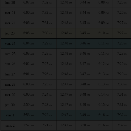
6:07
7:32
12:48
3:44
6:08
7:25
lun. 20
AM
AM
PM
PM
PM
PM
6:06
7:32
12:48
3:44
6:09
7:26
mar. 21
AM
AM
PM
PM
PM
PM
6:06
7:31
12:48
3:45
6:09
7:27
mer. 22
AM
AM
PM
PM
PM
PM
6:05
7:30
12:48
3:45
6:10
7:27
jeu. 23
AM
AM
PM
PM
PM
PM
6:04
7:29
12:48
3:46
6:11
7:28
ven. 24
AM
AM
PM
PM
PM
PM
6:03
7:28
12:48
3:46
6:11
7:28
sam. 25
AM
AM
PM
PM
PM
PM
6:02
7:27
12:48
3:47
6:12
7:29
dim. 26
AM
AM
PM
PM
PM
PM
6:01
7:26
12:48
3:47
6:13
7:29
lun. 27
AM
AM
PM
PM
PM
PM
6:00
7:25
12:47
3:48
6:13
7:30
mar. 28
AM
AM
PM
PM
PM
PM
6:00
7:24
12:47
3:48
6:14
7:31
mer. 29
AM
AM
PM
PM
PM
PM
5:59
7:23
12:47
3:49
6:15
7:31
jeu. 30
AM
AM
PM
PM
PM
PM
5:58
7:22
12:47
3:49
6:16
7:32
ven. 1
AM
AM
PM
PM
PM
PM
5:57
7:21
12:47
3:50
6:16
7:32
sam. 2
AM
AM
PM
PM
PM
PM