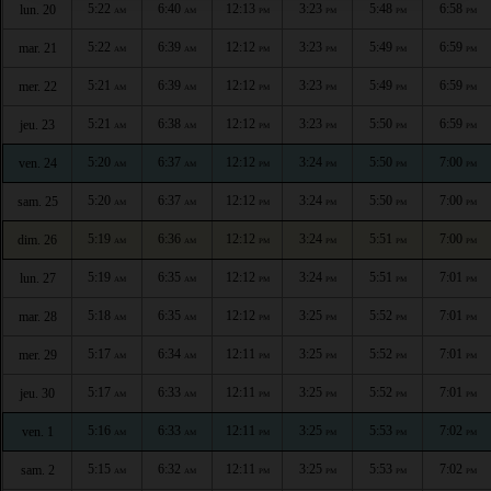
5:22
6:40
12:13
3:23
5:48
6:58
lun. 20
AM
AM
PM
PM
PM
PM
5:22
6:39
12:12
3:23
5:49
6:59
mar. 21
AM
AM
PM
PM
PM
PM
5:21
6:39
12:12
3:23
5:49
6:59
mer. 22
AM
AM
PM
PM
PM
PM
5:21
6:38
12:12
3:23
5:50
6:59
jeu. 23
AM
AM
PM
PM
PM
PM
5:20
6:37
12:12
3:24
5:50
7:00
ven. 24
AM
AM
PM
PM
PM
PM
5:20
6:37
12:12
3:24
5:50
7:00
sam. 25
AM
AM
PM
PM
PM
PM
5:19
6:36
12:12
3:24
5:51
7:00
dim. 26
AM
AM
PM
PM
PM
PM
5:19
6:35
12:12
3:24
5:51
7:01
lun. 27
AM
AM
PM
PM
PM
PM
5:18
6:35
12:12
3:25
5:52
7:01
mar. 28
AM
AM
PM
PM
PM
PM
5:17
6:34
12:11
3:25
5:52
7:01
mer. 29
AM
AM
PM
PM
PM
PM
5:17
6:33
12:11
3:25
5:52
7:01
jeu. 30
AM
AM
PM
PM
PM
PM
5:16
6:33
12:11
3:25
5:53
7:02
ven. 1
AM
AM
PM
PM
PM
PM
5:15
6:32
12:11
3:25
5:53
7:02
sam. 2
AM
AM
PM
PM
PM
PM