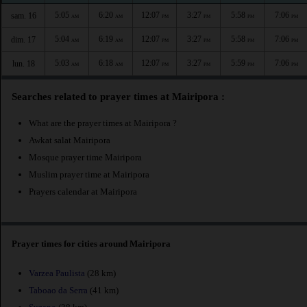
5:05
6:20
12:07
3:27
5:58
7:06
sam. 16
AM
AM
PM
PM
PM
PM
5:04
6:19
12:07
3:27
5:58
7:06
dim. 17
AM
AM
PM
PM
PM
PM
5:03
6:18
12:07
3:27
5:59
7:06
lun. 18
AM
AM
PM
PM
PM
PM
Searches related to prayer times at Mairipora :
What are the prayer times at Mairipora ?
Awkat salat Mairipora
Mosque prayer time Mairipora
Muslim prayer time at Mairipora
Prayers calendar at Mairipora
Prayer times for cities around Mairipora
Varzea Paulista
(28 km)
Taboao da Serra
(41 km)