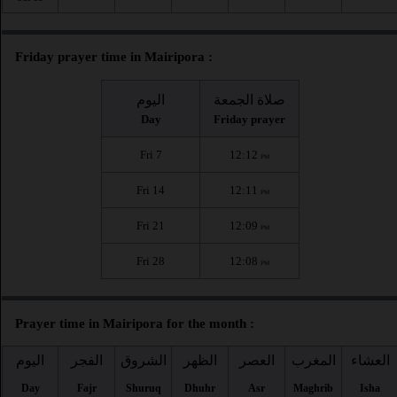
Friday prayer time in Mairipora :
اليوم
صلاة الجمعة
Day
Friday prayer
Fri 7
12:12
PM
Fri 14
12:11
PM
Fri 21
12:09
PM
Fri 28
12:08
PM
Prayer time in Mairipora for the month :
اليوم
الفجر
الشروق
الظهر
العصر
المغرب
العشاء
Day
Fajr
Shuruq
Dhuhr
Asr
Maghrib
Isha