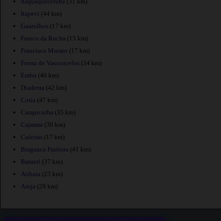
Itaquaquecetuba
(31 km)
Itapevi
(44 km)
Guarulhos
(17 km)
Franco da Rocha
(15 km)
Francisco Morato
(17 km)
Ferraz de Vasconcelos
(34 km)
Embu
(46 km)
Diadema
(42 km)
Cotia
(47 km)
Carapicuiba
(35 km)
Cajamar
(30 km)
Caieiras
(17 km)
Braganca Paulista
(41 km)
Barueri
(37 km)
Atibaia
(23 km)
Aruja
(29 km)