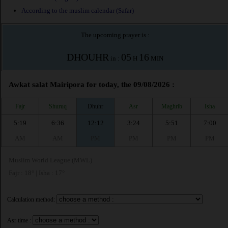
According to the muslim calendar (Safar)
The upcoming prayer is :
DHOUHR
05
16
in :
H
MIN
Awkat salat Mairipora for today, the 09/08/2026 :
Fajr
Shuruq
Dhuhr
Asr
Maghrib
Isha
5:19
6:36
12:12
3:24
5:51
7:00
AM
AM
PM
PM
PM
PM
Muslim World League (MWL)
Fajr : 18° | Isha : 17°
Calculation method:
Asr time :