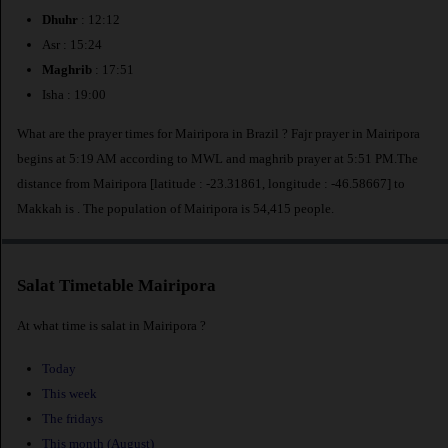
Dhuhr
: 12:12
Asr : 15:24
Maghrib
: 17:51
Isha : 19:00
What are the prayer times for Mairipora in Brazil ? Fajr prayer in Mairipora
begins at 5:19 AM according to MWL and maghrib prayer at 5:51 PM.The
distance from Mairipora [latitude : -23.31861, longitude : -46.58667] to
Makkah is
. The population of Mairipora is 54,415 people.
Salat Timetable Mairipora
At what time is salat in Mairipora ?
Today
This week
The fridays
This month (August)