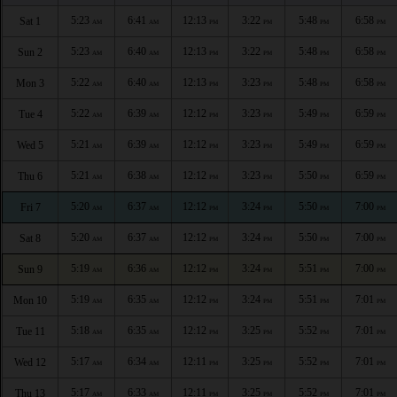
5:23
6:41
12:13
3:22
5:48
6:58
Sat 1
AM
AM
PM
PM
PM
PM
5:23
6:40
12:13
3:22
5:48
6:58
Sun 2
AM
AM
PM
PM
PM
PM
5:22
6:40
12:13
3:23
5:48
6:58
Mon 3
AM
AM
PM
PM
PM
PM
5:22
6:39
12:12
3:23
5:49
6:59
Tue 4
AM
AM
PM
PM
PM
PM
5:21
6:39
12:12
3:23
5:49
6:59
Wed 5
AM
AM
PM
PM
PM
PM
5:21
6:38
12:12
3:23
5:50
6:59
Thu 6
AM
AM
PM
PM
PM
PM
5:20
6:37
12:12
3:24
5:50
7:00
Fri 7
AM
AM
PM
PM
PM
PM
5:20
6:37
12:12
3:24
5:50
7:00
Sat 8
AM
AM
PM
PM
PM
PM
5:19
6:36
12:12
3:24
5:51
7:00
Sun 9
AM
AM
PM
PM
PM
PM
5:19
6:35
12:12
3:24
5:51
7:01
Mon 10
AM
AM
PM
PM
PM
PM
5:18
6:35
12:12
3:25
5:52
7:01
Tue 11
AM
AM
PM
PM
PM
PM
5:17
6:34
12:11
3:25
5:52
7:01
Wed 12
AM
AM
PM
PM
PM
PM
5:17
6:33
12:11
3:25
5:52
7:01
Thu 13
AM
AM
PM
PM
PM
PM