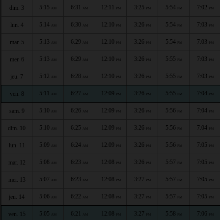
5:15
6:31
12:11
3:25
5:54
7:02
dim. 3
AM
AM
PM
PM
PM
PM
5:14
6:30
12:10
3:26
5:54
7:03
lun. 4
AM
AM
PM
PM
PM
PM
5:13
6:29
12:10
3:26
5:54
7:03
mar. 5
AM
AM
PM
PM
PM
PM
5:13
6:29
12:10
3:26
5:55
7:03
mer. 6
AM
AM
PM
PM
PM
PM
5:12
6:28
12:10
3:26
5:55
7:03
jeu. 7
AM
AM
PM
PM
PM
PM
5:11
6:27
12:09
3:26
5:55
7:04
ven. 8
AM
AM
PM
PM
PM
PM
5:10
6:26
12:09
3:26
5:56
7:04
sam. 9
AM
AM
PM
PM
PM
PM
5:10
6:25
12:09
3:26
5:56
7:04
dim. 10
AM
AM
PM
PM
PM
PM
5:09
6:24
12:09
3:26
5:56
7:05
lun. 11
AM
AM
PM
PM
PM
PM
5:08
6:23
12:08
3:26
5:57
7:05
mar. 12
AM
AM
PM
PM
PM
PM
5:07
6:23
12:08
3:27
5:57
7:05
mer. 13
AM
AM
PM
PM
PM
PM
5:06
6:22
12:08
3:27
5:57
7:05
jeu. 14
AM
AM
PM
PM
PM
PM
5:05
6:21
12:08
3:27
5:58
7:06
ven. 15
AM
AM
PM
PM
PM
PM