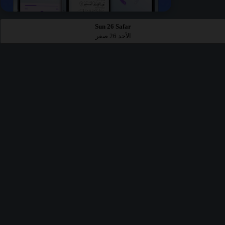
Sun 26 Safar
الأحد 26 صفر