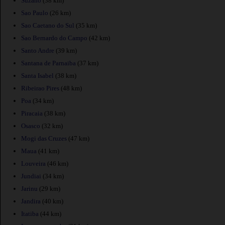
Suzano
(38 km)
Sao Paulo
(26 km)
Sao Caetano do Sul
(35 km)
Sao Bernardo do Campo
(42 km)
Santo Andre
(39 km)
Santana de Parnaiba
(37 km)
Santa Isabel
(38 km)
Ribeirao Pires
(48 km)
Poa
(34 km)
Piracaia
(38 km)
Osasco
(32 km)
Mogi das Cruzes
(47 km)
Maua
(41 km)
Louveira
(46 km)
Jundiai
(34 km)
Jarinu
(29 km)
Jandira
(40 km)
Itatiba
(44 km)