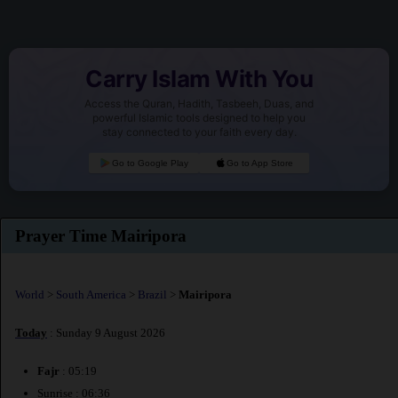
Carry Islam With You
Access the Quran, Hadith, Tasbeeh, Duas, and
powerful Islamic tools designed to help you
stay connected to your faith every day.
Go to Google Play
Go to App Store
Prayer Time Mairipora
World
>
South America
>
Brazil
>
Mairipora
Today
: Sunday 9 August 2026
Fajr
: 05:19
Sunrise : 06:36