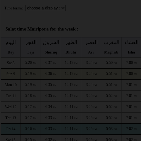
Time format :
Salat time Mairipora for the week :
اليوم
الفجر
الشروق
الظهر
العصر
المغرب
العشاء
Day
Fajr
Shuruq
Dhuhr
Asr
Maghrib
Isha
5:20
6:37
12:12
3:24
5:50
7:00
Sat 8
AM
AM
PM
PM
PM
PM
5:19
6:36
12:12
3:24
5:51
7:00
Sun 9
AM
AM
PM
PM
PM
PM
5:19
6:35
12:12
3:24
5:51
7:01
Mon 10
AM
AM
PM
PM
PM
PM
5:18
6:35
12:12
3:25
5:52
7:01
Tue 11
AM
AM
PM
PM
PM
PM
5:17
6:34
12:11
3:25
5:52
7:01
Wed 12
AM
AM
PM
PM
PM
PM
5:17
6:33
12:11
3:25
5:52
7:01
Thu 13
AM
AM
PM
PM
PM
PM
5:16
6:33
12:11
3:25
5:53
7:02
Fri 14
AM
AM
PM
PM
PM
PM
5:15
6:32
12:11
3:25
5:53
7:02
Sat 15
AM
AM
PM
PM
PM
PM