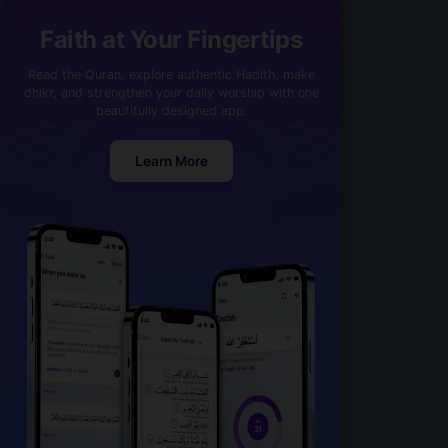
Faith at Your Fingertips
Read the Quran, explore authentic Hadith, make
dhikr, and strengthen your daily worship with one
beautifully designed app.
Learn More