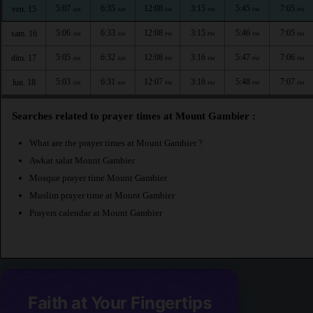
5:07
6:35
12:08
3:15
5:45
7:05
ven. 15
AM
AM
PM
PM
PM
PM
5:06
6:33
12:08
3:15
5:46
7:05
sam. 16
AM
AM
PM
PM
PM
PM
5:05
6:32
12:08
3:16
5:47
7:06
dim. 17
AM
AM
PM
PM
PM
PM
5:03
6:31
12:07
3:16
5:48
7:07
lun. 18
AM
AM
PM
PM
PM
PM
Searches related to prayer times at Mount Gambier :
What are the prayer times at Mount Gambier ?
Awkat salat Mount Gambier
Mosque prayer time Mount Gambier
Muslim prayer time at Mount Gambier
Prayers calendar at Mount Gambier
Faith at Your Fingertips