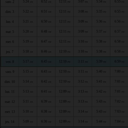
5:24
6:52
12:11
3:07
5:34
6:55
sam. 2
AM
AM
PM
PM
PM
PM
5:22
6:51
12:11
3:08
5:35
6:55
dim. 3
AM
AM
PM
PM
PM
PM
5:21
6:50
12:11
3:09
5:36
6:56
lun. 4
AM
AM
PM
PM
PM
PM
5:20
6:48
12:11
3:09
5:37
6:57
mar. 5
AM
AM
PM
PM
PM
PM
5:19
6:47
12:11
3:10
5:38
6:58
mer. 6
AM
AM
PM
PM
PM
PM
5:18
6:46
12:10
3:10
5:38
6:58
jeu. 7
AM
AM
PM
PM
PM
PM
5:17
6:45
12:10
3:11
5:39
6:59
ven. 8
AM
AM
PM
PM
PM
PM
5:15
6:43
12:10
3:11
5:40
7:00
sam. 9
AM
AM
PM
PM
PM
PM
5:14
6:42
12:10
3:12
5:41
7:01
dim. 10
AM
AM
PM
PM
PM
PM
5:13
6:41
12:09
3:13
5:42
7:01
lun. 11
AM
AM
PM
PM
PM
PM
5:11
6:39
12:09
3:13
5:43
7:02
mar. 12
AM
AM
PM
PM
PM
PM
5:10
6:38
12:09
3:14
5:43
7:03
mer. 13
AM
AM
PM
PM
PM
PM
5:09
6:36
12:09
3:14
5:44
7:04
jeu. 14
AM
AM
PM
PM
PM
PM