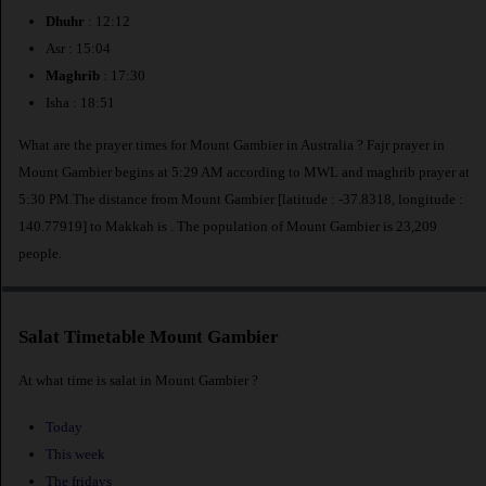
Dhuhr
: 12:12
Asr : 15:04
Maghrib
: 17:30
Isha : 18:51
What are the prayer times for Mount Gambier in Australia ? Fajr prayer in
Mount Gambier begins at 5:29 AM according to MWL and maghrib prayer at
5:30 PM.The distance from Mount Gambier [latitude : -37.8318, longitude :
140.77919] to Makkah is
. The population of Mount Gambier is 23,209
people.
Salat Timetable Mount Gambier
At what time is salat in Mount Gambier ?
Today
This week
The fridays