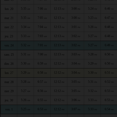
5:35
7:06
12:13
3:00
5:24
6:46
lun. 20
AM
AM
PM
PM
PM
PM
5:35
7:05
12:13
3:00
5:25
6:47
mar. 21
AM
AM
PM
PM
PM
PM
5:34
7:04
12:13
3:01
5:26
6:48
mer. 22
AM
AM
PM
PM
PM
PM
5:33
7:03
12:13
3:02
5:27
6:48
jeu. 23
AM
AM
PM
PM
PM
PM
5:32
7:01
12:13
3:02
5:27
6:49
ven. 24
AM
AM
PM
PM
PM
PM
5:31
7:00
12:13
3:03
5:28
6:50
sam. 25
AM
AM
PM
PM
PM
PM
5:30
6:59
12:12
3:04
5:29
6:50
dim. 26
AM
AM
PM
PM
PM
PM
5:29
6:58
12:12
3:04
5:30
6:51
lun. 27
AM
AM
PM
PM
PM
PM
5:28
6:57
12:12
3:05
5:31
6:52
mar. 28
AM
AM
PM
PM
PM
PM
5:27
6:56
12:12
3:05
5:32
6:53
mer. 29
AM
AM
PM
PM
PM
PM
5:26
6:55
12:12
3:06
5:33
6:53
jeu. 30
AM
AM
PM
PM
PM
PM
5:25
6:53
12:12
3:07
5:33
6:54
ven. 1
AM
AM
PM
PM
PM
PM