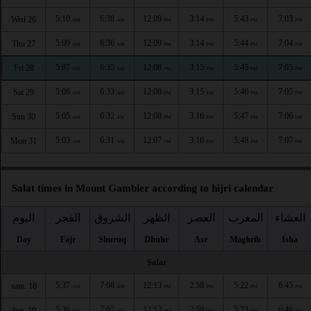
5:10
6:38
12:09
3:14
5:43
7:03
Wed 26
AM
AM
PM
PM
PM
PM
5:09
6:36
12:09
3:14
5:44
7:04
Thu 27
AM
AM
PM
PM
PM
PM
5:07
6:35
12:08
3:15
5:45
7:05
Fri 28
AM
AM
PM
PM
PM
PM
5:06
6:33
12:08
3:15
5:46
7:05
Sat 29
AM
AM
PM
PM
PM
PM
5:05
6:32
12:08
3:16
5:47
7:06
Sun 30
AM
AM
PM
PM
PM
PM
5:03
6:31
12:07
3:16
5:48
7:07
Mon 31
AM
AM
PM
PM
PM
PM
Salat times in Mount Gambier according to hijri calendar
اليوم
الفجر
الشروق
الظهر
العصر
المغرب
العشاء
Day
Fajr
Shuruq
Dhuhr
Asr
Maghrib
Isha
Safar
5:37
7:08
12:13
2:58
5:22
6:45
sam. 18
AM
AM
PM
PM
PM
PM
5:36
7:07
12:13
2:59
5:23
6:46
dim. 19
AM
AM
PM
PM
PM
PM