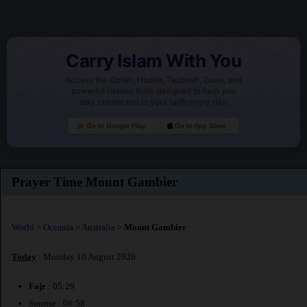
Carry Islam With You
Access the Quran, Hadith, Tasbeeh, Duas, and
powerful Islamic tools designed to help you
stay connected to your faith every day.
Go to Google Play
Go to App Store
Prayer Time Mount Gambier
World
>
Oceania
>
Australia
>
Mount Gambier
Today
: Monday 10 August 2026
Fajr
: 05:29
Sunrise : 06:58