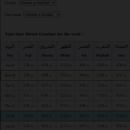
Asr time :
Time format :
Salat time Mount Gambier for the week :
اليوم
الفجر
الشروق
الظهر
العصر
المغرب
العشاء
Day
Fajr
Shuruq
Dhuhr
Asr
Maghrib
Isha
5:30
6:59
12:12
3:04
5:29
6:50
Sun 9
AM
AM
PM
PM
PM
PM
5:29
6:58
12:12
3:04
5:30
6:51
Mon 10
AM
AM
PM
PM
PM
PM
5:28
6:57
12:12
3:05
5:31
6:52
Tue 11
AM
AM
PM
PM
PM
PM
5:27
6:56
12:12
3:05
5:32
6:53
Wed 12
AM
AM
PM
PM
PM
PM
5:26
6:55
12:12
3:06
5:33
6:53
Thu 13
AM
AM
PM
PM
PM
PM
5:25
6:53
12:12
3:07
5:33
6:54
Fri 14
AM
AM
PM
PM
PM
PM
5:24
6:52
12:11
3:07
5:34
6:55
Sat 15
AM
AM
PM
PM
PM
PM