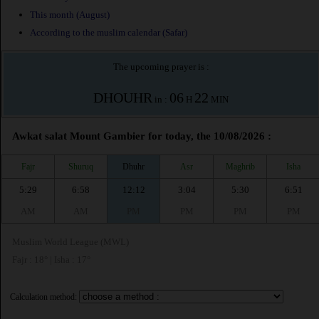
This month (August)
According to the muslim calendar (Safar)
The upcoming prayer is :
DHOUHR
06
22
in :
H
MIN
Awkat salat Mount Gambier for today, the 10/08/2026 :
Fajr
Shuruq
Dhuhr
Asr
Maghrib
Isha
5:29
6:58
12:12
3:04
5:30
6:51
AM
AM
PM
PM
PM
PM
Muslim World League (MWL)
Fajr : 18° | Isha : 17°
Calculation method: