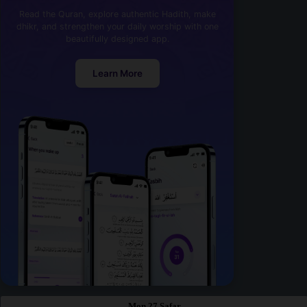
Read the Quran, explore authentic Hadith, make
dhikr, and strengthen your daily worship with one
beautifully designed app.
Learn More
Mon 27 Safar