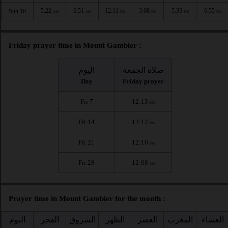
5:22
6:51
12:11
3:08
5:35
6:55
Sun 16
AM
AM
PM
PM
PM
PM
Friday prayer time in Mount Gambier :
اليوم
صلاة الجمعة
Day
Friday prayer
Fri 7
12:13
PM
Fri 14
12:12
PM
Fri 21
12:10
PM
Fri 28
12:08
PM
Prayer time in Mount Gambier for the month :
اليوم
الفجر
الشروق
الظهر
العصر
المغرب
العشاء