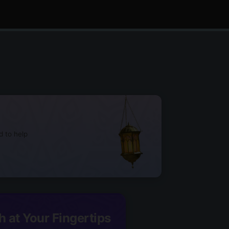
d to help
h at Your Fingertips