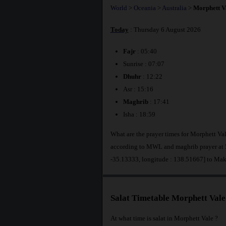
World
>
Oceania
>
Australia
>
Morphett V
Today
: Thursday 6 August 2026
Fajr
: 05:40
Sunrise : 07:07
Dhuhr
: 12:22
Asr : 15:16
Maghrib
: 17:41
Isha : 18:59
What are the prayer times for Morphett Val
according to MWL and maghrib prayer at 5
-35.13333, longitude : 138.51667] to Ma
Salat Timetable Morphett Vale
At what time is salat in Morphett Vale ?