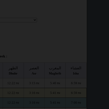
eek :
الظهر
العصر
المغرب
العشاء
Dhuhr
Asr
Maghrib
Isha
12:22
3:15
5:40
6:59
PM
PM
PM
PM
12:22
3:16
5:41
6:59
PM
PM
PM
PM
12:22
3:16
5:41
7:00
PM
PM
PM
PM