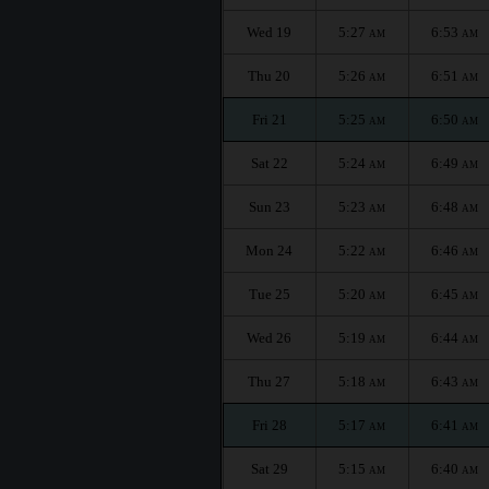
Wed 19
5:27
6:53
AM
AM
Thu 20
5:26
6:51
AM
AM
Fri 21
5:25
6:50
AM
AM
Sat 22
5:24
6:49
AM
AM
Sun 23
5:23
6:48
AM
AM
Mon 24
5:22
6:46
AM
AM
Tue 25
5:20
6:45
AM
AM
Wed 26
5:19
6:44
AM
AM
Thu 27
5:18
6:43
AM
AM
Fri 28
5:17
6:41
AM
AM
Sat 29
5:15
6:40
AM
AM