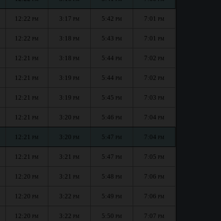
12:22
3:17
5:42
7:01
PM
PM
PM
PM
12:22
3:18
5:43
7:01
PM
PM
PM
PM
12:21
3:18
5:44
7:02
PM
PM
PM
PM
12:21
3:19
5:44
7:02
PM
PM
PM
PM
12:21
3:19
5:45
7:03
PM
PM
PM
PM
12:21
3:20
5:46
7:04
PM
PM
PM
PM
12:21
3:20
5:47
7:04
PM
PM
PM
PM
12:21
3:21
5:47
7:05
PM
PM
PM
PM
12:20
3:21
5:48
7:06
PM
PM
PM
PM
12:20
3:22
5:49
7:06
PM
PM
PM
PM
12:20
3:22
5:50
7:07
PM
PM
PM
PM