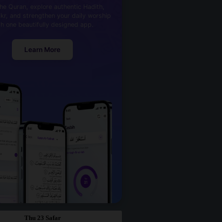
he Quran, explore authentic Hadith,
kr, and strengthen your daily worship
th one beautifully designed app.
Learn More
Thu 23 Safar