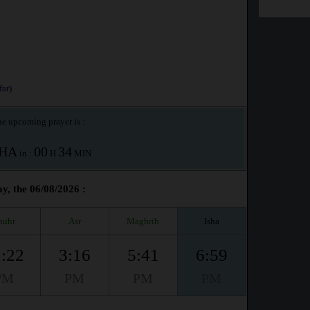
ar)
e upcoming prayer is :
SHA
00
34
in :
H
MIN
y, the 06/08/2026 :
huhr
Asr
Maghrib
Isha
:22
3:16
5:41
6:59
PM
PM
PM
PM