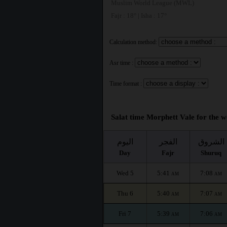
Muslim World League (MWL)
Fajr : 18° | Isha : 17°
Calculation method:
Asr time :
Time format :
Salat time Morphett Vale for the w
اليوم
الفجر
الشروق
Day
Fajr
Shuruq
Wed 5
5:41
7:08
AM
AM
Thu 6
5:40
7:07
AM
AM
Fri 7
5:39
7:06
AM
AM