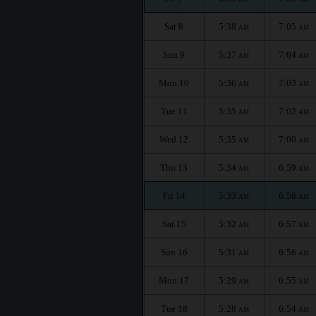
Sat 8
5:38
7:05
AM
AM
Sun 9
5:37
7:04
AM
AM
Mon 10
5:36
7:03
AM
AM
Tue 11
5:35
7:02
AM
AM
Wed 12
5:35
7:00
AM
AM
Thu 13
5:34
6:59
AM
AM
Fri 14
5:33
6:58
AM
AM
Sat 15
5:32
6:57
AM
AM
Sun 16
5:31
6:56
AM
AM
Mon 17
5:29
6:55
AM
AM
Tue 18
5:28
6:54
AM
AM