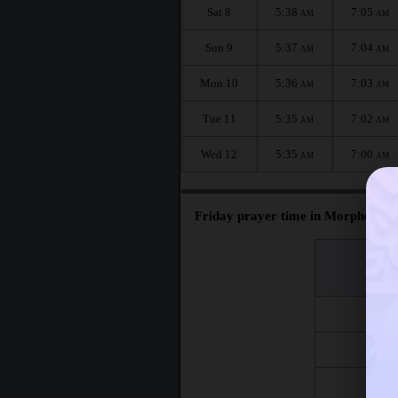
Sat 8
5:38
7:05
AM
AM
Sun 9
5:37
7:04
AM
AM
Mon 10
5:36
7:03
AM
AM
Tue 11
5:35
7:02
AM
AM
Wed 12
5:35
7:00
AM
AM
Friday prayer time in Morphett Va
اليوم
Day
Fri 7
Fri 14
Fri 21