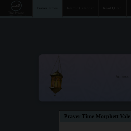
Prayer Times
Islamic Calendar
Read Quran
Access t
Prayer Time Morphett Vale