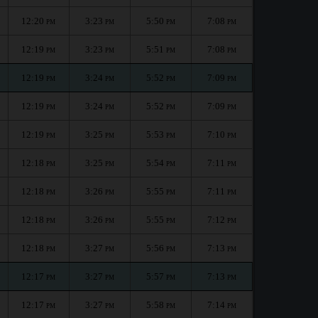
12:20
3:23
5:50
7:08
PM
PM
PM
PM
12:19
3:23
5:51
7:08
PM
PM
PM
PM
12:19
3:24
5:52
7:09
PM
PM
PM
PM
12:19
3:24
5:52
7:09
PM
PM
PM
PM
12:19
3:25
5:53
7:10
PM
PM
PM
PM
12:18
3:25
5:54
7:11
PM
PM
PM
PM
12:18
3:26
5:55
7:11
PM
PM
PM
PM
12:18
3:26
5:55
7:12
PM
PM
PM
PM
12:18
3:27
5:56
7:13
PM
PM
PM
PM
12:17
3:27
5:57
7:13
PM
PM
PM
PM
12:17
3:27
5:58
7:14
PM
PM
PM
PM