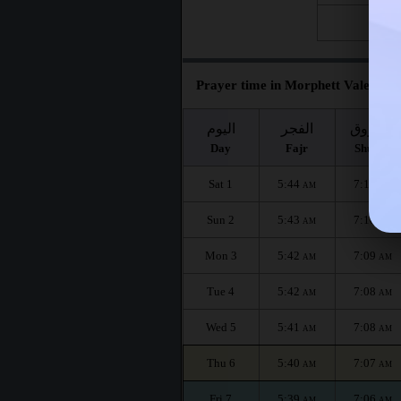
Fri 28
Prayer time in Morphett Vale for t
اليوم
الفجر
الشروق
Day
Fajr
Shuruq
Sat 1
5:44
7:11
AM
AM
Sun 2
5:43
7:10
AM
AM
Mon 3
5:42
7:09
AM
AM
Tue 4
5:42
7:08
AM
AM
Wed 5
5:41
7:08
AM
AM
Thu 6
5:40
7:07
AM
AM
Fri 7
5:39
7:06
AM
AM