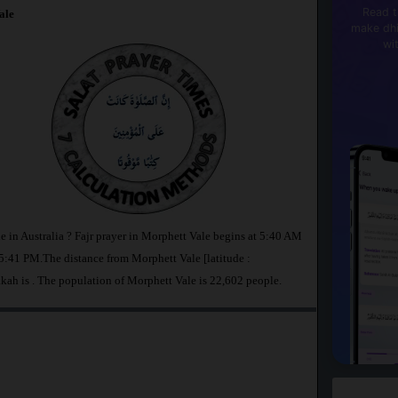
Read t
ale
make dhi
wi
e in Australia ? Fajr prayer in Morphett Vale begins at 5:40 AM
:41 PM.The distance from Morphett Vale [latitude :
kkah is
. The population of Morphett Vale is 22,602 people.