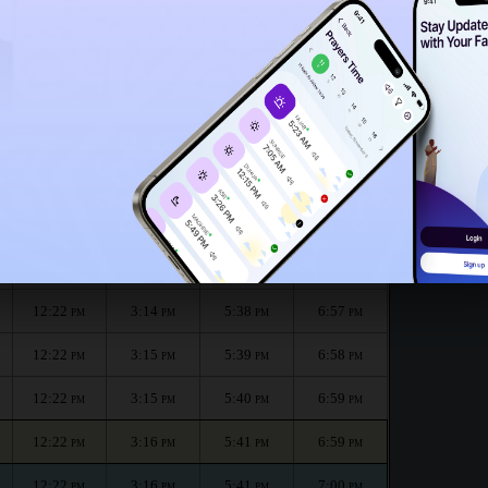
12:17
PM
he month :
الظهر
العصر
المغرب
العشاء
Dhuhr
Asr
Maghrib
Isha
12:22
3:13
5:37
6:56
PM
PM
PM
PM
12:22
3:14
5:38
6:57
PM
PM
PM
PM
12:22
3:14
5:38
6:57
PM
PM
PM
PM
12:22
3:15
5:39
6:58
PM
PM
PM
PM
12:22
3:15
5:40
6:59
PM
PM
PM
PM
12:22
3:16
5:41
6:59
PM
PM
PM
PM
12:22
3:16
5:41
7:00
PM
PM
PM
PM