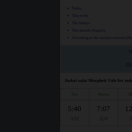
Today
This week
The fridays
This month (August)
According to the muslim calendar (Saf
Th
I
Awkat salat Morphett Vale for toda
Fajr
Shuruq
D
5:40
7:07
12
AM
AM