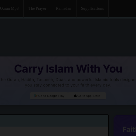
Quran Mp3
The Prayer
Ramadan
Supplications
Carry Islam With You
he Quran, Hadith, Tasbeeh, Duas, and powerful Islamic tools designe
you stay connected to your faith every day.
Go to Google Play
Go to App Store
Fait