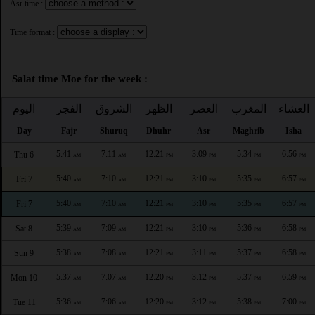
Asr time :
Time format :
Salat time Moe for the week :
اليوم
الفجر
الشروق
الظهر
العصر
المغرب
العشاء
Day
Fajr
Shuruq
Dhuhr
Asr
Maghrib
Isha
5:41
7:11
12:21
3:09
5:34
6:56
Thu 6
AM
AM
PM
PM
PM
PM
5:40
7:10
12:21
3:10
5:35
6:57
Fri 7
AM
AM
PM
PM
PM
PM
5:40
7:10
12:21
3:10
5:35
6:57
Fri 7
AM
AM
PM
PM
PM
PM
5:39
7:09
12:21
3:10
5:36
6:58
Sat 8
AM
AM
PM
PM
PM
PM
5:38
7:08
12:21
3:11
5:37
6:58
Sun 9
AM
AM
PM
PM
PM
PM
5:37
7:07
12:20
3:12
5:37
6:59
Mon 10
AM
AM
PM
PM
PM
PM
5:36
7:06
12:20
3:12
5:38
7:00
Tue 11
AM
AM
PM
PM
PM
PM