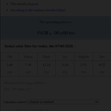
This month (August)
According to the muslim calendar (Safar)
The upcoming prayer is :
FAJR
00
00
in :
H
MIN
Awkat salat Moe for today, the 07/08/2026 :
Fajr
Shuruq
Dhuhr
Asr
Maghrib
Isha
5:40
7:10
12:21
3:10
5:35
6:57
AM
AM
PM
PM
PM
PM
Muslim World League (MWL)
Fajr : 18° | Isha : 17°
Calculation method: