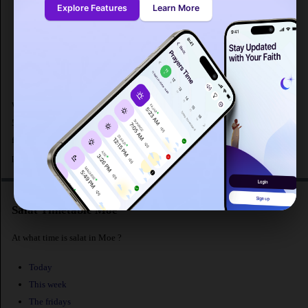
Explore Features
Learn More
Sunrise : 07:10
Dhuhr
: 12:21
Asr : 15:10
Maghrib
: 17:35
Isha : 18:57
What are the prayer times for Moe in Australia ? Fajr prayer in Moe begins at
5:40 AM according to MWL and maghrib prayer at 5:35 PM.The distance
from Moe [latitude : -38.17828, longitude : 146.26099] to Makkah is
. The
population of Moe is 15,582 people.
Salat Timetable Moe
At what time is salat in Moe ?
Today
This week
The fridays