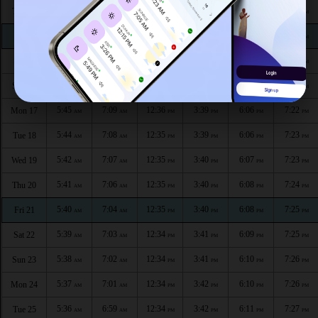
5:49
7:13
12:36
3:37
6:03
7:20
Thu 13
AM
AM
PM
PM
PM
PM
5:48
7:12
12:36
3:37
6:03
7:20
Fri 14
AM
AM
PM
PM
PM
PM
5:47
7:11
12:36
3:38
6:04
7:21
Sat 15
AM
AM
PM
PM
PM
PM
5:46
7:10
12:36
3:38
6:05
7:21
Sun 16
AM
AM
PM
PM
PM
PM
5:45
7:09
12:36
3:39
6:06
7:22
Mon 17
AM
AM
PM
PM
PM
PM
5:44
7:08
12:35
3:39
6:06
7:23
Tue 18
AM
AM
PM
PM
PM
PM
5:42
7:07
12:35
3:40
6:07
7:23
Wed 19
AM
AM
PM
PM
PM
PM
5:41
7:06
12:35
3:40
6:08
7:24
Thu 20
AM
AM
PM
PM
PM
PM
5:40
7:04
12:35
3:40
6:08
7:25
Fri 21
AM
AM
PM
PM
PM
PM
5:39
7:03
12:34
3:41
6:09
7:25
Sat 22
AM
AM
PM
PM
PM
PM
5:38
7:02
12:34
3:41
6:10
7:26
Sun 23
AM
AM
PM
PM
PM
PM
5:37
7:01
12:34
3:42
6:10
7:26
Mon 24
AM
AM
PM
PM
PM
PM
5:36
6:59
12:34
3:42
6:11
7:27
Tue 25
AM
AM
PM
PM
PM
PM