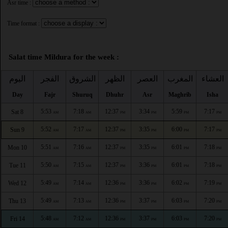
Asr time :
Time format :
Salat time Mildura for the week :
اليوم
الفجر
الشروق
الظهر
العصر
المغرب
العشاء
Day
Fajr
Shuruq
Dhuhr
Asr
Maghrib
Isha
5:53
7:18
12:37
3:34
5:59
7:17
Sat 8
AM
AM
PM
PM
PM
PM
5:52
7:17
12:37
3:35
6:00
7:17
Sun 9
AM
AM
PM
PM
PM
PM
5:51
7:16
12:37
3:35
6:01
7:18
Mon 10
AM
AM
PM
PM
PM
PM
5:50
7:15
12:37
3:36
6:01
7:18
Tue 11
AM
AM
PM
PM
PM
PM
5:49
7:14
12:36
3:36
6:02
7:19
Wed 12
AM
AM
PM
PM
PM
PM
5:49
7:13
12:36
3:37
6:03
7:20
Thu 13
AM
AM
PM
PM
PM
PM
5:48
7:12
12:36
3:37
6:03
7:20
Fri 14
AM
AM
PM
PM
PM
PM