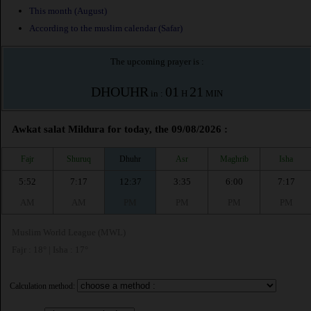
This month (August)
According to the muslim calendar (Safar)
The upcoming prayer is :
DHOUHR
01
21
in :
H
MIN
Awkat salat Mildura for today, the 09/08/2026 :
Fajr
Shuruq
Dhuhr
Asr
Maghrib
Isha
5:52
7:17
12:37
3:35
6:00
7:17
AM
AM
PM
PM
PM
PM
Muslim World League (MWL)
Fajr : 18° | Isha : 17°
Calculation method: