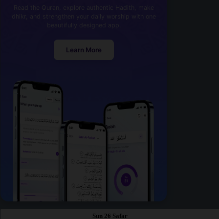
Read the Quran, explore authentic Hadith, make
dhikr, and strengthen your daily worship with one
beautifully designed app.
Learn More
Sun 26 Safar