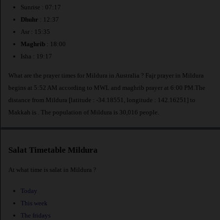
Sunrise : 07:17
Dhuhr
: 12:37
Asr : 15:35
Maghrib
: 18:00
Isha : 19:17
What are the prayer times for Mildura in Australia ? Fajr prayer in Mildura
begins at 5:52 AM according to MWL and maghrib prayer at 6:00 PM.The
distance from Mildura [latitude : -34.18551, longitude : 142.16251] to
Makkah is
. The population of Mildura is 30,016 people.
Salat Timetable Mildura
At what time is salat in Mildura ?
Today
This week
The fridays