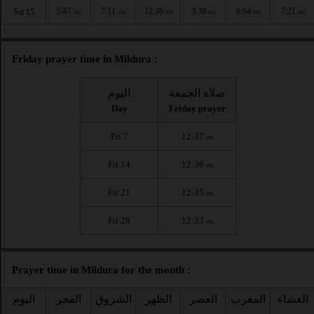
5:47
7:11
12:36
3:38
6:04
7:21
Sat 15
AM
AM
PM
PM
PM
PM
Friday prayer time in Mildura :
اليوم
صلاة الجمعة
Day
Friday prayer
Fri 7
12:37
PM
Fri 14
12:36
PM
Fri 21
12:35
PM
Fri 28
12:33
PM
Prayer time in Mildura for the month :
اليوم
الفجر
الشروق
الظهر
العصر
المغرب
العشاء