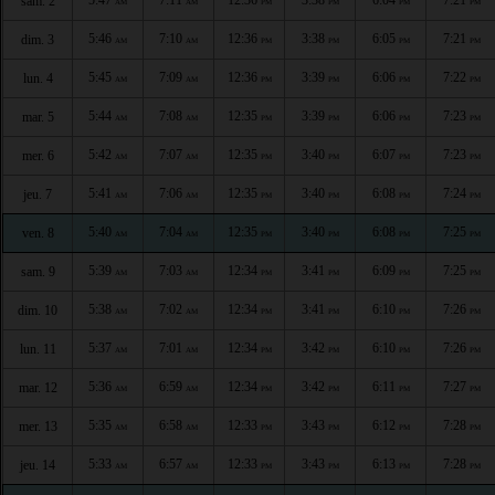
sam. 2
AM
AM
PM
PM
PM
PM
5:46
7:10
12:36
3:38
6:05
7:21
dim. 3
AM
AM
PM
PM
PM
PM
5:45
7:09
12:36
3:39
6:06
7:22
lun. 4
AM
AM
PM
PM
PM
PM
5:44
7:08
12:35
3:39
6:06
7:23
mar. 5
AM
AM
PM
PM
PM
PM
5:42
7:07
12:35
3:40
6:07
7:23
mer. 6
AM
AM
PM
PM
PM
PM
5:41
7:06
12:35
3:40
6:08
7:24
jeu. 7
AM
AM
PM
PM
PM
PM
5:40
7:04
12:35
3:40
6:08
7:25
ven. 8
AM
AM
PM
PM
PM
PM
5:39
7:03
12:34
3:41
6:09
7:25
sam. 9
AM
AM
PM
PM
PM
PM
5:38
7:02
12:34
3:41
6:10
7:26
dim. 10
AM
AM
PM
PM
PM
PM
5:37
7:01
12:34
3:42
6:10
7:26
lun. 11
AM
AM
PM
PM
PM
PM
5:36
6:59
12:34
3:42
6:11
7:27
mar. 12
AM
AM
PM
PM
PM
PM
5:35
6:58
12:33
3:43
6:12
7:28
mer. 13
AM
AM
PM
PM
PM
PM
5:33
6:57
12:33
3:43
6:13
7:28
jeu. 14
AM
AM
PM
PM
PM
PM