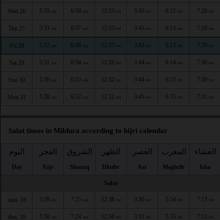
5:35
6:58
12:33
3:43
6:12
7:28
Wed 26
AM
AM
PM
PM
PM
PM
5:33
6:57
12:33
3:43
6:13
7:28
Thu 27
AM
AM
PM
PM
PM
PM
5:32
6:56
12:33
3:43
6:13
7:29
Fri 28
AM
AM
PM
PM
PM
PM
5:31
6:54
12:32
3:44
6:14
7:30
Sat 29
AM
AM
PM
PM
PM
PM
5:30
6:53
12:32
3:44
6:15
7:30
Sun 30
AM
AM
PM
PM
PM
PM
5:28
6:52
12:32
3:45
6:15
7:31
Mon 31
AM
AM
PM
PM
PM
PM
Salat times in Mildura according to hijri calendar
اليوم
الفجر
الشروق
الظهر
العصر
المغرب
العشاء
Day
Fajr
Shuruq
Dhuhr
Asr
Maghrib
Isha
Safar
5:58
7:25
12:38
3:30
5:54
7:13
sam. 18
AM
AM
PM
PM
PM
PM
5:58
7:24
12:38
3:31
5:55
7:13
dim. 19
AM
AM
PM
PM
PM
PM