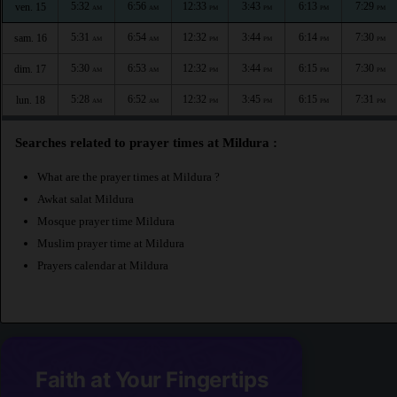
5:32
6:56
12:33
3:43
6:13
7:29
ven. 15
AM
AM
PM
PM
PM
PM
5:31
6:54
12:32
3:44
6:14
7:30
sam. 16
AM
AM
PM
PM
PM
PM
5:30
6:53
12:32
3:44
6:15
7:30
dim. 17
AM
AM
PM
PM
PM
PM
5:28
6:52
12:32
3:45
6:15
7:31
lun. 18
AM
AM
PM
PM
PM
PM
Searches related to prayer times at Mildura :
What are the prayer times at Mildura ?
Awkat salat Mildura
Mosque prayer time Mildura
Muslim prayer time at Mildura
Prayers calendar at Mildura
Faith at Your Fingertips