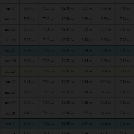
5:57
7:23
12:38
3:31
5:56
7:14
lun. 20
AM
AM
PM
PM
PM
PM
5:56
7:22
12:38
3:32
5:56
7:14
mar. 21
AM
AM
PM
PM
PM
PM
5:55
7:21
12:37
3:32
5:57
7:15
mer. 22
AM
AM
PM
PM
PM
PM
5:55
7:20
12:37
3:33
5:58
7:15
jeu. 23
AM
AM
PM
PM
PM
PM
5:54
7:19
12:37
3:34
5:58
7:16
ven. 24
AM
AM
PM
PM
PM
PM
5:53
7:18
12:37
3:34
5:59
7:17
sam. 25
AM
AM
PM
PM
PM
PM
5:52
7:17
12:37
3:35
6:00
7:17
dim. 26
AM
AM
PM
PM
PM
PM
5:51
7:16
12:37
3:35
6:01
7:18
lun. 27
AM
AM
PM
PM
PM
PM
5:50
7:15
12:37
3:36
6:01
7:18
mar. 28
AM
AM
PM
PM
PM
PM
5:49
7:14
12:36
3:36
6:02
7:19
mer. 29
AM
AM
PM
PM
PM
PM
5:49
7:13
12:36
3:37
6:03
7:20
jeu. 30
AM
AM
PM
PM
PM
PM
5:48
7:12
12:36
3:37
6:03
7:20
ven. 1
AM
AM
PM
PM
PM
PM
5:47
7:11
12:36
3:38
6:04
7:21