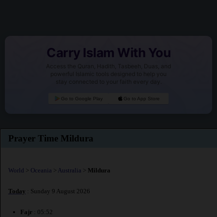
Carry Islam With You
Access the Quran, Hadith, Tasbeeh, Duas, and
powerful Islamic tools designed to help you
stay connected to your faith every day.
Go to Google Play
Go to App Store
Prayer Time Mildura
World
>
Oceania
>
Australia
>
Mildura
Today
: Sunday 9 August 2026
Fajr
: 05:52