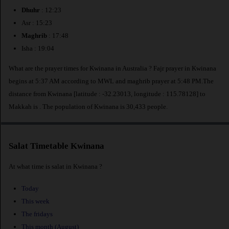
Dhuhr
: 12:23
Asr : 15:23
Maghrib
: 17:48
Isha : 19:04
What are the prayer times for Kwinana in Australia ? Fajr prayer in Kwinana
begins at 5:37 AM according to MWL and maghrib prayer at 5:48 PM.The
distance from Kwinana [latitude : -32.23013, longitude : 115.78128] to
Makkah is
. The population of Kwinana is 30,433 people.
Salat Timetable Kwinana
At what time is salat in Kwinana ?
Today
This week
The fridays
This month (August)