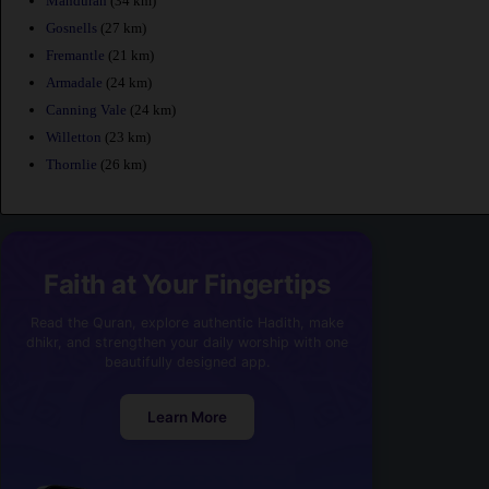
Mandurah
(34 km)
Gosnells
(27 km)
Fremantle
(21 km)
Armadale
(24 km)
Canning Vale
(24 km)
Willetton
(23 km)
Thornlie
(26 km)
Faith at Your Fingertips
Read the Quran, explore authentic Hadith, make
dhikr, and strengthen your daily worship with one
beautifully designed app.
Learn More