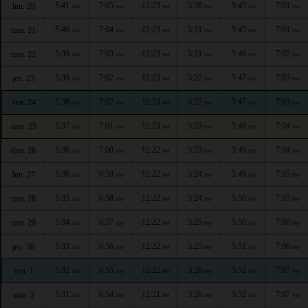
5:41
7:05
12:23
3:20
5:45
7:01
lun. 20
AM
AM
PM
PM
PM
PM
5:40
7:04
12:23
3:21
5:45
7:01
mar. 21
AM
AM
PM
PM
PM
PM
5:39
7:03
12:23
3:21
5:46
7:02
mer. 22
AM
AM
PM
PM
PM
PM
5:39
7:02
12:23
3:22
5:47
7:03
jeu. 23
AM
AM
PM
PM
PM
PM
5:38
7:02
12:23
3:22
5:47
7:03
ven. 24
AM
AM
PM
PM
PM
PM
5:37
7:01
12:23
3:23
5:48
7:04
sam. 25
AM
AM
PM
PM
PM
PM
5:36
7:00
12:22
3:23
5:49
7:04
dim. 26
AM
AM
PM
PM
PM
PM
5:36
6:59
12:22
3:24
5:49
7:05
lun. 27
AM
AM
PM
PM
PM
PM
5:35
6:58
12:22
3:24
5:50
7:05
mar. 28
AM
AM
PM
PM
PM
PM
5:34
6:57
12:22
3:25
5:50
7:06
mer. 29
AM
AM
PM
PM
PM
PM
5:33
6:56
12:22
3:25
5:51
7:06
jeu. 30
AM
AM
PM
PM
PM
PM
5:32
6:55
12:22
3:26
5:52
7:07
ven. 1
AM
AM
PM
PM
PM
PM
5:31
6:54
12:21
3:26
5:52
7:07
sam. 2
AM
AM
PM
PM
PM
PM