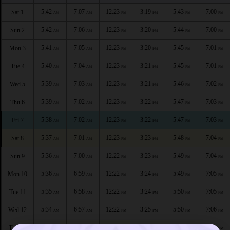
5:42
7:07
12:23
3:19
5:43
7:00
Sat 1
AM
AM
PM
PM
PM
PM
5:42
7:06
12:23
3:20
5:44
7:00
Sun 2
AM
AM
PM
PM
PM
PM
5:41
7:05
12:23
3:20
5:45
7:01
Mon 3
AM
AM
PM
PM
PM
PM
5:40
7:04
12:23
3:21
5:45
7:01
Tue 4
AM
AM
PM
PM
PM
PM
5:39
7:03
12:23
3:21
5:46
7:02
Wed 5
AM
AM
PM
PM
PM
PM
5:39
7:02
12:23
3:22
5:47
7:03
Thu 6
AM
AM
PM
PM
PM
PM
5:38
7:02
12:23
3:22
5:47
7:03
Fri 7
AM
AM
PM
PM
PM
PM
5:37
7:01
12:23
3:23
5:48
7:04
Sat 8
AM
AM
PM
PM
PM
PM
5:36
7:00
12:22
3:23
5:49
7:04
Sun 9
AM
AM
PM
PM
PM
PM
5:36
6:59
12:22
3:24
5:49
7:05
Mon 10
AM
AM
PM
PM
PM
PM
5:35
6:58
12:22
3:24
5:50
7:05
Tue 11
AM
AM
PM
PM
PM
PM
5:34
6:57
12:22
3:25
5:50
7:06
Wed 12
AM
AM
PM
PM
PM
PM
5:33
6:56
12:22
3:25
5:51
7:06
Thu 13
AM
AM
PM
PM
PM
PM