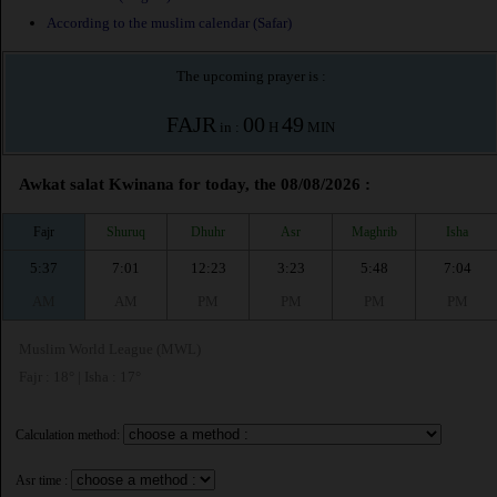
According to the muslim calendar (Safar)
The upcoming prayer is :
FAJR
00
49
in :
H
MIN
Awkat salat Kwinana for today, the 08/08/2026 :
Fajr
Shuruq
Dhuhr
Asr
Maghrib
Isha
5:37
7:01
12:23
3:23
5:48
7:04
AM
AM
PM
PM
PM
PM
Muslim World League (MWL)
Fajr : 18° | Isha : 17°
Calculation method:
Asr time :