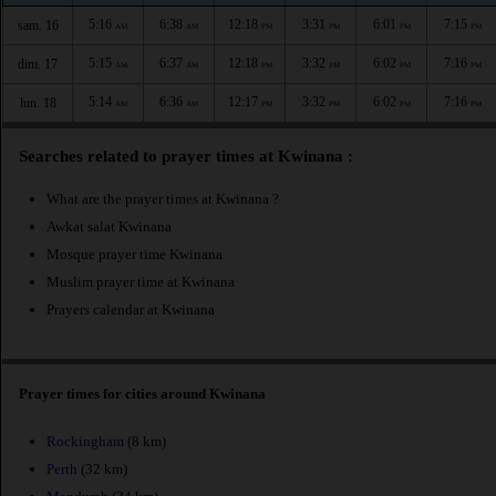
5:16
6:38
12:18
3:31
6:01
7:15
sam. 16
AM
AM
PM
PM
PM
PM
5:15
6:37
12:18
3:32
6:02
7:16
dim. 17
AM
AM
PM
PM
PM
PM
5:14
6:36
12:17
3:32
6:02
7:16
lun. 18
AM
AM
PM
PM
PM
PM
Searches related to prayer times at Kwinana :
What are the prayer times at Kwinana ?
Awkat salat Kwinana
Mosque prayer time Kwinana
Muslim prayer time at Kwinana
Prayers calendar at Kwinana
Prayer times for cities around Kwinana
Rockingham
(8 km)
Perth
(32 km)