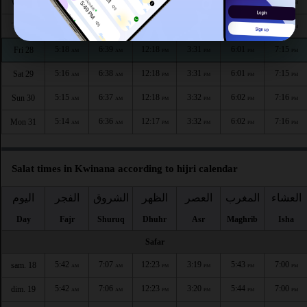
5:20
6:42
12:19
3:30
5:59
7:13
Wed 26
AM
AM
PM
PM
PM
PM
5:19
6:40
12:18
3:31
6:00
7:14
Thu 27
AM
AM
PM
PM
PM
PM
5:18
6:39
12:18
3:31
6:01
7:15
Fri 28
AM
AM
PM
PM
PM
PM
5:16
6:38
12:18
3:31
6:01
7:15
Sat 29
AM
AM
PM
PM
PM
PM
5:15
6:37
12:18
3:32
6:02
7:16
Sun 30
AM
AM
PM
PM
PM
PM
5:14
6:36
12:17
3:32
6:02
7:16
Mon 31
AM
AM
PM
PM
PM
PM
Salat times in Kwinana according to hijri calendar
اليوم
الفجر
الشروق
الظهر
العصر
المغرب
العشاء
Day
Fajr
Shuruq
Dhuhr
Asr
Maghrib
Isha
Safar
5:42
7:07
12:23
3:19
5:43
7:00
sam. 18
AM
AM
PM
PM
PM
PM
5:42
7:06
12:23
3:20
5:44
7:00
dim. 19
AM
AM
PM
PM
PM
PM