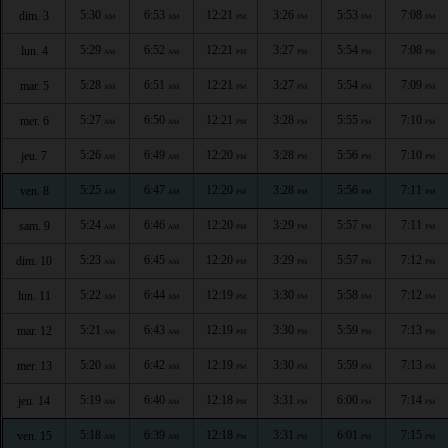
5:30
6:53
12:21
3:26
5:53
7:08
dim. 3
AM
AM
PM
PM
PM
PM
5:29
6:52
12:21
3:27
5:54
7:08
lun. 4
AM
AM
PM
PM
PM
PM
5:28
6:51
12:21
3:27
5:54
7:09
mar. 5
AM
AM
PM
PM
PM
PM
5:27
6:50
12:21
3:28
5:55
7:10
mer. 6
AM
AM
PM
PM
PM
PM
5:26
6:49
12:20
3:28
5:56
7:10
jeu. 7
AM
AM
PM
PM
PM
PM
5:25
6:47
12:20
3:28
5:56
7:11
ven. 8
AM
AM
PM
PM
PM
PM
5:24
6:46
12:20
3:29
5:57
7:11
sam. 9
AM
AM
PM
PM
PM
PM
5:23
6:45
12:20
3:29
5:57
7:12
dim. 10
AM
AM
PM
PM
PM
PM
5:22
6:44
12:19
3:30
5:58
7:12
lun. 11
AM
AM
PM
PM
PM
PM
5:21
6:43
12:19
3:30
5:59
7:13
mar. 12
AM
AM
PM
PM
PM
PM
5:20
6:42
12:19
3:30
5:59
7:13
mer. 13
AM
AM
PM
PM
PM
PM
5:19
6:40
12:18
3:31
6:00
7:14
jeu. 14
AM
AM
PM
PM
PM
PM
5:18
6:39
12:18
3:31
6:01
7:15
ven. 15
AM
AM
PM
PM
PM
PM