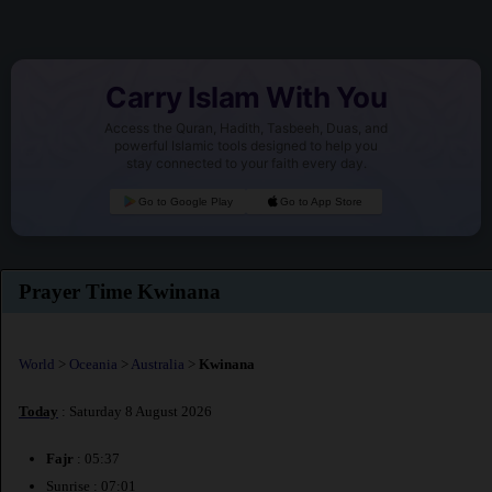
Carry Islam With You
Access the Quran, Hadith, Tasbeeh, Duas, and
powerful Islamic tools designed to help you
stay connected to your faith every day.
Go to Google Play
Go to App Store
Prayer Time Kwinana
World
>
Oceania
>
Australia
>
Kwinana
Today
: Saturday 8 August 2026
Fajr
: 05:37
Sunrise : 07:01