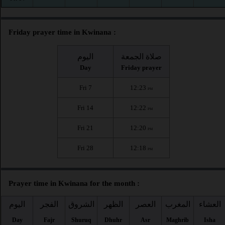
Friday prayer time in Kwinana :
اليوم
صلاة الجمعة
Day
Friday prayer
Fri 7
12:23
PM
Fri 14
12:22
PM
Fri 21
12:20
PM
Fri 28
12:18
PM
Prayer time in Kwinana for the month :
اليوم
الفجر
الشروق
الظهر
العصر
المغرب
العشاء
Day
Fajr
Shuruq
Dhuhr
Asr
Maghrib
Isha