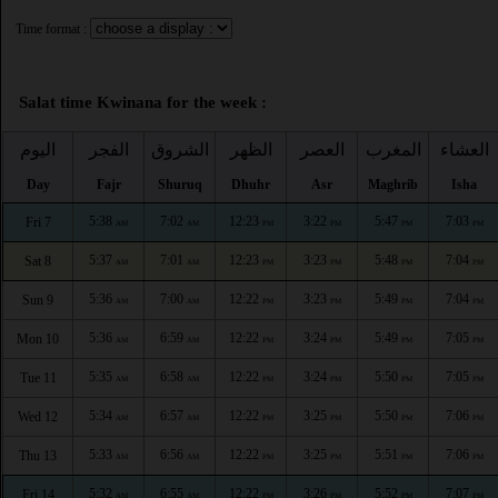
Time format :
Salat time Kwinana for the week :
اليوم
الفجر
الشروق
الظهر
العصر
المغرب
العشاء
Day
Fajr
Shuruq
Dhuhr
Asr
Maghrib
Isha
5:38
7:02
12:23
3:22
5:47
7:03
Fri 7
AM
AM
PM
PM
PM
PM
5:37
7:01
12:23
3:23
5:48
7:04
Sat 8
AM
AM
PM
PM
PM
PM
5:36
7:00
12:22
3:23
5:49
7:04
Sun 9
AM
AM
PM
PM
PM
PM
5:36
6:59
12:22
3:24
5:49
7:05
Mon 10
AM
AM
PM
PM
PM
PM
5:35
6:58
12:22
3:24
5:50
7:05
Tue 11
AM
AM
PM
PM
PM
PM
5:34
6:57
12:22
3:25
5:50
7:06
Wed 12
AM
AM
PM
PM
PM
PM
5:33
6:56
12:22
3:25
5:51
7:06
Thu 13
AM
AM
PM
PM
PM
PM
5:32
6:55
12:22
3:26
5:52
7:07
Fri 14
AM
AM
PM
PM
PM
PM