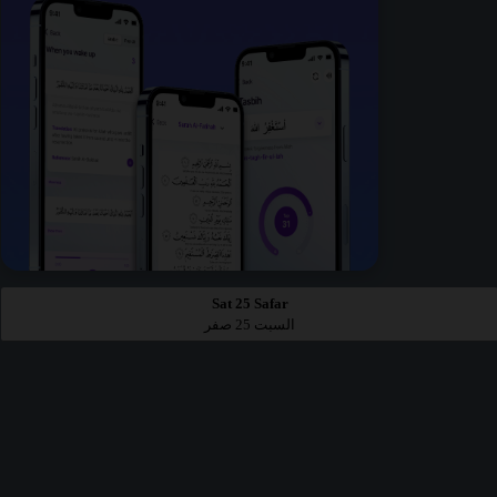
Sat 25 Safar
السبت 25 صفر