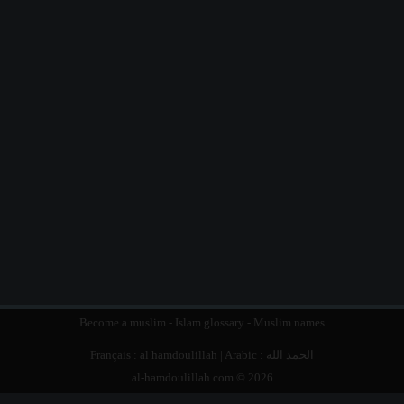
Become a muslim
-
Islam glossary
-
Muslim names
Français :
al hamdoulillah
| Arabic :
الحمد الله
al-hamdoulillah.com © 2026