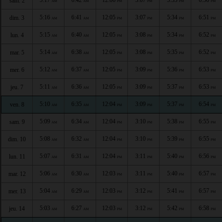
sam. 2
AM
AM
PM
PM
PM
PM
5:16
6:41
12:05
3:07
5:34
6:51
dim. 3
AM
AM
PM
PM
PM
PM
5:15
6:40
12:05
3:08
5:34
6:52
lun. 4
AM
AM
PM
PM
PM
PM
5:14
6:38
12:05
3:08
5:35
6:52
mar. 5
AM
AM
PM
PM
PM
PM
5:12
6:37
12:05
3:09
5:36
6:53
mer. 6
AM
AM
PM
PM
PM
PM
5:11
6:36
12:05
3:09
5:37
6:53
jeu. 7
AM
AM
PM
PM
PM
PM
5:10
6:35
12:04
3:09
5:37
6:54
ven. 8
AM
AM
PM
PM
PM
PM
5:09
6:34
12:04
3:10
5:38
6:55
sam. 9
AM
AM
PM
PM
PM
PM
5:08
6:32
12:04
3:10
5:39
6:55
dim. 10
AM
AM
PM
PM
PM
PM
5:07
6:31
12:04
3:11
5:40
6:56
lun. 11
AM
AM
PM
PM
PM
PM
5:06
6:30
12:03
3:11
5:40
6:57
mar. 12
AM
AM
PM
PM
PM
PM
5:04
6:29
12:03
3:12
5:41
6:57
mer. 13
AM
AM
PM
PM
PM
PM
5:03
6:27
12:03
3:12
5:42
6:58
jeu. 14
AM
AM
PM
PM
PM
PM