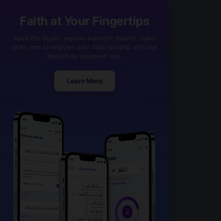
Faith at Your Fingertips
Read the Quran, explore authentic Hadith, make
dhikr, and strengthen your daily worship with one
beautifully designed app.
Learn More