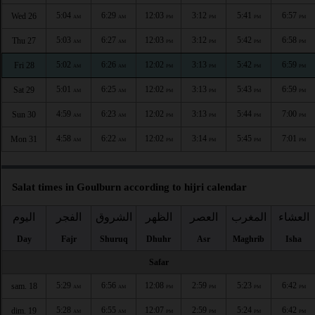
5:04
6:29
12:03
3:12
5:41
6:57
Wed 26
AM
AM
PM
PM
PM
PM
5:03
6:27
12:03
3:12
5:42
6:58
Thu 27
AM
AM
PM
PM
PM
PM
5:02
6:26
12:02
3:13
5:42
6:59
Fri 28
AM
AM
PM
PM
PM
PM
5:01
6:25
12:02
3:13
5:43
6:59
Sat 29
AM
AM
PM
PM
PM
PM
4:59
6:23
12:02
3:13
5:44
7:00
Sun 30
AM
AM
PM
PM
PM
PM
4:58
6:22
12:02
3:14
5:45
7:01
Mon 31
AM
AM
PM
PM
PM
PM
Salat times in Goulburn according to hijri calendar
اليوم
الفجر
الشروق
الظهر
العصر
المغرب
العشاء
Day
Fajr
Shuruq
Dhuhr
Asr
Maghrib
Isha
Safar
5:29
6:56
12:08
2:59
5:23
6:42
sam. 18
AM
AM
PM
PM
PM
PM
5:28
6:55
12:07
2:59
5:24
6:42
dim. 19
AM
AM
PM
PM
PM
PM