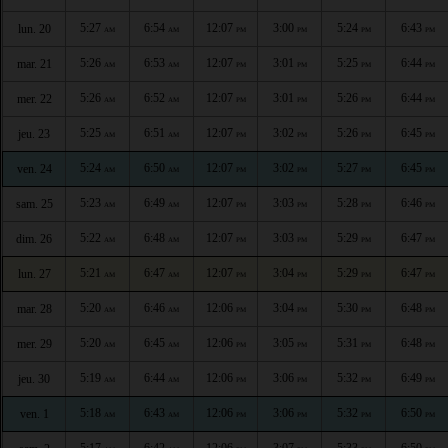
5:27
6:54
12:07
3:00
5:24
6:43
lun. 20
AM
AM
PM
PM
PM
PM
5:26
6:53
12:07
3:01
5:25
6:44
mar. 21
AM
AM
PM
PM
PM
PM
5:26
6:52
12:07
3:01
5:26
6:44
mer. 22
AM
AM
PM
PM
PM
PM
5:25
6:51
12:07
3:02
5:26
6:45
jeu. 23
AM
AM
PM
PM
PM
PM
5:24
6:50
12:07
3:02
5:27
6:45
ven. 24
AM
AM
PM
PM
PM
PM
5:23
6:49
12:07
3:03
5:28
6:46
sam. 25
AM
AM
PM
PM
PM
PM
5:22
6:48
12:07
3:03
5:29
6:47
dim. 26
AM
AM
PM
PM
PM
PM
5:21
6:47
12:07
3:04
5:29
6:47
lun. 27
AM
AM
PM
PM
PM
PM
5:20
6:46
12:06
3:04
5:30
6:48
mar. 28
AM
AM
PM
PM
PM
PM
5:20
6:45
12:06
3:05
5:31
6:48
mer. 29
AM
AM
PM
PM
PM
PM
5:19
6:44
12:06
3:06
5:32
6:49
jeu. 30
AM
AM
PM
PM
PM
PM
5:18
6:43
12:06
3:06
5:32
6:50
ven. 1
AM
AM
PM
PM
PM
PM
5:17
6:42
12:06
3:07
5:33
6:50