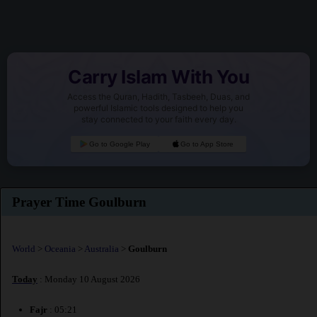
Carry Islam With You
Access the Quran, Hadith, Tasbeeh, Duas, and
powerful Islamic tools designed to help you
stay connected to your faith every day.
Go to Google Play
Go to App Store
Prayer Time Goulburn
World
>
Oceania
>
Australia
>
Goulburn
Today
: Monday 10 August 2026
Fajr
: 05:21