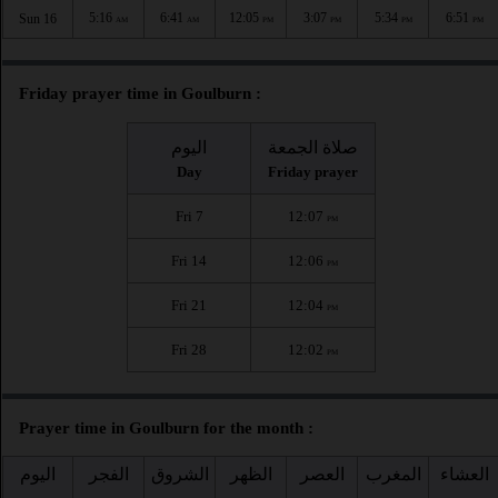
5:16
6:41
12:05
3:07
5:34
6:51
Sun 16
AM
AM
PM
PM
PM
PM
Friday prayer time in Goulburn :
اليوم
صلاة الجمعة
Day
Friday prayer
Fri 7
12:07
PM
Fri 14
12:06
PM
Fri 21
12:04
PM
Fri 28
12:02
PM
Prayer time in Goulburn for the month :
اليوم
الفجر
الشروق
الظهر
العصر
المغرب
العشاء