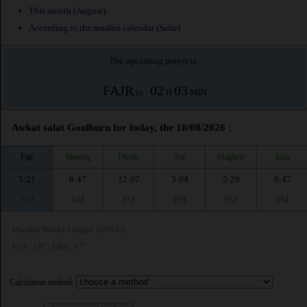
This month (August)
According to the muslim calendar (Safar)
The upcoming prayer is :
FAJR
02
03
in :
H
MIN
Awkat salat Goulburn for today, the 10/08/2026 :
Fajr
Shuruq
Dhuhr
Asr
Maghrib
Isha
5:21
6:47
12:07
3:04
5:29
6:47
AM
AM
PM
PM
PM
PM
Muslim World League (MWL)
Fajr : 18° | Isha : 17°
Calculation method: