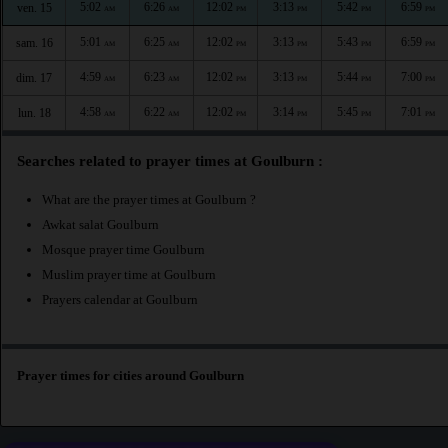
5:02
6:26
12:02
3:13
5:42
6:59
ven. 15
AM
AM
PM
PM
PM
PM
5:01
6:25
12:02
3:13
5:43
6:59
sam. 16
AM
AM
PM
PM
PM
PM
4:59
6:23
12:02
3:13
5:44
7:00
dim. 17
AM
AM
PM
PM
PM
PM
4:58
6:22
12:02
3:14
5:45
7:01
lun. 18
AM
AM
PM
PM
PM
PM
Searches related to prayer times at Goulburn :
What are the prayer times at Goulburn ?
Awkat salat Goulburn
Mosque prayer time Goulburn
Muslim prayer time at Goulburn
Prayers calendar at Goulburn
Prayer times for cities around Goulburn