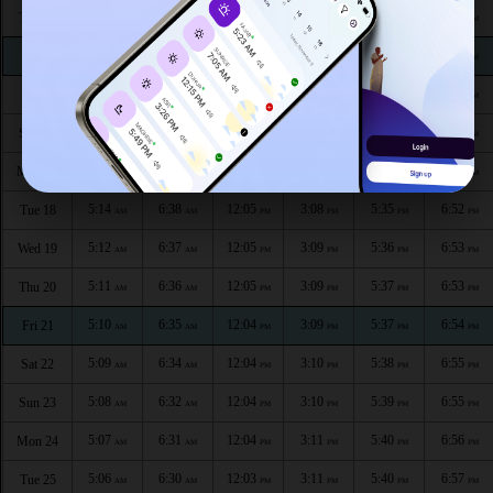
5:19
6:44
12:06
3:06
5:32
6:49
Thu 13
AM
AM
PM
PM
PM
PM
5:18
6:43
12:06
3:06
5:32
6:50
Fri 14
AM
AM
PM
PM
PM
PM
5:17
6:42
12:06
3:07
5:33
6:50
Sat 15
AM
AM
PM
PM
PM
PM
5:16
6:41
12:05
3:07
5:34
6:51
Sun 16
AM
AM
PM
PM
PM
PM
5:15
6:40
12:05
3:08
5:34
6:52
Mon 17
AM
AM
PM
PM
PM
PM
5:14
6:38
12:05
3:08
5:35
6:52
Tue 18
AM
AM
PM
PM
PM
PM
5:12
6:37
12:05
3:09
5:36
6:53
Wed 19
AM
AM
PM
PM
PM
PM
5:11
6:36
12:05
3:09
5:37
6:53
Thu 20
AM
AM
PM
PM
PM
PM
5:10
6:35
12:04
3:09
5:37
6:54
Fri 21
AM
AM
PM
PM
PM
PM
5:09
6:34
12:04
3:10
5:38
6:55
Sat 22
AM
AM
PM
PM
PM
PM
5:08
6:32
12:04
3:10
5:39
6:55
Sun 23
AM
AM
PM
PM
PM
PM
5:07
6:31
12:04
3:11
5:40
6:56
Mon 24
AM
AM
PM
PM
PM
PM
5:06
6:30
12:03
3:11
5:40
6:57
Tue 25
AM
AM
PM
PM
PM
PM