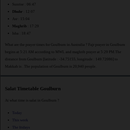
Sunrise : 06:47
Dhuhr
: 12:07
Asr : 15:04
Maghrib
: 17:29
Isha : 18:47
What are the prayer times for Goulburn in Australia ? Fajr prayer in Goulburn
begins at 5:21 AM according to MWL and maghrib prayer at 5:29 PM.The
distance from Goulburn [latitude : -34.75155, longitude : 149.72086] to
Makkah is
. The population of Goulburn is 20,940 people.
Salat Timetable Goulburn
At what time is salat in Goulburn ?
Today
This week
The fridays