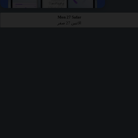
Mon 27 Safar
الاثنين 27 صفر