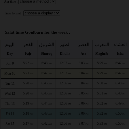
Asr time :
Time format :
Salat time Goulburn for the week :
اليوم
الفجر
الشروق
الظهر
العصر
المغرب
العشاء
Day
Fajr
Shuruq
Dhuhr
Asr
Maghrib
Isha
5:22
6:48
12:07
3:03
5:29
6:47
Sun 9
AM
AM
PM
PM
PM
PM
5:21
6:47
12:07
3:04
5:29
6:47
Mon 10
AM
AM
PM
PM
PM
PM
5:20
6:46
12:06
3:04
5:30
6:48
Tue 11
AM
AM
PM
PM
PM
PM
5:20
6:45
12:06
3:05
5:31
6:48
Wed 12
AM
AM
PM
PM
PM
PM
5:19
6:44
12:06
3:06
5:32
6:49
Thu 13
AM
AM
PM
PM
PM
PM
5:18
6:43
12:06
3:06
5:32
6:50
Fri 14
AM
AM
PM
PM
PM
PM
5:17
6:42
12:06
3:07
5:33
6:50
Sat 15
AM
AM
PM
PM
PM
PM